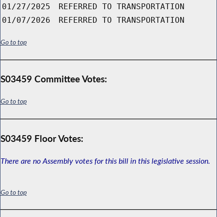
01/27/2025
REFERRED TO TRANSPORTATION
01/07/2026
REFERRED TO TRANSPORTATION
Go to top
S03459 Committee Votes:
Go to top
S03459 Floor Votes:
There are no Assembly votes for this bill in this legislative session.
Go to top