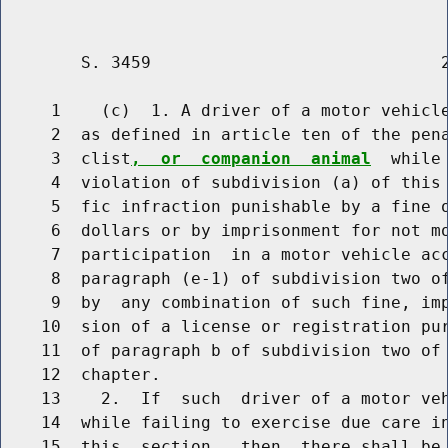
        S. 3459                             2
     1    (c)  1. A driver of a motor vehicle
     2  as defined in article ten of the pen
     3  clist
,  or  companion  animal
  while
     4  violation of subdivision (a) of this 
     5  fic infraction punishable by a fine o
     6  dollars or by imprisonment for not mo
     7  participation  in a motor vehicle acc
     8  paragraph (e-1) of subdivision two of
     9  by  any combination of such fine, imp
    10  sion of a license or registration pur
    11  of paragraph b of subdivision two of 
    12  chapter.

    13    2.  If  such  driver of a motor veh
    14  while failing to exercise due care in
    15  this  section,  then  there shall be 