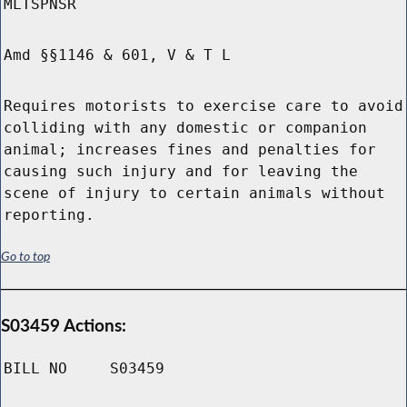
MLTSPNSR
Amd §§1146 & 601, V & T L
Requires motorists to exercise care to avoid
colliding with any domestic or companion
animal; increases fines and penalties for
causing such injury and for leaving the
scene of injury to certain animals without
reporting.
Go to top
S03459 Actions:
BILL NO
S03459