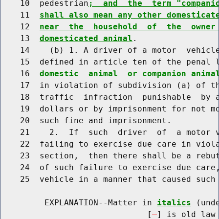
    10  pedestrian
;  and  the  term "compani
    11  
shall also mean any other domesticat
    12  
near  the  household  of  the  owner
    13  
domesticated animal
.

    14    (b) 1. A driver of a motor  vehicle
    15  defined in article ten of the penal 
    16  
domestic  animal  or companion anima
    17  in violation of subdivision (a) of th
    18  traffic  infraction  punishable  by a
    19  dollars or by imprisonment for not mo
    20  such fine and imprisonment.

    21    2.  If  such  driver  of  a motor v
    22  failing to exercise due care in viola
    23  section,  then there shall be a rebut
    24  of such failure to exercise due care,
    25  vehicle in a manner that caused such 
         EXPLANATION--Matter in 
italics
 (und
                              [
] is old law 