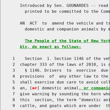
        Introduced by Sen. GOUNARDES -- read 
          printed to be committed to the Comm
        AN  ACT  to  amend the vehicle and tr
          domestic and companion animals by m
The People of the State of New Yor
bly, do enact as follows:
     1    Section  1. Section 1146 of the veh
     2  chapter 333 of the laws of 2010, is a
     3    § 1146. Drivers  to  exercise  due 
     4  provisions  of  any other law to the 
     5  shall exercise due care to avoid coll
     6  an, [
or
] domestic animal
, or compani
     7  give warning by sounding the horn whe
     8  this  section, the term "domestic ani
     9  cattle, and goats which are under  th