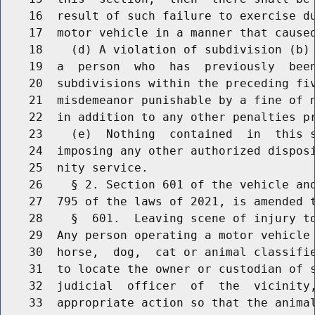
    16  result of such failure to exercise du
    17  motor vehicle in a manner that caused
    18    (d) A violation of subdivision (b) 
    19  a  person  who  has  previously  been
    20  subdivisions within the preceding fiv
    21  misdemeanor punishable by a fine of n
    22  in addition to any other penalties pr
    23    (e)  Nothing  contained  in  this s
    24  imposing any other authorized disposi
    25  nity service.

    26    § 2. Section 601 of the vehicle and
    27  795 of the laws of 2021, is amended t
    28    §  601.  Leaving scene of injury to
    29  Any person operating a motor vehicle 
    30  horse,  dog,  cat or animal classifie
    31  to locate the owner or custodian of s
    32  judicial  officer  of  the  vicinity,
    33  appropriate action so that the animal