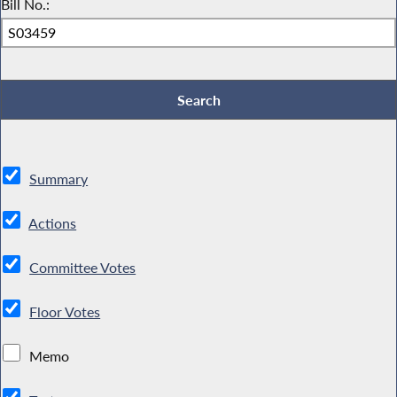
Bill No.:
Summary
Actions
Committee Votes
Floor Votes
Memo