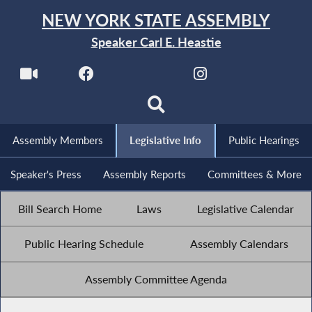
NEW YORK STATE ASSEMBLY
Speaker Carl E. Heastie
Assembly Members
Legislative Info
Public Hearings
Speaker's Press
Assembly Reports
Committees & More
Bill Search Home
Laws
Legislative Calendar
Public Hearing Schedule
Assembly Calendars
Assembly Committee Agenda