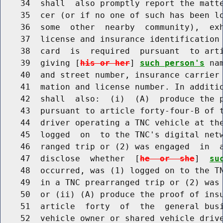
    34  shall  also promptly report the matte
    35  cer (or if no one of such has been lo
    36  some  other  nearby  community),  ex
    37  license and insurance identification 
    38  card  is  required  pursuant  to arti
    39  giving [
his or her
] 
such person's
 na
    40  and street number, insurance carrier 
    41  mation and license number. In additio
    42  shall  also:  (i)  (A)  produce the p
    43  pursuant to article forty-four-B of t
    44  driver operating a TNC vehicle at the
    45  logged  on  to the TNC's digital netw
    46  ranged trip or (2) was engaged  in  a
    47  disclose  whether  [
he  or  she
]  
su
    48  occurred, was (1) logged on to the TN
    49  in a TNC prearranged trip or (2) was 
    50  or (ii) (A) produce the proof of insu
    51  article  forty  of  the  general busi
    52  vehicle owner or shared vehicle drive