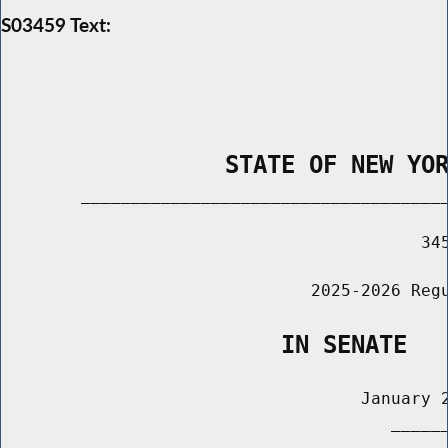
S03459 Text:
                STATE OF NEW YO
        _____________________________________
                                          345
                               2025-2026 Regu
                    IN SENATE
                                    January 2
                                       ______