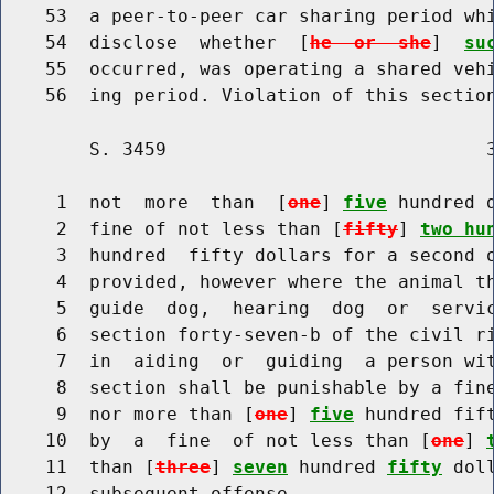
    53  a peer-to-peer car sharing period whi
    54  disclose  whether  [
he  or  she
]  
su
    55  occurred, was operating a shared vehi
        S. 3459                             3
     1  not  more  than  [
one
] 
five
 hundred 
     2  fine of not less than [
fifty
] 
two hu
     3  hundred  fifty dollars for a second o
     4  provided, however where the animal th
     5  guide  dog,  hearing  dog  or  servic
     6  section forty-seven-b of the civil ri
     7  in  aiding  or  guiding  a person wit
     8  section shall be punishable by a fin
     9  nor more than [
one
] 
five
 hundred fif
    10  by  a  fine  of not less than [
one
] 
    11  than [
three
] 
seven
 hundred 
fifty
 dol
    12  subsequent offense.
