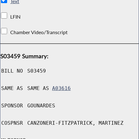
Text
LFIN
Chamber Video/Transcript
S03459 Summary:
BILL NO
S03459
SAME AS
SAME AS
A03616
SPONSOR
GOUNARDES
COSPNSR
CANZONERI-FITZPATRICK, MARTINEZ