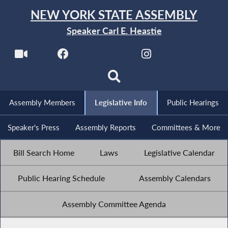
NEW YORK STATE ASSEMBLY
Speaker Carl E. Heastie
Assembly Members
Legislative Info
Public Hearings
Speaker's Press
Assembly Reports
Committees & More
Bill Search Home
Laws
Legislative Calendar
Public Hearing Schedule
Assembly Calendars
Assembly Committee Agenda