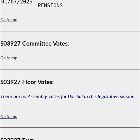
01/07/2026
PENSIONS
Go to top
S03927 Committee Votes:
Go to top
S03927 Floor Votes:
There are no Assembly votes for this bill in this legislative session.
Go to top