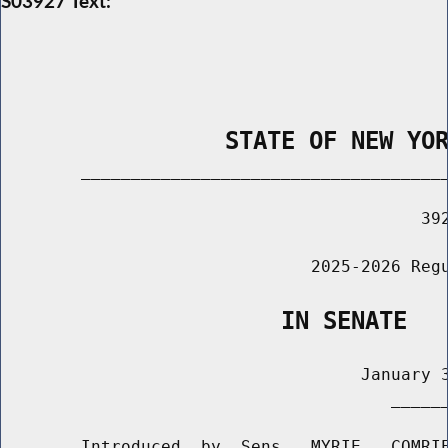
S03927 Text:
                STATE OF NEW YO
        _____________________________________
                                          392
                               2025-2026 Regu
                    IN SENATE
                                    January 3
                                       ______
        Introduced  by  Sens.  MYRIE,  COMRIE