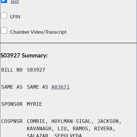
Text
LFIN
Chamber Video/Transcript
S03927 Summary:
BILL NO
S03927
SAME AS
SAME AS
A03671
SPONSOR
MYRIE
COSPNSR
COMRIE, HOYLMAN-SIGAL, JACKSON,
KAVANAGH, LIU, RAMOS, RIVERA,
SALAZAR, SEPULVEDA