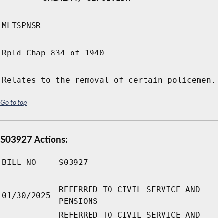
MLTSPNSR
Rpld Chap 834 of 1940
Relates to the removal of certain policemen.
Go to top
S03927 Actions:
BILL NO
S03927
REFERRED TO CIVIL SERVICE AND
01/30/2025
PENSIONS
REFERRED TO CIVIL SERVICE AND