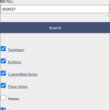
Bill No.:
Summary
Actions
Committee Votes
Floor Votes
Memo