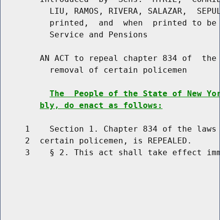
          LIU, RAMOS, RIVERA, SALAZAR,  SEPUL
          printed,  and  when  printed to be 
          Service and Pensions

        AN ACT to repeal chapter 834 of  the 
          removal of certain policemen

The  People of the State of New Yo
bly, do enact as follows:
     1    Section 1. Chapter 834 of the laws 
     2  certain policemen, is REPEALED.

     3    § 2. This act shall take effect imm