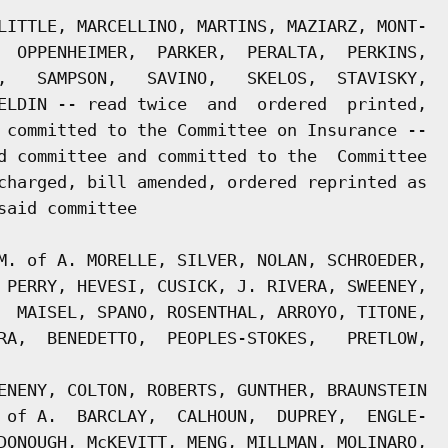
LITTLE, MARCELLINO, MARTINS, MAZIARZ, MONT-

  OPPENHEIMER,  PARKER,  PERALTA,  PERKINS,

,   SAMPSON,   SAVINO,   SKELOS,  STAVISKY,

ELDIN -- read twice  and  ordered  printed,

 committed to the Committee on Insurance --

d committee and committed to the  Committee

charged, bill amended, ordered reprinted as

aid committee

M. of A. MORELLE, SILVER, NOLAN, SCHROEDER,

 PERRY, HEVESI, CUSICK, J. RIVERA, SWEENEY,

  MAISEL, SPANO, ROSENTHAL, ARROYO, TITONE,

RA,  BENEDETTO,  PEOPLES-STOKES,   PRETLOW,

ENENY, COLTON, ROBERTS, GUNTHER, BRAUNSTEIN

 of A.  BARCLAY,  CALHOUN,  DUPREY,  ENGLE-

DONOUGH, McKEVITT, MENG, MILLMAN, MOLINARO,
