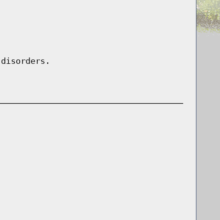
 disorders.