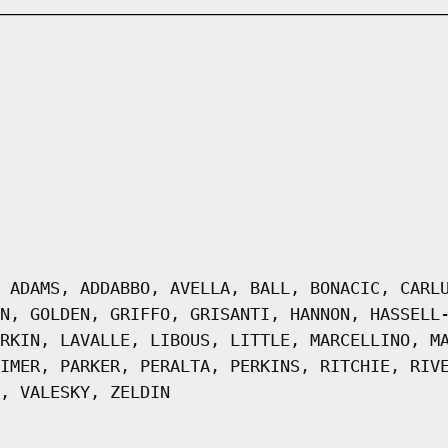
 ADAMS, ADDABBO, AVELLA, BALL, BONACIC, CARL
N, GOLDEN, GRIFFO, GRISANTI, HANNON, HASSELL
RKIN, LAVALLE, LIBOUS, LITTLE, MARCELLINO, M
IMER, PARKER, PERALTA, PERKINS, RITCHIE, RIV
, VALESKY, ZELDIN