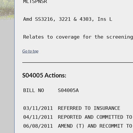
MLTSPNSR
Amd SS3216, 3221 & 4303, Ins L
Relates to coverage for the screening
Go to top
S04005 Actions:
BILL NO
S04005A
03/11/2011
REFERRED TO INSURANCE
04/11/2011
REPORTED AND COMMITTED TO
06/08/2011
AMEND (T) AND RECOMMIT TO