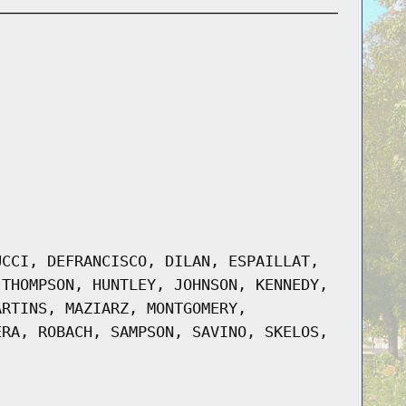
UCCI, DEFRANCISCO, DILAN, ESPAILLAT,
-THOMPSON, HUNTLEY, JOHNSON, KENNEDY,
ARTINS, MAZIARZ, MONTGOMERY,
ERA, ROBACH, SAMPSON, SAVINO, SKELOS,