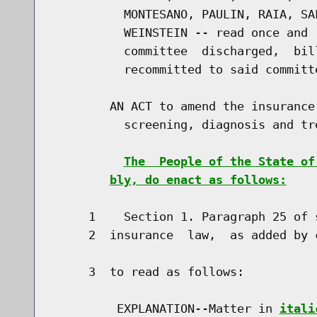
          MONTESANO, PAULIN, RAIA, SA
          WEINSTEIN -- read once and 
          committee  discharged,  bil
          recommitted to said committe
        AN ACT to amend the insurance
          screening, diagnosis and tr
The  People of the State of
bly, do enact as follows:
     1    Section 1. Paragraph 25 of 
     2  insurance  law,  as added by 
     3  to read as follows:

         EXPLANATION--Matter in 
itali