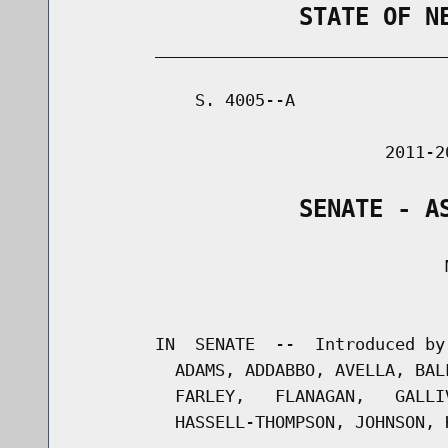
                STATE OF N
        _____________________________
            S. 4005--A               
                               2011-2
                SENATE - A
                                     M
                                      
        IN  SENATE  --  Introduced by
          ADAMS, ADDABBO, AVELLA, BAL
          FARLEY,   FLANAGAN,   GALLI
          HASSELL-THOMPSON, JOHNSON, 