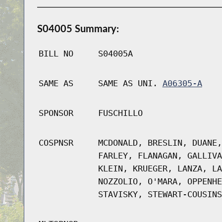
S04005 Summary:
BILL NO
S04005A
SAME AS
SAME AS UNI.
A06305-A
SPONSOR
FUSCHILLO
COSPNSR
MCDONALD, BRESLIN, DUANE,
FARLEY, FLANAGAN, GALLIVA
KLEIN, KRUEGER, LANZA, LA
NOZZOLIO, O'MARA, OPPENHE
STAVISKY, STEWART-COUSINS