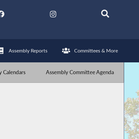
Assembly Reports
Committees & More
 Calendars
Assembly Committee Agenda