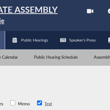
ATE ASSEMBLY
ie
Public Hearings
Speaker's Press
ve Calendar
Public Hearing Schedule
Assembly
es
Memo
Text