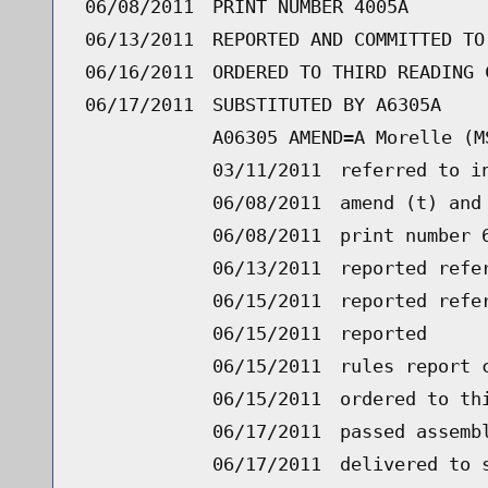
06/08/2011
PRINT NUMBER 4005A
06/13/2011
REPORTED AND COMMITTED TO
06/16/2011
ORDERED TO THIRD READING 
06/17/2011
SUBSTITUTED BY A6305A
A06305 AMEND=A Morelle (M
03/11/2011
referred to i
06/08/2011
amend (t) and
06/08/2011
print number 
06/13/2011
reported refe
06/15/2011
reported refe
06/15/2011
reported
06/15/2011
rules report 
06/15/2011
ordered to th
06/17/2011
passed assemb
06/17/2011
delivered to 