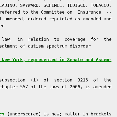
LADINO, SAYWARD, SCHIMEL, TEDISCO, TOBACCO,

referred to the Committee on  Insurance  --

l amended, ordered reprinted as amended and

e

 law,  in  relation  to  coverage  for  the

eatment of autism spectrum disorder

 New York, represented in Senate and Assem-
subsection  (i)  of  section  3216  of  the

chapter 557 of the laws of 2006, is amended

cs
 (underscored) is new; matter in brackets
