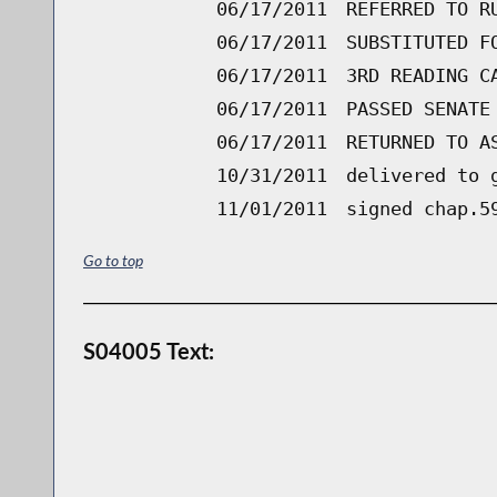
06/17/2011
REFERRED TO R
06/17/2011
SUBSTITUTED F
06/17/2011
3RD READING C
06/17/2011
PASSED SENATE
06/17/2011
RETURNED TO A
10/31/2011
delivered to 
11/01/2011
signed chap.5
Go to top
S04005 Text: