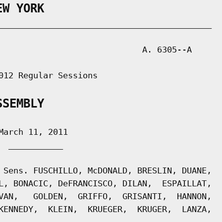
EW YORK
___________________________________________

                             A. 6305--A

012 Regular Sessions

SSEMBLY
arch 11, 2011

 ___________

 Sens. FUSCHILLO, McDONALD, BRESLIN, DUANE,

L, BONACIC, DeFRANCISCO, DILAN,  ESPAILLAT,

VAN,   GOLDEN,  GRIFFO,  GRISANTI,  HANNON,

KENNEDY,  KLEIN,  KRUEGER,  KRUGER,  LANZA,
