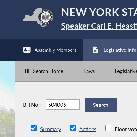
NEW YORK ST
Speaker Carl E. Heast
Assembly Members
Legislative Info
Bill Search Home
Laws
Legislati
Bill No.:
Summary
Actions
Floor Vot