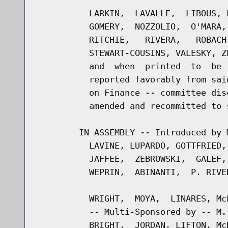
          LARKIN,  LAVALLE,  LIBOUS, 
          GOMERY,  NOZZOLIO,  O'MARA,
          RITCHIE,   RIVERA,   ROBACH
          STEWART-COUSINS, VALESKY, Z
          and  when  printed  to  be 
          reported favorably from sai
          on Finance -- committee dis
          amended and recommitted to s
        IN ASSEMBLY -- Introduced by 
          LAVINE, LUPARDO, GOTTFRIED,
          JAFFEE,  ZEBROWSKI,  GALEF,
          WEPRIN,  ABINANTI,  P. RIVE
          WRIGHT,  MOYA,  LINARES, Mc
          -- Multi-Sponsored by -- M.
          BRIGHT,  JORDAN, LIFTON, Mc