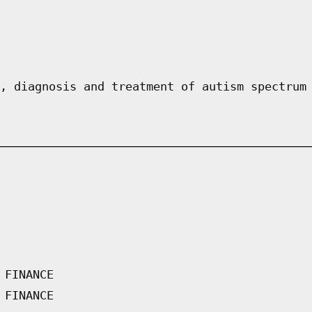
, diagnosis and treatment of autism spectrum
 FINANCE
 FINANCE