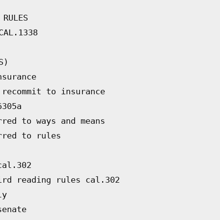
 RULES
CAL.1338
S)
nsurance
 recommit to insurance
6305a
rred to ways and means
rred to rules
cal.302
ird reading rules cal.302
ly
senate