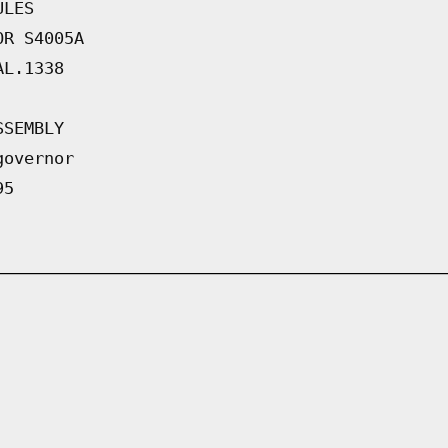
ULES
OR S4005A
AL.1338
SSEMBLY
governor
95