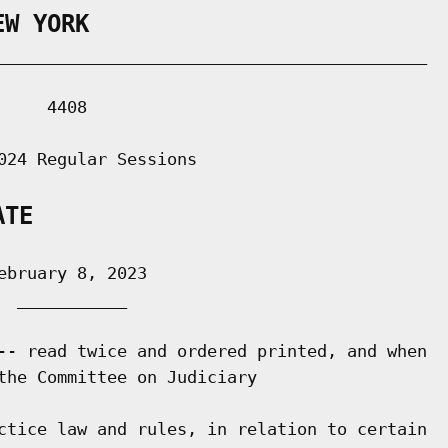
EW YORK
___________________________________________

    4408

024 Regular Sessions

ATE
bruary 8, 2023

 ___________

-- read twice and ordered printed, and when

the Committee on Judiciary

ctice law and rules, in relation to certain
