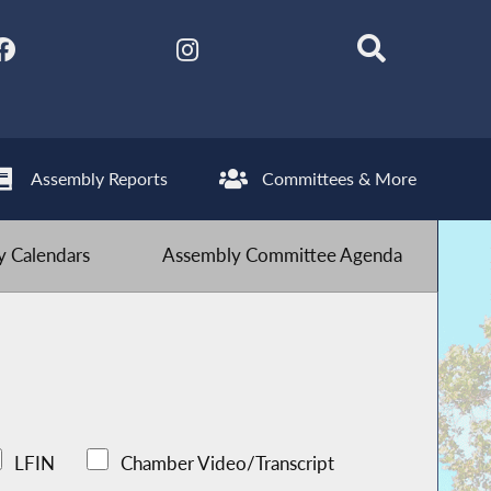
Assembly Reports
Committees & More
 Calendars
Assembly Committee Agenda
LFIN
Chamber Video/Transcript