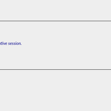
ative session.