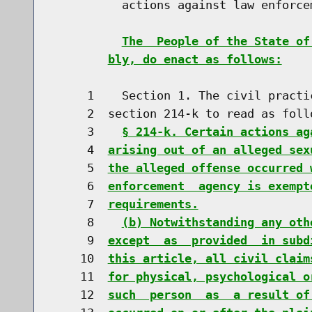
          actions against law enforcem
The  People of the State of
bly, do enact as follows:
     1    Section 1. The civil practi
     2  section 214-k to read as follo
     3    
§ 214-k. Certain actions ag
     4  
arising out of an alleged sex
     5  
the alleged offense occurred 
     6  
enforcement  agency is exempt
     7  
requirements.
     8    
(b) Notwithstanding any oth
     9  
except  as  provided  in subd
    10  
this article, all civil claim
    11  
for physical, psychological o
    12  
such  person  as  a result of