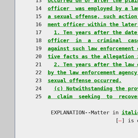
    13  
occurred on or after the plai
    14  
officer  was employed by a la
    15  
a sexual offense, such action
    16  
ment officer within the later
    17    
1. Ten years after the date
    18  
officer  in  a  criminal  cas
    19  
against such law enforcement 
    20  
tive facts as the allegation 
    21    
2. Ten years after the law 
    22  
by the law enforcement agency
    23  
sexual offense occurred.
    24    
(c) Notwithstanding the pro
    25  
a  claim  seeking  to  recove
         EXPLANATION--Matter in 
itali
                              [
] is 