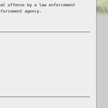
ual offense by a law enforcement
nforcement agency.