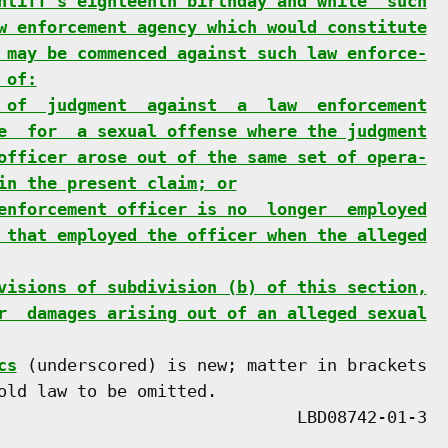
ntiff's eighteenth birthday and while  such
w enforcement agency which would constitute
 may be commenced against such law enforce-
 of:
 of  judgment  against  a  law  enforcement
e  for  a sexual offense where the judgment
officer arose out of the same set of opera-
in the present claim; or
enforcement officer is no  longer  employed
 that employed the officer when the alleged
visions of subdivision (b) of this section,
r  damages arising out of an alleged sexual
cs
 (underscored) is new; matter in brackets

old law to be omitted.
