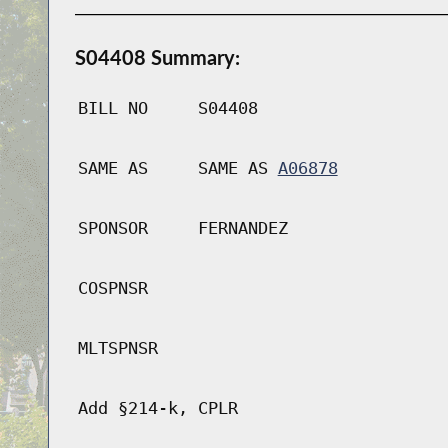
S04408 Summary:
BILL NO
S04408
SAME AS
SAME AS
A06878
SPONSOR
FERNANDEZ
COSPNSR
MLTSPNSR
Add §214-k, CPLR