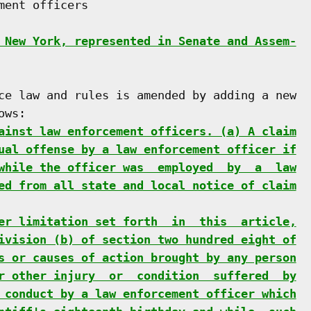
ent officers

 New York, represented in Senate and Assem-
ce law and rules is amended by adding a new

ws:

ainst law enforcement officers. (a) A claim
ual offense by a law enforcement officer if
while the officer was  employed  by  a  law
ed from all state and local notice of claim
er limitation set forth  in  this  article,
ivision (b) of section two hundred eight of
s or causes of action brought by any person
r other injury  or  condition  suffered  by
 conduct by a law enforcement officer which