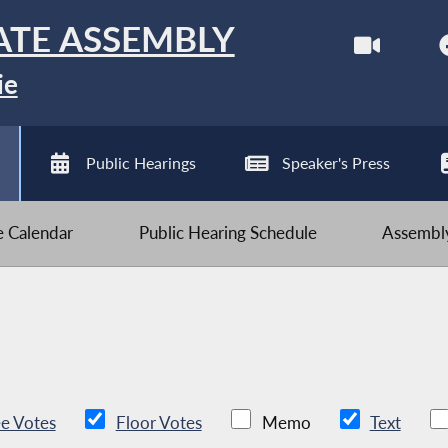
ATE ASSEMBLY
ie
Public Hearings
Speaker's Press
ve Calendar
Public Hearing Schedule
Assembly
e Votes
Floor Votes
Memo
Text