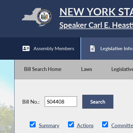
NEW YORK ST
Speaker Carl E. Heast
Assembly Members
Legislative Info
Bill Search Home
Laws
Legislati
Bill No.:
Summary
Actions
Committe