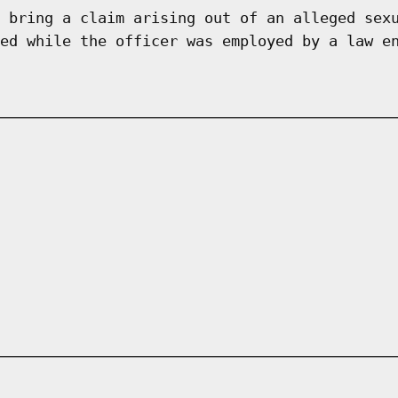
 bring a claim arising out of an alleged sex
ed while the officer was employed by a law e