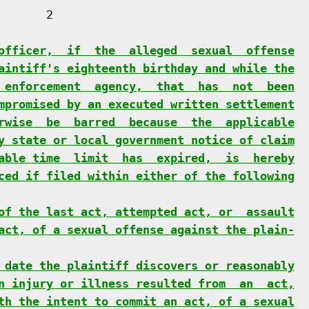
      2

officer,  if  the  alleged  sexual  offense
aintiff's eighteenth birthday and while the
 enforcement  agency,  that  has  not  been
mpromised by an executed written settlement
rwise  be  barred  because  the  applicable
y state or local government notice of claim
able time  limit  has  expired,  is  hereby
ced if filed within either of the following
of the last act, attempted act, or  assault
act, of a sexual offense against the plain-
 date the plaintiff discovers or reasonably
n injury or illness resulted from  an  act,
th the intent to commit an act, of a sexual