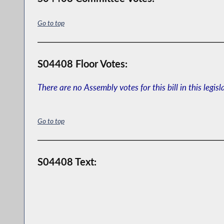
Go to top
S04408 Floor Votes:
There are no Assembly votes for this bill in this legisl
Go to top
S04408 Text: