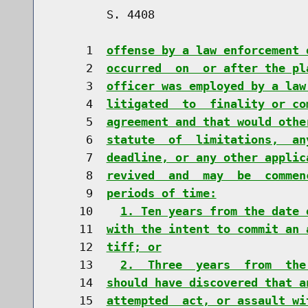
        S. 4408                       
     1  
offense by a law enforcement 
     2  
occurred  on  or after the pl
     3  
officer was employed by a law
     4  
litigated  to  finality or co
     5  
agreement and that would othe
     6  
statute  of  limitations,  an
     7  
deadline, or any other applic
     8  
revived  and  may  be  commen
     9  
periods of time:
    10    
1. Ten years from the date 
    11  
with the intent to commit an 
    12  
tiff; or
    13    
2.  Three  years  from  the
    14  
should have discovered that a
    15  
attempted  act, or assault wi