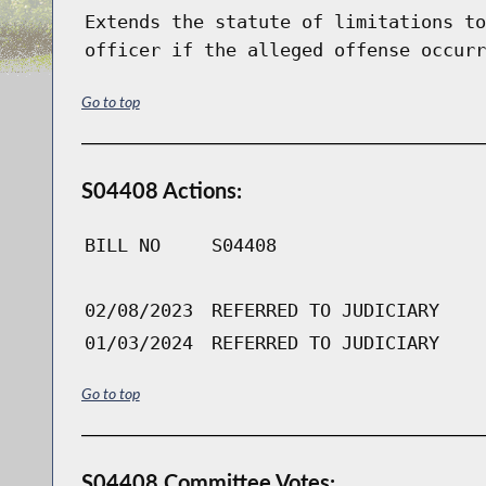
Extends the statute of limitations to
officer if the alleged offense occurr
Go to top
S04408 Actions:
BILL NO
S04408
02/08/2023
REFERRED TO JUDICIARY
01/03/2024
REFERRED TO JUDICIARY
Go to top
S04408 Committee Votes: