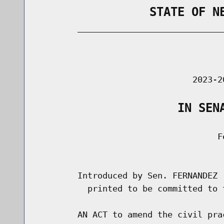
                STATE OF N
        _____________________________
                                      
                               2023-2
                    IN SEN
                                    Fe
                                      
        Introduced by Sen. FERNANDEZ 
          printed to be committed to 
        AN ACT to amend the civil pra