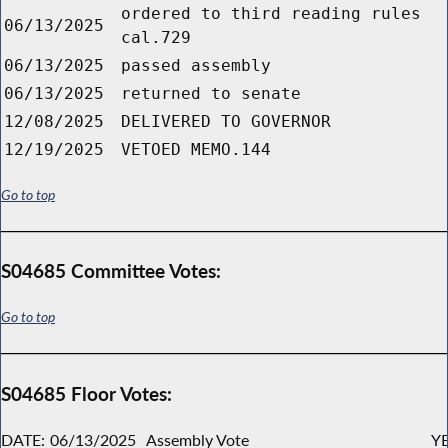
ordered to third reading rules
06/13/2025
cal.729
06/13/2025
passed assembly
06/13/2025
returned to senate
12/08/2025
DELIVERED TO GOVERNOR
12/19/2025
VETOED MEMO.144
Go to top
S04685 Committee Votes:
Go to top
S04685 Floor Votes:
DATE:
06/13/2025
Assembly Vote
YE