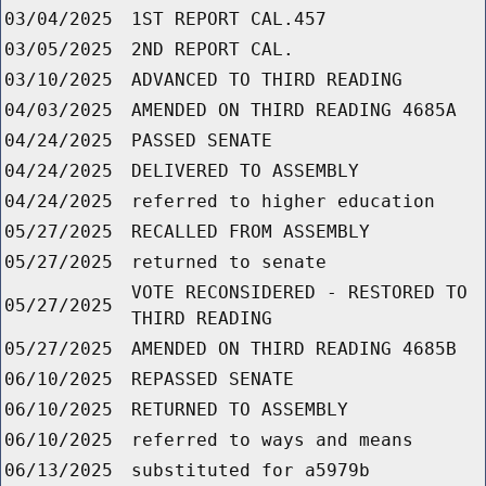
03/04/2025
1ST REPORT CAL.457
03/05/2025
2ND REPORT CAL.
03/10/2025
ADVANCED TO THIRD READING
04/03/2025
AMENDED ON THIRD READING 4685A
04/24/2025
PASSED SENATE
04/24/2025
DELIVERED TO ASSEMBLY
04/24/2025
referred to higher education
05/27/2025
RECALLED FROM ASSEMBLY
05/27/2025
returned to senate
VOTE RECONSIDERED - RESTORED TO
05/27/2025
THIRD READING
05/27/2025
AMENDED ON THIRD READING 4685B
06/10/2025
REPASSED SENATE
06/10/2025
RETURNED TO ASSEMBLY
06/10/2025
referred to ways and means
06/13/2025
substituted for a5979b