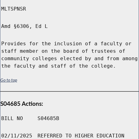
MLTSPNSR
Amd §6306, Ed L
Provides for the inclusion of a faculty or
staff member on the board of trustees of
community colleges elected by and from among
the faculty and staff of the college.
Go to top
S04685 Actions:
BILL NO
S04685B
02/11/2025
REFERRED TO HIGHER EDUCATION