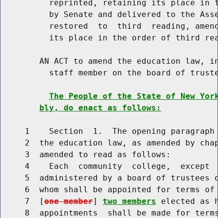
          reprinted, retaining its place in t
          by Senate and delivered to the Asse
          restored  to  third  reading, amend
          its place in the order of third rea
        AN ACT to amend the education law, in
          staff member on the board of truste
The People of the State of New Yor
bly, do enact as follows:
     1    Section  1.  The opening paragraph 
     2  the education law, as amended by chap
     3  amended to read as follows:

     4    Each  community  college,  except  
     5  administered by a board of trustees 
     6  whom shall be appointed for terms of 
     7  [
one member
] 
two members
 elected as 
     8  appointments  shall be made for terms