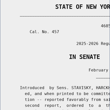
                STATE OF NEW YO
        _____________________________________
                                         4685
            Cal. No. 457

                               2025-2026 Regu
                    IN SENATE
                                    February 
                                       ______
        Introduced  by Sens. STAVISKY, HARCKH
          ed, and when printed to be committe
          tion -- reported favorably from sai
          second  report,  ordered  to  a  th