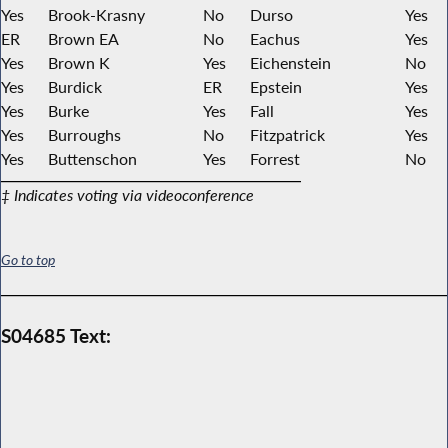
Yes
Brook-Krasny
No
Durso
Yes
ER
Brown EA
No
Eachus
Yes
Yes
Brown K
Yes
Eichenstein
No
Yes
Burdick
ER
Epstein
Yes
Yes
Burke
Yes
Fall
Yes
Yes
Burroughs
No
Fitzpatrick
Yes
Yes
Buttenschon
Yes
Forrest
No
‡ Indicates voting via videoconference
Go to top
S04685 Text: