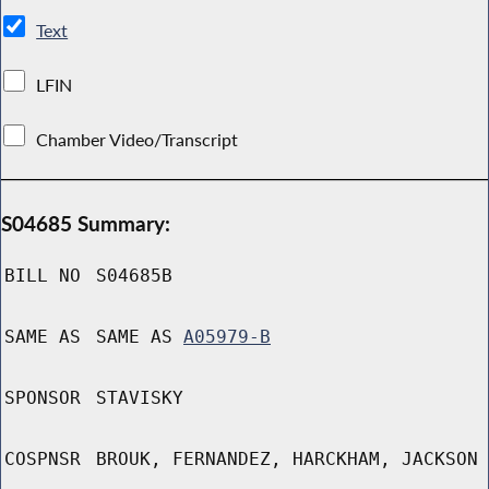
Text
LFIN
Chamber Video/Transcript
S04685 Summary:
BILL NO
S04685B
SAME AS
SAME AS
A05979-B
SPONSOR
STAVISKY
COSPNSR
BROUK, FERNANDEZ, HARCKHAM, JACKSON