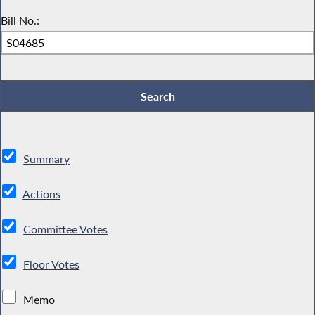
Bill No.:
Summary
Actions
Committee Votes
Floor Votes
Memo