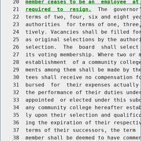
    20  
member ceases to be an  employee  at
    21  
required  to  resign.
  The  governor'
    22  terms of two, four, six and eight yea
    23  authorities  for terms of one, three,
    24  tively. Vacancies shall be filled for
    25  as original selections by the authori
    26  selection.  The  board  shall select
    27  its voting membership. Where two or m
    28  establishment  of a community college
    29  ments among them shall be made by the
    30  tees shall receive no compensation fo
    31  bursed  for  their expenses actually 
    32  the performance of their duties under
    33  appointed  or elected under this subd
    34  any community college hereafter estab
    35  ly upon their selection and qualifica
    36  ing the expiration of their respectiv
    37  terms of their successors, the term  
    38  member shall be deemed to have commen