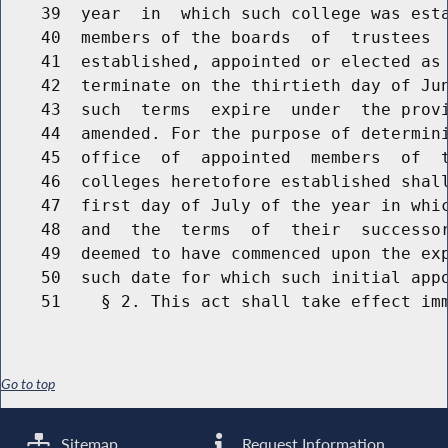
    39  year  in  which such college was esta
    40  members of the boards  of  trustees  
    41  established, appointed or elected as 
    42  terminate on the thirtieth day of Jun
    43  such  terms  expire  under  the provi
    44  amended. For the purpose of determini
    45  office  of  appointed  members  of  t
    46  colleges heretofore established shall
    47  first day of July of the year in whic
    48  and  the  terms  of  their  successor
    49  deemed to have commenced upon the exp
    50  such date for which such initial appo
Go to top
Sitemap
Request Information