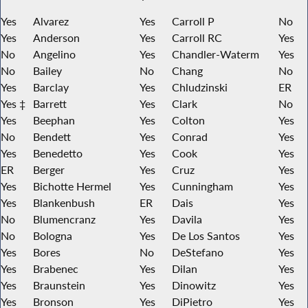
Yes
Alvarez
Yes
Carroll P
No
Yes
Anderson
Yes
Carroll RC
Yes
No
Angelino
Yes
Chandler-Waterm
Yes
No
Bailey
No
Chang
No
Yes
Barclay
Yes
Chludzinski
ER
Yes ‡
Barrett
Yes
Clark
No
Yes
Beephan
Yes
Colton
Yes
No
Bendett
Yes
Conrad
Yes
Yes
Benedetto
Yes
Cook
Yes
ER
Berger
Yes
Cruz
Yes
Yes
Bichotte Hermel
Yes
Cunningham
Yes
Yes
Blankenbush
ER
Dais
Yes
No
Blumencranz
Yes
Davila
Yes
No
Bologna
Yes
De Los Santos
Yes
Yes
Bores
No
DeStefano
Yes
Yes
Brabenec
Yes
Dilan
Yes
Yes
Braunstein
Yes
Dinowitz
Yes
Yes
Bronson
Yes
DiPietro
Yes