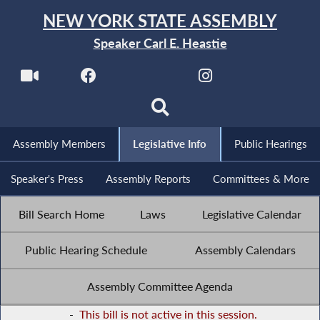
NEW YORK STATE ASSEMBLY
Speaker Carl E. Heastie
Assembly Members
Legislative Info
Public Hearings
Speaker's Press
Assembly Reports
Committees & More
Bill Search Home
Laws
Legislative Calendar
Public Hearing Schedule
Assembly Calendars
Assembly Committee Agenda
-
This bill is not active in this session.