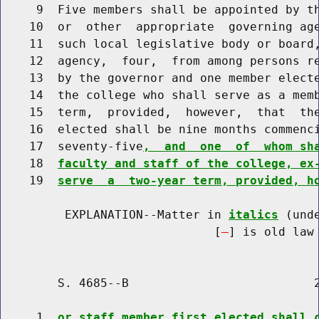
     9  Five members shall be appointed by th
    10  or  other  appropriate  governing age
    11  such local legislative body or board,
    12  agency,  four,  from among persons re
    13  by the governor and one member electe
    14  the college who shall serve as a memb
    15  term,  provided,  however,  that  the
    16  elected shall be nine months commenci
    17  seventy-five
,  and  one  of  whom sh
    18  
faculty and staff of the college, ex
    19  
serve  a  two-year term, provided, h
         EXPLANATION--Matter in 
italics
 (und
                              [
] is old law 
        S. 4685--B                          2
     1  
or staff member first elected shall 