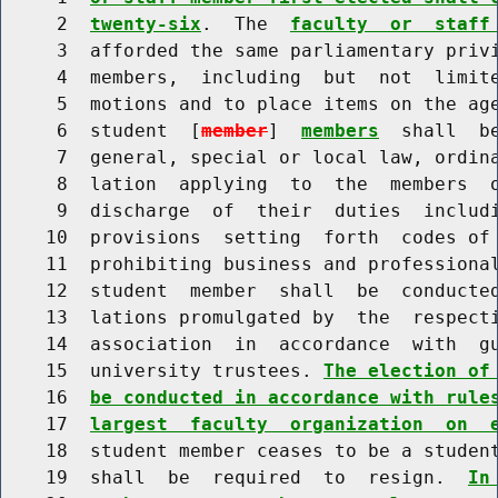
     2  
twenty-six
.  The  
faculty  or  staff
     3  afforded the same parliamentary privi
     4  members,  including  but  not  limite
     5  motions and to place items on the ag
     6  student  [
member
]  
members
  shall  b
     7  general, special or local law, ordina
     8  lation  applying  to  the  members  o
     9  discharge  of  their  duties  includi
    10  provisions  setting  forth  codes of 
    11  prohibiting business and professional
    12  student  member  shall  be  conducted
    13  lations promulgated by  the  respecti
    14  association  in  accordance  with  gu
    15  university trustees. 
The election of
    16  
be conducted in accordance with rule
    17  
largest  faculty  organization  on  
    18  student member ceases to be a studen
    19  shall  be  required  to  resign.  
In