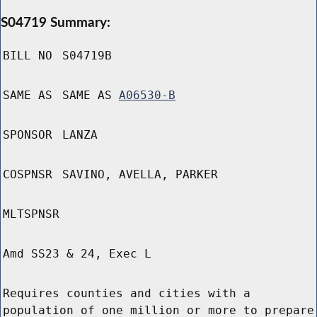
S04719 Summary:
BILL NO
S04719B
SAME AS
SAME AS
A06530-B
SPONSOR
LANZA
COSPNSR
SAVINO, AVELLA, PARKER
MLTSPNSR
Amd SS23 & 24, Exec L
Requires counties and cities with a
population of one million or more to prepare