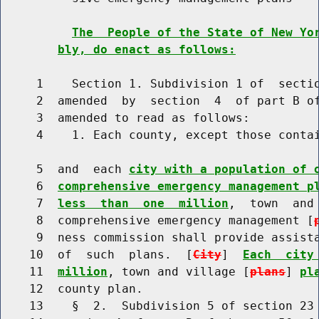
The  People of the State of New Yo
bly, do enact as follows:
     1    Section 1. Subdivision 1 of  sectio
     2  amended  by  section  4  of part B of
     3  amended to read as follows:

     4    1. Each county, except those contai
     5  and  each 
city with a population of 
     6  
comprehensive emergency management p
     7  
less  than  one  million
,  town  and
     8  comprehensive emergency management [
     9  ness commission shall provide assista
    10  of  such  plans.  [
City
]  
Each  city
    11  
million
, town and village [
plans
] 
pl
    12  county plan.

    13    §  2.  Subdivision 5 of section 23 