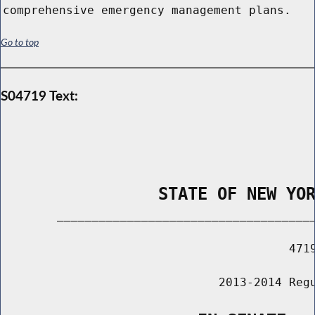
comprehensive emergency management plans.
Go to top
S04719 Text:
                STATE OF NEW YO
        _____________________________________
                                         4719
                               2013-2014 Regu