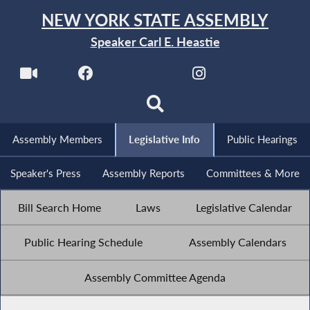
NEW YORK STATE ASSEMBLY
Speaker Carl E. Heastie
Assembly Members
Legislative Info
Public Hearings
Speaker's Press
Assembly Reports
Committees & More
Bill Search Home
Laws
Legislative Calendar
Public Hearing Schedule
Assembly Calendars
Assembly Committee Agenda