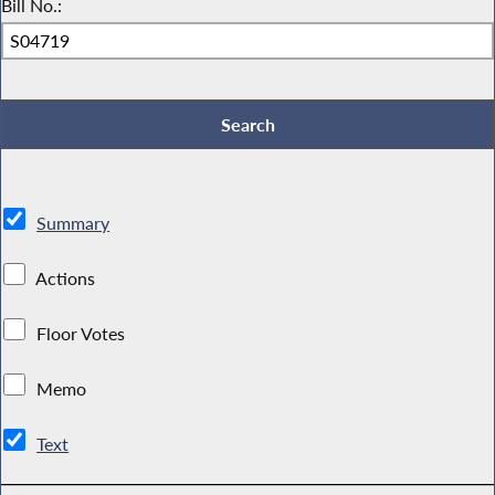
Bill No.:
Summary
Actions
Floor Votes
Memo
Text