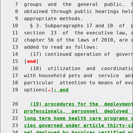
     7  groups  and  the  general  public.  S
     8  obtained through public hearings held
     9  appropriate methods.

    10    § 3. Subparagraphs 17 and 18  of  p
    11  section  23  of  the executive law, a
    12  chapter 56 of the laws of 2010, are a
    13  added to read as follows:

    14    (17) continued operation of  govern
    15  [
and
]

    16    (18)  utilization  and  coordinatio
    17  with household pets and  service  ani
    18  particular  attention to means of eva
    19  options[
.
]
; and
    20    
(19) procedures for the  deploymen
    21  
professionals,  personnel  deployed 
    22  
long term home health care programs 
    23  
cies governed under article thirty-s
    24  
nel deployed by hospices certified p