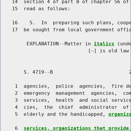
    14  section 4 of part B of chapter 56 of 
    15  read as follows:

    16    5.  In  preparing such plans, coope
    17  be sought from local government offic
         EXPLANATION--Matter in 
italics
 (und
                              [
] is old law 
        S. 4719--B                          2
     1  agencies,  police  agencies,  fire de
     2  emergency  management  agencies,  com
     3  services,  health  and social service
     4  cies,  the  chief  administrator  of 
     5  elderly and the handicapped, 
organiz
     6  
services, organizations that provide