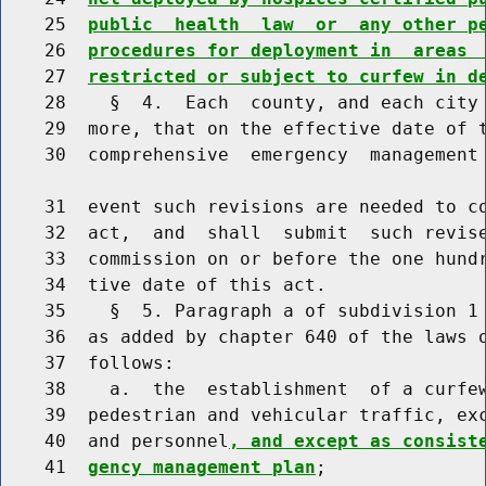
    25  
public  health  law  or  any other p
    26  
procedures for deployment in  areas 
    27  
restricted or subject to curfew in d
    28    §  4.  Each  county, and each city 
    29  more, that on the effective date of t
    30  comprehensive  emergency  management 
    31  event such revisions are needed to co
    32  act,  and  shall  submit  such revise
    33  commission on or before the one hundr
    34  tive date of this act.

    35    §  5. Paragraph a of subdivision 1 
    36  as added by chapter 640 of the laws o
    37  follows:

    38    a.  the  establishment  of a curfew
    39  pedestrian and vehicular traffic, exc
    40  and personnel
, and except as consist
    41  
gency management plan
;
