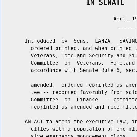
                    IN SENATE
                                     April 19
                                       ______
        Introduced  by  Sens.  LANZA,  SAVINO
          ordered printed, and when printed t
          Veterans, Homeland Security and Mil
          Committee  on  Veterans,  Homeland 
          accordance with Senate Rule 6, sec.
          amended,  ordered reprinted as amen
          tee -- reported favorably from said
          Committee  on  Finance  -- committe
          reprinted as amended and recommitte
        AN ACT to amend the executive law, in
          cities with a population of one mil
          sive emergency management plans
