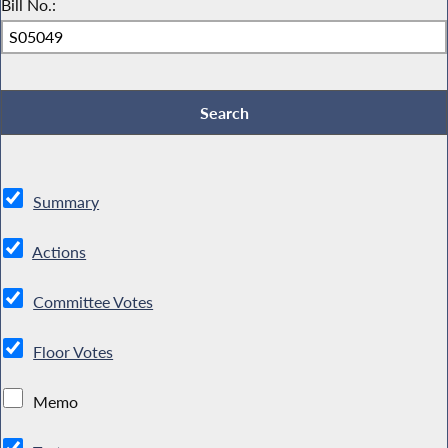
Bill No.:
Summary
Actions
Committee Votes
Floor Votes
Memo