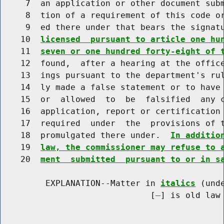
     7  an application or other document subm
     8  tion of a requirement of this code or
     9  ed there under that bears the signat
    10  
licensed  pursuant to article one hu
    11  
seven or one hundred forty-eight of 
    12  found,  after a hearing at the office
    13  ings pursuant to the department's rul
    14  ly made a false statement or to have 
    15  or  allowed  to  be  falsified  any c
    16  application, report or certification 
    17  required  under  the  provisions of t
    18  promulgated there under.  
In additio
    19  
law, the commissioner may refuse to 
    20  
ment  submitted  pursuant to or in s
         EXPLANATION--Matter in 
italics
 (und
                              [
] is old law 