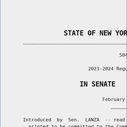
                STATE OF NEW YO
        _____________________________________
                                          504
                               2023-2024 Regu
                    IN SENATE
                                    February 
                                       ______
        Introduced  by  Sen.  LANZA  -- read 
          printed to be committed to the Comm