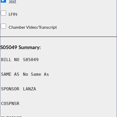
Text
LFIN
Chamber Video/Transcript
S05049 Summary:
BILL NO
S05049
SAME AS
No Same As
SPONSOR
LANZA
COSPNSR