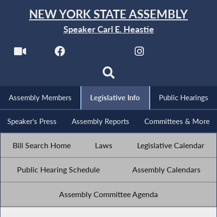
NEW YORK STATE ASSEMBLY
Speaker Carl E. Heastie
Assembly Members
Legislative Info
Public Hearings
Speaker's Press
Assembly Reports
Committees & More
Bill Search Home
Laws
Legislative Calendar
Public Hearing Schedule
Assembly Calendars
Assembly Committee Agenda