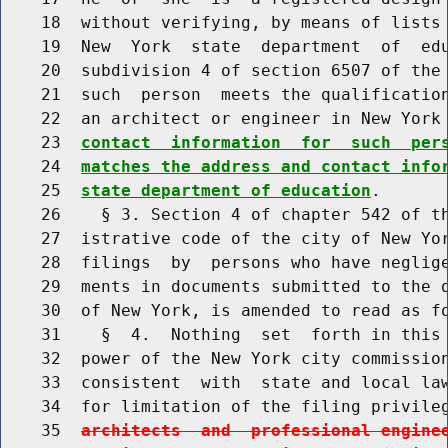
    18  without verifying, by means of lists 
    19  New  York  state  department  of  edu
    20  subdivision 4 of section 6507 of the 
    21  such  person  meets the qualification
    22  an architect or engineer in New York
    23  
contact  information  for  such  per
    24  
matches the address and contact info
    25  
state department of education
.

    26    § 3. Section 4 of chapter 542 of th
    27  istrative code of the city of New Yor
    28  filings  by  persons who have neglige
    29  ments in documents submitted to the d
    30  of New York, is amended to read as fo
    31    §  4.  Nothing  set  forth in this 
    32  power of the New York city commission
    33  consistent  with  state and local law
    34  for limitation of the filing privile
    35  
architects  and  professional engine