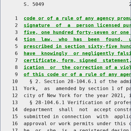
        S. 5049                             2
     1  
code or of a rule of any agency prom
     2  
signature  of  a  person licensed pu
     3  
five, one hundred forty-seven or one
     4  
tion  law,  who  has  been  found,  
     5  
prescribed in section sixty-five hun
     6  
have  knowingly  or negligently fals
     7  
certificate, form, signed  statement
     8  
ication  or  the correction of a vio
     9  
of this code or of a rule of any age
    10    § 2. Section 28-104.6.1 of the admi
    11  York,  as  amended by section 1 of pa
    12  city of New York for the year 2021, i
    13    § 28-104.6.1 Verification of profes
    14  department  shall  not  accept constr
    15  submitted in connection  with  applic
    16  approval or work permits under this c
    17  he  or  she  is  a registered design 