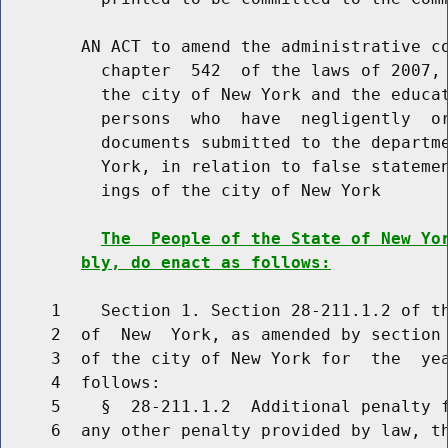
        AN ACT to amend the administrative co
          chapter  542  of the laws of 2007, 
          the city of New York and the educat
          persons  who  have  negligently  or
          documents submitted to the departme
          York, in relation to false statemen
          ings of the city of New York

The  People of the State of New Yo
bly, do enact as follows:
     1    Section 1. Section 28-211.1.2 of th
     2  of  New  York, as amended by section 
     3  of the city of New York for  the  yea
     4  follows:

     5    §  28-211.1.2  Additional penalty f
     6  any other penalty provided by law, th