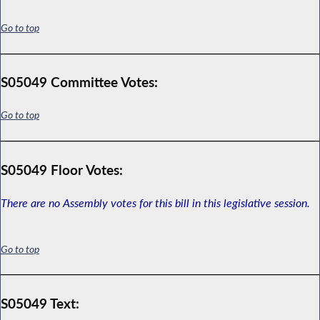
Go to top
S05049 Committee Votes:
Go to top
S05049 Floor Votes:
There are no Assembly votes for this bill in this legislative session.
Go to top
S05049 Text: