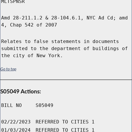
MLTSPNSR
Amd 28-211.1.2 & 28-104.6.1, NYC Ad Cd; amd
4, Chap 542 of 2007
Relates to false statements in documents
submitted to the department of buildings of
the city of New York.
Go to top
S05049 Actions:
BILL NO
S05049
02/22/2023
REFERRED TO CITIES 1
01/03/2024
REFERRED TO CITIES 1