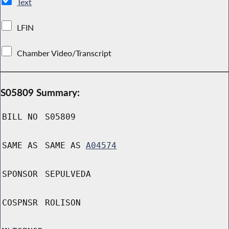
Text
LFIN
Chamber Video/Transcript
S05809 Summary:
BILL NO
S05809
SAME AS
SAME AS
A04574
SPONSOR
SEPULVEDA
COSPNSR
ROLISON