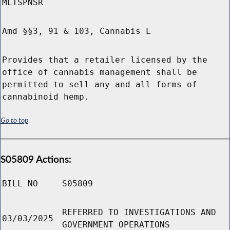
MLTSPNSR
Amd §§3, 91 & 103, Cannabis L
Provides that a retailer licensed by the
office of cannabis management shall be
permitted to sell any and all forms of
cannabinoid hemp.
Go to top
S05809 Actions:
BILL NO
S05809
REFERRED TO INVESTIGATIONS AND
03/03/2025
GOVERNMENT OPERATIONS