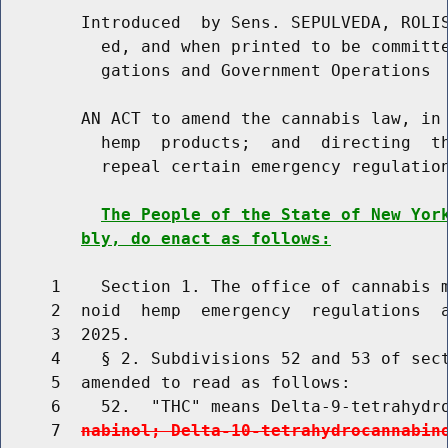
        Introduced  by Sens. SEPULVEDA, ROLIS
          ed, and when printed to be committe
          gations and Government Operations

        AN ACT to amend the cannabis law, in 
          hemp  products;  and  directing  th
          repeal certain emergency regulation
The People of the State of New Yor
bly, do enact as follows:
     1    Section 1. The office of cannabis m
     2  noid  hemp  emergency  regulations  a
     3  2025.

     4    § 2. Subdivisions 52 and 53 of sect
     5  amended to read as follows:

     6    52.  "THC" means Delta-9-tetrahydr
     7  
nabinol; Delta-10-tetrahydrocannabin