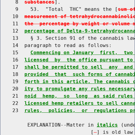
     8  
substances
].

     9    53.  "Total  THC" means the [
sum o
    10  
measurement of tetrahydrocannabinoli
    11  
the  percentage by weight or volume 
    12  
percentage of Delta-9-tetrahydrocann
    13    § 3. Section 91 of the cannabis law
    14  paragraph to read as follows:

    15    
Commencing on January  first,  two
    16  
licensed  by  the office pursuant to
    17  
shall be permitted to sell  any  and
    18  
provided  that  such forms of cannab
    19  
forth in this article. The cannabis 
    20  
ity to promulgate any rules necessar
    21  
noid  hemp,  so  long  as said rules
    22  
licensed hemp retailers to sell cann
    23  
rules,  policies,  or  regulations p
         EXPLANATION--Matter in 
italics
 (und
                              [
] is old law 