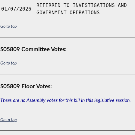
REFERRED TO INVESTIGATIONS AND
01/07/2026
GOVERNMENT OPERATIONS
Go to top
S05809 Committee Votes:
Go to top
S05809 Floor Votes:
There are no Assembly votes for this bill in this legislative session.
Go to top