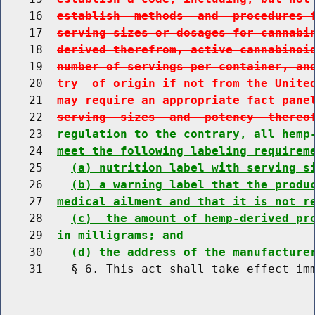
    16  
establish  methods  and  procedures 
    17  
serving sizes or dosages for cannabi
    18  
derived therefrom, active cannabinoi
    19  
number of servings per container, an
    20  
try  of origin if not from the Unite
    21  
may require an appropriate fact pane
    22  
serving  sizes  and  potency  thereo
    23  
regulation to the contrary, all hemp
    24  
meet the following labeling requirem
    25    
(a) nutrition label with serving s
    26    
(b) a warning label that the produ
    27  
medical ailment and that it is not r
    28    
(c)  the amount of hemp-derived pr
    29  
in milligrams; and
    30    
(d) the address of the manufacture