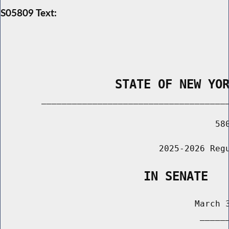
S05809 Text:
                STATE OF NEW YO
        _____________________________________
                                          580
                               2025-2026 Regu
                    IN SENATE
                                      March 3
                                       ______