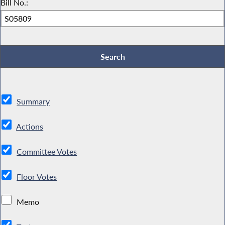
Bill No.:
Summary
Actions
Committee Votes
Floor Votes
Memo