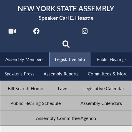
NEW YORK STATE ASSEMBLY
Speaker Carl E. Heastie
Assembly Members
Legislative Info
Public Hearings
Speaker's Press
Assembly Reports
Committees & More
Bill Search Home
Laws
Legislative Calendar
Public Hearing Schedule
Assembly Calendars
Assembly Committee Agenda