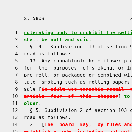
        S. 5809                             2
     1  
rulemaking body to prohibit the sell
     2  
shall be null and void.
     3    §  4.  Subdivision  13 of section 9
     4  read as follows:

     5    13. Any cannabinoid hemp flower pro
     6  for  the  purposes  of smoking, or in
     7  pre-roll, or packaged or combined wit
     8  tate  smoking such as rolling papers 
     9  sale [
in adult-use cannabis retail  
    10  
article  four  of  this  chapter
] 
to
    11  
older
.

    12    § 5. Subdivision 2 of section 103 o
    13  read as follows:

    14    2.  [
The  board  may,  by rules an
    15  
establish a code, including, but not