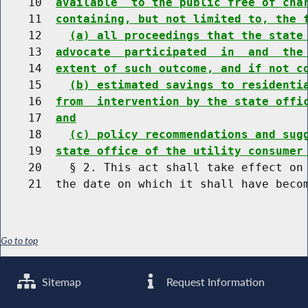
    10  
available  to the public free of cha
    11  
containing, but not limited to, the 
    12    
(a) all proceedings that the state
    13  
advocate  participated  in  and  the
    14  
extent of such outcome, and if not c
    15    
(b) estimated savings to residenti
    16  
from  intervention by the state offi
    17  
and
    18    
(c) policy recommendations and sug
    19  
state office of the utility consumer
    20    § 2. This act shall take effect on 
Go to top
Sitemap
Request Information