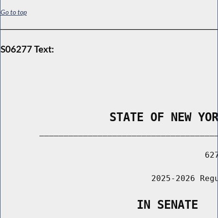
Go to top
S06277 Text:
                STATE OF NEW YO
        _____________________________________
                                          627
                               2025-2026 Regu
                    IN SENATE