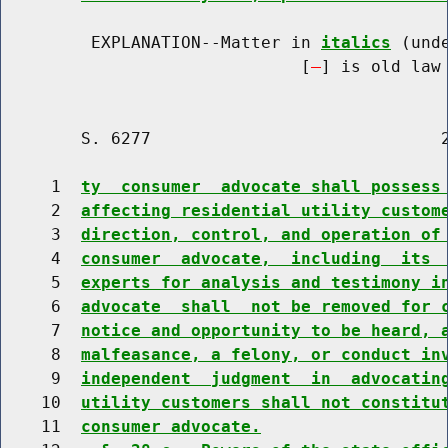
         EXPLANATION--Matter in 
italics
 (und
                              [
] is old law 
        S. 6277                             2
     1  
ty  consumer  advocate shall possess
     2  
affecting residential utility custom
     3  
direction, control, and operation of
     4  
consumer  advocate,  including  its 
     5  
experts for analysis and testimony i
     6  
advocate  shall  not be removed for 
     7  
notice and opportunity to be heard, 
     8  
malfeasance, a felony, or conduct in
     9  
independent  judgment  in  advocatin
    10  
utility customers shall not constitu
    11  
consumer advocate.