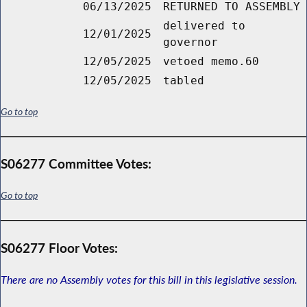
06/13/2025
RETURNED TO ASSEMBLY
delivered to
12/01/2025
governor
12/05/2025
vetoed memo.60
12/05/2025
tabled
Go to top
S06277 Committee Votes:
Go to top
S06277 Floor Votes:
There are no Assembly votes for this bill in this legislative session.