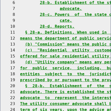
     6          
28-b. Establishment of the s
     7                  
advocate.
     8          
28-c. Powers  of  the state 
     9                  
cate.
    10          
28-d. Reports.
    11    
§ 28-a. Definitions. When used in 
    12  
means the department of public servi
    13    
(b) "Commission" means the public 
    14    
(c)  "Residential  utility  custom
    15  
offered for sale residential utility
    16    
(d) "Utility company" means any pe
    17  
for  public  service,  including,  b
    18  
entities  subject  to  the  jurisdic
    19  
prescribed by or pursuant to the pro
    20    
§  28-b.  Establishment  of  the  
    21  
advocate. There is established the s
    22  
advocate  to  represent  the interes
    23  
The utility consumer advocate shall 
    24  
term of six years, upon the advice a