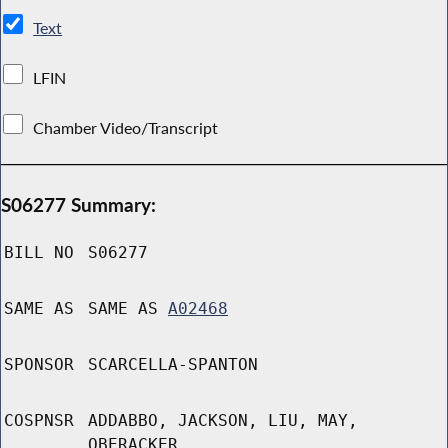
Text
LFIN
Chamber Video/Transcript
S06277 Summary:
BILL NO
S06277
SAME AS
SAME AS
A02468
SPONSOR
SCARCELLA-SPANTON
COSPNSR
ADDABBO, JACKSON, LIU, MAY,
OBERACKER