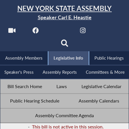
NEW YORK STATE ASSEMBLY
Speaker Carl E. Heastie
Assembly Members
Legislative Info
Public Hearings
Speaker's Press
Assembly Reports
Committees & More
Bill Search Home
Laws
Legislative Calendar
Public Hearing Schedule
Assembly Calendars
Assembly Committee Agenda
-
This bill is not active in this session.