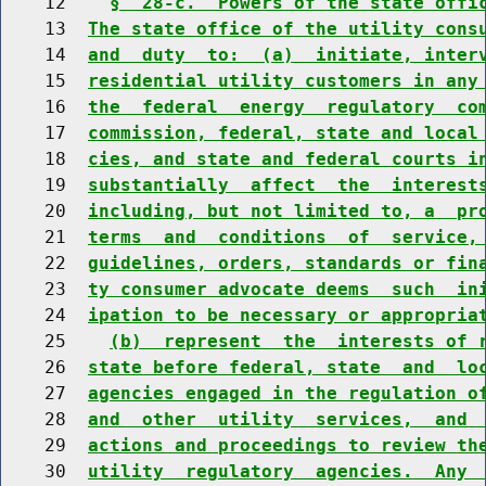
    12    
§  28-c.  Powers of the state offi
    13  
The state office of the utility cons
    14  
and  duty  to:  (a)  initiate, inter
    15  
residential utility customers in any
    16  
the  federal  energy  regulatory  co
    17  
commission, federal, state and local
    18  
cies, and state and federal courts i
    19  
substantially  affect  the  interest
    20  
including, but not limited to, a  pr
    21  
terms  and  conditions  of  service,
    22  
guidelines, orders, standards or fin
    23  
ty consumer advocate deems  such  in
    24  
ipation to be necessary or appropria
    25    
(b)  represent  the  interests of 
    26  
state before federal, state  and  lo
    27  
agencies engaged in the regulation o
    28  
and  other  utility  services,  and 
    29  
actions and proceedings to review th
    30  
utility  regulatory  agencies.  Any 