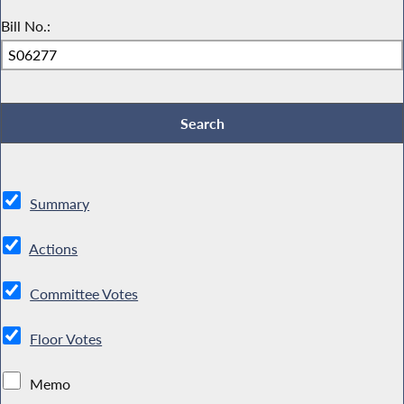
Bill No.:
Summary
Actions
Committee Votes
Floor Votes
Memo