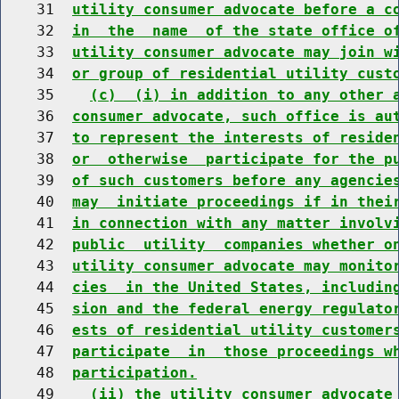
    31  
utility consumer advocate before a c
    32  
in  the  name  of the state office o
    33  
utility consumer advocate may join w
    34  
or group of residential utility cust
    35    
(c)  (i) in addition to any other 
    36  
consumer advocate, such office is au
    37  
to represent the interests of reside
    38  
or  otherwise  participate for the p
    39  
of such customers before any agencie
    40  
may  initiate proceedings if in thei
    41  
in connection with any matter involv
    42  
public  utility  companies whether o
    43  
utility consumer advocate may monito
    44  
cies  in the United States, includin
    45  
sion and the federal energy regulato
    46  
ests of residential utility customer
    47  
participate  in  those proceedings w
    48  
participation.
    49    
(ii) the utility consumer advocate