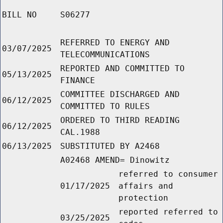
BILL NO
S06277
REFERRED TO ENERGY AND
03/07/2025
TELECOMMUNICATIONS
REPORTED AND COMMITTED TO
05/13/2025
FINANCE
COMMITTEE DISCHARGED AND
06/12/2025
COMMITTED TO RULES
ORDERED TO THIRD READING
06/12/2025
CAL.1988
06/13/2025
SUBSTITUTED BY A2468
A02468 AMEND= Dinowitz
referred to consumer
01/17/2025
affairs and
protection
reported referred to
03/25/2025