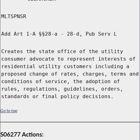
MLTSPNSR
Add Art 1-A §§28-a - 28-d, Pub Serv L
Creates the state office of the utility
consumer advocate to represent interests of
residential utility customers including a
proposed change of rates, charges, terms and
conditions of service, the adoption of
rules, regulations, guidelines, orders,
standards or final policy decisions.
Go to top
S06277 Actions: