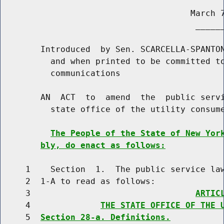
                                      March 7
                                       ______
        Introduced  by Sen. SCARCELLA-SPANTON
          and when printed to be committed to
          communications

        AN  ACT  to  amend  the  public servi
          state office of the utility consume
The People of the State of New Yor
bly, do enact as follows:
     1    Section  1.  The public service law
     2  1-A to read as follows:

     3                                 
ARTIC
     4              
THE STATE OFFICE OF THE 
     5  
Section 28-a. Definitions.