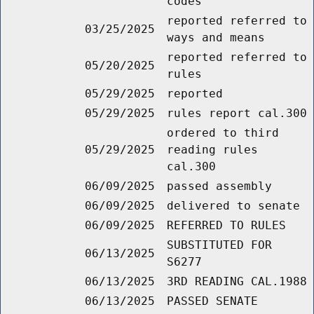
codes
reported referred to
03/25/2025
ways and means
reported referred to
05/20/2025
rules
05/29/2025
reported
05/29/2025
rules report cal.300
ordered to third
05/29/2025
reading rules
cal.300
06/09/2025
passed assembly
06/09/2025
delivered to senate
06/09/2025
REFERRED TO RULES
SUBSTITUTED FOR
06/13/2025
S6277
06/13/2025
3RD READING CAL.1988
06/13/2025
PASSED SENATE