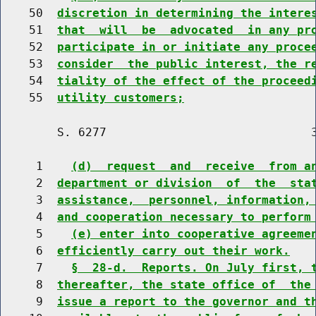
    50  
discretion in determining the intere
    51  
that  will  be  advocated  in any pr
    52  
participate in or initiate any proce
    53  
consider  the public interest, the r
    54  
tiality of the effect of the proceed
    55  
utility customers;
        S. 6277                             3
     1    
(d)  request  and  receive  from a
     2  
department or division  of  the  sta
     3  
assistance,  personnel, information,
     4  
and cooperation necessary to perform
     5    
(e) enter into cooperative agreeme
     6  
efficiently carry out their work.
     7    
§  28-d.  Reports. On July first, 
     8  
thereafter, the state office of  the
     9  
issue a report to the governor and t