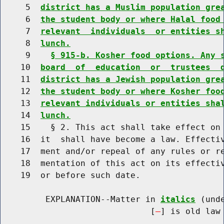
     5  
district has a Muslim population gre
     6  
the student body or where Halal food
     7  
relevant  individuals  or entities s
     8  
lunch.
     9    
§ 915-b. Kosher food options. Any 
    10  
board  of  education  or  trustees  
    11  
district has a Jewish population gre
    12  
the student body or where Kosher foo
    13  
relevant individuals or entities sha
    14  
lunch.
    15    § 2. This act shall take effect on 
    16  it  shall have become a law. Effectiv
    17  ment and/or repeal of any rules or re
    18  mentation of this act on its effectiv
    19  or before such date.

         EXPLANATION--Matter in 
italics
 (und
                              [
] is old law 