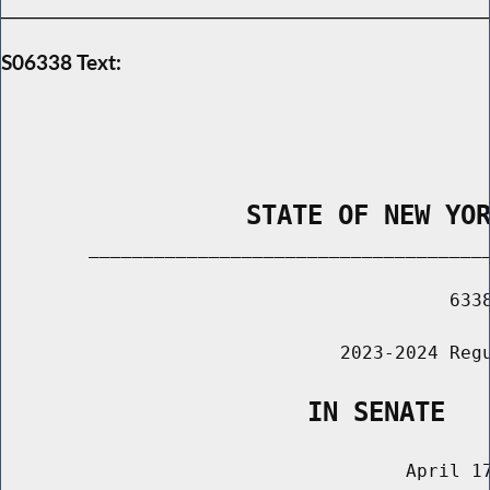
S06338 Text:
                STATE OF NEW YO
        _____________________________________
                                         6338
                               2023-2024 Regu
                    IN SENATE
                                     April 17