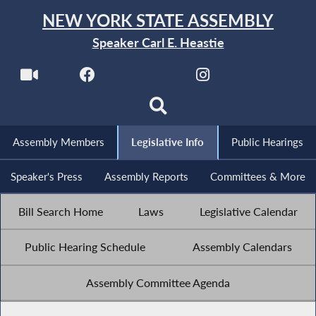
NEW YORK STATE ASSEMBLY
Speaker Carl E. Heastie
Assembly Members
Legislative Info
Public Hearings
Speaker's Press
Assembly Reports
Committees & More
Bill Search Home
Laws
Legislative Calendar
Public Hearing Schedule
Assembly Calendars
Assembly Committee Agenda