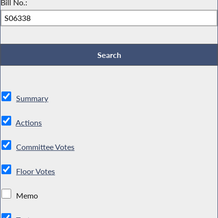
Bill No.:
Summary
Actions
Committee Votes
Floor Votes
Memo