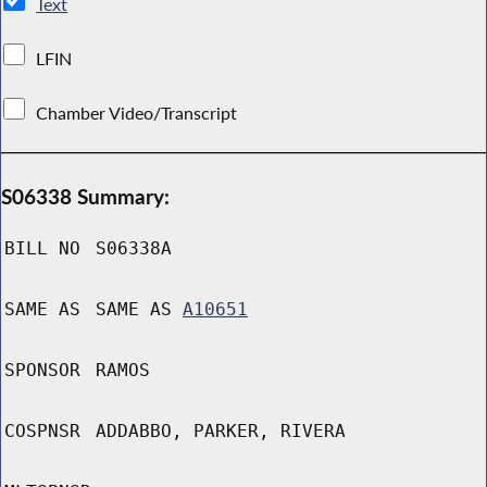
Text
LFIN
Chamber Video/Transcript
S06338 Summary:
BILL NO
S06338A
SAME AS
SAME AS
A10651
SPONSOR
RAMOS
COSPNSR
ADDABBO, PARKER, RIVERA