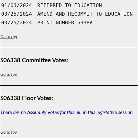
01/03/2024
REFERRED TO EDUCATION
03/25/2024
AMEND AND RECOMMIT TO EDUCATION
03/25/2024
PRINT NUMBER 6338A
Go to top
S06338 Committee Votes:
Go to top
S06338 Floor Votes:
There are no Assembly votes for this bill in this legislative session.
Go to top