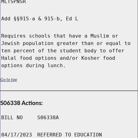
MLTSPNSR
Add §§915-a & 915-b, Ed L
Requires schools that have a Muslim or
Jewish population greater than or equal to
ten percent of the student body to offer
Halal food options and/or Kosher food
options during lunch.
Go to top
S06338 Actions:
BILL NO
S06338A
04/17/2023
REFERRED TO EDUCATION