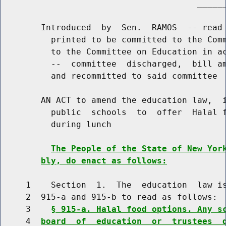
                                       ______
        Introduced  by  Sen.  RAMOS  -- read 
          printed to be committed to the Comm
          to the Committee on Education in ac
          --  committee  discharged,  bill am
          and recommitted to said committee

        AN ACT to amend the education law,  i
          public  schools  to  offer  Halal f
          during lunch

The People of the State of New Yor
bly, do enact as follows:
     1    Section  1.  The  education  law is
     2  915-a and 915-b to read as follows:

     3    
§ 915-a. Halal food options. Any s
     4  
board  of  education  or  trustees  