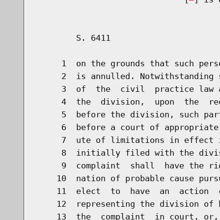
        S. 6411                       
     1  on the grounds that such pers
     2  is annulled. Notwithstanding 
     3  of  the  civil  practice law 
     4  the  division,  upon  the  re
     5  before the division, such par
     6  before a court of appropriate
     7  ute of limitations in effect 
     8  initially filed with the divi
     9  complaint  shall  have the ri
    10  nation of probable cause purs
    11  elect  to  have  an  action  
    12  representing the division of 
    13  the  complaint  in court, or,