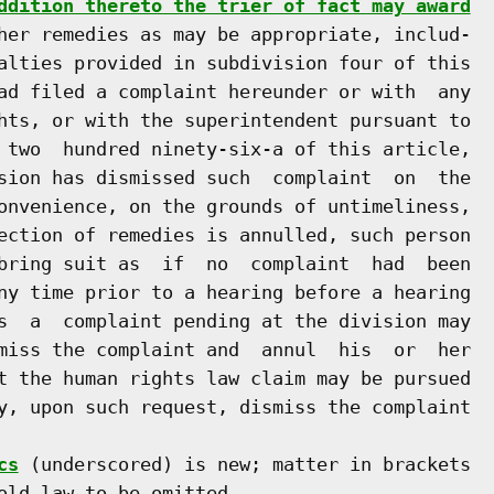
ddition thereto the trier of fact may award
her remedies as may be appropriate, includ-

alties provided in subdivision four of this

ad filed a complaint hereunder or with  any

hts, or with the superintendent pursuant to

 two  hundred ninety-six-a of this article,

sion has dismissed such  complaint  on  the

onvenience, on the grounds of untimeliness,

ection of remedies is annulled, such person

bring suit as  if  no  complaint  had  been

ny time prior to a hearing before a hearing

s  a  complaint pending at the division may

miss the complaint and  annul  his  or  her

t the human rights law claim may be pursued

y, upon such request, dismiss the complaint

cs
 (underscored) is new; matter in brackets

old law to be omitted.
