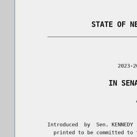
                STATE OF N
        _____________________________
                                      
                               2023-2
                    IN SEN
                                     A
                                      
        Introduced  by  Sen. KENNEDY 
          printed to be committed to 