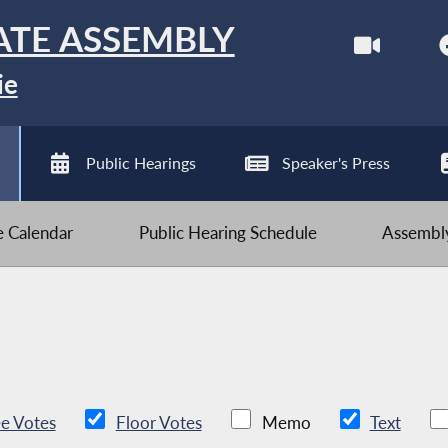
ATE ASSEMBLY
ie
Public Hearings
Speaker's Press
ve Calendar
Public Hearing Schedule
Assembly
e Votes
Floor Votes
Memo
Text