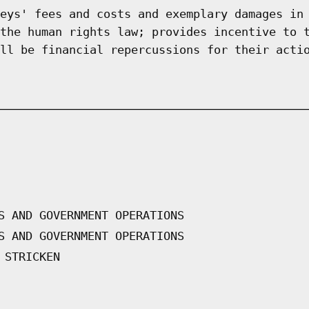
eys' fees and costs and exemplary damages in
the human rights law; provides incentive to 
ll be financial repercussions for their acti
S AND GOVERNMENT OPERATIONS
S AND GOVERNMENT OPERATIONS
 STRICKEN