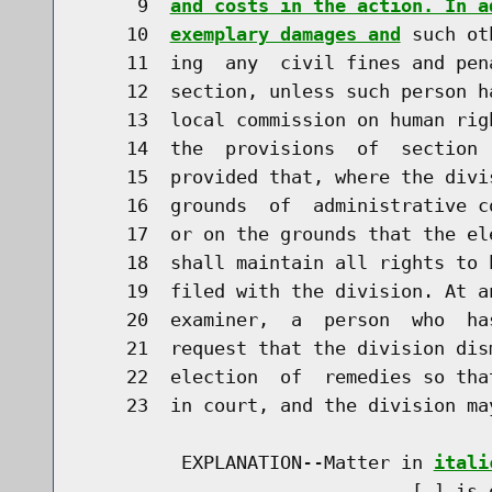
     9  
and costs in the action. In a
    10  
exemplary damages and
 such ot
    11  ing  any  civil fines and pen
    12  section, unless such person h
    13  local commission on human rig
    14  the  provisions  of  section 
    15  provided that, where the divi
    16  grounds  of  administrative c
    17  or on the grounds that the el
    18  shall maintain all rights to 
    19  filed with the division. At a
    20  examiner,  a  person  who  ha
    21  request that the division dis
    22  election  of  remedies so tha
    23  in court, and the division ma
         EXPLANATION--Matter in 
itali
                              [
] is 