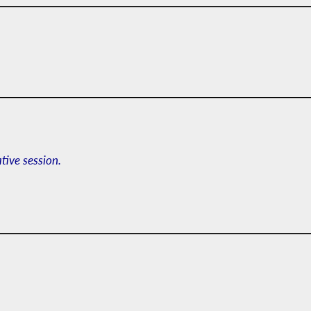
ative session.