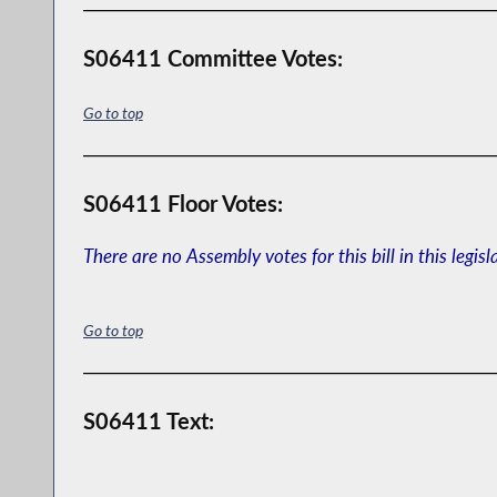
S06411 Committee Votes:
Go to top
S06411 Floor Votes:
There are no Assembly votes for this bill in this legisl
Go to top
S06411 Text: