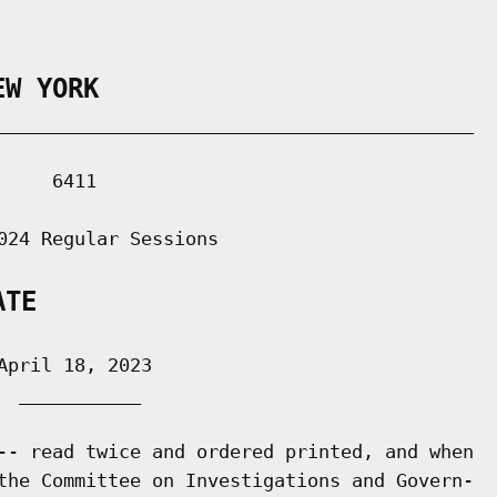
EW YORK
___________________________________________

    6411

024 Regular Sessions

ATE
pril 18, 2023

 ___________

-- read twice and ordered printed, and when

the Committee on Investigations and Govern-
