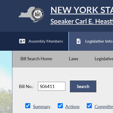
NEW YORK ST
Speaker Carl E. Heast
Assembly Members
Legislative Info
Bill Search Home
Laws
Legislati
Bill No.:
Summary
Actions
Committe