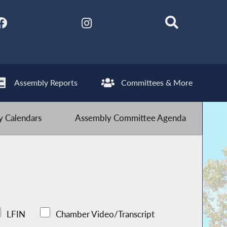
Assembly Reports
Committees & More
 Calendars
Assembly Committee Agenda
LFIN
Chamber Video/Transcript