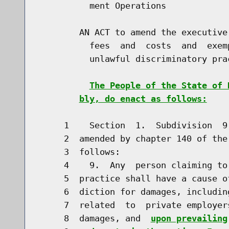
          ment Operations

        AN ACT to amend the executive
          fees  and  costs  and  exem
          unlawful discriminatory prac
The People of the State of 
bly, do enact as follows:
     1    Section  1.  Subdivision  9
     2  amended by chapter 140 of the
     3  follows:

     4    9.  Any  person claiming to
     5  practice shall have a cause o
     6  diction for damages, includin
     7  related  to  private employer
     8  damages, and  
upon prevailing