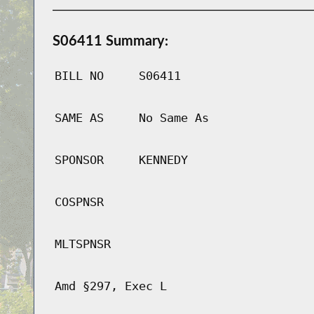
S06411 Summary:
BILL NO
S06411
SAME AS
No Same As
SPONSOR
KENNEDY
COSPNSR
MLTSPNSR
Amd §297, Exec L