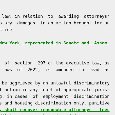
 law, in relation  to  awarding  attorneys'

plary  damages  in an action brought for an

tice

New York, represented in Senate and  Assem-
  of  section  297 of the executive law, as

 laws  of  2022,  is  amended  to  read  as

 be aggrieved by an unlawful discriminatory

f action in any court of appropriate juris-

g, in cases  of  employment  discrimination

s and housing discrimination only, punitive

, shall recover reasonable attorneys'  fees