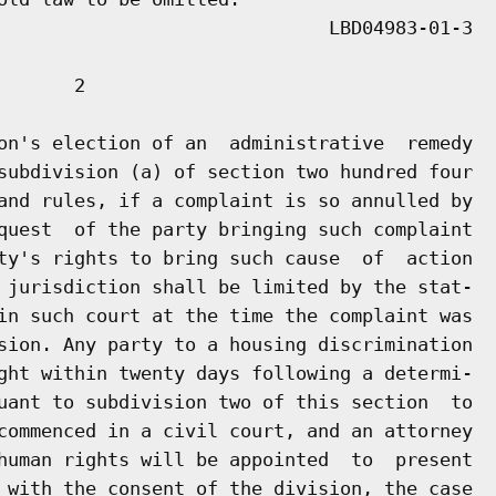
      2

on's election of an  administrative  remedy

subdivision (a) of section two hundred four

and rules, if a complaint is so annulled by

quest  of the party bringing such complaint

ty's rights to bring such cause  of  action

 jurisdiction shall be limited by the stat-

in such court at the time the complaint was

sion. Any party to a housing discrimination

ght within twenty days following a determi-

uant to subdivision two of this section  to

commenced in a civil court, and an attorney

human rights will be appointed  to  present

 with the consent of the division, the case
