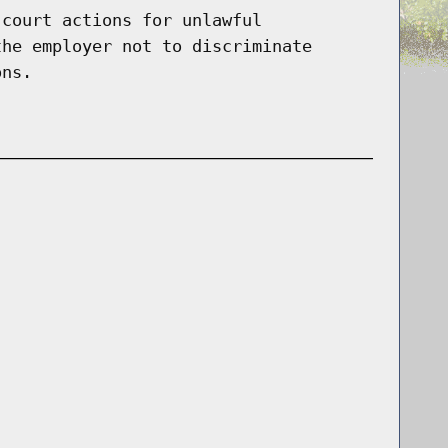
 court actions for unlawful
the employer not to discriminate
ons.