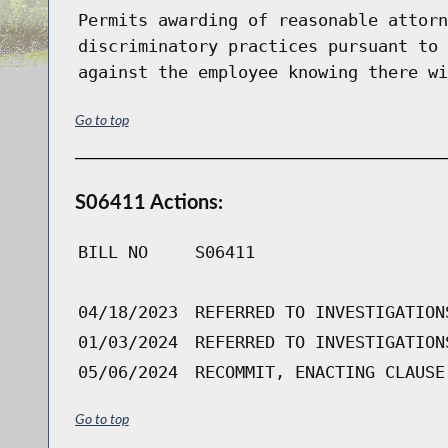
Permits awarding of reasonable attorn
discriminatory practices pursuant to 
against the employee knowing there wi
Go to top
S06411 Actions:
BILL NO
S06411
04/18/2023
REFERRED TO INVESTIGATION
01/03/2024
REFERRED TO INVESTIGATION
05/06/2024
RECOMMIT, ENACTING CLAUSE
Go to top