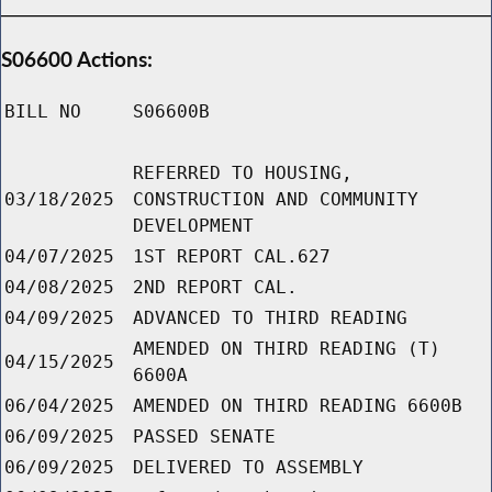
S06600 Actions:
BILL NO
S06600B
REFERRED TO HOUSING,
03/18/2025
CONSTRUCTION AND COMMUNITY
DEVELOPMENT
04/07/2025
1ST REPORT CAL.627
04/08/2025
2ND REPORT CAL.
04/09/2025
ADVANCED TO THIRD READING
AMENDED ON THIRD READING (T)
04/15/2025
6600A
06/04/2025
AMENDED ON THIRD READING 6600B
06/09/2025
PASSED SENATE
06/09/2025
DELIVERED TO ASSEMBLY