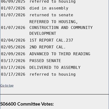
06/09/2025
referred to housing
01/07/2026
died in assembly
01/07/2026
returned to senate
REFERRED TO HOUSING,
01/07/2026
CONSTRUCTION AND COMMUNITY
DEVELOPMENT
02/04/2026
1ST REPORT CAL.237
02/05/2026
2ND REPORT CAL.
02/09/2026
ADVANCED TO THIRD READING
03/17/2026
PASSED SENATE
03/17/2026
DELIVERED TO ASSEMBLY
03/17/2026
referred to housing
Go to top
S06600 Committee Votes: