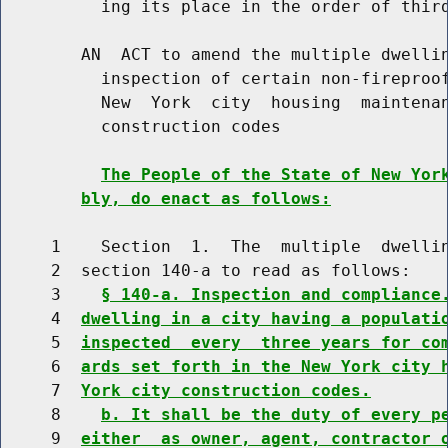
          ing its place in the order of third
        AN  ACT to amend the multiple dwellin
          inspection of certain non-fireproof
          New  York  city  housing  maintenan
          construction codes

The People of the State of New Yor
bly, do enact as follows:
     1    Section  1.  The  multiple  dwellin
     2  section 140-a to read as follows:

     3    
§ 140-a. Inspection and compliance
     4  
dwelling in a city having a populati
     5  
inspected  every  three years for co
     6  
ards set forth in the New York city 
     7  
York city construction codes.
     8    
b. It shall be the duty of every p
     9  
either  as owner, agent, contractor 