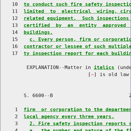
    10  
to conduct such fire safety inspecti
    11  
limited  to  electrical  wiring, cir
    12  
related equipment.  Such inspections
    13  
certified  by  an  entity  approved 
    14  
buildings.
    15    
c. Every person, firm or corporati
    16  
contractor or lessee of such multipl
    17  
ty inspection report for each buildi
         EXPLANATION--Matter in 
italics
 (und
                              [
] is old law 
        S. 6600--B                          2
     1  
firm  or corporation to the departme
     2  
local agency every three years.
     3    
2. Fire safety inspection reports 
     4    
a.  the number and nature of the f