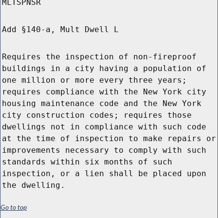
MLTSPNSR
Add §140-a, Mult Dwell L
Requires the inspection of non-fireproof
buildings in a city having a population of
one million or more every three years;
requires compliance with the New York city
housing maintenance code and the New York
city construction codes; requires those
dwellings not in compliance with such code
at the time of inspection to make repairs or
improvements necessary to comply with such
standards within six months of such
inspection, or a lien shall be placed upon
the dwelling.
Go to top