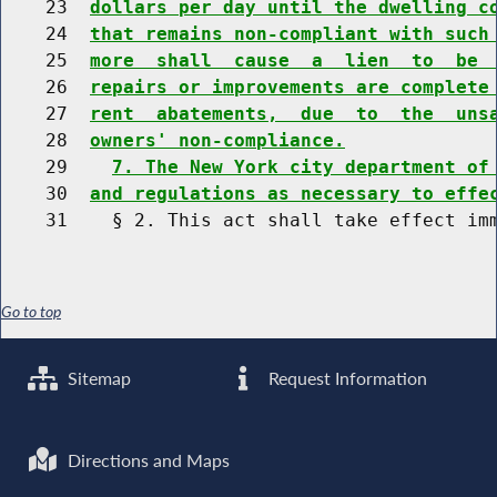
    23  
dollars per day until the dwelling c
    24  
that remains non-compliant with such
    25  
more  shall  cause  a  lien  to  be 
    26  
repairs or improvements are complete
    27  
rent  abatements,  due  to  the  uns
    28  
owners' non-compliance.
    29    
7. The New York city department of
    30  
and regulations as necessary to effe
Go to top
Sitemap
Request Information
Directions and Maps