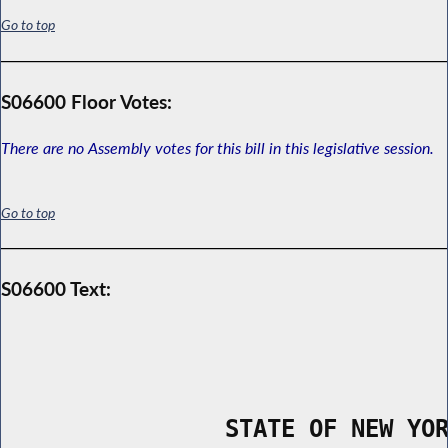
Go to top
S06600 Floor Votes:
There are no Assembly votes for this bill in this legislative session.
Go to top
S06600 Text:
                STATE OF NEW YO