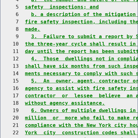
     5  
safety  inspections; and
     6    
b. a description of the mitigation
     7  
fire safety inspection, including th
     8  
made.
     9    
3.  Failure to submit a report by 
    10  
the three-year cycle shall result in
    11  
day until the report has been submit
    12    
4.  Those  dwellings not in compli
    13  
shall have six months from such insp
    14  
ments necessary to comply with such 
    15    
5.  An  owner, agent, contractor o
    16  
agency to assist with fire safety in
    17  
contractor  or  lessee  believe  an 
    18  
without agency assistance.
    19    
6. Owners of multiple dwellings in
    20  
million  or  more who fail to make r
    21  
compliance with the New York city ho
    22  
York  city  construction codes shall