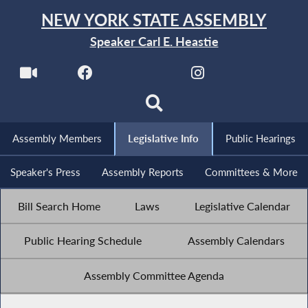
NEW YORK STATE ASSEMBLY
Speaker Carl E. Heastie
Assembly Members
Legislative Info
Public Hearings
Speaker's Press
Assembly Reports
Committees & More
Bill Search Home
Laws
Legislative Calendar
Public Hearing Schedule
Assembly Calendars
Assembly Committee Agenda