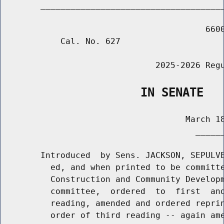
        _____________________________________
                                         6600
            Cal. No. 627

                               2025-2026 Regu
                    IN SENATE
                                     March 18
                                       ______
        Introduced  by Sens. JACKSON, SEPULVE
          ed, and when printed to be committe
          Construction and Community Developm
          committee,  ordered  to  first  and
          reading, amended and ordered reprin
          order of third reading -- again ame