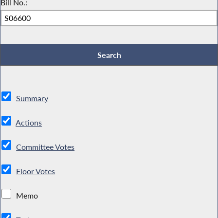
Bill No.:
Summary
Actions
Committee Votes
Floor Votes
Memo