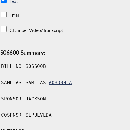
Text
LFIN
Chamber Video/Transcript
S06600 Summary:
BILL NO
S06600B
SAME AS
SAME AS
A08380-A
SPONSOR
JACKSON
COSPNSR
SEPULVEDA