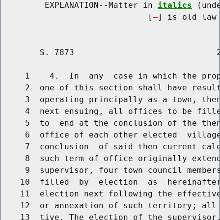
         EXPLANATION--Matter in 
italics
 (und
                              [
] is old law 
        S. 7873                             2
     1    4.  In  any  case in which the prop
     2  one of this section shall have result
     3  operating principally as a town, then
     4  next ensuing, all offices to be fille
     5  to  end at the conclusion of the then
     6  office of each other elected  village
     7  conclusion  of said then current cale
     8  such term of office originally extend
     9  supervisor, four town council members
    10  filled  by  election  as  hereinafter
    11  election next following the effective
    12  or annexation of such territory; all 
    13  tive. The election of the supervisor,