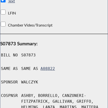
Text
LFIN
Chamber Video/Transcript
S07873 Summary:
BILL NO
S07873
SAME AS
SAME AS
A08822
SPONSOR
WALCZYK
COSPNSR
ASHBY, BORRELLO, CANZONERI-
FITZPATRICK, GALLIVAN, GRIFFO,
HELMING, LANZA, MARTINS, MATTERA,