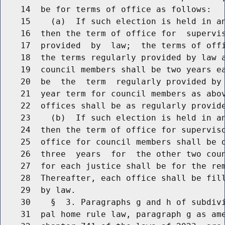
    14  be for terms of office as follows:

    15    (a)  If such election is held in a
    16  then the term of office for  supervis
    17  provided  by  law;  the terms of offi
    18  the terms regularly provided by law a
    19  council members shall be two years ea
    20  be  the  term  regularly provided by 
    21  year term for council members as abov
    22  offices shall be as regularly provide
    23    (b)  If such election is held in a
    24  then the term of office for superviso
    25  office for council members shall be o
    26  three  years  for  the other two coun
    27  for each justice shall be for the rem
    28  Thereafter, each office shall be fill
    29  by law.

    30    §  3. Paragraphs g and h of subdivi
    31  pal home rule law, paragraph g as ame