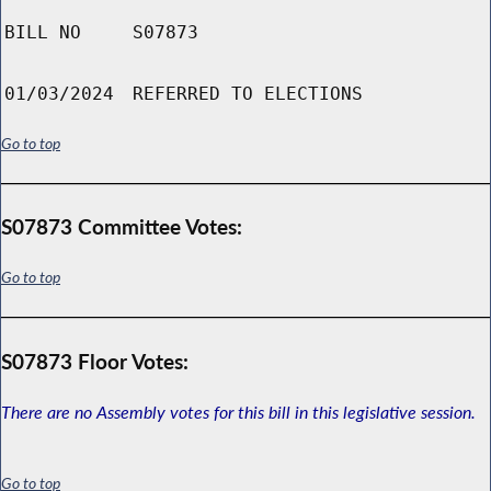
BILL NO
S07873
01/03/2024
REFERRED TO ELECTIONS
Go to top
S07873 Committee Votes:
Go to top
S07873 Floor Votes:
There are no Assembly votes for this bill in this legislative session.
Go to top