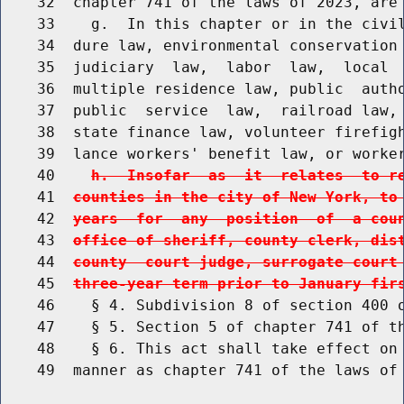
    32  chapter 741 of the laws of 2023, are 
    33    g.  In this chapter or in the civil
    34  dure law, environmental conservation 
    35  judiciary  law,  labor  law,  local  
    36  multiple residence law, public  autho
    37  public  service  law,  railroad law, 
    38  state finance law, volunteer firefigh
    39  lance workers' benefit law, or worke
    40    
h.  Insofar  as  it  relates  to r
    41  
counties in the city of New York, to
    42  
years  for  any  position  of  a cou
    43  
office of sheriff, county clerk, dis
    44  
county  court judge, surrogate court
    45  
three-year term prior to January fir
    46    § 4. Subdivision 8 of section 400 o
    47    § 5. Section 5 of chapter 741 of th
    48    § 6. This act shall take effect on 