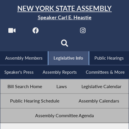
NEW YORK STATE ASSEMBLY
Speaker Carl E. Heastie
Assembly Members
Legislative Info
Public Hearings
Speaker's Press
Assembly Reports
Committees & More
Bill Search Home
Laws
Legislative Calendar
Public Hearing Schedule
Assembly Calendars
Assembly Committee Agenda