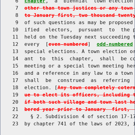
     6  
chapter
,  a  biennial  town election
     7  
other than town justices or any town
     8  
to January first, two thousand twent
     9  of such questions as may be proposed 
    10  ified  electors,  pursuant  to  the p
    11  held on the Tuesday next succeeding t
    12  every  [
even-numbered
]  
odd-numbered
    13  special elections. A town election or
    14  ant  to  this  chapter,  shall  be co
    15  meeting or a special town meeting her
    16  and a reference in any law to a town 
    17  shall  be  construed  as  referring  
    18  election. [
Any town completely coter
    19  
ue to elect its officers, including 
    20  
if both such village and town last h
    21  
bered year prior to January  first, 
    22    § 2. Subdivision 4 of section 17-17
    23  by chapter 741 of the laws of 2023, i