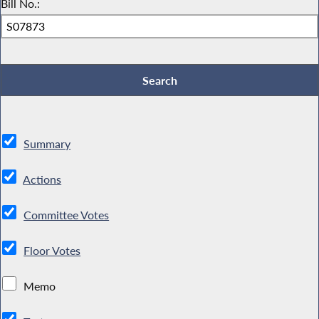
Bill No.:
Summary
Actions
Committee Votes
Floor Votes
Memo