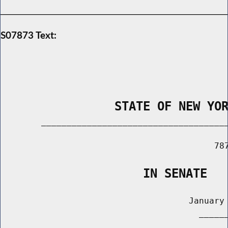
S07873 Text:
                STATE OF NEW YO
        _____________________________________
                                          787
                    IN SENATE
                                     January 
                                       ______