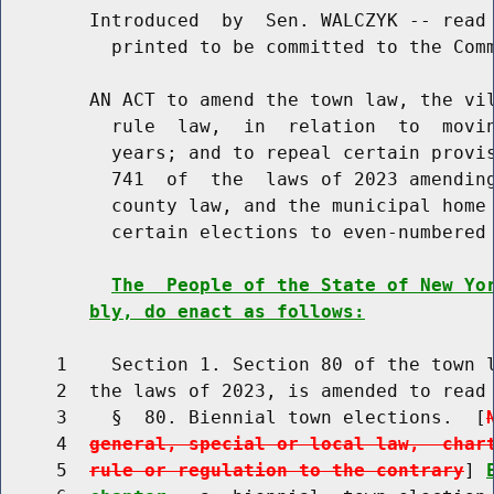
        Introduced  by  Sen. WALCZYK -- read 
          printed to be committed to the Comm
        AN ACT to amend the town law, the vil
          rule  law,  in  relation  to  movin
          years; and to repeal certain provis
          741  of  the  laws of 2023 amending
          county law, and the municipal home 
          certain elections to even-numbered 
The  People of the State of New Yo
bly, do enact as follows:
     1    Section 1. Section 80 of the town l
     2  the laws of 2023, is amended to read 
     3    §  80. Biennial town elections.  [
     4  
general, special or local law,  char
     5  
rule or regulation to the contrary
] 