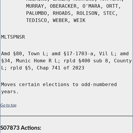
MURRAY, OBERACKER, O'MARA, ORTT,
PALUMBO, RHOADS, ROLISON, STEC,
TEDISCO, WEBER, WEIK
MLTSPNSR
Amd §80, Town L; amd §17-1703-a, Vil L; amd
§34, Munic Home R L; rpld §400 sub 8, County
L; rpld §5, Chap 741 of 2023
Moves certain elections to odd-numbered
years.
Go to top
S07873 Actions: