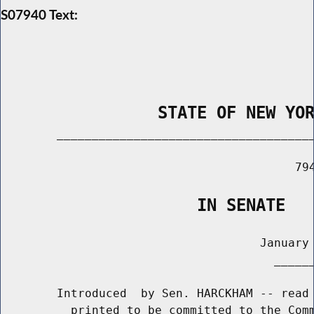
S07940 Text:
                STATE OF NEW YO
        _____________________________________
                                          794
                    IN SENATE
                                     January 
                                       ______
        Introduced  by Sen. HARCKHAM -- read 
          printed to be committed to the Comm