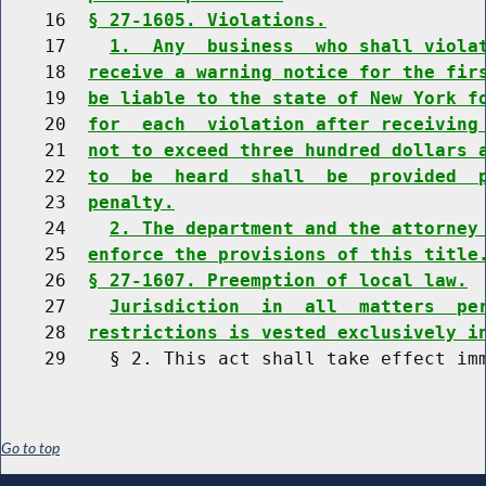
    16  
§ 27-1605. Violations.
    17    
1.  Any  business  who shall viola
    18  
receive a warning notice for the fir
    19  
be liable to the state of New York f
    20  
for  each  violation after receiving
    21  
not to exceed three hundred dollars 
    22  
to  be  heard  shall  be  provided  
    23  
penalty.
    24    
2. The department and the attorney
    25  
enforce the provisions of this title
    26  
§ 27-1607. Preemption of local law.
    27    
Jurisdiction  in  all  matters  pe
    28  
restrictions is vested exclusively i
Go to top