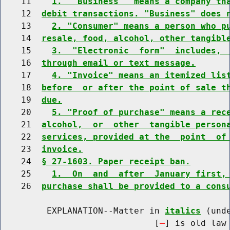
    11    
1.  "Business"  means a company th
    12  
debit transactions. "Business" does 
    13    
2. "Consumer" means a person who p
    14  
resale, food, alcohol, other tangibl
    15    
3.  "Electronic  form"  includes, 
    16  
through email or text message.
    17    
4. "Invoice" means an itemized lis
    18  
before  or after the point of sale t
    19  
due.
    20    
5. "Proof of purchase" means a rec
    21  
alcohol,  or  other  tangible person
    22  
services, provided at the  point  of
    23  
invoice.
    24  
§ 27-1603. Paper receipt ban.
    25    
1.  On  and  after  January first,
    26  
purchase shall be provided to a cons
         EXPLANATION--Matter in 
italics
 (und
                              [
] is old law 