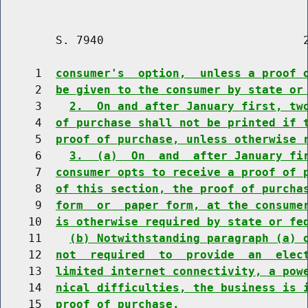
        S. 7940                             2
     1  
consumer's  option,  unless a proof 
     2  
be given to the consumer by state or
     3    
2.  On and after January first, tw
     4  
of purchase shall not be printed if 
     5  
proof of purchase, unless otherwise 
     6    
3.  (a)  On  and  after January fi
     7  
consumer opts to receive a proof of 
     8  
of this section, the proof of purcha
     9  
form  or  paper form, at the consume
    10  
is otherwise required by state or fe
    11    
(b) Notwithstanding paragraph (a) 
    12  
not  required  to  provide  an  elec
    13  
limited internet connectivity, a pow
    14  
nical difficulties, the business is 
    15  
proof of purchase.