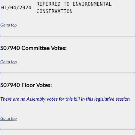
REFERRED TO ENVIRONMENTAL
01/04/2024
CONSERVATION
Go to top
S07940 Committee Votes:
Go to top
S07940 Floor Votes:
There are no Assembly votes for this bill in this legislative session.
Go to top