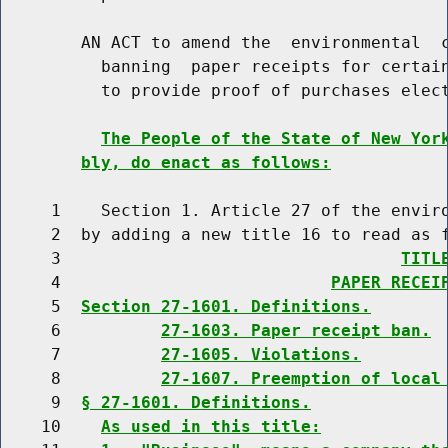
        AN ACT to amend the  environmental  c
          banning  paper receipts for certain
          to provide proof of purchases elect
The People of the State of New Yor
bly, do enact as follows:
     1    Section 1. Article 27 of the enviro
     2  by adding a new title 16 to read as f
     3                                  
TITL
     4                           
PAPER RECEI
     5  
Section 27-1601. Definitions.
     6          
27-1603. Paper receipt ban.
     7          
27-1605. Violations.
     8          
27-1607. Preemption of local
     9  
§ 27-1601. Definitions.
    10    
As used in this title: