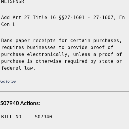
MLTSPNSR
Add Art 27 Title 16 §§27-1601 - 27-1607, En
Con L
Bans paper receipts for certain purchases;
requires businesses to provide proof of
purchase electronically, unless a proof of
purchase is otherwise required by state or
federal law.
Go to top
S07940 Actions:
BILL NO
S07940