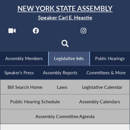
NEW YORK STATE ASSEMBLY
Speaker Carl E. Heastie
Assembly Members
Legislative Info
Public Hearings
Speaker's Press
Assembly Reports
Committees & More
Bill Search Home
Laws
Legislative Calendar
Public Hearing Schedule
Assembly Calendars
Assembly Committee Agenda