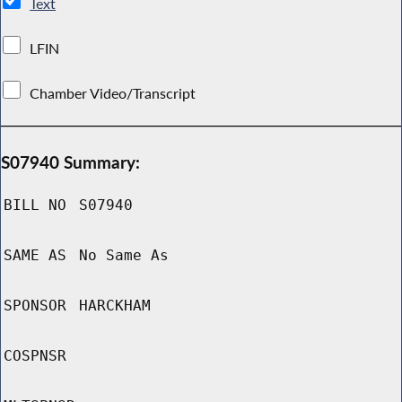
Text
LFIN
Chamber Video/Transcript
S07940 Summary:
BILL NO
S07940
SAME AS
No Same As
SPONSOR
HARCKHAM
COSPNSR