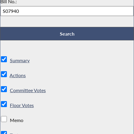
Bill No.:
Summary
Actions
Committee Votes
Floor Votes
Memo