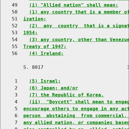
    49    
(i) "Allied nation" shall mean:
    50    
(1) any country that is a member o
    51  
ization;
    52    
(2)  any  country  that is a signa
    53  
1954;
    54    
(3) any country, other than Venezu
    55  
Treaty of 1947;
    56    
(4) Ireland;
        S. 8017                             3
     1    
(5) Israel;
     2    
(6) Japan; and/or
     3    
(7) the Republic of Korea.
     4    
(ii)  "Boycott" shall mean to enga
     5  
encourage others to engage in any ac
     6  
person  abstaining  from commercial,
     7  
any allied nation, or companies base