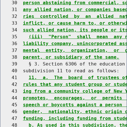
    30  
person abstaining from commercial, s
    31  
any allied nation, or companies base
    32  
ries  controlled  by  an  allied  na
    33  
inflict, or cause harm to, or otherw
    34  
such allied nation, its people or it
    35    
(iii)  "Person"  shall  mean  any 
    36  
liability company, unincorporated as
    37  
mental  entity,  organization,  or  
    38  
parent, or subsidiary of the same.
    39    § 3. Section 6306 of the education 
    40  subdivision 11 to read as follows:

    41    
11.  a.  The  board  of trustees o
    42  
rules that any student group or stud
    43  
ing from a community college of New 
    44  
promotes,  encourages,  or  permits 
    45  
speech or boycotts against a person 
    46  
gender,  nationality, ethnic origin 
    47  
funding, including funding from stud
    48    
b. As used in this subdivision, th