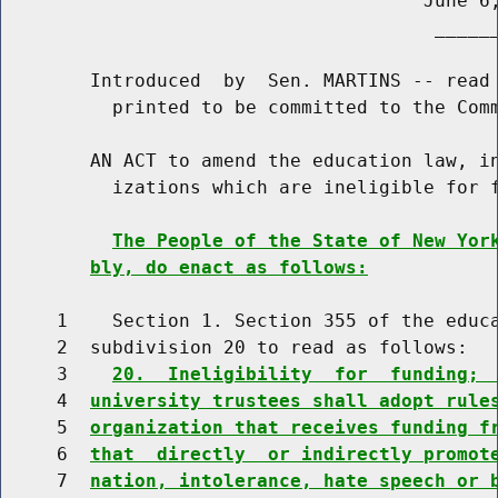
                                      June 6,
                                       ______
        Introduced  by  Sen. MARTINS -- read 
          printed to be committed to the Comm
        AN ACT to amend the education law, in
          izations which are ineligible for f
The People of the State of New Yor
bly, do enact as follows:
     1    Section 1. Section 355 of the educa
     2  subdivision 20 to read as follows:

     3    
20.  Ineligibility  for  funding; 
     4  
university trustees shall adopt rule
     5  
organization that receives funding f
     6  
that  directly  or indirectly promot
     7  
nation, intolerance, hate speech or 