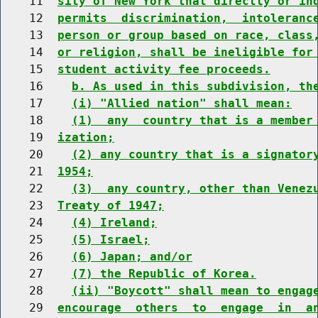
    11  
sity of New York that directly or in
    12  
permits  discrimination,  intoleranc
    13  
person or group based on race, class
    14  
or religion, shall be ineligible for
    15  
student activity fee proceeds.
    16    
b. As used in this subdivision, th
    17    
(i) "Allied nation" shall mean:
    18    
(1)  any  country that is a member
    19  
ization;
    20    
(2) any country that is a signator
    21  
1954;
    22    
(3)  any country, other than Venez
    23  
Treaty of 1947;
    24    
(4) Ireland;
    25    
(5) Israel;
    26    
(6) Japan; and/or
    27    
(7) the Republic of Korea.
    28    
(ii) "Boycott" shall mean to engag
    29  
encourage  others  to  engage  in  a