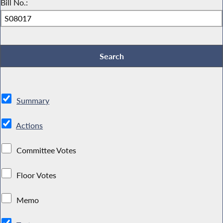
Bill No.:
Summary
Actions
Committee Votes
Floor Votes
Memo