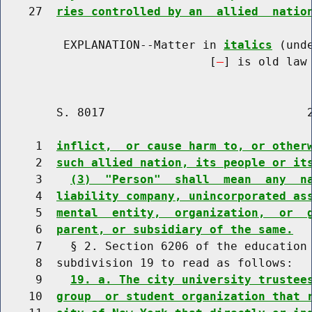
    27  
ries controlled by an  allied  natio
         EXPLANATION--Matter in 
italics
 (und
                              [
] is old law 
        S. 8017                             2
     1  
inflict,  or cause harm to, or other
     2  
such allied nation, its people or it
     3    
(3)  "Person"  shall  mean  any  n
     4  
liability company, unincorporated as
     5  
mental  entity,  organization,  or  
     6  
parent, or subsidiary of the same.
     7    § 2. Section 6206 of the education 
     8  subdivision 19 to read as follows:

     9    
19. a. The city university trustee
    10  
group  or student organization that 