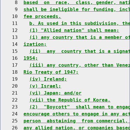
     8  
based  on  race,  class, gender, nat
     9  
shall be ineligible for funding, inc
    10  
fee proceeds.
    11    
b. As used in this subdivision, th
    12    
(1) "Allied nation" shall mean:
    13    
(i) any country that is a member o
    14  
ization;
    15    
(ii)  any  country that is a signa
    16  
1954;
    17    
(iii) any country, other than Vene
    18  
Rio Treaty of 1947;
    19    
(iv) Ireland;
    20    
(v) Israel;
    21    
(vi) Japan; and/or
    22    
(vii) the Republic of Korea.
    23    
(2)  "Boycott"  shall mean to enga
    24  
encourage others to engage in any ac
    25  
person  abstaining  from commercial,
    26  
any allied nation, or companies base