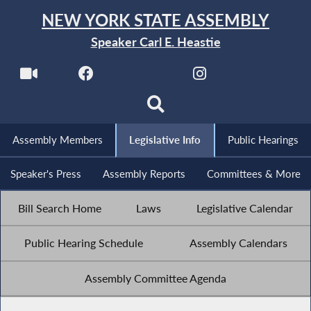
NEW YORK STATE ASSEMBLY
Speaker Carl E. Heastie
Assembly Members
Legislative Info
Public Hearings
Speaker's Press
Assembly Reports
Committees & More
Bill Search Home
Laws
Legislative Calendar
Public Hearing Schedule
Assembly Calendars
Assembly Committee Agenda