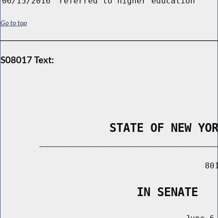
06/15/2016
referred to higher education
Go to top
S08017 Text:
                STATE OF NEW YO
        _____________________________________
                                          801
                    IN SENATE