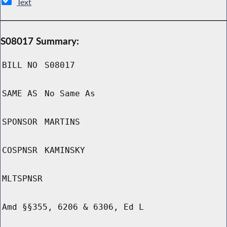
Text
S08017 Summary:
BILL NO
S08017
SAME AS
No Same As
SPONSOR
MARTINS
COSPNSR
KAMINSKY
MLTSPNSR
Amd §§355, 6206 & 6306, Ed L