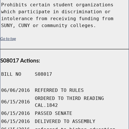
Prohibits certain student organizations
which participate in discrimination or
intolerance from receiving funding from
SUNY, CUNY or community colleges.
Go to top
S08017 Actions:
BILL NO
S08017
06/06/2016
REFERRED TO RULES
ORDERED TO THIRD READING
06/15/2016
CAL.1842
06/15/2016
PASSED SENATE
06/15/2016
DELIVERED TO ASSEMBLY