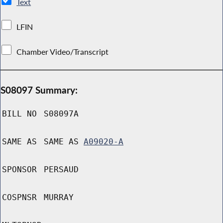
Text
LFIN
Chamber Video/Transcript
S08097 Summary:
BILL NO
S08097A
SAME AS
SAME AS
A09020-A
SPONSOR
PERSAUD
COSPNSR
MURRAY