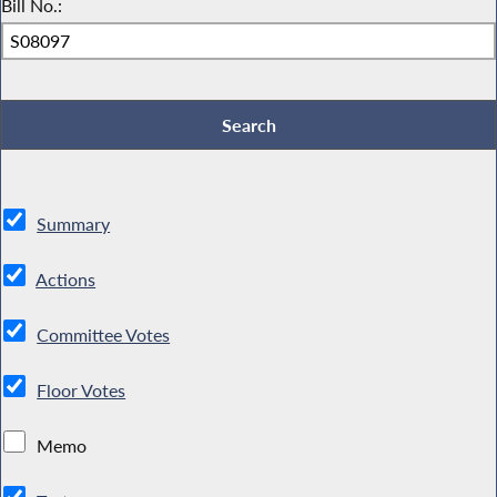
Bill No.:
Summary
Actions
Committee Votes
Floor Votes
Memo