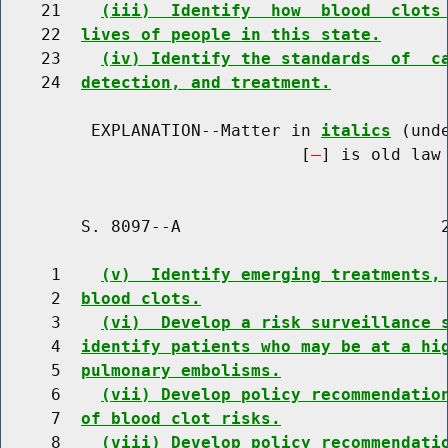
    21    
(iii)  Identify  how  blood  clots
    22  
lives of people in this state.
    23    
(iv) Identify the standards  of  c
    24  
detection, and treatment.
         EXPLANATION--Matter in 
italics
 (und
                              [
] is old law 
        S. 8097--A                          2
     1    
(v)  Identify emerging treatments,
     2  
blood clots.
     3    
(vi)  Develop a risk surveillance 
     4  
identify patients who may be at a hi
     5  
pulmonary embolisms.
     6    
(vii) Develop policy recommendatio
     7  
of blood clot risks.
     8    
(viii) Develop policy recommendati