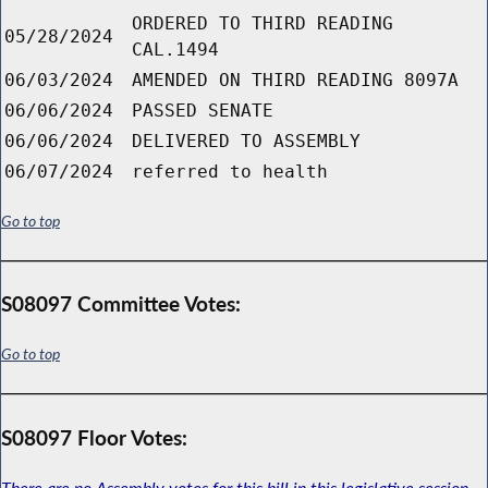
ORDERED TO THIRD READING
05/28/2024
CAL.1494
06/03/2024
AMENDED ON THIRD READING 8097A
06/06/2024
PASSED SENATE
06/06/2024
DELIVERED TO ASSEMBLY
06/07/2024
referred to health
Go to top
S08097 Committee Votes:
Go to top
S08097 Floor Votes:
There are no Assembly votes for this bill in this legislative session.