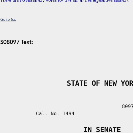
Go to top
S08097 Text:
                STATE OF NEW YO
        _____________________________________
                                         8097
            Cal. No. 1494

                    IN SENATE