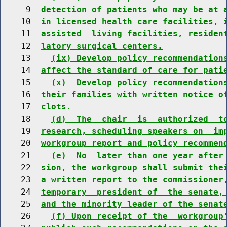
     9  
detection of patients who may be at 
    10  
in licensed health care facilities, 
    11  
assisted  living facilities, residen
    12  
latory surgical centers.
    13    
(ix) Develop policy recommendation
    14  
affect the standard of care for pati
    15    
(x)  Develop policy recommendation
    16  
their families with written notice o
    17  
clots.
    18    
(d)  The  chair  is  authorized  t
    19  
research, scheduling speakers on  im
    20  
workgroup report and policy recommen
    21    
(e)  No  later than one year after
    22  
sion, the workgroup shall submit the
    23  
a written report to the commissioner
    24  
temporary  president of  the senate,
    25  
and the minority leader of the senat
    26    
(f) Upon receipt of the  workgroup