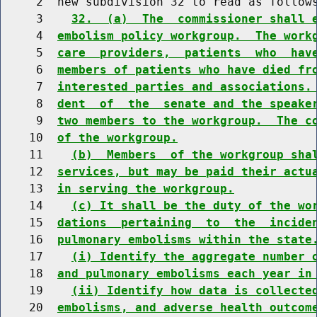
     2  new subdivision 32 to read as follows
     3    
32.  (a)  The  commissioner shall 
     4  
embolism policy workgroup.  The work
     5  
care  providers,  patients  who  hav
     6  
members of patients who have died fr
     7  
interested parties and associations.
     8  
dent  of  the  senate and the speake
     9  
two members to the workgroup.  The c
    10  
of the workgroup.
    11    
(b)  Members  of the workgroup sha
    12  
services, but may be paid their actu
    13  
in serving the workgroup.
    14    
(c) It shall be the duty of the wo
    15  
dations  pertaining  to  the  incide
    16  
pulmonary embolisms within the state
    17    
(i) Identify the aggregate number 
    18  
and pulmonary embolisms each year in
    19    
(ii) Identify how data is collecte
    20  
embolisms, and adverse health outcom