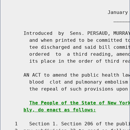
                                     January 
                                       ______
        Introduced  by  Sens. PERSAUD, MURRAY
          and when printed to be committed to
          tee discharged and said bill commit
          ordered  to  a third reading, amend
          its place in the order of third rea
        AN ACT to amend the public health law
          blood  clot and pulmonary embolism 
          the repeal of such provisions upon 
The People of the State of New Yor
bly, do enact as follows:
     1    Section 1. Section 206 of the publi