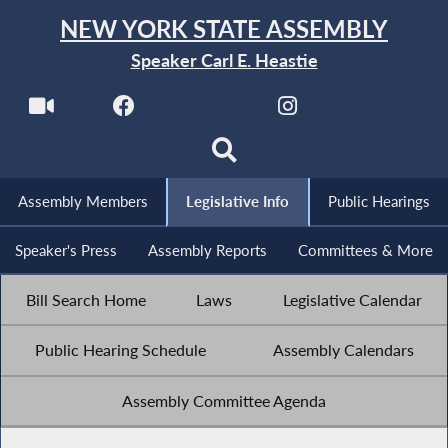
NEW YORK STATE ASSEMBLY
Speaker Carl E. Heastie
Assembly Members
Legislative Info
Public Hearings
Speaker's Press
Assembly Reports
Committees & More
Bill Search Home
Laws
Legislative Calendar
Public Hearing Schedule
Assembly Calendars
Assembly Committee Agenda