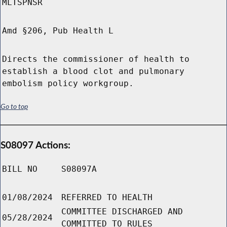
MLTSPNSR
Amd §206, Pub Health L
Directs the commissioner of health to
establish a blood clot and pulmonary
embolism policy workgroup.
Go to top
S08097 Actions:
BILL NO
S08097A
01/08/2024
REFERRED TO HEALTH
COMMITTEE DISCHARGED AND
05/28/2024
COMMITTED TO RULES