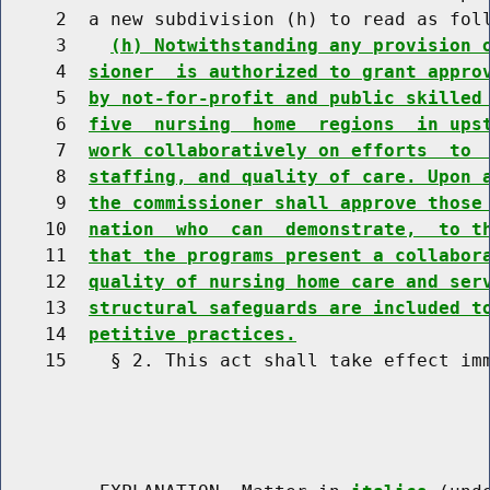
     2  a new subdivision (h) to read as foll
     3    
(h) Notwithstanding any provision 
     4  
sioner  is authorized to grant appro
     5  
by not-for-profit and public skilled
     6  
five  nursing  home  regions  in ups
     7  
work collaboratively on efforts  to 
     8  
staffing, and quality of care. Upon 
     9  
the commissioner shall approve those
    10  
nation  who  can  demonstrate,  to t
    11  
that the programs present a collabor
    12  
quality of nursing home care and ser
    13  
structural safeguards are included t
    14  
petitive practices.
    15    § 2. This act shall take effect imm