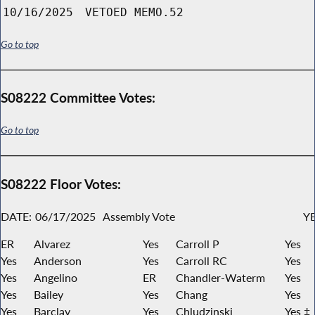
10/16/2025
VETOED MEMO.52
Go to top
S08222 Committee Votes:
Go to top
S08222 Floor Votes:
DATE:
06/17/2025
Assembly Vote
YE
ER
Alvarez
Yes
Carroll P
Yes
Yes
Anderson
Yes
Carroll RC
Yes
Yes
Angelino
ER
Chandler-Waterm
Yes
Yes
Bailey
Yes
Chang
Yes
Yes
Barclay
Yes
Chludzinski
Yes ‡