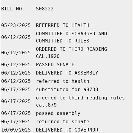
BILL NO
S08222
05/23/2025
REFERRED TO HEALTH
COMMITTEE DISCHARGED AND
06/12/2025
COMMITTED TO RULES
ORDERED TO THIRD READING
06/12/2025
CAL.1920
06/12/2025
PASSED SENATE
06/12/2025
DELIVERED TO ASSEMBLY
06/12/2025
referred to health
06/17/2025
substituted for a8738
ordered to third reading rules
06/17/2025
cal.879
06/17/2025
passed assembly
06/17/2025
returned to senate
10/09/2025
DELIVERED TO GOVERNOR