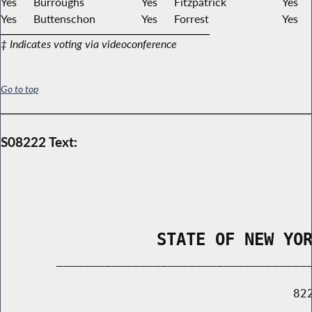
Yes
Burroughs
Yes
Fitzpatrick
Yes
Yes
Buttenschon
Yes
Forrest
Yes
‡ Indicates voting via videoconference
Go to top
S08222 Text:
                STATE OF NEW YO
        _____________________________________
                                          822