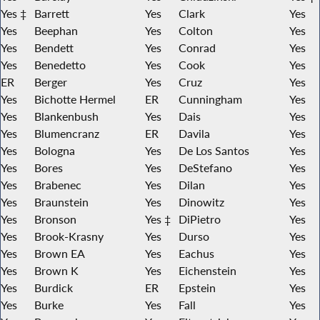
Yes ‡
Barrett
Yes
Clark
Yes
Yes
Beephan
Yes
Colton
Yes
Yes
Bendett
Yes
Conrad
Yes
Yes
Benedetto
Yes
Cook
Yes
ER
Berger
Yes
Cruz
Yes
Yes
Bichotte Hermel
ER
Cunningham
Yes
Yes
Blankenbush
Yes
Dais
Yes
Yes
Blumencranz
ER
Davila
Yes
Yes
Bologna
Yes
De Los Santos
Yes
Yes
Bores
Yes
DeStefano
Yes
Yes
Brabenec
Yes
Dilan
Yes
Yes
Braunstein
Yes
Dinowitz
Yes
Yes
Bronson
Yes ‡
DiPietro
Yes
Yes
Brook-Krasny
Yes
Durso
Yes
Yes
Brown EA
Yes
Eachus
Yes
Yes
Brown K
Yes
Eichenstein
Yes
Yes
Burdick
ER
Epstein
Yes
Yes
Burke
Yes
Fall
Yes