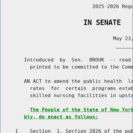
                               2025-2026 Regu
                    IN SENATE
                                      May 23,
                                       ______
        Introduced  by  Sen.  BROUK  -- read 
          printed to be committed to the Comm
        AN ACT to amend the public health  la
          rates  for  certain  programs estab
          skilled nursing facilities in upsta
The People of the State of New Yor
bly, do enact as follows:
     1    Section  1. Section 2826 of the pub