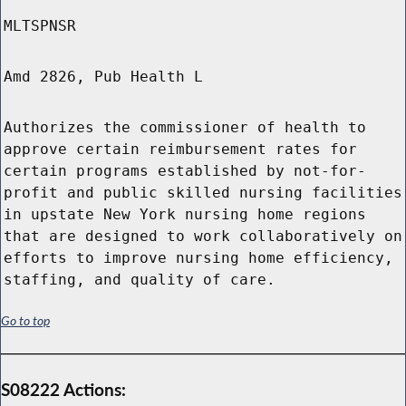
MLTSPNSR
Amd 2826, Pub Health L
Authorizes the commissioner of health to
approve certain reimbursement rates for
certain programs established by not-for-
profit and public skilled nursing facilities
in upstate New York nursing home regions
that are designed to work collaboratively on
efforts to improve nursing home efficiency,
staffing, and quality of care.
Go to top
S08222 Actions: