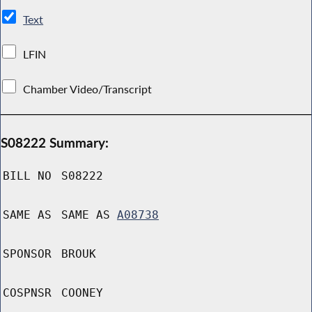
Text
LFIN
Chamber Video/Transcript
S08222 Summary:
BILL NO
S08222
SAME AS
SAME AS
A08738
SPONSOR
BROUK
COSPNSR
COONEY