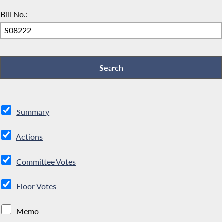
Bill No.:
Summary
Actions
Committee Votes
Floor Votes
Memo