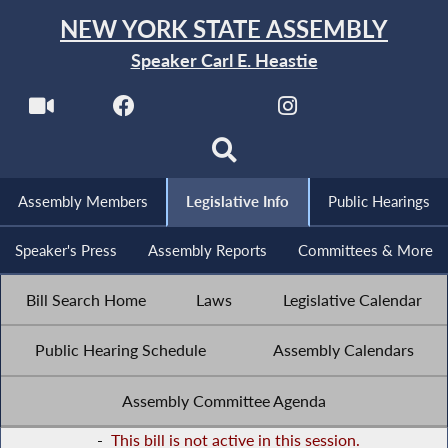
NEW YORK STATE ASSEMBLY
Speaker Carl E. Heastie
Assembly Members
Legislative Info
Public Hearings
Speaker's Press
Assembly Reports
Committees & More
Bill Search Home
Laws
Legislative Calendar
Public Hearing Schedule
Assembly Calendars
Assembly Committee Agenda
-
This bill is not active in this session.