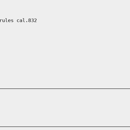
rules cal.832