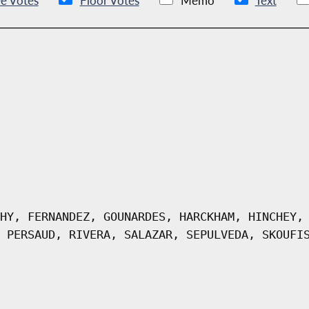
e Votes
Floor Votes
Memo
Text
HY, FERNANDEZ, GOUNARDES, HARCKHAM, HINCHEY,
 PERSAUD, RIVERA, SALAZAR, SEPULVEDA, SKOUFI