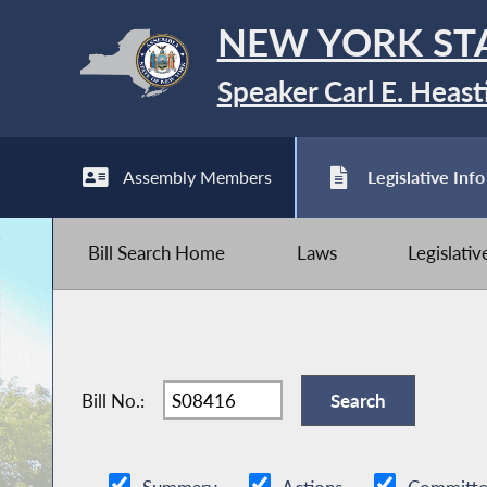
NEW YORK ST
Speaker Carl E. Heast
Assembly Members
Legislative Info
Bill Search Home
Laws
Legislati
Bill No.: