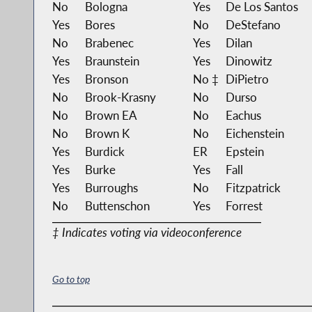
No
Bologna
Yes
De Los Santos
Yes
Bores
No
DeStefano
No
Brabenec
Yes
Dilan
Yes
Braunstein
Yes
Dinowitz
Yes
Bronson
No ‡
DiPietro
No
Brook-Krasny
No
Durso
No
Brown EA
No
Eachus
No
Brown K
No
Eichenstein
Yes
Burdick
ER
Epstein
Yes
Burke
Yes
Fall
Yes
Burroughs
No
Fitzpatrick
No
Buttenschon
Yes
Forrest
‡ Indicates voting via videoconference
Go to top