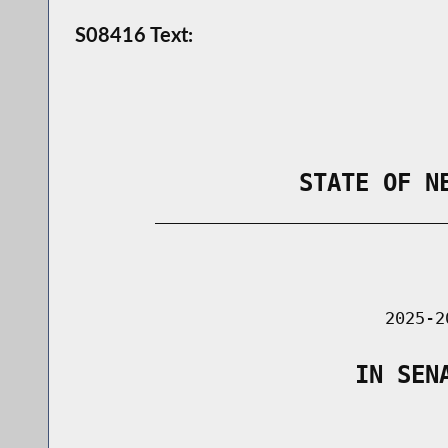
S08416 Text:
                STATE OF N
        _____________________________
                                      
                               2025-2
                    IN SEN
                                      