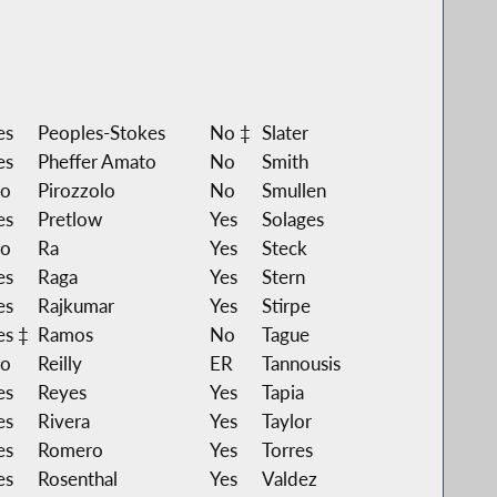
es
Peoples-Stokes
No ‡
Slater
es
Pheffer Amato
No
Smith
o
Pirozzolo
No
Smullen
es
Pretlow
Yes
Solages
o
Ra
Yes
Steck
es
Raga
Yes
Stern
es
Rajkumar
Yes
Stirpe
es ‡
Ramos
No
Tague
o
Reilly
ER
Tannousis
es
Reyes
Yes
Tapia
es
Rivera
Yes
Taylor
es
Romero
Yes
Torres
es
Rosenthal
Yes
Valdez