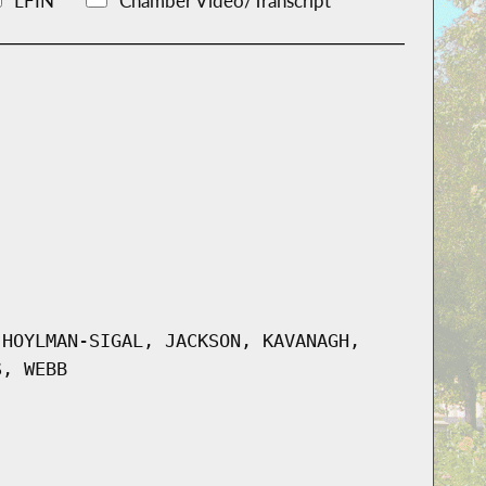
LFIN
Chamber Video/Transcript
 HOYLMAN-SIGAL, JACKSON, KAVANAGH,
S, WEBB