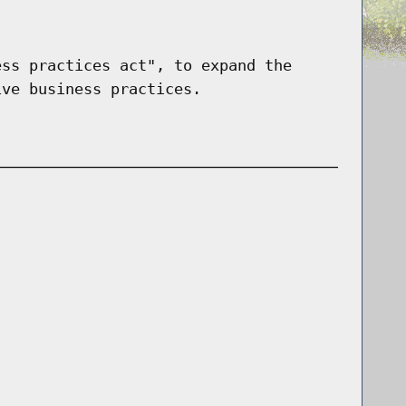
ess practices act", to expand the
ive business practices.