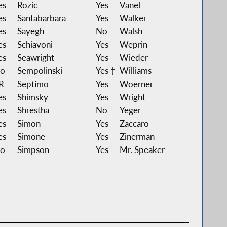
es
Rozic
Yes
Vanel
es
Santabarbara
Yes
Walker
es
Sayegh
No
Walsh
es
Schiavoni
Yes
Weprin
es
Seawright
Yes
Wieder
o
Sempolinski
Yes ‡
Williams
R
Septimo
Yes
Woerner
es
Shimsky
Yes
Wright
es
Shrestha
No
Yeger
es
Simon
Yes
Zaccaro
es
Simone
Yes
Zinerman
o
Simpson
Yes
Mr. Speaker