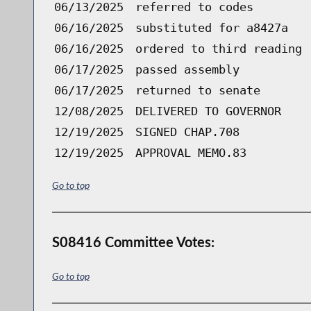
06/13/2025
referred to codes
06/16/2025
substituted for a8427a
06/16/2025
ordered to third reading 
06/17/2025
passed assembly
06/17/2025
returned to senate
12/08/2025
DELIVERED TO GOVERNOR
12/19/2025
SIGNED CHAP.708
12/19/2025
APPROVAL MEMO.83
Go to top
S08416 Committee Votes:
Go to top