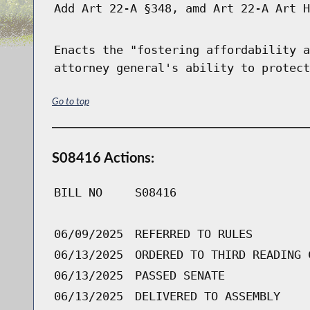
Add Art 22-A §348, amd Art 22-A Art H
Enacts the "fostering affordability a
attorney general's ability to protect
Go to top
S08416 Actions:
BILL NO
S08416
06/09/2025
REFERRED TO RULES
06/13/2025
ORDERED TO THIRD READING 
06/13/2025
PASSED SENATE
06/13/2025
DELIVERED TO ASSEMBLY