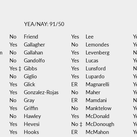
YEA/NAY: 91/50
No
Friend
Yes
Lee
Y
Yes
Gallagher
No
Lemondes
Y
m
No
Gallahan
Yes
Levenberg
N
No
Gandolfo
Yes
Lucas
Y
Yes ‡
Gibbs
Yes
Lunsford
N
No
Giglio
Yes
Lupardo
Y
Yes
Glick
ER
Magnarelli
Y
Yes
Gonzalez-Rojas
No
Maher
Y
No
Gray
ER
Mamdani
N
Yes
Griffin
No
Manktelow
Y
No
Hawley
Yes
McDonald
Y
Yes
Hevesi
No ‡
McDonough
Y
Yes
Hooks
ER
McMahon
Y