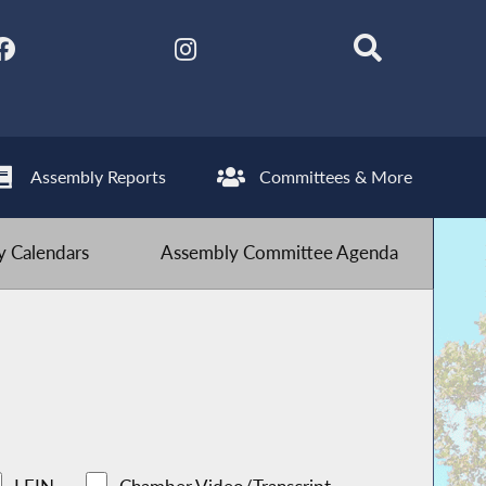
Assembly Reports
Committees & More
 Calendars
Assembly Committee Agenda