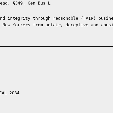
ead, §349, Gen Bus L
nd integrity through reasonable (FAIR) busin
 New Yorkers from unfair, deceptive and abus
CAL.2034