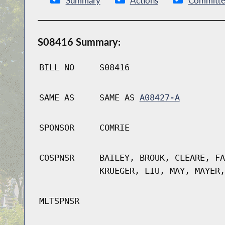
Summary
Actions
Committe
S08416 Summary:
BILL NO
S08416
SAME AS
SAME AS
A08427-A
SPONSOR
COMRIE
COSPNSR
BAILEY, BROUK, CLEARE, FA
KRUEGER, LIU, MAY, MAYER,
MLTSPNSR