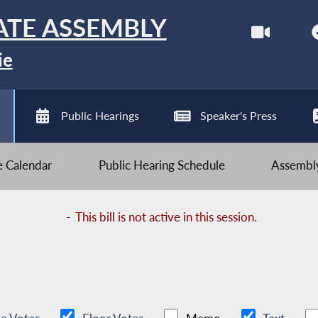
ATE ASSEMBLY
ie
Public Hearings
Speaker's Press
ve Calendar
Public Hearing Schedule
Assembly
-
This bill is not active in this session.