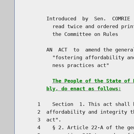
                                      
        Introduced  by  Sen.  COMRIE 
          read twice and ordered prin
          the Committee on Rules

        AN  ACT  to  amend the genera
          "fostering affordability an
          ness practices act"

The People of the State of 
bly, do enact as follows:
     1    Section  1. This act shall 
     2  affordability and integrity t
     3  act".

     4    § 2. Article 22-A of the ge