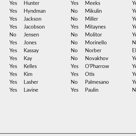
Yes
Hunter
Yes
Meeks
Y
Yes
Hyndman
No
Mikulin
Y
Yes
Jackson
No
Miller
Y
Yes
Jacobson
Yes
Mitaynes
Y
No
Jensen
No
Molitor
Y
Yes
Jones
No
Morinello
N
Yes
Kassay
No
Norber
E
Yes
Kay
No
Novakhov
Y
Yes
Kelles
Yes
O'Pharrow
Y
Yes
Kim
Yes
Otis
Y
Yes
Lasher
No
Palmesano
Y
Yes
Lavine
Yes
Paulin
N