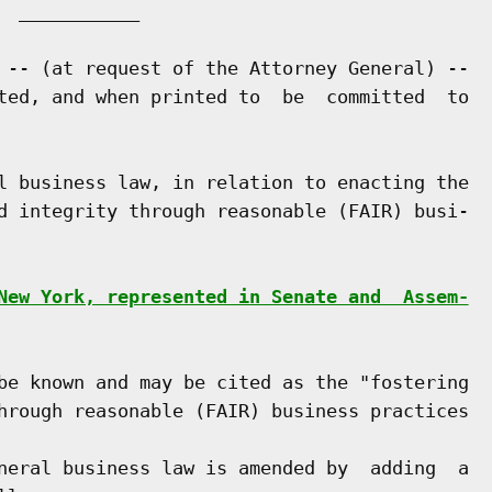
 ___________

 -- (at request of the Attorney General) --

ted, and when printed to  be  committed  to

l business law, in relation to enacting the

d integrity through reasonable (FAIR) busi-

New York, represented in Senate and  Assem-
be known and may be cited as the "fostering

hrough reasonable (FAIR) business practices

neral business law is amended by  adding  a
