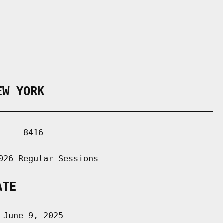
EW YORK
___________________________________________

    8416

026 Regular Sessions

ATE
June 9, 2025
