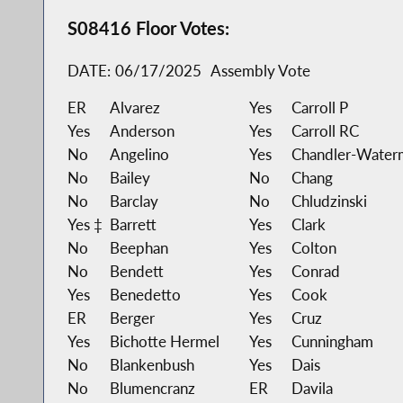
S08416 Floor Votes:
DATE:
06/17/2025
Assembly Vote
ER
Alvarez
Yes
Carroll P
Yes
Anderson
Yes
Carroll RC
No
Angelino
Yes
Chandler-Water
No
Bailey
No
Chang
No
Barclay
No
Chludzinski
Yes ‡
Barrett
Yes
Clark
No
Beephan
Yes
Colton
No
Bendett
Yes
Conrad
Yes
Benedetto
Yes
Cook
ER
Berger
Yes
Cruz
Yes
Bichotte Hermel
Yes
Cunningham
No
Blankenbush
Yes
Dais
No
Blumencranz
ER
Davila