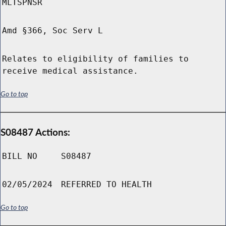
MLTSPNSR
Amd §366, Soc Serv L
Relates to eligibility of families to
receive medical assistance.
Go to top
S08487 Actions:
BILL NO
S08487
02/05/2024
REFERRED TO HEALTH
Go to top