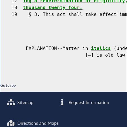
    17  
ing a redetermination of eligibility
    18  
thousand twenty-four.
    19    § 3. This act shall take effect imm
         EXPLANATION--Matter in 
italics
 (und
                              [
] is old law 
Go to top
Sitemap
Request Information
Directions and Maps