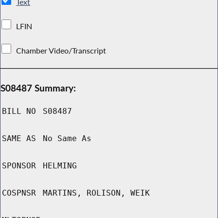
Text
LFIN
Chamber Video/Transcript
S08487 Summary:
BILL NO
S08487
SAME AS
No Same As
SPONSOR
HELMING
COSPNSR
MARTINS, ROLISON, WEIK