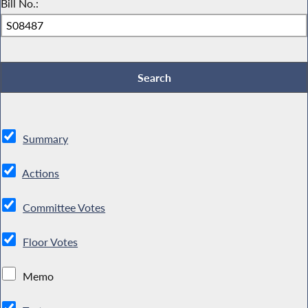
Bill No.:
Summary
Actions
Committee Votes
Floor Votes
Memo