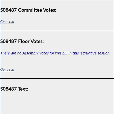
S08487 Committee Votes:
Go to top
S08487 Floor Votes:
There are no Assembly votes for this bill in this legislative session.
Go to top
S08487 Text: