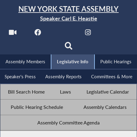
NEW YORK STATE ASSEMBLY
Speaker Carl E. Heastie
Assembly Members
Legislative Info
Public Hearings
Speaker's Press
Assembly Reports
Committees & More
Bill Search Home
Laws
Legislative Calendar
Public Hearing Schedule
Assembly Calendars
Assembly Committee Agenda