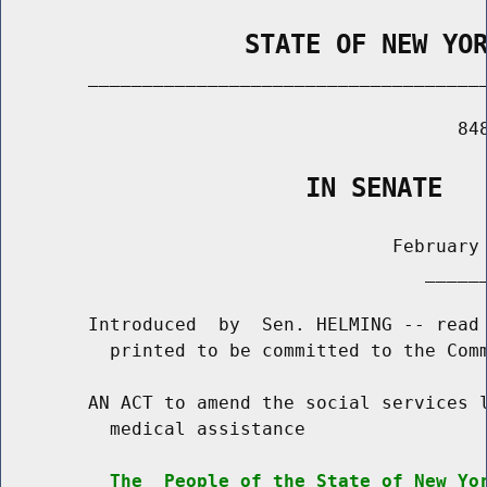
                STATE OF NEW YO
        _____________________________________
                                          848
                    IN SENATE
                                    February 
                                       ______
        Introduced  by  Sen. HELMING -- read 
          printed to be committed to the Comm
        AN ACT to amend the social services l
          medical assistance

The  People of the State of New Yo