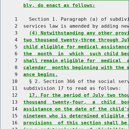
bly, do enact as follows:
     1    Section 1. Paragraph (a) of subdivi
     2  services law is amended by adding new
     3    
(4) Notwithstanding any other prov
     4  
two thousand twenty-three through Ju
     5  
child eligible for medical assistanc
     6  
the  month  in  which  such child be
     7  
shall remain eligible for  medical  
     8  
calendar  months beginning with the 
     9  
ance begins.
    10    § 2. Section 366 of the social serv
    11  subdivision 17 to read as follows:

    12    
17. For the period of July two tho
    13  
thousand  twenty-four,  a  child  bo
    14  
assistance on the date of the child'
    15  
nineteen who is determined eligible 
    16  
provisions  of this section shall be