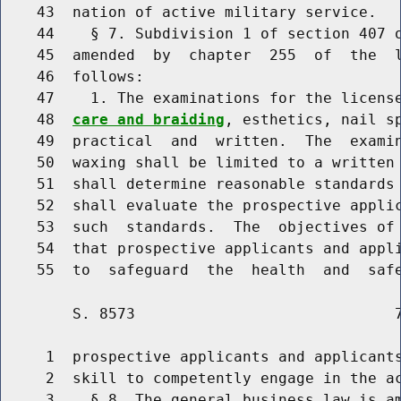
    43  nation of active military service.

    44    § 7. Subdivision 1 of section 407 o
    45  amended  by  chapter  255  of  the  l
    46  follows:

    47    1. The examinations for the licens
    48  
care and braiding
, esthetics, nail sp
    49  practical  and  written.  The  examin
    50  waxing shall be limited to a written 
    51  shall determine reasonable standards 
    52  shall evaluate the prospective applic
    53  such  standards.  The  objectives of 
    54  that prospective applicants and appli
        S. 8573                             7
     1  prospective applicants and applicants
     2  skill to competently engage in the ac
     3    § 8. The general business law is am