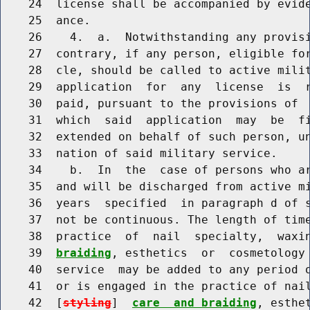
    24  license shall be accompanied by evide
    25  ance.

    26    4.  a.  Notwithstanding any provisi
    27  contrary, if any person, eligible for
    28  cle, should be called to active milit
    29  application  for  any  license  is  r
    30  paid, pursuant to the provisions of  
    31  which  said  application  may  be  fi
    32  extended on behalf of such person, un
    33  nation of said military service.

    34    b.  In  the  case of persons who ar
    35  and will be discharged from active mi
    36  years  specified  in paragraph d of s
    37  not be continuous. The length of time
    38  practice  of  nail  specialty,  waxi
    39  
braiding
, esthetics  or  cosmetology 
    40  service  may be added to any period o
    41  or is engaged in the practice of nail
    42  [
styling
]  
care  and braiding
, esthe