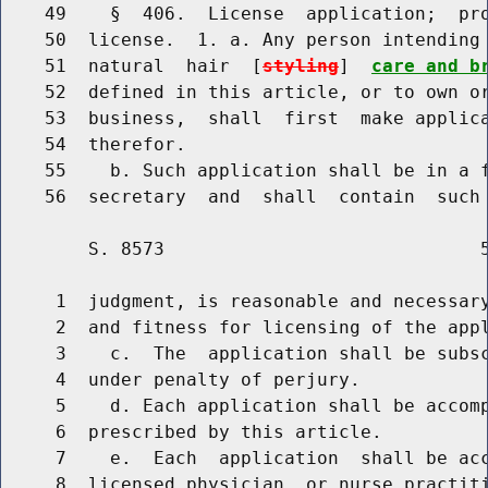
    49    §  406.  License  application;  pro
    50  license.  1. a. Any person intending 
    51  natural  hair  [
styling
]  
care and b
    52  defined in this article, or to own or
    53  business,  shall  first  make applica
    54  therefor.

    55    b. Such application shall be in a f
        S. 8573                             5
     1  judgment, is reasonable and necessary
     2  and fitness for licensing of the appl
     3    c.  The  application shall be subsc
     4  under penalty of perjury.

     5    d. Each application shall be accomp
     6  prescribed by this article.

     7    e.  Each  application  shall be acc
     8  licensed physician, or nurse practiti