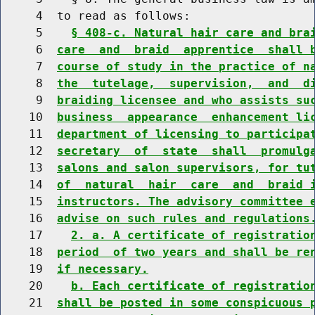
     4  to read as follows:

     5    
§ 408-c. Natural hair care and bra
     6  
care  and  braid  apprentice  shall 
     7  
course of study in the practice of n
     8  
the  tutelage,  supervision,  and  d
     9  
braiding licensee and who assists su
    10  
business  appearance  enhancement li
    11  
department of licensing to participa
    12  
secretary  of  state  shall  promulg
    13  
salons and salon supervisors, for tu
    14  
of  natural  hair  care  and  braid 
    15  
instructors. The advisory committee 
    16  
advise on such rules and regulations
    17    
2. a. A certificate of registratio
    18  
period  of two years and shall be re
    19  
if necessary.
    20    
b. Each certificate of registratio
    21  
shall be posted in some conspicuous 