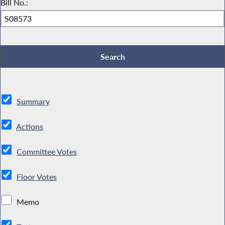
Bill No.:
Summary
Actions
Committee Votes
Floor Votes
Memo