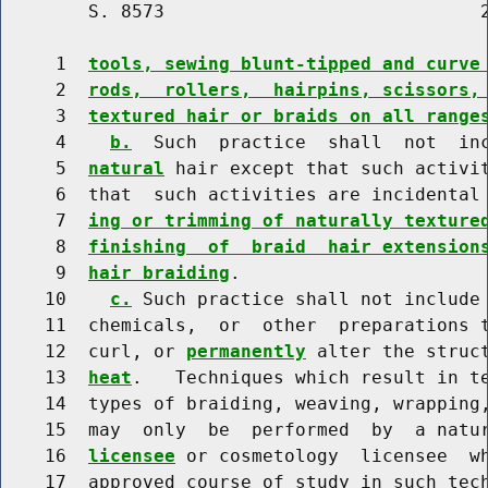
        S. 8573                             2
     1  
tools, sewing blunt-tipped and curve
     2  
rods,  rollers,  hairpins, scissors,
     3  
textured hair or braids on all range
     4    
b.
  Such  practice  shall  not  inc
     5  
natural
 hair except that such activit
     6  that  such activities are incidental
     7  
ing or trimming of naturally texture
     8  
finishing  of  braid  hair extension
     9  
hair braiding
.

    10    
c.
 Such practice shall not include 
    11  chemicals,  or  other  preparations t
    12  curl, or 
permanently
 alter the struc
    13  
heat
.   Techniques which result in te
    14  types of braiding, weaving, wrapping,
    15  may  only  be  performed  by  a natu
    16  
licensee
 or cosmetology  licensee  wh
    17  approved course of study in such tech