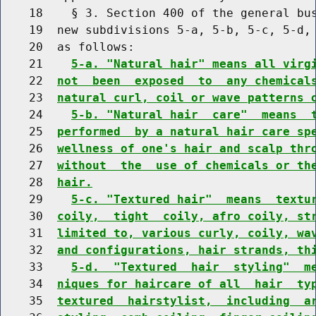
    18    § 3. Section 400 of the general bus
    19  new subdivisions 5-a, 5-b, 5-c, 5-d, 
    20  as follows:

    21    
5-a. "Natural hair" means all virg
    22  
not  been  exposed  to  any chemical
    23  
natural curl, coil or wave patterns 
    24    
5-b. "Natural hair  care"  means  
    25  
performed  by a natural hair care sp
    26  
wellness of one's hair and scalp thr
    27  
without  the  use of chemicals or th
    28  
hair.
    29    
5-c. "Textured hair"  means  textu
    30  
coily,  tight  coily, afro coily, st
    31  
limited to, various curly, coily, wa
    32  
and configurations, hair strands, th
    33    
5-d.  "Textured  hair  styling"  m
    34  
niques for haircare of all  hair  ty
    35  
textured  hairstylist,  including  a