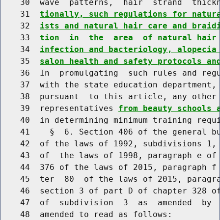
    30  wave  patterns,  hair  strand  thick
    31  
tionally, such regulations for natur
    32  
ists and natural hair care and braid
    33  
tion  in  the  area  of natural hair
    34  
infection and bacteriology, alopecia
    35  
salon health and safety protocols an
    36  In  promulgating  such rules and regu
    37  with the state education department, 
    38  pursuant  to this article, any other 
    39  representatives 
from beauty schools 
    40  in determining minimum training requi
    41    §  6. Section 406 of the general bu
    42  of the laws of 1992, subdivisions 1, 
    43  of  the laws of 1998, paragraph e of 
    44  376 of the laws of 2015, paragraph f 
    45  ter  80  of the laws of 2015, paragra
    46  section 3 of part D of chapter 328 of
    47  of  subdivision  3  as  amended  by  
    48  amended to read as follows:
