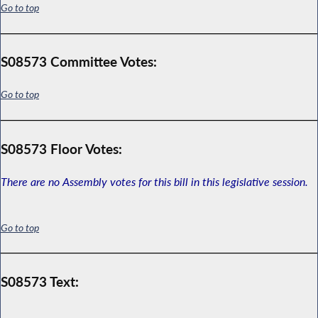
Go to top
S08573 Committee Votes:
Go to top
S08573 Floor Votes:
There are no Assembly votes for this bill in this legislative session.
Go to top
S08573 Text: