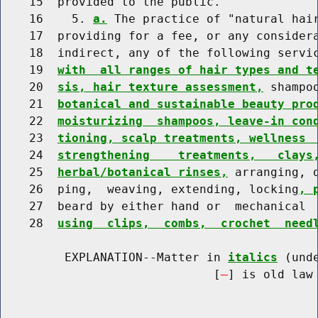
    15  provided to the public.

    16    5. 
a.
 The practice of "natural hai
    17  providing for a fee, or any considera
    18  indirect, any of the following servic
    19  
with  all ranges of hair types and t
    20  
sis, hair texture assessment,
 shampo
    21  
botanical and sustainable beauty pro
    22  
moisturizing  shampoos, leave-in con
    23  
tioning, scalp treatments, wellness 
    24  
strengthening    treatments,   clays
    25  
herbal/botanical rinses,
 arranging, 
    26  ping,  weaving, extending, locking
, 
    27  beard by either hand or  mechanical 
    28  
using  clips,  combs,  crochet  need
         EXPLANATION--Matter in 
italics
 (und
                              [
] is old law 