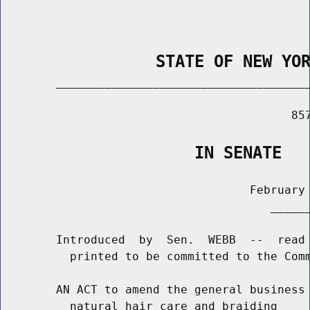
                STATE OF NEW YO
        _____________________________________
                                          857
                    IN SENATE
                                    February 
                                       ______
        Introduced  by  Sen.  WEBB  --  read 
          printed to be committed to the Comm
        AN ACT to amend the general business 
          natural hair care and braiding
