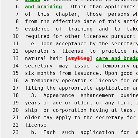
     6  
and braiding
.  Other than applicants 
     7  of  this  chapter,  those  persons wh
     8  from the effective date of this artic
     9  evidence  of  training  and  to  take
    10  required for other licenses pursuant 
    11    e. Upon acceptance by the secretary
    12  operator's  license  to  practice  n
    13  natural hair [
styling
] 
care and brai
    14  secretary  may  issue  a temporary op
    15  six months from issuance. Upon good c
    16  a temporary operator's license for on
    17  filing the appropriate application an
    18    3.  Appearance  enhancement  busine
    19  years of age or older, or any firm, l
    20  ship  or corporation having at least 
    21  older may apply to the secretary for 
    22  license.

    23    b.  Each  such  application  for  a