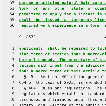
    52  
person practicing natural hair care 
    53  
York  or  any  other  state  or coun
    54  
permitted to apply for a license in 
    55  
shall  be  issued  a  temporary lice
    56  
required work experience in a form  
        S. 8573                             4
     1  
applicants  shall be required to ful
     2  
sion three of section four hundred-e
     3  
being licensed.  The secretary of st
     4  
lations with input from the advisory
     5  
four hundred three of this article t
     6    §  5.  Section  404 of the general 
     7  664 of the laws of 2023, is amended t
     8    § 404. Rules and regulations. The s
     9  regulations which establish standards
    10  licensees and trainees under this art
    11  safety  and  welfare of the public in