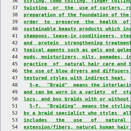
    36  
styling, comb coiling, finger coilin
    37  
twisting  or  the  use of curlers, r
    38  
preparation of the foundation of the
    39  
order  to  preserve  the  health  of
    40  
sustainable beauty products which in
    41  
shampoos, leave-in conditioners, ste
    42  
and  protein  strengthening treatmen
    43  
topical agents such as gels and gele
    44  
muds, moisturizers, oils, pomades, i
    45  
practice  of  natural hair care and 
    46  
the use of blow dryers and diffusers
    47  
textured styles with indirect heat.
    48    
5-e.  "Braid"  means the interlaci
    49  
and can be worn in a variety  of  st
    50  
locs, and box braids with or without
    51    
5-f.  "Braiding"  means the stylin
    52  
by a braid specialist who styles  al
    53  
includes   the   use   of   natural 
    54  
extension/fibers, natural human hair