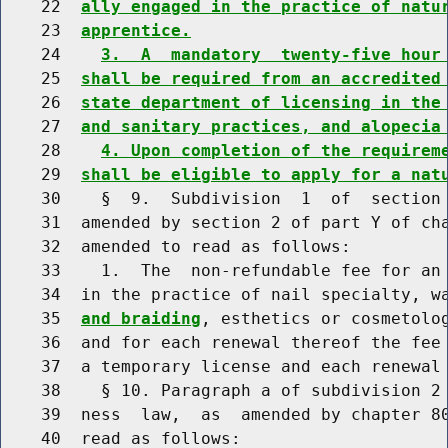
    22  
ally engaged in the practice of natu
    23  
apprentice.
    24    
3.  A  mandatory  twenty-five hour
    25  
shall be required from an accredited
    26  
state department of licensing in the
    27  
and sanitary practices, and alopecia
    28    
4. Upon completion of the requirem
    29  
shall be eligible to apply for a nat
    30    §  9.  Subdivision  1  of  section 
    31  amended by section 2 of part Y of cha
    32  amended to read as follows:

    33    1.  The  non-refundable fee for an 
    34  in the practice of nail specialty, w
    35  
and braiding
, esthetics or cosmetolog
    36  and for each renewal thereof the fee 
    37  a temporary license and each renewal 
    38    § 10. Paragraph a of subdivision 2 
    39  ness  law,  as  amended by chapter 80
    40  read as follows:
