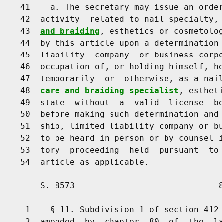
    41    a. The secretary may issue an order
    42  activity  related to nail specialty,
    43  
and braiding
, esthetics or cosmetolog
    44  by this article upon a determination 
    45  liability  company  or business corpo
    46  occupation of, or holding himself, he
    47  temporarily  or  otherwise, as a nai
    48  
care and braiding specialist
, esthet
    49  state  without  a  valid  license  be
    50  before making such determination and 
    51  ship, limited liability company or bu
    52  to be heard in person or by counsel i
    53  tory  proceeding  held  pursuant  to 
        S. 8573                             8
     1    § 11. Subdivision 1 of section 412 
     2  amended  by  chapter  80  of  the  la