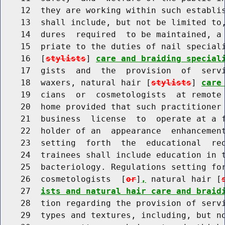
    12  they are working within such establis
    13  shall include, but not be limited to,
    14  dures  required  to be maintained, a 
    15  priate to the duties of nail speciali
    16  [
stylists
] 
care and braiding special
    17  gists  and  the  provision  of  servi
    18  waxers, natural hair [
stylists
] 
care
    19  cians  or  cosmetologists  at remote 
    20  home provided that such practitioner 
    21  business  license  to  operate at a f
    22  holder of an  appearance  enhancement
    23  setting  forth  the  educational  req
    24  trainees shall include education in t
    25  bacteriology. Regulations setting for
    26  cosmetologists  [
or
]
,
 natural hair [
    27  
ists and natural hair care and braid
    28  tion regarding the provision of servi
    29  types and textures, including, but n