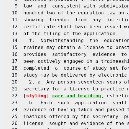
     9  law  and  consistent with subdivision
    10  hundred two of the education law on a
    11  showing  freedom  from  any  infectio
    12  certificate shall have been issued wi
    13  of the filing of the application.

    14    f.  Notwithstanding  the  education
    15  trainee may obtain a license to pract
    16  provides  satisfactory  evidence  to 
    17  been actively engaged in a traineeshi
    18  completed  a  course of study set for
    19  study may be delivered by electronic 
    20    2. a. Any person seventeen years of
    21  secretary for a license to practice n
    22  [
styling
] 
care and braiding
, esthetic
    23    b.  Each  such  application  shall 
    24  evidence of having taken and passed t
    25  inations offered by the secretary  pu
    26  license  sought and evidence of the s