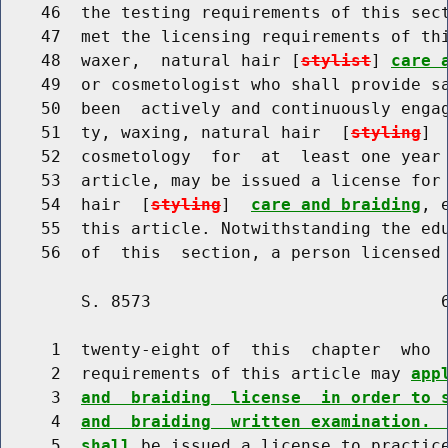
    46  the testing requirements of this sect
    47  met the licensing requirements of thi
    48  waxer,  natural hair [
stylist
] 
care 
    49  or cosmetologist who shall provide sa
    50  been  actively and continuously engag
    51  ty, waxing, natural hair  [
styling
] 
    52  cosmetology  for  at  least one year 
    53  article, may be issued a license for 
    54  hair  [
styling
]  
care and braiding
, 
    55  this article. Notwithstanding the edu
        S. 8573                             6
     1  twenty-eight of  this  chapter  who  
     2  requirements of this article may 
app
     3  
and  braiding  license  in order to 
     4  
and  braiding  written examination. 
     5  
shall
 be issued a license to practic