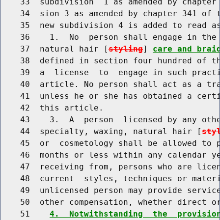
    33  subdivision  1 as amended by chapter 
    34  sion 3 as amended by chapter 341 of t
    35  new subdivision 4 is added to read as
    36    1.  No  person shall engage in the 
    37  natural hair [
styling
] 
care and brai
    38  defined in section four hundred of th
    39  a  license  to  engage in such practi
    40  article. No person shall act as a tra
    41  unless he or she has obtained a certi
    42  this article.

    43    3.  A  person  licensed by any othe
    44  specialty, waxing, natural hair [
sty
    45  or  cosmetology shall be allowed to p
    46  months or less within any calendar ye
    47  receiving from, persons who are licen
    48  current  styles, techniques or materi
    49  unlicensed person may provide service
    50  other compensation, whether direct or
    51    
4.  Notwithstanding  the  provisio