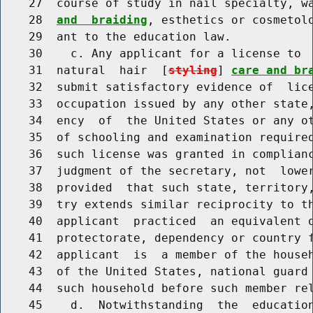
    27  course of study in nail specialty, w
    28  
and  braiding
, esthetics or cosmetolo
    29  ant to the education law.

    30    c. Any applicant for a license to  
    31  natural  hair  [
styling
] 
care and br
    32  submit satisfactory evidence of  lice
    33  occupation issued by any other state,
    34  ency  of  the United States or any ot
    35  of schooling and examination required
    36  such license was granted in complianc
    37  judgment of the secretary, not  lower
    38  provided  that such state, territory,
    39  try extends similar reciprocity to th
    40  applicant  practiced  an equivalent o
    41  protectorate, dependency or country f
    42  applicant  is  a member of the househ
    43  of the United States, national guard 
    44  such household before such member rel
    45    d.  Notwithstanding  the  education