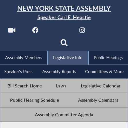
NEW YORK STATE ASSEMBLY
Speaker Carl E. Heastie
Assembly Members
Legislative Info
Public Hearings
Speaker's Press
Assembly Reports
Committees & More
Bill Search Home
Laws
Legislative Calendar
Public Hearing Schedule
Assembly Calendars
Assembly Committee Agenda