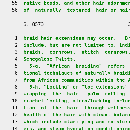
    55  
rative beads, and other hair adornme
    56  
of  naturally  textured  hair or hai
        S. 8573                             3
     1  
braid hair extensions may occur.   B
     2  
include, but are not limited to, ind
     3  
braids,  cornrows,  stitch  cornrows
     4  
Senegalese Twists.
     5    
5-g.  "African  braiding"  refers 
     6  
tional techniques of naturally braid
     7  
from African communities within the 
     8    
5-h. "Locking" or "loc extensions"
     9  
wrapping  the  hair,  palm  rolling 
    10  
crochet locking, micro/locking inclu
    11  
tion  of  the  hair  through wellnes
    12  
health of the hair with clean, botan
    13  
which include clarifying and moistur
    14  
ers, and steam hydration conditionin