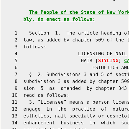
The People of the State of New Yor
bly, do enact as follows:
     1    Section  1.  The article heading of
     2  law, as added by chapter 509 of the l
     3  follows:

     4                     LICENSING OF NAIL 
     5                      HAIR [
STYLING
] 
C
     6                          ESTHETICS AND
     7    §  2. Subdivisions 3 and 5 of secti
     8  subdivision 3 as added by chapter 509
     9  sion  5  as  amended  by chapter 343 
    10  read as follows:

    11    3. "Licensee" means a person licens
    12  engage  in  the  practice  of  natur
    13  esthetics, nail specialty or cosmetol
    14  enhancement  business  in  which  suc