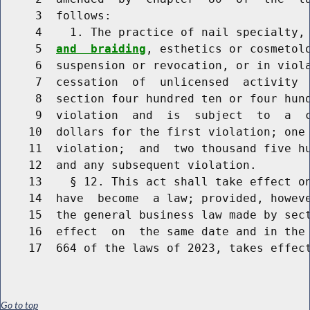
     3  follows:

     4    1. The practice of nail specialty,
     5  
and  braiding
, esthetics or cosmetolo
     6  suspension or revocation, or in viola
     7  cessation  of  unlicensed  activity  
     8  section four hundred ten or four hund
     9  violation  and  is  subject  to  a  c
    10  dollars for the first violation; one 
    11  violation;  and  two thousand five hu
    12  and any subsequent violation.

    13    § 12. This act shall take effect on
    14  have  become  a law; provided, howeve
    15  the general business law made by sect
    16  effect  on  the same date and in the 
Go to top