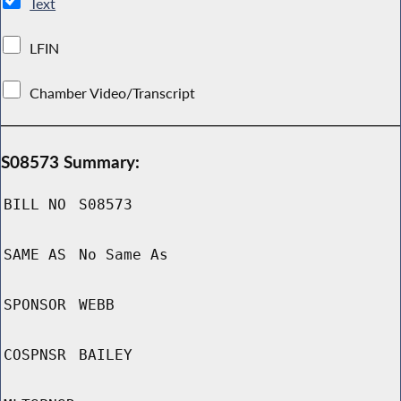
Text
LFIN
Chamber Video/Transcript
S08573 Summary:
BILL NO
S08573
SAME AS
No Same As
SPONSOR
WEBB
COSPNSR
BAILEY