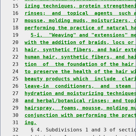
    15  
izing techniques, protein strengthen
    16  
rinses;  and  topical  agents  such 
    17  
mousse, molding muds, moisturizers, 
    18  
performing the practice of natural h
    19    
5-i.  "Weaving" and "extensions" m
    20  
with the addition of braids, locs or
    21  
hair, synthetic fibers, and hair ext
    22  
human hair, synthetic fibers, and ha
    23  
tion  of  the foundation of the hair
    24  
to preserve the health of the hair w
    25  
beauty products which  include  clar
    26  
leave-in  conditioners,  and  steam 
    27  
hydration and moisturizing technique
    28  
and herbal/botanical rinses; and top
    29  
hairspray,  foams, mousse, molding m
    30  
conjunction with performing the prac
    31  
ing.
    32    § 4. Subdivisions 1 and 3 of sectio