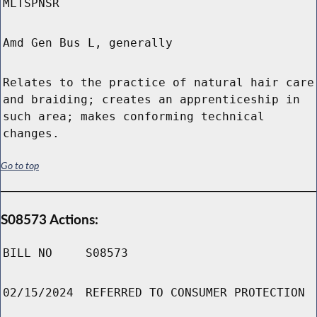
MLTSPNSR
Amd Gen Bus L, generally
Relates to the practice of natural hair care
and braiding; creates an apprenticeship in
such area; makes conforming technical
changes.
Go to top
S08573 Actions:
BILL NO
S08573
02/15/2024
REFERRED TO CONSUMER PROTECTION