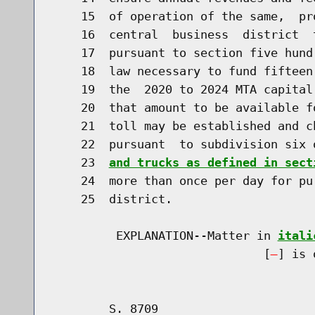
    15  of operation of the same,  pr
    16  central  business  district  
    17  pursuant to section five hund
    18  law necessary to fund fifteen
    19  the  2020 to 2024 MTA capital
    20  that amount to be available f
    21  toll may be established and c
    22  pursuant  to subdivision six 
    23  
and trucks as defined in sect
    24  more than once per day for pu
    25  district.

         EXPLANATION--Matter in 
itali
                              [
] is 
        S. 8709                       