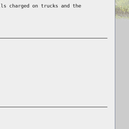
lls charged on trucks and the