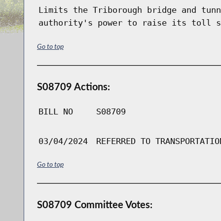
Limits the Triborough bridge and tunn
authority's power to raise its toll s
Go to top
S08709 Actions:
BILL NO
S08709
03/04/2024
REFERRED TO TRANSPORTATIO
Go to top
S08709 Committee Votes: