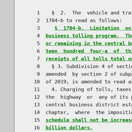
     1    §  2.  The  vehicle and tra
     2  1704-b to read as follows:

     3     
§  1704-b.  Limitation  on
     4  
business tolling program.  Th
     5  
or remaining in the central b
     6  
teen  hundred  four-a  of  th
     7  
receipts of all tolls total o
     8    § 3. Subdivision 4 of secti
     9  amended  by section 2 of subp
    10  of 2019, is amended to read as
    11    4. Charging of tolls, taxes
    12  the  highway  or  any of its 
    13  central business district est
    14  chapter,  where  the impositi
    15  
schedule shall not be increas
    16  
billion dollars.