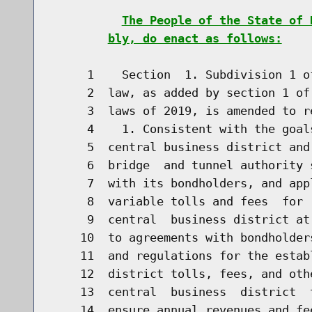
The People of the State of 
bly, do enact as follows:
     1    Section  1. Subdivision 1 o
     2  law, as added by section 1 of
     3  laws of 2019, is amended to re
     4    1. Consistent with the goal
     5  central business district and
     6  bridge  and tunnel authority 
     7  with its bondholders, and app
     8  variable tolls and fees  for 
     9  central  business district at
    10  to agreements with bondholder
    11  and regulations for the estab
    12  district tolls, fees, and oth
    13  central  business  district  
    14  ensure annual revenues and fe