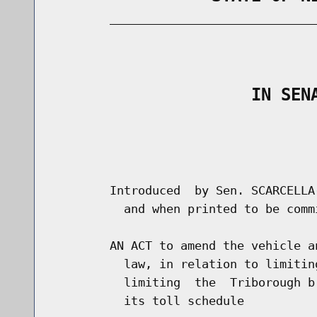
        _____________________________
                                      
                    IN SEN
                                      
                                      
        Introduced  by Sen. SCARCELLA
          and when printed to be comm
        AN ACT to amend the vehicle a
          law, in relation to limitin
          limiting  the  Triborough b
          its toll schedule
