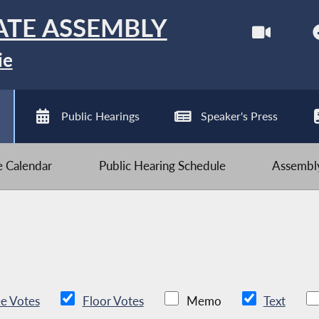
ATE ASSEMBLY
ie
Public Hearings
Speaker's Press
ve Calendar
Public Hearing Schedule
Assembly
e Votes
Floor Votes
Memo
Text