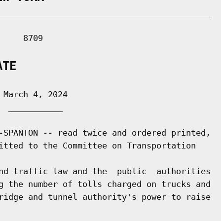
___________________________________________

    8709

ATE
March 4, 2024

 ___________

-SPANTON -- read twice and ordered printed,

itted to the Committee on Transportation

nd traffic law and the  public  authorities

g the number of tolls charged on trucks and

ridge and tunnel authority's power to raise
