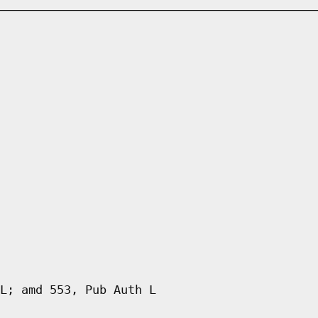
L; amd 553, Pub Auth L