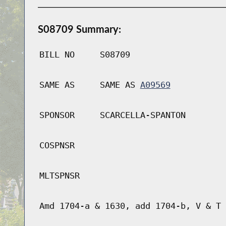
S08709 Summary:
BILL NO
S08709
SAME AS
SAME AS
A09569
SPONSOR
SCARCELLA-SPANTON
COSPNSR
MLTSPNSR
Amd 1704-a & 1630, add 1704-b, V & T 