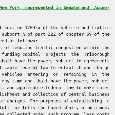
New York, represented in Senate and  Assem-
f section 1704-a of the vehicle and traffic

 subpart A of part ZZZ of chapter 59 of the

ad as follows:

s of reducing traffic congestion within the

 funding capital  projects  the  Triborough

shall have the power, subject to agreements

licable federal law to establish and charge

 vehicles  entering  or  remaining  in  the

 any time and shall have the power, subject

s, and applicable federal law to make rules

lishment and collection of central business

er charges. For purposes of establishing  a

toll  or tolls the board shall, at minimum,

es collected under such program, less costs
