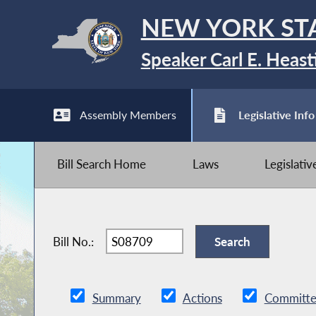
NEW YORK ST
Speaker Carl E. Heast
Assembly Members
Legislative Info
Bill Search Home
Laws
Legislati
Bill No.:
Summary
Actions
Committe