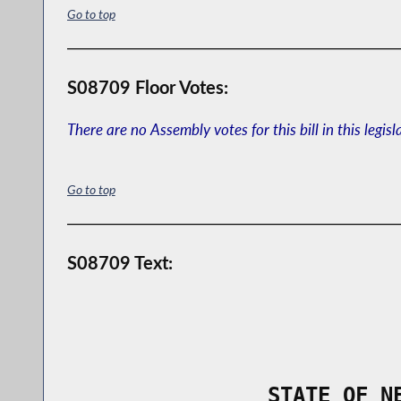
Go to top
S08709 Floor Votes:
There are no Assembly votes for this bill in this legisl
Go to top
S08709 Text:
                STATE OF N