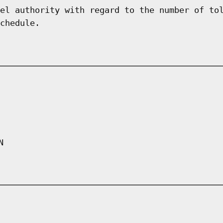
el authority with regard to the number of to
chedule.
N