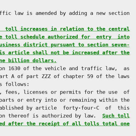
ffic law is amended by adding a new section

  toll increases in relation to the central
e toll schedule authorized for  entry  into
usiness district pursuant to section seven-
is article shall not be increased after the
ne billion dollars.
on 1630 of the vehicle and traffic law,  as

art A of part ZZZ of chapter 59 of the laws

 follows:

, fees, licenses or permits for the use  of

parts or entry into or remaining within the

ablished by article  forty-four-C  of  this

on thereof is authorized by law.  
Such toll
ed after the receipt of all tolls total one