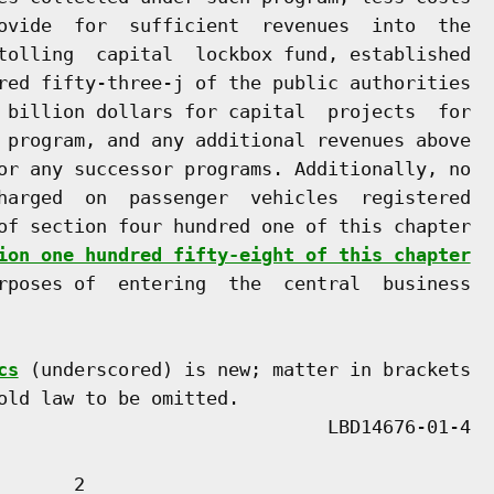
ovide  for  sufficient  revenues  into  the

tolling  capital  lockbox fund, established

red fifty-three-j of the public authorities

 billion dollars for capital  projects  for

 program, and any additional revenues above

or any successor programs. Additionally, no

harged  on  passenger  vehicles  registered

of section four hundred one of this chapter

ion one hundred fifty-eight of this chapter
rposes of  entering  the  central  business

cs
 (underscored) is new; matter in brackets

old law to be omitted.

      2
