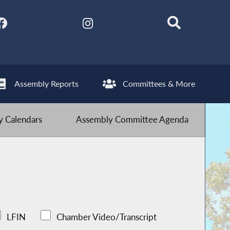
Assembly Reports
Committees & More
 Calendars
Assembly Committee Agenda
LFIN
Chamber Video/Transcript