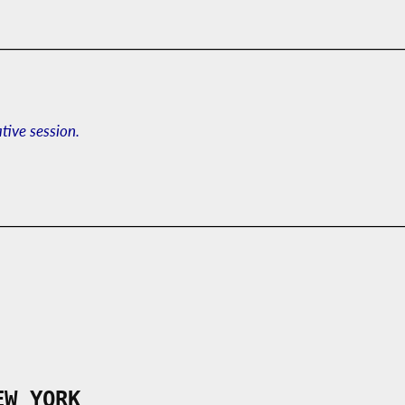
ative session.
EW YORK