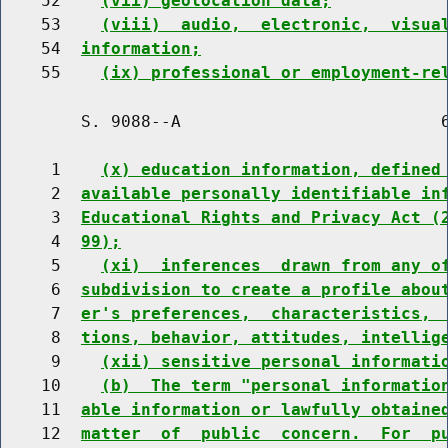
    52    
(vii) geolocation data;
    53    
(viii)  audio,  electronic,  visua
    54  
information;
    55    
(ix) professional or employment-re
        S. 9088--A                          6
     1    
(x) education information, defined
     2  
available personally identifiable in
     3  
Educational Rights and Privacy Act (
     4  
99);
     5    
(xi)  inferences  drawn from any o
     6  
subdivision to create a profile abou
     7  
er's preferences,  characteristics, 
     8  
tions, behavior, attitudes, intellig
     9    
(xii) sensitive personal informati
    10    
(b)  The term "personal informatio
    11  
able information or lawfully obtaine
    12  
matter  of  public  concern.  For  p