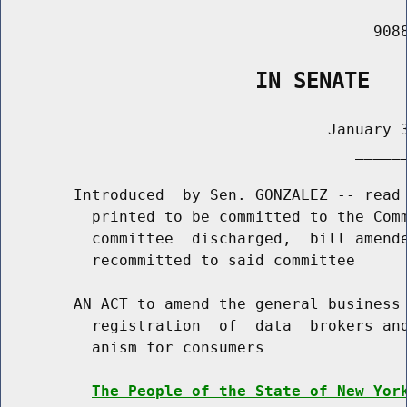
                                         9088
                    IN SENATE
                                    January 3
                                       ______
        Introduced  by Sen. GONZALEZ -- read 
          printed to be committed to the Comm
          committee  discharged,  bill amende
          recommitted to said committee

        AN ACT to amend the general business 
          registration  of  data  brokers and
          anism for consumers

The People of the State of New Yor