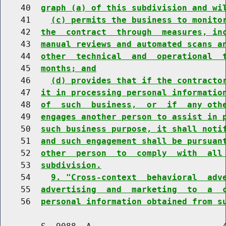
    40  
graph (a) of this subdivision and wi
    41    
(c) permits the business to monito
    42  
the  contract  through  measures, in
    43  
manual reviews and automated scans a
    44  
other  technical  and  operational  
    45  
months; and
    46    
(d) provides that if the contracto
    47  
it in processing personal informatio
    48  
of  such  business,  or  if  any oth
    49  
engages another person to assist in 
    50  
such business purpose, it shall noti
    51  
and such engagement shall be pursuan
    52  
other  person  to  comply  with  all
    53  
subdivision.
    54    
9. "Cross-context  behavioral  adv
    55  
advertising  and  marketing  to  a  
    56  
personal information obtained from s