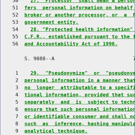
    50    
27. "Processor" shall mean a perso
    51  
fers  personal information on behalf
    52  
broker or another processor, or  a  
    53  
government entity.
    54    
28. "Protected health information"
    55  
C.F.R., established pursuant to the 
    56  
and Accountability Act of 1996.
        S. 9088--A                          7
     1    
29.  "Pseudonymize"  or  "pseudony
     2  
personal information in a manner tha
     3  
no  longer  attributable to a specif
     4  
tional information, provided that su
     5  
separately  and  is  subject to tech
     6  
ensure that such personal informatio
     7  
or identifiable consumer and shall n
     8  
such  as  inference, hashing manipul
     9  
analytical technique.