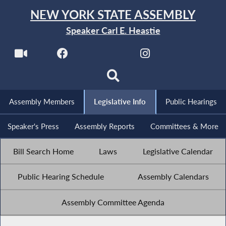
NEW YORK STATE ASSEMBLY
Speaker Carl E. Heastie
Assembly Members
Legislative Info
Public Hearings
Speaker's Press
Assembly Reports
Committees & More
Bill Search Home
Laws
Legislative Calendar
Public Hearing Schedule
Assembly Calendars
Assembly Committee Agenda