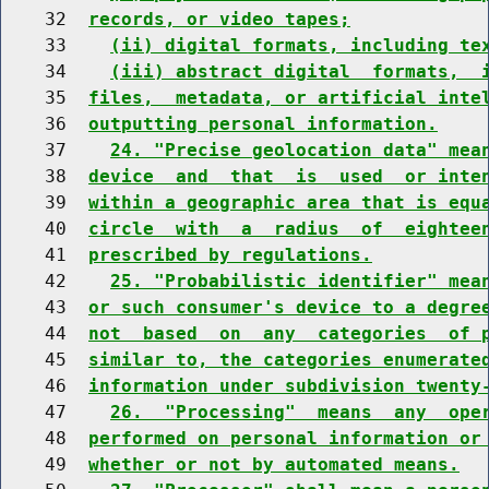
    32  
records, or video tapes;
    33    
(ii) digital formats, including te
    34    
(iii) abstract digital  formats,  
    35  
files,  metadata, or artificial inte
    36  
outputting personal information.
    37    
24. "Precise geolocation data" mea
    38  
device  and  that  is  used  or inte
    39  
within a geographic area that is equ
    40  
circle  with  a  radius  of  eightee
    41  
prescribed by regulations.
    42    
25. "Probabilistic identifier" mea
    43  
or such consumer's device to a degre
    44  
not  based  on  any  categories  of 
    45  
similar to, the categories enumerate
    46  
information under subdivision twenty
    47    
26.  "Processing"  means  any  ope
    48  
performed on personal information or
    49  
whether or not by automated means.