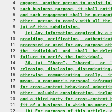
     4  
engages  another person to assist in
     5  
such business purpose, it shall noti
     6  
and such engagement shall be pursuan
     7  
other  person to comply with all the
     8  
(a) of this subdivision.
     9    
(c) Any information acquired by a 
    10  
providing  verification,  authentica
    11  
processed or used for any purpose ot
    12  
the  individual  and  shall  be dele
    13  
failure to verify the individual.
    14    
36. (a)  "Share",  "shared",  or  
    15  
releasing, disclosing, disseminating
    16  
otherwise  communicating  orally,  i
    17  
means, a consumer's personal informa
    18  
for cross-context behavioral adverti
    19  
other  valuable consideration, inclu
    20  
and a third party for cross-context 
    21  
fit of a business in which no money 
    22    
(b) For purposes of this article, 