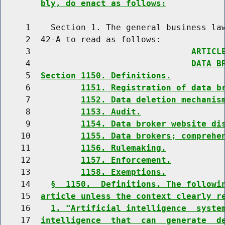
bly, do enact as follows:
     1    Section 1. The general business law
     2  42-A to read as follows:

     3                                
ARTICL
     4                                
DATA B
     5  
Section 1150. Definitions.
     6          
1151. Registration of data b
     7          
1152. Data deletion mechanis
     8          
1153. Audit.
     9          
1154. Data broker website di
    10          
1155. Data brokers; comprehe
    11          
1156. Rulemaking.
    12          
1157. Enforcement.
    13          
1158. Exemptions.
    14    
§  1150.  Definitions. The followi
    15  
article unless the context clearly r
    16    
1. "Artificial intelligence  syste
    17  
intelligence  that  can  generate  d