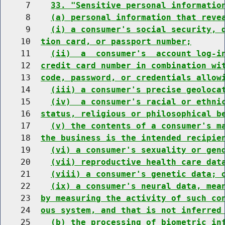
     7    
33. "Sensitive personal informatio
     8    
(a) personal information that reve
     9    
(i) a consumer's social security, 
    10  
tion card, or passport number;
    11    
(ii)  a  consumer's  account log-i
    12  
credit card number in combination wi
    13  
code, password, or credentials allow
    14    
(iii) a consumer's precise geoloca
    15    
(iv)  a consumer's racial or ethni
    16  
status, religious or philosophical b
    17    
(v) the contents of a consumer's m
    18  
the business is the intended recipie
    19    
(vi) a consumer's sexuality or gen
    20    
(vii) reproductive health care dat
    21    
(viii) a consumer's genetic data; 
    22    
(ix) a consumer's neural data, mea
    23  
by measuring the activity of such co
    24  
ous system, and that is not inferred
    25    
(b) the processing of biometric in