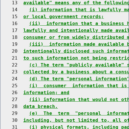
    13  
available" means any of the followin
    14    
(i) information that is lawfully m
    15  
or local government records;
    16    
(ii)  information that a business 
    17  
lawfully and intentionally made avai
    18  
consumer or from widely distributed 
    19    
(iii)  information made available 
    20  
intentionally disclosed such informa
    21  
to such information not being restri
    22    
(c) The term "publicly available" 
    23  
collected by a business about a cons
    24    
(d) The term "personal information
    25    
(i)  consumer  information that is
    26  
information; and
    27    
(ii) information that would not ot
    28  
data breach.
    29    
(e)  The  term  "personal  informa
    30  
including, but not limited to, all o
    31    
(i) physical formats, including pa