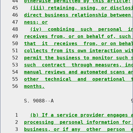
    44  
otherwise permitted by this article;
    45    
(iii) retaining, using, or disclos
    46  
direct business relationship between
    47  
ness; or
    48    
(iv)  combining  such  personal  i
    49  
receives from, or on behalf of, such
    50  
that  it  receives  from, or on beha
    51  
collects from its own interaction wi
    52  
permit the business to monitor such 
    53  
such  contract  through measures, in
    54  
manual reviews and automated scans a
    55  
other  technical  and  operational  
    56  
months.
        S. 9088--A                          9
     1    
(b) If a service provider engages 
     2  
processing  personal information for
     3  
business, or if any  other  person  