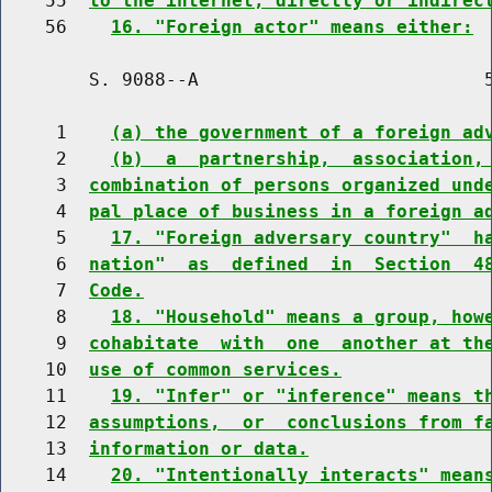
    55  
to the internet, directly or indirec
    56    
16. "Foreign actor" means either:
        S. 9088--A                          5
     1    
(a) the government of a foreign ad
     2    
(b)  a  partnership,  association,
     3  
combination of persons organized und
     4  
pal place of business in a foreign a
     5    
17. "Foreign adversary country"  h
     6  
nation"  as  defined  in  Section  4
     7  
Code.
     8    
18. "Household" means a group, how
     9  
cohabitate  with  one  another at th
    10  
use of common services.
    11    
19. "Infer" or "inference" means t
    12  
assumptions,  or  conclusions from f
    13  
information or data.
    14    
20. "Intentionally interacts" mean