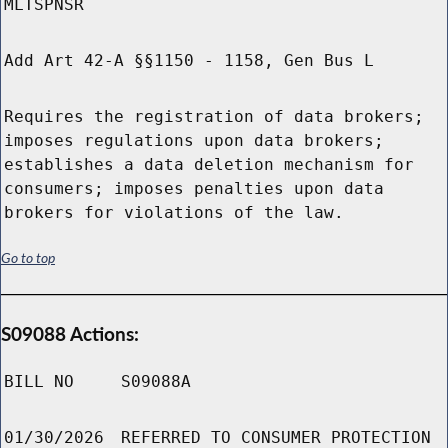
MLTSPNSR
Add Art 42-A §§1150 - 1158, Gen Bus L
Requires the registration of data brokers;
imposes regulations upon data brokers;
establishes a data deletion mechanism for
consumers; imposes penalties upon data
brokers for violations of the law.
Go to top
S09088 Actions:
BILL NO
S09088A
01/30/2026
REFERRED TO CONSUMER PROTECTION