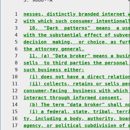
        S. 9088--A                          4
     1  
nesses, distinctly branded internet 
     2  
with which such consumer intentional
     3    
10.  "Dark  patterns"  means  a us
     4  
with the substantial effect of subve
     5  
decision  making,  or choice, as fur
     6  
the attorney general.
     7    
11. (a) "Data broker" means a busi
     8  
sells  to third parties the personal
     9  
such business either:
    10    
(i) does not have a direct relatio
    11    
(ii) collects, retains or sells pe
    12  
consumer-facing  business with which
    13  
interact through informed consent.
    14    
(b) The term "data broker" shall n
    15    
(i) a federal, state, tribal, terr
    16  
ty, including a body, authority, boa
    17  
agency, or political subdivision of 