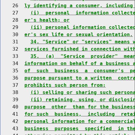
    26  
ly identifying a consumer, including
    27    
(i)  personal  information collect
    28  
er's health; or
    29    
(ii) personal information collecte
    30  
er's sex life or sexual orientation.
    31    
34. "Service" or "services" means 
    32  
services furnished in connection wit
    33    
35.  (a)  "Service  provider"  mea
    34  
information on behalf of a business 
    35  
of  such  business  a  consumer's  p
    36  
purpose pursuant to a written  contr
    37  
prohibits such person from:
    38    
(i) selling or sharing such person
    39    
(ii) retaining, using, or disclosi
    40  
purpose  other  than for the busines
    41  
for such  business,  including  reta
    42  
personal information for a commercia
    43  
business  purposes  specified  in th