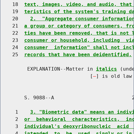
    18  
text, images, video, and audio, that
    19  
teristics of the system's training d
    20    
2.  "Aggregate consumer informatio
    21  
a group or category of consumers, fr
    22  
ties have been removed, that is not 
    23  
consumer or household, including  vi
    24  
consumer  information" shall not inc
    25  
records that have been deidentified.
         EXPLANATION--Matter in 
italics
 (und
                              [
] is old law 
        S. 9088--A                          2
     1    
3. "Biometric data" means an indiv
     2  
or  behavioral  characteristics,  in
     3  
individual's deoxyribonucleic  acid 
     4  
intended  to  be  used  singly or in