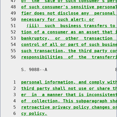
    47  
of  the  sale of such consumer's per
    48  
of such consumer's sensitive persona
    49  
fier does not disclose any  personal
    50  
necessary for such alert; or
    51    
(iii)  such  business transfers to
    52  
tion of a consumer as an asset that 
    53  
bankruptcy,  or  other  transaction 
    54  
control of all or part of such busin
    55  
such transaction, the third party co
    56  
responsibilities  of  the  transferr
        S. 9088--A                          8
     1  
personal information, and comply wit
     2  
third party shall not use or share t
     3  
er  in  a manner that is inconsisten
     4  
of  collection. This subparagraph sh
     5  
retroactive privacy policy changes o
     6  
cy policy.