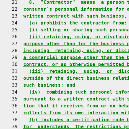
    21    
8.  "Contractor"  means  a person 
    22  
consumer's personal information for 
    23  
written contract with such business,
    24    
(a) prohibits the contractor from:
    25    
(i) selling or sharing such person
    26    
(ii) retaining, using, or disclosi
    27  
purpose other than for the business 
    28  
including  retaining, using, or disc
    29  
a commercial purpose other than the 
    30  
contract, or as otherwise permitted 
    31    
(iii)  retaining,  using,  or  dis
    32  
outside of the direct business relat
    33  
such business; and
    34    
(iv)  combining such personal info
    35  
pursuant to a written contract with 
    36  
tion that it receives from or on beh
    37  
collects from its own interaction wi
    38    
(b) includes a certification made 
    39  
tor  understands  the restrictions p