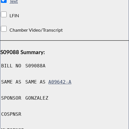
Text
LFIN
Chamber Video/Transcript
S09088 Summary:
BILL NO
S09088A
SAME AS
SAME AS
A09642-A
SPONSOR
GONZALEZ
COSPNSR