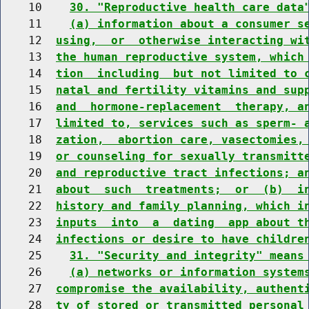
    10    
30. "Reproductive health care data
    11    
(a) information about a consumer s
    12  
using,  or  otherwise interacting wi
    13  
the human reproductive system, which
    14  
tion  including  but not limited to 
    15  
natal and fertility vitamins and sup
    16  
and  hormone-replacement  therapy, a
    17  
limited to, services such as sperm- 
    18  
zation,  abortion care, vasectomies,
    19  
or counseling for sexually transmitt
    20  
and reproductive tract infections; a
    21  
about  such  treatments;  or  (b)  i
    22  
history and family planning, which i
    23  
inputs  into  a  dating  app about t
    24  
infections or desire to have childre
    25    
31. "Security and integrity" means
    26    
(a) networks or information system
    27  
compromise the availability, authent
    28  
ty of stored or transmitted personal