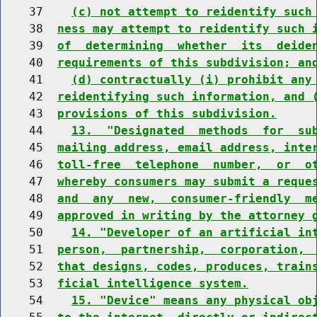
    37    
(c) not attempt to reidentify such
    38  
ness may attempt to reidentify such 
    39  
of  determining  whether  its  deide
    40  
requirements of this subdivision; an
    41    
(d) contractually (i) prohibit any
    42  
reidentifying such information, and 
    43  
provisions of this subdivision.
    44    
13.  "Designated  methods  for  su
    45  
mailing address, email address, inte
    46  
toll-free  telephone  number,  or  o
    47  
whereby consumers may submit a reque
    48  
and  any  new,  consumer-friendly  m
    49  
approved in writing by the attorney 
    50    
14. "Developer of an artificial in
    51  
person,  partnership,  corporation, 
    52  
that designs, codes, produces, train
    53  
ficial intelligence system.
    54    
15. "Device" means any physical ob