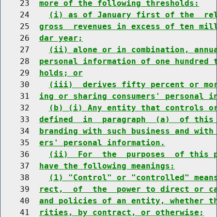
    23  
more of the following thresholds:
    24    
(i) as of January first of the  re
    25  
gross  revenues in excess of ten mil
    26  
dar year;
    27    
(ii) alone or in combination, annu
    28  
personal information of one hundred 
    29  
holds; or
    30    
(iii)  derives fifty percent or mo
    31  
ing or sharing consumers' personal i
    32    
(b) (i) Any entity that controls o
    33  
defined  in  paragraph  (a)  of this
    34  
branding with such business and with
    35  
ers' personal information.
    36    
(ii)  For  the  purposes  of this 
    37  
have the following meanings:
    38    
(1) "Control" or "controlled" mean
    39  
rect,  of  the  power to direct or c
    40  
and policies of an entity, whether t
    41  
rities, by contract, or otherwise;