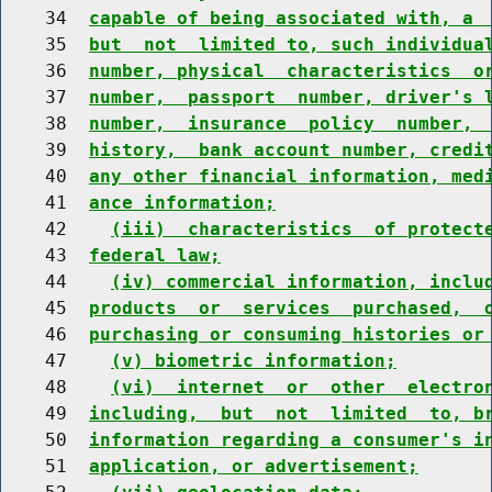
    34  
capable of being associated with, a 
    35  
but  not  limited to, such individua
    36  
number, physical  characteristics  o
    37  
number,  passport  number, driver's 
    38  
number,  insurance  policy  number, 
    39  
history,  bank account number, credi
    40  
any other financial information, med
    41  
ance information;
    42    
(iii)  characteristics  of protect
    43  
federal law;
    44    
(iv) commercial information, inclu
    45  
products  or  services  purchased,  
    46  
purchasing or consuming histories or
    47    
(v) biometric information;
    48    
(vi)  internet  or  other  electro
    49  
including,  but  not  limited  to, b
    50  
information regarding a consumer's i
    51  
application, or advertisement;