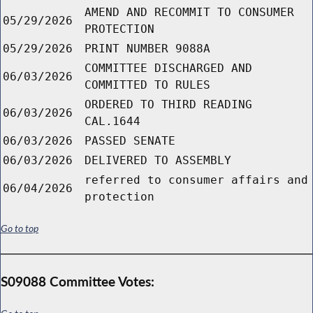
AMEND AND RECOMMIT TO CONSUMER
05/29/2026
PROTECTION
05/29/2026
PRINT NUMBER 9088A
COMMITTEE DISCHARGED AND
06/03/2026
COMMITTED TO RULES
ORDERED TO THIRD READING
06/03/2026
CAL.1644
06/03/2026
PASSED SENATE
06/03/2026
DELIVERED TO ASSEMBLY
referred to consumer affairs and
06/04/2026
protection
Go to top
S09088 Committee Votes: