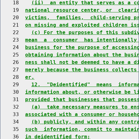
    18    
(ii)  an entity that serves as a c
    19  
national resource center, or  cleari
    20  
victims,  families,  child-serving p
    21  
on missing and exploited children is
    22    
(c) For the purposes of this subdi
    23  
mean  a  consumer  has intentionally
    24  
business for the purpose of accessin
    25  
obtaining information about the busi
    26  
ness shall not be deemed to have a d
    27  
merely because the business collects
    28  
er.
    29    
12.  "Deidentified"  means  inform
    30  
information about, or otherwise be l
    31  
provided that businesses that posses
    32    
(a)  take necessary measures to en
    33  
associated with a consumer or househ
    34    
(b) publicly, and within any contr
    35  
such  information, commit to maintai
    36  
in deidentified form;