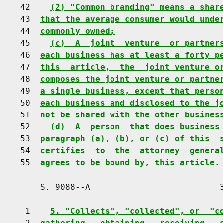
    42    
(2) "Common branding" means a shar
    43  
that the average consumer would unde
    44  
commonly owned;
    45    
(c)  A  joint  venture  or partner
    46  
each business has at least a forty p
    47  
this  article,  the  joint venture o
    48  
composes the joint venture or partne
    49  
a single business, except that perso
    50  
each business and disclosed to the j
    51  
not be shared with the other busines
    52    
(d)  A  person  that does business
    53  
paragraph (a), (b), or (c) of this  
    54  
certifies  to  the  attorney  genera
    55  
agrees to be bound by, this article.
        S. 9088--A                          3
     1    
5. "Collects", "collected", or  "c
     2  
gathering,  obtaining,  receiving,  