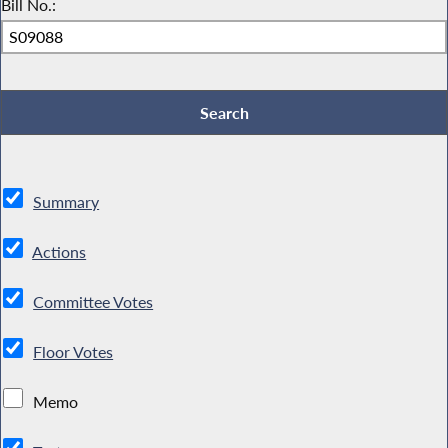
Bill No.:
Summary
Actions
Committee Votes
Floor Votes
Memo