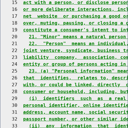
    15  
act with a person, or disclose perso
    16  
or more deliberate interactions, inc
    17  
net  website  or purchasing a good o
    18  
over, muting, pausing, or closing a 
    19  
constitute a consumer's intent to in
    20    
21. "Minor" means a natural person
    21    
22.  "Person"  means an individual
    22  
joint venture, syndicate, business t
    23  
liability  company,  association, co
    24  
entity or group of persons acting in
    25    
23. (a) "Personal information" mea
    26  
that  identifies,  relates to, descr
    27  
with, or could be linked, directly  
    28  
consumer or household, including, bu
    29    
(i)  identifiers  such  as  a real
    30  
personal identifier, online identifi
    31  
address, account name, social securi
    32  
passport number, or other similar id
    33    
(ii)  any  information  that  iden