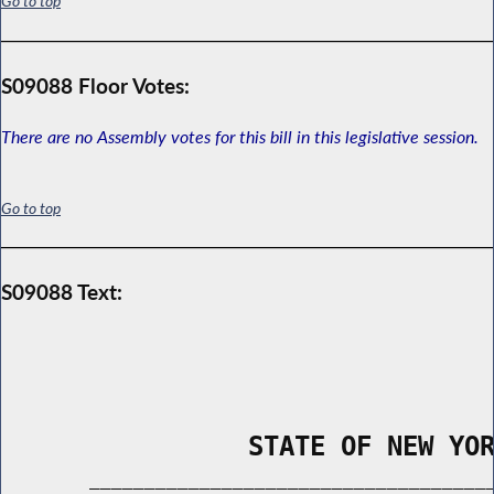
Go to top
S09088 Floor Votes:
There are no Assembly votes for this bill in this legislative session.
Go to top
S09088 Text:
                STATE OF NEW YO
        _____________________________________