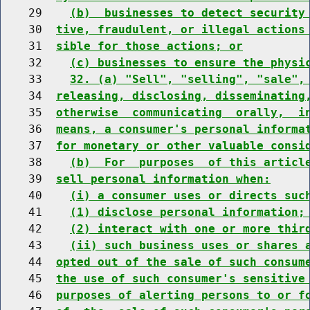
    29    
(b)  businesses to detect security
    30  
tive, fraudulent, or illegal actions
    31  
sible for those actions; or
    32    
(c) businesses to ensure the physi
    33    
32. (a) "Sell", "selling", "sale",
    34  
releasing, disclosing, disseminating
    35  
otherwise  communicating  orally,  i
    36  
means, a consumer's personal informa
    37  
for monetary or other valuable consi
    38    
(b)  For  purposes  of this articl
    39  
sell personal information when:
    40    
(i) a consumer uses or directs suc
    41    
(1) disclose personal information;
    42    
(2) interact with one or more thir
    43    
(ii) such business uses or shares 
    44  
opted out of the sale of such consum
    45  
the use of such consumer's sensitive
    46  
purposes of alerting persons to or f