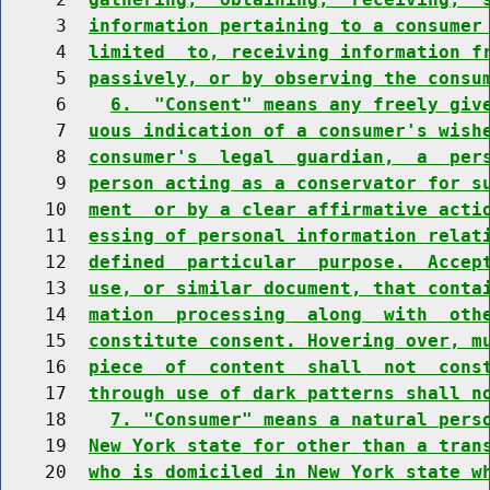
     3  
information pertaining to a consumer
     4  
limited  to, receiving information f
     5  
passively, or by observing the consu
     6    
6.  "Consent" means any freely giv
     7  
uous indication of a consumer's wish
     8  
consumer's  legal  guardian,  a  per
     9  
person acting as a conservator for s
    10  
ment  or by a clear affirmative acti
    11  
essing of personal information relat
    12  
defined  particular  purpose.  Accep
    13  
use, or similar document, that conta
    14  
mation  processing  along  with  oth
    15  
constitute consent. Hovering over, m
    16  
piece  of  content  shall  not  cons
    17  
through use of dark patterns shall n
    18    
7. "Consumer" means a natural pers
    19  
New York state for other than a tran
    20  
who is domiciled in New York state w