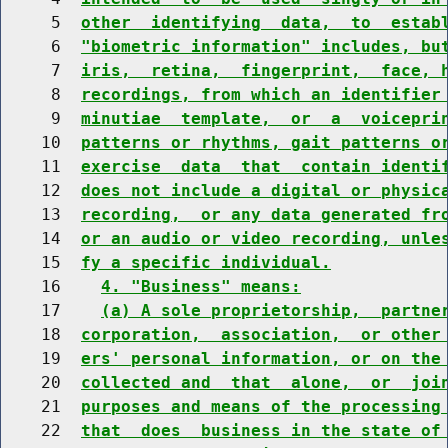
     5  
other  identifying  data,  to  estab
     6  
"biometric information" includes, bu
     7  
iris,  retina,  fingerprint,  face, 
     8  
recordings, from which an identifier
     9  
minutiae  template,  or  a  voicepri
    10  
patterns or rhythms, gait patterns o
    11  
exercise  data  that  contain identi
    12  
does not include a digital or physic
    13  
recording,  or any data generated fr
    14  
or an audio or video recording, unle
    15  
fy a specific individual.
    16    
4. "Business" means:
    17    
(a) A sole proprietorship,  partne
    18  
corporation,  association,  or other
    19  
ers' personal information, or on the
    20  
collected and  that  alone,  or  joi
    21  
purposes and means of the processing
    22  
that  does  business in the state of