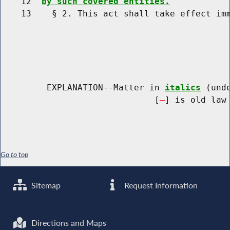
    12  
by such covered entities.
    13    § 2. This act shall take effect imm
         EXPLANATION--Matter in 
italics
 (und
                              [
] is old law 
Go to top
Sitemap
Request Information
Directions and Maps