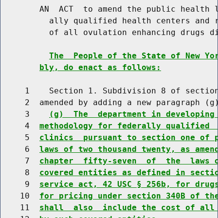
        AN  ACT  to amend the public health l
          ally qualified health centers and r
          of all ovulation enhancing drugs di
The  People of the State of New Yo
bly, do enact as follows:
     1    Section 1. Subdivision 8 of section
     2  amended by adding a new paragraph (g)
     3    
(g)  The  department in developing
     4  
methodology for federally qualified 
     5  
clinics  pursuant to section one of 
     6  
laws of two thousand twenty, as amen
     7  
chapter  fifty-seven  of  the  laws 
     8  
covered entities as defined in secti
     9  
service act, 42 USC § 256b, for drug
    10  
for pricing under section 340B of th
    11  
shall  also  include the cost of all