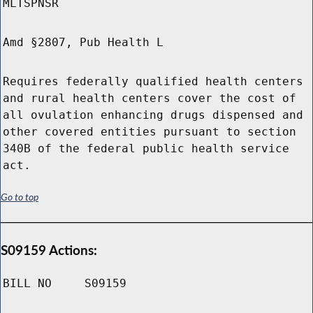
MLTSPNSR
Amd §2807, Pub Health L
Requires federally qualified health centers
and rural health centers cover the cost of
all ovulation enhancing drugs dispensed and
other covered entities pursuant to section
340B of the federal public health service
act.
Go to top
S09159 Actions:
BILL NO
S09159