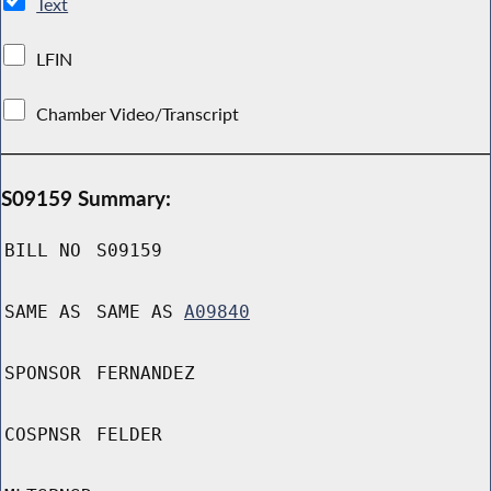
Text
LFIN
Chamber Video/Transcript
S09159 Summary:
BILL NO
S09159
SAME AS
SAME AS
A09840
SPONSOR
FERNANDEZ
COSPNSR
FELDER