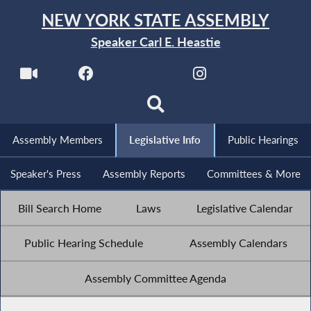
NEW YORK STATE ASSEMBLY
Speaker Carl E. Heastie
Assembly Members
Legislative Info
Public Hearings
Speaker's Press
Assembly Reports
Committees & More
Bill Search Home
Laws
Legislative Calendar
Public Hearing Schedule
Assembly Calendars
Assembly Committee Agenda