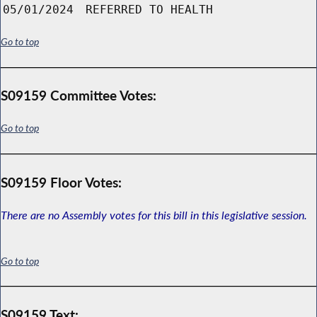
05/01/2024
REFERRED TO HEALTH
Go to top
S09159 Committee Votes:
Go to top
S09159 Floor Votes:
There are no Assembly votes for this bill in this legislative session.
Go to top
S09159 Text: