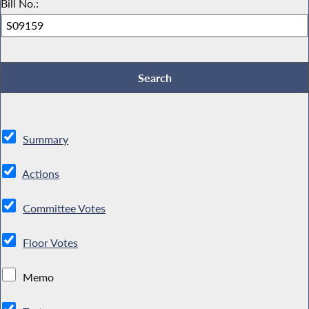
Bill No.:
Summary
Actions
Committee Votes
Floor Votes
Memo