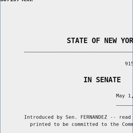
                STATE OF NEW YO
        _____________________________________
                                          915
                    IN SENATE
                                       May 1,
                                       ______
        Introduced by Sen. FERNANDEZ -- read 
          printed to be committed to the Comm