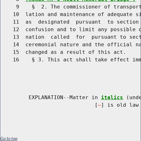
     9    §  2. The commissioner of transport
    10  lation and maintenance of adequate si
    11  as  designated  pursuant  to section 
    12  confusion and to limit any possible d
    13  nation  called  for  pursuant to sect
    14  ceremonial nature and the official na
    15  changed as a result of this act.

    16    § 3. This act shall take effect imm
         EXPLANATION--Matter in 
italics
 (und
                              [
] is old law 
Go to top