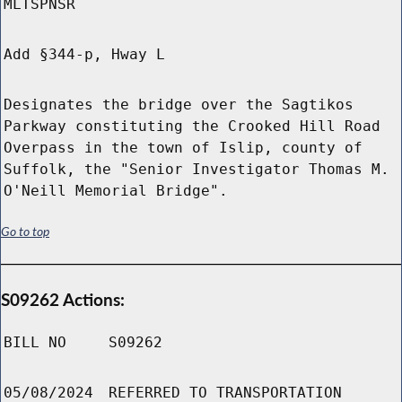
MLTSPNSR
Add §344-p, Hway L
Designates the bridge over the Sagtikos
Parkway constituting the Crooked Hill Road
Overpass in the town of Islip, county of
Suffolk, the "Senior Investigator Thomas M.
O'Neill Memorial Bridge".
Go to top
S09262 Actions:
BILL NO
S09262
05/08/2024
REFERRED TO TRANSPORTATION