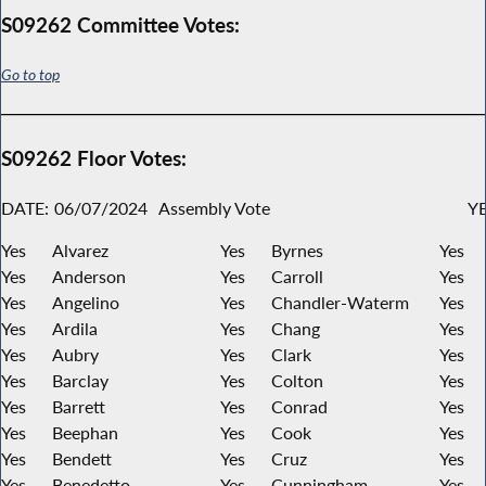
S09262 Committee Votes:
Go to top
S09262 Floor Votes:
DATE:
06/07/2024
Assembly Vote
YE
Yes
Alvarez
Yes
Byrnes
Yes
Yes
Anderson
Yes
Carroll
Yes
Yes
Angelino
Yes
Chandler-Waterm
Yes
Yes
Ardila
Yes
Chang
Yes
Yes
Aubry
Yes
Clark
Yes
Yes
Barclay
Yes
Colton
Yes
Yes
Barrett
Yes
Conrad
Yes
Yes
Beephan
Yes
Cook
Yes
Yes
Bendett
Yes
Cruz
Yes
Yes
Benedetto
Yes
Cunningham
Yes