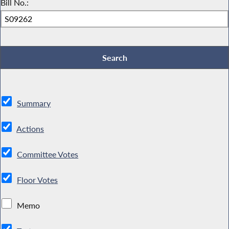
Bill No.:
Summary
Actions
Committee Votes
Floor Votes
Memo