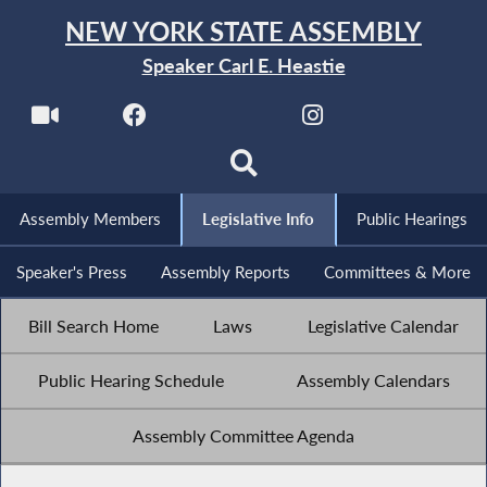
NEW YORK STATE ASSEMBLY
Speaker Carl E. Heastie
Assembly Members
Legislative Info
Public Hearings
Speaker's Press
Assembly Reports
Committees & More
Bill Search Home
Laws
Legislative Calendar
Public Hearing Schedule
Assembly Calendars
Assembly Committee Agenda