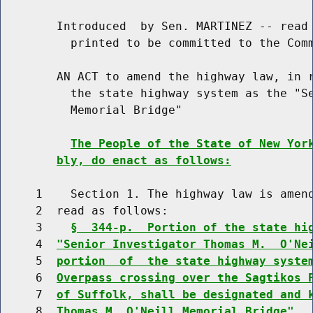
        Introduced  by Sen. MARTINEZ -- read 
          printed to be committed to the Comm
        AN ACT to amend the highway law, in r
          the state highway system as the "Se
          Memorial Bridge"

The People of the State of New Yor
bly, do enact as follows:
     1    Section 1. The highway law is amend
     2  read as follows:

     3    
§  344-p.  Portion of the state hi
     4  
"Senior Investigator Thomas M.  O'Ne
     5  
portion  of  the state highway syste
     6  
Overpass crossing over the Sagtikos 
     7  
of Suffolk, shall be designated and 
     8  
Thomas M. O'Neill Memorial Bridge".