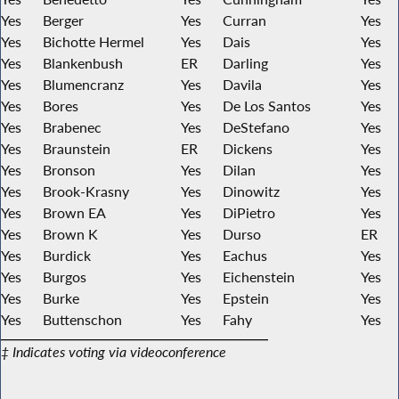
Yes
Berger
Yes
Curran
Yes
Yes
Bichotte Hermel
Yes
Dais
Yes
Yes
Blankenbush
ER
Darling
Yes
Yes
Blumencranz
Yes
Davila
Yes
Yes
Bores
Yes
De Los Santos
Yes
Yes
Brabenec
Yes
DeStefano
Yes
Yes
Braunstein
ER
Dickens
Yes
Yes
Bronson
Yes
Dilan
Yes
Yes
Brook-Krasny
Yes
Dinowitz
Yes
Yes
Brown EA
Yes
DiPietro
Yes
Yes
Brown K
Yes
Durso
ER
Yes
Burdick
Yes
Eachus
Yes
Yes
Burgos
Yes
Eichenstein
Yes
Yes
Burke
Yes
Epstein
Yes
Yes
Buttenschon
Yes
Fahy
Yes
‡ Indicates voting via videoconference