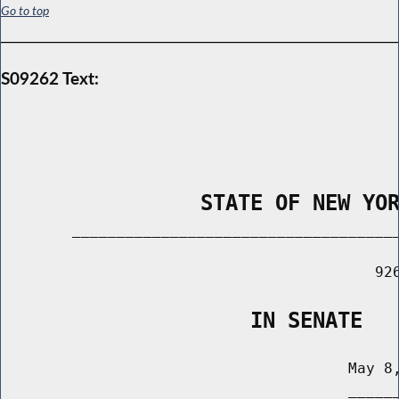
Go to top
S09262 Text:
                STATE OF NEW YO
        _____________________________________
                                          926
                    IN SENATE
                                       May 8,
                                       ______