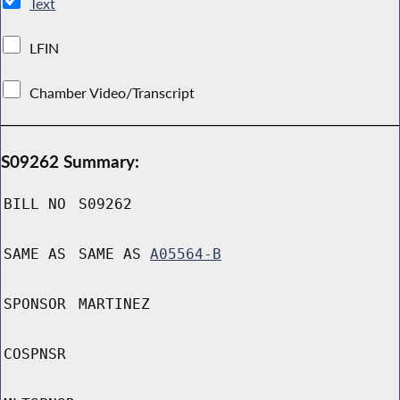
Text
LFIN
Chamber Video/Transcript
S09262 Summary:
BILL NO
S09262
SAME AS
SAME AS
A05564-B
SPONSOR
MARTINEZ
COSPNSR