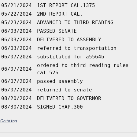
05/21/2024
1ST REPORT CAL.1375
05/22/2024
2ND REPORT CAL.
05/23/2024
ADVANCED TO THIRD READING
06/03/2024
PASSED SENATE
06/03/2024
DELIVERED TO ASSEMBLY
06/03/2024
referred to transportation
06/07/2024
substituted for a5564b
ordered to third reading rules
06/07/2024
cal.526
06/07/2024
passed assembly
06/07/2024
returned to senate
08/20/2024
DELIVERED TO GOVERNOR
08/30/2024
SIGNED CHAP.300
Go to top