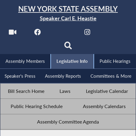
NEW YORK STATE ASSEMBLY
Speaker Carl E. Heastie
Assembly Members
Legislative Info
Public Hearings
Speaker's Press
Assembly Reports
Committees & More
Bill Search Home
Laws
Legislative Calendar
Public Hearing Schedule
Assembly Calendars
Assembly Committee Agenda