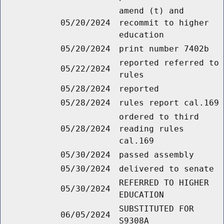
amend (t) and
05/20/2024
recommit to higher
education
05/20/2024
print number 7402b
reported referred to
05/22/2024
rules
05/28/2024
reported
05/28/2024
rules report cal.169
ordered to third
05/28/2024
reading rules
cal.169
05/30/2024
passed assembly
05/30/2024
delivered to senate
REFERRED TO HIGHER
05/30/2024
EDUCATION
SUBSTITUTED FOR
06/05/2024
S9308A