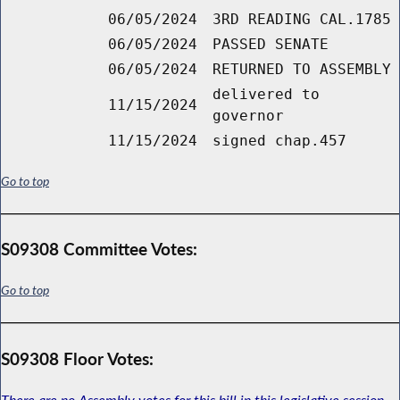
06/05/2024
3RD READING CAL.1785
06/05/2024
PASSED SENATE
06/05/2024
RETURNED TO ASSEMBLY
delivered to
11/15/2024
governor
11/15/2024
signed chap.457
Go to top
S09308 Committee Votes:
Go to top
S09308 Floor Votes:
There are no Assembly votes for this bill in this legislative session.