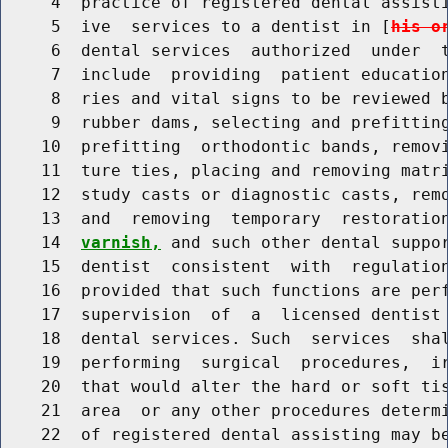
     4  practice of registered dental assisti
     5  ive  services to a dentist in [
his o
     6  dental services  authorized  under  t
     7  include  providing  patient education
     8  ries and vital signs to be reviewed b
     9  rubber dams, selecting and prefitting
    10  prefitting  orthodontic bands, removi
    11  ture ties, placing and removing matri
    12  study casts or diagnostic casts, remo
    13  and  removing  temporary  restoratio
    14  
varnish,
 and such other dental suppor
    15  dentist  consistent  with  regulation
    16  provided that such functions are perf
    17  supervision  of  a  licensed dentist 
    18  dental services. Such  services  shal
    19  performing  surgical  procedures,  ir
    20  that would alter the hard or soft tis
    21  area  or any other procedures determi
    22  of registered dental assisting may be