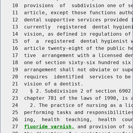
    10  provisions  of  subdivision one of se
    11  article, except those functions autho
    12  dental supportive services provided i
    13  currently  registered  dental hygieni
    14  vision, as defined in regulations of 
    15  of  a  registered  dental hygienist w
    16  article twenty-eight of the public he
    17  tive  arrangement with a licensed den
    18  one of section sixty-six hundred six 
    19  arrangement shall not obviate or supe
    20  requires  identified  services to be 
    21  vision of a dentist.

    22    § 2. Subdivision 2 of section 6902 
    23  chapter 781 of the laws of 1990, is a
    24    2. The practice of nursing as a lic
    25  performing tasks and responsibilities
    26  ing,  health  teaching,  health  cou
    27  
fluoride varnish,
 and provision of su