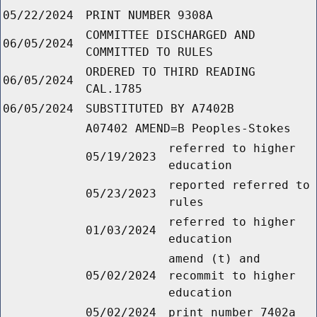
05/22/2024
PRINT NUMBER 9308A
COMMITTEE DISCHARGED AND
06/05/2024
COMMITTED TO RULES
ORDERED TO THIRD READING
06/05/2024
CAL.1785
06/05/2024
SUBSTITUTED BY A7402B
A07402 AMEND=B Peoples-Stokes
referred to higher
05/19/2023
education
reported referred to
05/23/2023
rules
referred to higher
01/03/2024
education
amend (t) and
05/02/2024
recommit to higher
education
05/02/2024
print number 7402a