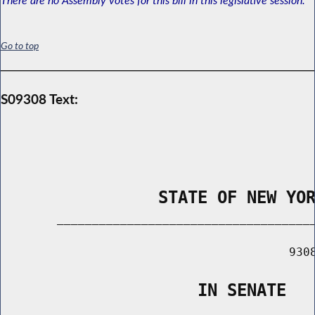
Go to top
S09308 Text:
                STATE OF NEW YO
        _____________________________________
                                         9308
                    IN SENATE