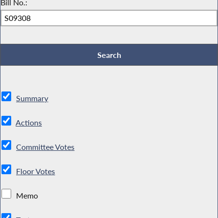
Bill No.:
Summary
Actions
Committee Votes
Floor Votes
Memo