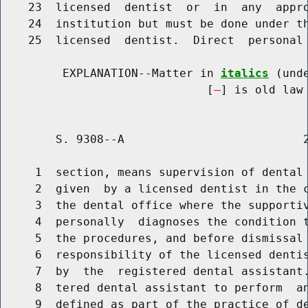
    23  licensed  dentist  or  in  any  appro
    24  institution but must be done under th
    25  licensed  dentist.  Direct  personal 
         EXPLANATION--Matter in 
italics
 (und
                              [
] is old law 
        S. 9308--A                          2
     1  section, means supervision of dental 
     2  given  by a licensed dentist in the c
     3  the dental office where the supportiv
     4  personally  diagnoses the condition t
     5  the procedures, and before dismissal 
     6  responsibility of the licensed dentis
     7  by  the  registered dental assistant.
     8  tered dental assistant to perform  an
     9  defined as part of the practice of de