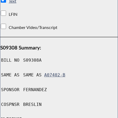
Text
LFIN
Chamber Video/Transcript
S09308 Summary:
BILL NO
S09308A
SAME AS
SAME AS
A07402-B
SPONSOR
FERNANDEZ
COSPNSR
BRESLIN