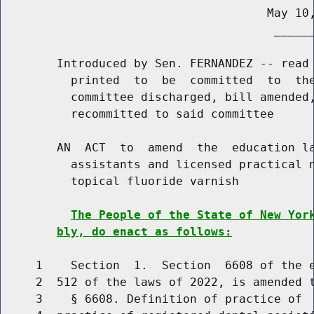
                                      May 10,
                                       ______
        Introduced by Sen. FERNANDEZ -- read 
          printed  to  be  committed  to  the
          committee discharged, bill amended,
          recommitted to said committee

        AN  ACT  to  amend  the  education la
          assistants and licensed practical n
          topical fluoride varnish

The People of the State of New Yor
bly, do enact as follows:
     1    Section  1.  Section  6608 of the e
     2  512 of the laws of 2022, is amended t
     3    § 6608. Definition of practice of  