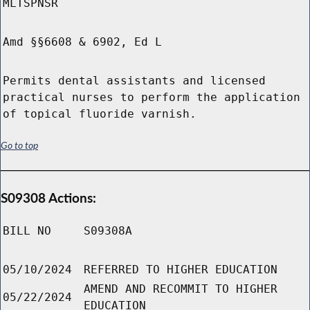
MLTSPNSR
Amd §§6608 & 6902, Ed L
Permits dental assistants and licensed
practical nurses to perform the application
of topical fluoride varnish.
Go to top
S09308 Actions:
BILL NO
S09308A
05/10/2024
REFERRED TO HIGHER EDUCATION
AMEND AND RECOMMIT TO HIGHER
05/22/2024
EDUCATION