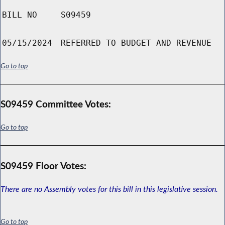
BILL NO
S09459
05/15/2024
REFERRED TO BUDGET AND REVENUE
Go to top
S09459 Committee Votes:
Go to top
S09459 Floor Votes:
There are no Assembly votes for this bill in this legislative session.
Go to top