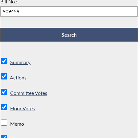
Bill No.:
Summary
Actions
Committee Votes
Floor Votes
Memo