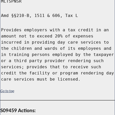
MLTSPNSR
Amd §§210-B, 1511 & 606, Tax L
Provides employers with a tax credit in an
amount not to exceed 20% of expenses
incurred in providing day care services to
the children and wards of its employees and
in training persons employed by the taxpayer
or a third party provider rendering such
services; provides that to receive such
credit the facility or program rendering day
care services must be licensed.
Go to top
S09459 Actions: