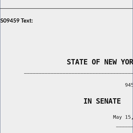
S09459 Text:
                STATE OF NEW YO
        _____________________________________
                                          945
                    IN SENATE
                                      May 15,
                                       ______