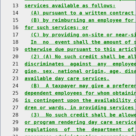
    13  
services available as follows:
    14    
(A) pursuant to a written contract
    15    
(B) by reimbursing an employee for
    16  
for such services; or
    17    
(C) by providing on-site or near-s
    18    
In  no  event shall the amount of 
    19  
otherwise due pursuant to this artic
    20    
(2) (A) No such credit shall be al
    21  
discriminates  against  any  employe
    22  
gion, sex, national origin, age, dis
    23  
available day care services.
    24    
(B)  A taxpayer may give a prefere
    25  
dependent employees for whom obtaini
    26  
is contingent upon the availability 
    27  
dren or wards, in providing services
    28    
(3)  No such credit shall be allow
    29  
or program rendering day care servic
    30  
regulations  of  the  department  of