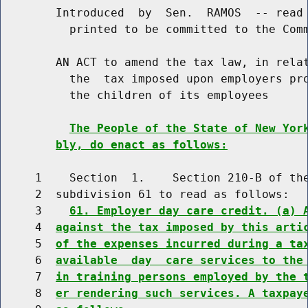
        Introduced  by  Sen.  RAMOS  -- read 
          printed to be committed to the Comm
        AN ACT to amend the tax law, in relat
          the  tax imposed upon employers pro
          the children of its employees

The People of the State of New Yor
bly, do enact as follows:
     1    Section  1.    Section 210-B of the
     2  subdivision 61 to read as follows:

     3    
61. Employer day care credit. (a) 
     4  
against the tax imposed by this arti
     5  
of the expenses incurred during a ta
     6  
available  day  care services to the
     7  
in training persons employed by the 
     8  
er rendering such services. A taxpay