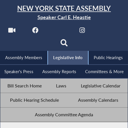
NEW YORK STATE ASSEMBLY
Speaker Carl E. Heastie
Assembly Members
Legislative Info
Public Hearings
Speaker's Press
Assembly Reports
Committees & More
Bill Search Home
Laws
Legislative Calendar
Public Hearing Schedule
Assembly Calendars
Assembly Committee Agenda