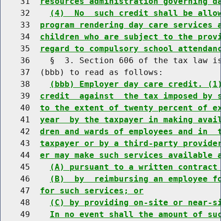
    31  
resources administration governing d
    32    
(4)  No  such credit shall be allo
    33  
program rendering day care services 
    34  
children who are subject to the prov
    35  
regard to compulsory school attendan
    36    §  3. Section 606 of the tax law is
    37  (bbb) to read as follows:

    38    
(bbb) Employer day care credit. (1
    39  
credit  against  the tax imposed by 
    40  
to the extent of twenty percent of e
    41  
year  by the taxpayer in making avai
    42  
dren and wards of employees and in  
    43  
taxpayer or by a third-party provide
    44  
er may make such services available 
    45    
(A) pursuant to a written contract
    46    
(B)  by  reimbursing an employee f
    47  
for such services; or
    48    
(C) by providing on-site or near-s
    49    
In no event shall the amount of su