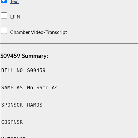
Text
LFIN
Chamber Video/Transcript
S09459 Summary:
BILL NO
S09459
SAME AS
No Same As
SPONSOR
RAMOS
COSPNSR