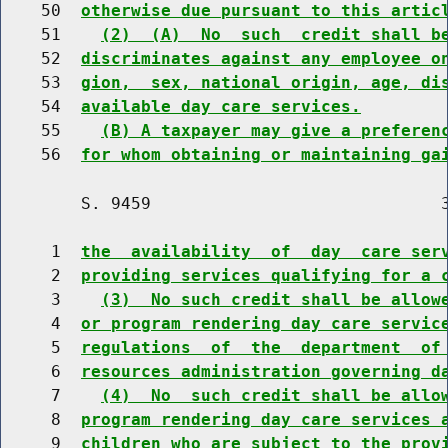
    50  
otherwise due pursuant to this artic
    51    
(2)  (A)  No  such  credit shall b
    52  
discriminates against any employee o
    53  
gion,  sex, national origin, age, di
    54  
available day care services.
    55    
(B) A taxpayer may give a preferen
    56  
for whom obtaining or maintaining ga
        S. 9459                             3
     1  
the  availability  of  day  care ser
     2  
providing services qualifying for a 
     3    
(3)  No such credit shall be allow
     4  
or program rendering day care servic
     5  
regulations  of  the  department  of
     6  
resources administration governing d
     7    
(4)  No  such credit shall be allo
     8  
program rendering day care services 
     9  
children who are subject to the prov