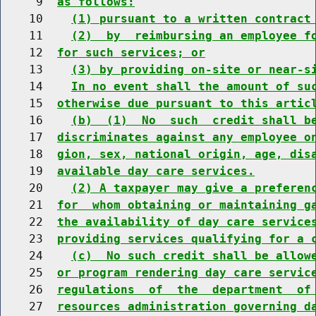
     9  
as follows:
    10    
(1) pursuant to a written contract
    11    
(2)  by  reimbursing an employee f
    12  
for such services; or
    13    
(3) by providing on-site or near-s
    14    
In no event shall the amount of su
    15  
otherwise due pursuant to this artic
    16    
(b)  (1)  No  such  credit shall b
    17  
discriminates against any employee o
    18  
gion, sex, national origin, age, dis
    19  
available day care services.
    20    
(2) A taxpayer may give a preferen
    21  
for  whom obtaining or maintaining g
    22  
the availability of day care service
    23  
providing services qualifying for a 
    24    
(c)  No such credit shall be allow
    25  
or program rendering day care servic
    26  
regulations  of  the  department  of
    27  
resources administration governing d