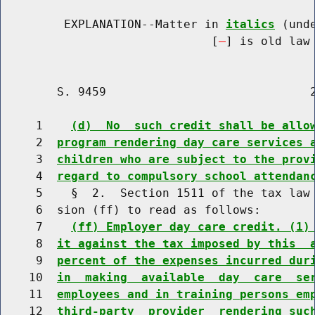
         EXPLANATION--Matter in 
italics
 (und
                              [
] is old law 
        S. 9459                             2
     1    
(d)  No  such credit shall be allo
     2  
program rendering day care services 
     3  
children who are subject to the prov
     4  
regard to compulsory school attendan
     5    §  2.  Section 1511 of the tax law 
     6  sion (ff) to read as follows:

     7    
(ff) Employer day care credit. (1)
     8  
it against the tax imposed by this  
     9  
percent of the expenses incurred dur
    10  
in  making  available  day  care  se
    11  
employees and in training persons em
    12  
third-party  provider  rendering suc