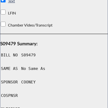
Text
LFIN
Chamber Video/Transcript
S09479 Summary:
BILL NO
S09479
SAME AS
No Same As
SPONSOR
COONEY
COSPNSR