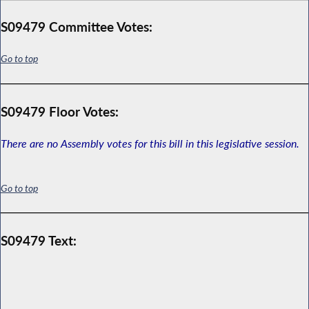
S09479 Committee Votes:
Go to top
S09479 Floor Votes:
There are no Assembly votes for this bill in this legislative session.
Go to top
S09479 Text: