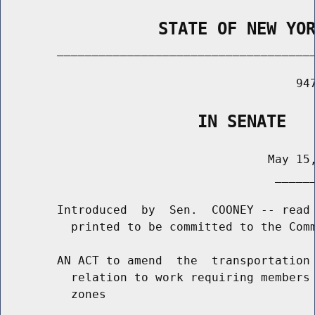
                STATE OF NEW YO
        _____________________________________
                                          947
                    IN SENATE
                                      May 15,
                                       ______
        Introduced  by  Sen.  COONEY -- read 
          printed to be committed to the Comm
        AN ACT to amend  the  transportation 
          relation to work requiring members 
          zones
