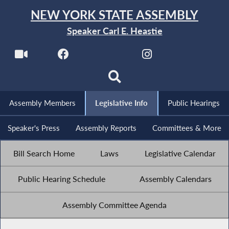
NEW YORK STATE ASSEMBLY
Speaker Carl E. Heastie
Assembly Members
Legislative Info
Public Hearings
Speaker's Press
Assembly Reports
Committees & More
Bill Search Home
Laws
Legislative Calendar
Public Hearing Schedule
Assembly Calendars
Assembly Committee Agenda