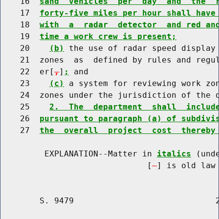
    16  
sand  vehicles  per  day  and  the  
    17  
forty-five miles per hour shall have
    18  
with  a  radar  detector  and red an
    19  
time a work crew is present;
    20    
(b)
 the use of radar speed display 
    21  zones  as  defined by rules and regul
    22  er[
,
]
;
 and

    23    
(c)
 a system for reviewing work zon
    24  zones under the jurisdiction of the d
    25    
2.  The  department  shall  includ
    26  
pursuant to paragraph (a) of subdivi
    27  
the  overall  project  cost  thereby
         EXPLANATION--Matter in 
italics
 (und
                              [
] is old law 
        S. 9479                             2