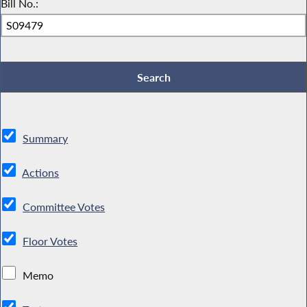
Bill No.:
Summary
Actions
Committee Votes
Floor Votes
Memo