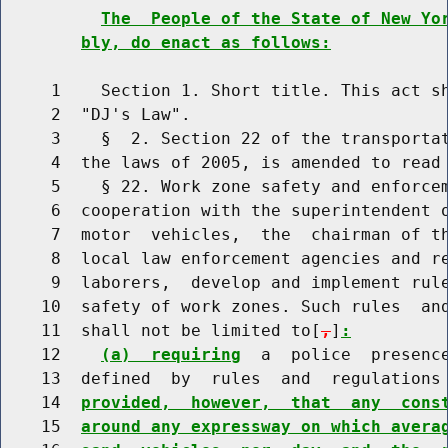
The  People of the State of New Yo
bly, do enact as follows:
     1    Section 1. Short title. This act sh
     2  "DJ's Law".

     3    §  2. Section 22 of the transportat
     4  the laws of 2005, is amended to read 
     5    § 22. Work zone safety and enforce
     6  cooperation with the superintendent o
     7  motor  vehicles,  the  chairman of th
     8  local law enforcement agencies and re
     9  laborers,  develop and implement rule
    10  safety of work zones. Such rules  and
    11  shall not be limited to[
,
]
:
    12    
(a)  requiring
  a  police  presence
    13  defined  by  rules  and  regulations 
    14  
provided,  however,  that  any  cons
    15  
around any expressway on which avera