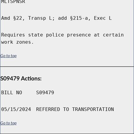
MLTSPNSR
Amd §22, Transp L; add §215-a, Exec L
Requires state police presence at certain
work zones.
Go to top
S09479 Actions:
BILL NO
S09479
05/15/2024
REFERRED TO TRANSPORTATION
Go to top