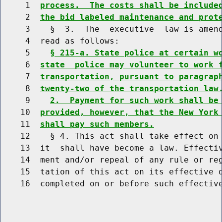
     1  
process.  The costs shall be include
     2  
the bid labeled maintenance and prot
     3    §  3.  The  executive  law is amend
     4  read as follows:

     5    
§ 215-a. State police at certain w
     6  
state  police may volunteer to work 
     7  
transportation, pursuant to paragrap
     8  
twenty-two of the transportation law
     9    
2.  Payment for such work shall be
    10  
provided, however, that the New York
    11  
shall pay such members.
    12    § 4. This act shall take effect on 
    13  it  shall have become a law. Effectiv
    14  ment and/or repeal of any rule or reg
    15  tation of this act on its effective d