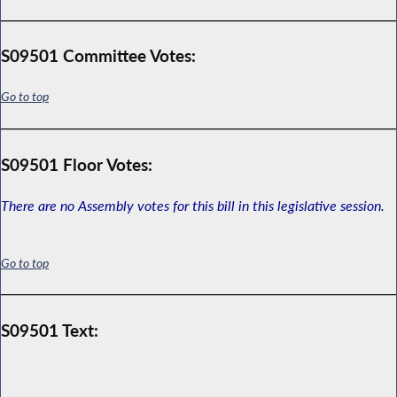
S09501 Committee Votes:
Go to top
S09501 Floor Votes:
There are no Assembly votes for this bill in this legislative session.
Go to top
S09501 Text: