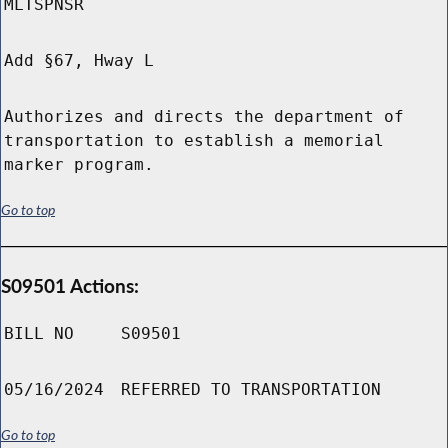
MLTSPNSR
Add §67, Hway L
Authorizes and directs the department of
transportation to establish a memorial
marker program.
Go to top
S09501 Actions:
BILL NO
S09501
05/16/2024
REFERRED TO TRANSPORTATION
Go to top