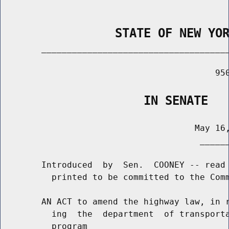
                STATE OF NEW YO
        _____________________________________
                                          950
                    IN SENATE
                                      May 16,
                                       ______
        Introduced  by  Sen.  COONEY -- read 
          printed to be committed to the Comm
        AN ACT to amend the highway law, in r
          ing  the  department  of transporta
          program
