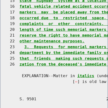
    15  
state  highway  system at a location
    16  
fatal vehicle related accident occur
    17  
markers  may  be placed away from th
    18  
occurred due  to  restricted  space,
    19  
complaints  or  other  constraints. 
    20  
length of time such memorial markers
    21  
reserve the right to have memorial m
    22  
other maintenance purposes.
    23    
3.  Requests  for memorial markers
    24  
department by the immediate family o
    25  
that  friends  making such requests 
    26  
zation from the deceased's immediate
         EXPLANATION--Matter in 
italics
 (und
                              [
] is old law 
        S. 9501                             2