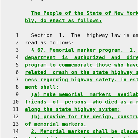
The People of the State of New Yor
bly, do enact as follows:
     1    Section  1.  The  highway law is am
     2  read as follows:

     3    
§ 67. Memorial marker program.  1.
     4  
department  is  authorized  and  dir
     5  
program to commemorate those who hav
     6  
related  crash on the state highway 
     7  
ness regarding highway safety. In es
     8  
ment shall:
     9    
(a) make memorial  markers  availa
    10  
friends  of  persons  who died as a 
    11  
along the state highway system;
    12    
(b) provide for the design, constr
    13  
of memorial markers.
    14    
2. Memorial markers shall be place