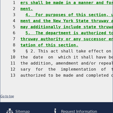
     1  
ers shall be made in a manner and fo
     2  
ment.
     3    
4.  For purposes of this section, 
     4  
ment and the New York State thruway 
     5  
may additionally include state thruw
     6    
5.  The department is authorized t
     7  
thruway authority or any successor e
     8  
tation of this section.
     9    § 2. This act shall take effect on 
    10  the  date  on  which it shall have be
    11  the addition, amendment and/or repeal
    12  sary  for  the  implementation  of  t
Go to top
Sitemap
Request Information