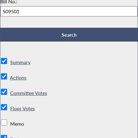
Bill No.:
Summary
Actions
Committee Votes
Floor Votes
Memo