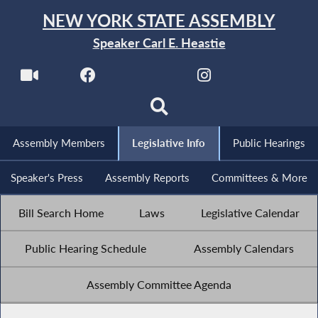
NEW YORK STATE ASSEMBLY
Speaker Carl E. Heastie
Assembly Members
Legislative Info
Public Hearings
Speaker's Press
Assembly Reports
Committees & More
Bill Search Home
Laws
Legislative Calendar
Public Hearing Schedule
Assembly Calendars
Assembly Committee Agenda