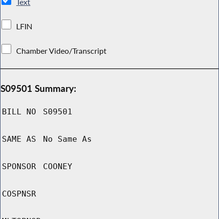
Text
LFIN
Chamber Video/Transcript
S09501 Summary:
BILL NO
S09501
SAME AS
No Same As
SPONSOR
COONEY
COSPNSR