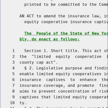
          printed to be committed to the Comm
        AN ACT to amend the insurance law, in
          equity cooperative insurance captiv
The  People of the State of New Yo
bly, do enact as follows:
     1    Section 1. Short title. This act sh
     2  the  "limited  equity  cooperative  i
     3  county cap act".

     4    § 2. Legislative purpose and findin
     5  enable limited equity cooperatives in
     6  insurance  captives  to  enhance  the
     7  insurance coverage, and promote  fina
     8  aims to prevent concentration of risk
     9  captives that limited equity cooperat
    10  ty.
