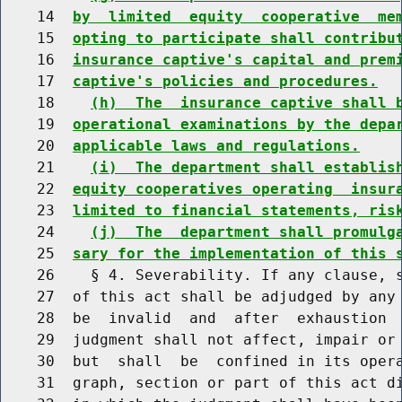
    14  
by  limited  equity  cooperative  me
    15  
opting to participate shall contribu
    16  
insurance captive's capital and prem
    17  
captive's policies and procedures.
    18    
(h)  The  insurance captive shall 
    19  
operational examinations by the depa
    20  
applicable laws and regulations.
    21    
(i)  The department shall establis
    22  
equity cooperatives operating  insur
    23  
limited to financial statements, ris
    24    
(j)  The  department shall promulg
    25  
sary for the implementation of this 
    26    § 4. Severability. If any clause, s
    27  of this act shall be adjudged by any 
    28  be  invalid  and  after  exhaustion  
    29  judgment shall not affect, impair or 
    30  but  shall  be  confined in its opera
    31  graph, section or part of this act di