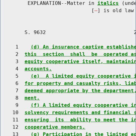
         EXPLANATION--Matter in 
italics
 (und
                              [
] is old law 
        S. 9632                             2
     1    
(d) An insurance captive establish
     2  
this  section  shall  be  operated a
     3  
equity cooperative itself, maintaini
     4  
accounts.
     5    
(e)  A limited equity cooperative 
     6  
for property and casualty risks, lia
     7  
deemed appropriate by the department
     8  
ment.
     9    
(f) A limited equity cooperative i
    10  
solvency requirements and financial 
    11  
ensuring  its  ability to meet the i
    12  
cooperative members.
    13    
(g) Participation in the limited e