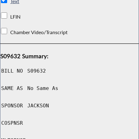
Text
LFIN
Chamber Video/Transcript
S09632 Summary:
BILL NO
S09632
SAME AS
No Same As
SPONSOR
JACKSON
COSPNSR