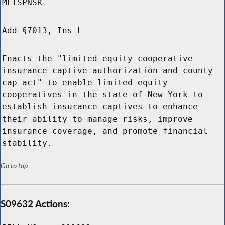
MLTSPNSR
Add §7013, Ins L
Enacts the "limited equity cooperative
insurance captive authorization and county
cap act" to enable limited equity
cooperatives in the state of New York to
establish insurance captives to enhance
their ability to manage risks, improve
insurance coverage, and promote financial
stability.
Go to top
S09632 Actions: