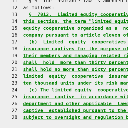
    11    § 3. The insurance law is amended b
    12  as follows:

    13    
§  7013.  Limited equity cooperati
    14  
this section, the term "limited equi
    15  
equity cooperative organized as a  n
    16  
company pursuant to article eleven o
    17    
(b)  Limited  equity  cooperatives
    18  
insurance captives for the purpose o
    19  
their members and managing related r
    20  
shall  hold  more than thirty percen
    21  
shall hold no more than sixty percen
    22  
limited  equity  cooperative  insura
    23  
ten thousand units under its risk ma
    24    
(c) The limited equity  cooperativ
    25  
insurance  captive  in accordance wi
    26  
department and other applicable  law
    27  
captive  established pursuant to the
    28  
subject to oversight and regulation 