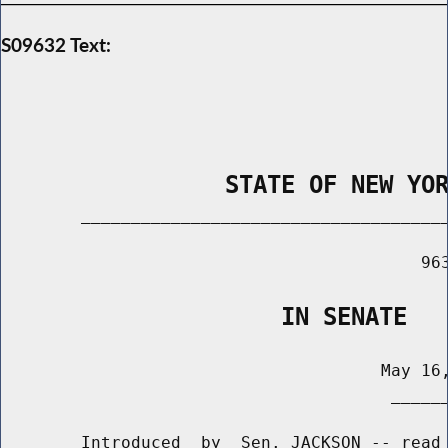
S09632 Text:
                STATE OF NEW YO
        _____________________________________
                                          963
                    IN SENATE
                                      May 16,
                                       ______
        Introduced  by  Sen. JACKSON -- read 