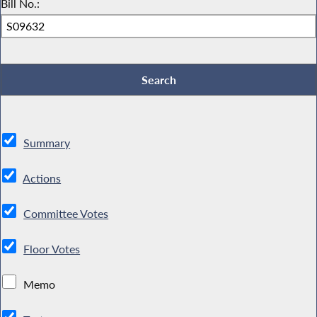
Bill No.:
Summary
Actions
Committee Votes
Floor Votes
Memo