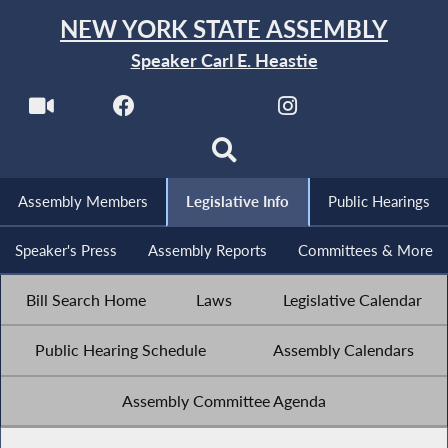
NEW YORK STATE ASSEMBLY
Speaker Carl E. Heastie
Assembly Members
Legislative Info
Public Hearings
Speaker's Press
Assembly Reports
Committees & More
Bill Search Home
Laws
Legislative Calendar
Public Hearing Schedule
Assembly Calendars
Assembly Committee Agenda