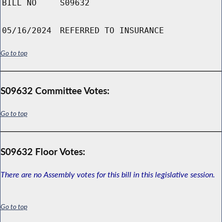
BILL NO
S09632
05/16/2024
REFERRED TO INSURANCE
Go to top
S09632 Committee Votes:
Go to top
S09632 Floor Votes:
There are no Assembly votes for this bill in this legislative session.
Go to top