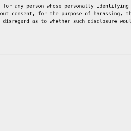
 for any person whose personally identifying
out consent, for the purpose of harassing, t
 disregard as to whether such disclosure wou