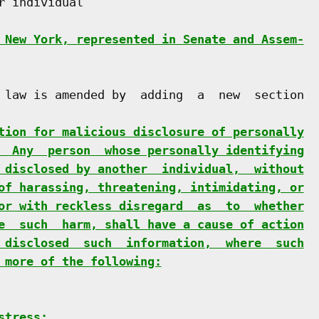
 individual

 New York, represented in Senate and Assem-
 law is amended by  adding  a  new  section

tion for malicious disclosure of personally
  Any  person  whose personally identifying
 disclosed by another  individual,  without
of harassing, threatening, intimidating, or
or with reckless disregard  as  to  whether
e  such  harm, shall have a cause of action
 disclosed  such  information,  where  such
 more of the following:
stress;