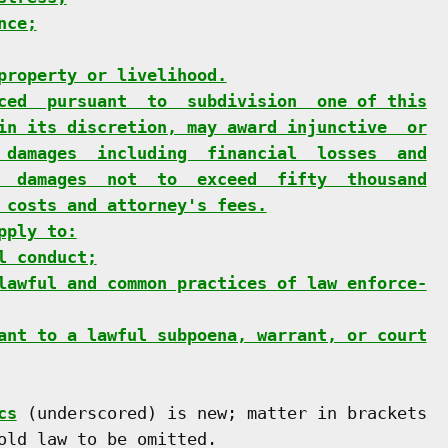
nce;
property or livelihood.
ced  pursuant  to  subdivision  one of this
in its discretion, may award injunctive  or
 damages  including  financial  losses  and
  damages  not  to  exceed  fifty  thousand
 costs and attorney's fees.
pply to:
l conduct;
lawful and common practices of law enforce-
ant to a lawful subpoena, warrant, or court
cs
 (underscored) is new; matter in brackets

old law to be omitted.
