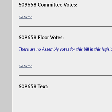
S09658 Committee Votes:
Go to top
S09658 Floor Votes:
There are no Assembly votes for this bill in this legisl
Go to top
S09658 Text: