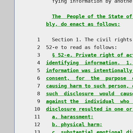
          fying information by another
The  People of the State of
bly, do enact as follows:
     1    Section 1. The civil rights
     2  52-e to read as follows:

     3    
§ 52-e. Private right of ac
     4  
identifying  information.  1.
     5  
information was intentionally
     6  
consent,  for  the  purpose  
     7  
causing harm to such person, 
     8  
such  disclosure  would  caus
     9  
against the  individual  who 
    10  
disclosure resulted in one or
    11    
a. harassment;
    12    
b. physical harm;
    13    
c. substantial emotional di