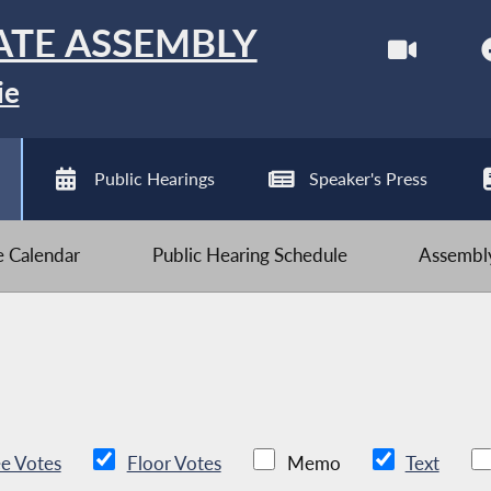
ATE ASSEMBLY
ie
Public Hearings
Speaker's Press
ve Calendar
Public Hearing Schedule
Assembly
e Votes
Floor Votes
Memo
Text