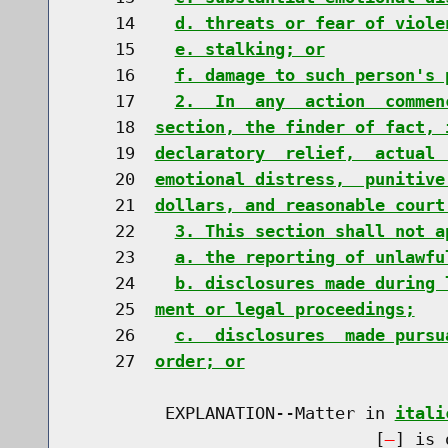
    14    
d. threats or fear of viole
    15    
e. stalking; or
    16    
f. damage to such person's 
    17    
2.  In  any  action  commen
    18  
section, the finder of fact, 
    19  
declaratory  relief,  actual 
    20  
emotional distress,  punitive
    21  
dollars, and reasonable court
    22    
3. This section shall not a
    23    
a. the reporting of unlawfu
    24    
b. disclosures made during 
    25  
ment or legal proceedings;
    26    
c.  disclosures  made pursu
    27  
order; or
         EXPLANATION--Matter in 
itali
                              [
] is 