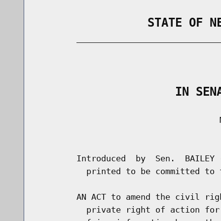
                STATE OF N
        _____________________________
                                      
                    IN SEN
                                     M
                                      
        Introduced  by  Sen.  BAILEY 
          printed to be committed to 
        AN ACT to amend the civil rig
          private right of action for