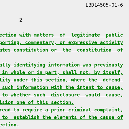
      2

ection with matters  of  legitimate  public
porting, commentary, or expressive activity
ates constitution or  the  constitution  of
ally identifying information was previously
 in whole or in part, shall not, by itself,
lity under this section, where the  defend-
 such information with the intent to cause,
 to whether such  disclosure  would  cause,
ision one of this section.
read to require a prior criminal complaint,
 to  establish the elements of the cause of
ection.