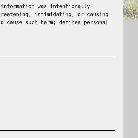
 information was intentionally
hreatening, intimidating, or causing
ld cause such harm; defines personal