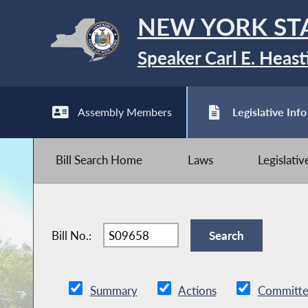
NEW YORK ST
Speaker Carl E. Heast
Assembly Members
Legislative Info
Bill Search Home
Laws
Legislati
Bill No.:
Summary
Actions
Committe