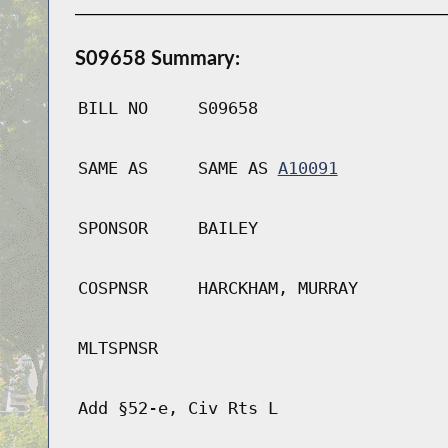
S09658 Summary:
BILL NO
S09658
SAME AS
SAME AS
A10091
SPONSOR
BAILEY
COSPNSR
HARCKHAM, MURRAY
MLTSPNSR
Add §52-e, Civ Rts L