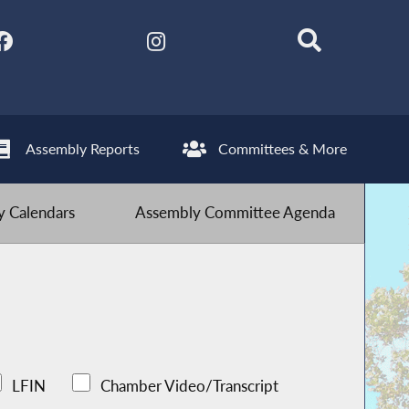
Assembly Reports
Committees & More
 Calendars
Assembly Committee Agenda
LFIN
Chamber Video/Transcript