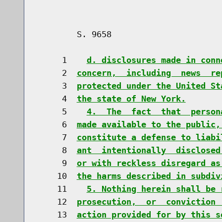
        S. 9658                       
     1    
d. disclosures made in conn
     2  
concern,  including  news  re
     3  
protected under the United St
     4  
the state of New York.
     5    
4.  The  fact  that  person
     6  
made available to the public,
     7  
constitute a defense to liabi
     8  
ant  intentionally  disclosed
     9  
or with reckless disregard as
    10  
the harms described in subdiv
    11    
5. Nothing herein shall be 
    12  
prosecution,  or  conviction 
    13  
action provided for by this s