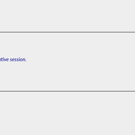
ative session.