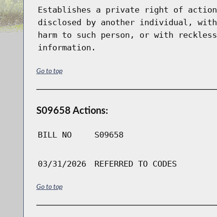
Establishes a private right of action
disclosed by another individual, with
harm to such person, or with reckless
information.
Go to top
S09658 Actions:
BILL NO
S09658
03/31/2026
REFERRED TO CODES
Go to top