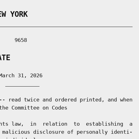
EW YORK
___________________________________________

    9658

ATE
arch 31, 2026

 ___________

-- read twice and ordered printed, and when

the Committee on Codes

hts law,  in  relation  to  establishing  a

 malicious disclosure of personally identi-
