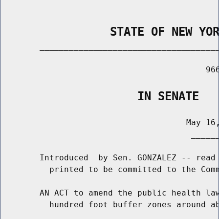
                STATE OF NEW YO
        _____________________________________
                                          966
                    IN SENATE
                                      May 16,
                                       ______
        Introduced  by Sen. GONZALEZ -- read 
          printed to be committed to the Comm
        AN ACT to amend the public health law
          hundred foot buffer zones around ab