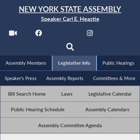
NEW YORK STATE ASSEMBLY
Speaker Carl E. Heastie
Assembly Members
Legislative Info
Public Hearings
Speaker's Press
Assembly Reports
Committees & More
Bill Search Home
Laws
Legislative Calendar
Public Hearing Schedule
Assembly Calendars
Assembly Committee Agenda