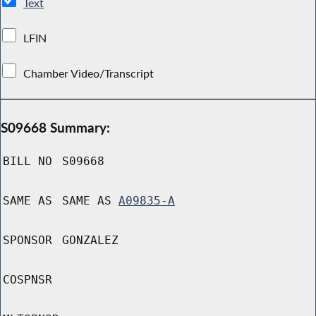
Text
LFIN
Chamber Video/Transcript
S09668 Summary:
BILL NO
S09668
SAME AS
SAME AS
A09835-A
SPONSOR
GONZALEZ
COSPNSR