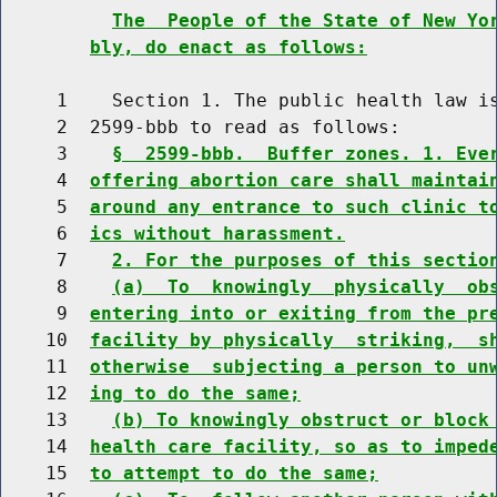
The  People of the State of New Yo
bly, do enact as follows:
     1    Section 1. The public health law is
     2  2599-bbb to read as follows:

     3    
§  2599-bbb.  Buffer zones. 1. Eve
     4  
offering abortion care shall maintai
     5  
around any entrance to such clinic t
     6  
ics without harassment.
     7    
2. For the purposes of this sectio
     8    
(a)  To  knowingly  physically  ob
     9  
entering into or exiting from the pr
    10  
facility by physically  striking,  s
    11  
otherwise  subjecting a person to un
    12  
ing to do the same;
    13    
(b) To knowingly obstruct or block
    14  
health care facility, so as to imped
    15  
to attempt to do the same;