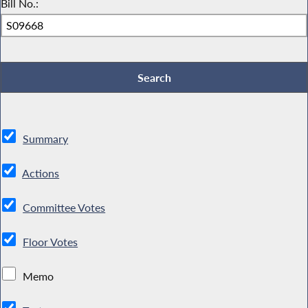
Bill No.:
Summary
Actions
Committee Votes
Floor Votes
Memo