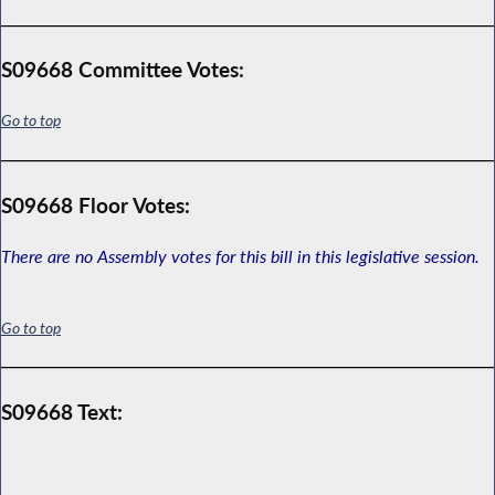
S09668 Committee Votes:
Go to top
S09668 Floor Votes:
There are no Assembly votes for this bill in this legislative session.
Go to top
S09668 Text: