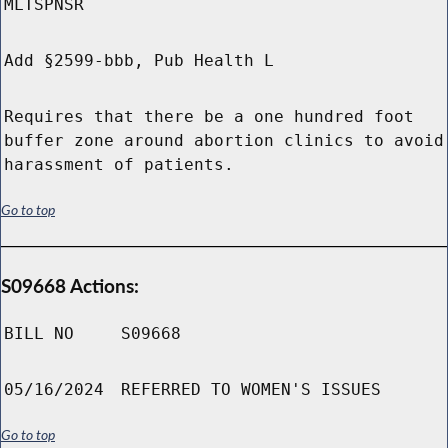
MLTSPNSR
Add §2599-bbb, Pub Health L
Requires that there be a one hundred foot
buffer zone around abortion clinics to avoid
harassment of patients.
Go to top
S09668 Actions:
BILL NO
S09668
05/16/2024
REFERRED TO WOMEN'S ISSUES
Go to top