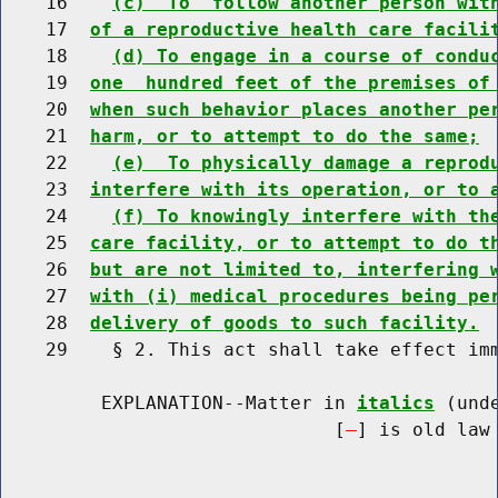
    16    
(c)  To  follow another person wit
    17  
of a reproductive health care facili
    18    
(d) To engage in a course of condu
    19  
one  hundred feet of the premises of
    20  
when such behavior places another pe
    21  
harm, or to attempt to do the same;
    22    
(e)  To physically damage a reprod
    23  
interfere with its operation, or to 
    24    
(f) To knowingly interfere with th
    25  
care facility, or to attempt to do t
    26  
but are not limited to, interfering 
    27  
with (i) medical procedures being pe
    28  
delivery of goods to such facility.
    29    § 2. This act shall take effect imm
         EXPLANATION--Matter in 
italics
 (und
                              [
] is old law 