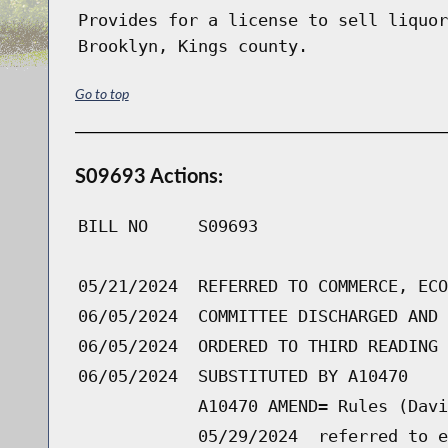
Provides for a license to sell liquor
Brooklyn, Kings county.
Go to top
S09693 Actions:
BILL NO
S09693
05/21/2024
REFERRED TO COMMERCE, ECO
06/05/2024
COMMITTEE DISCHARGED AND 
06/05/2024
ORDERED TO THIRD READING 
06/05/2024
SUBSTITUTED BY A10470
A10470 AMEND= Rules (Davi
05/29/2024
referred to e