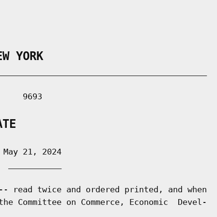
EW YORK
___________________________________________

    9693

ATE
May 21, 2024

 ___________

-- read twice and ordered printed, and when

the Committee on Commerce, Economic  Devel-
