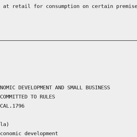
 at retail for consumption on certain premis
NOMIC DEVELOPMENT AND SMALL BUSINESS
COMMITTED TO RULES
CAL.1796
la)
conomic development