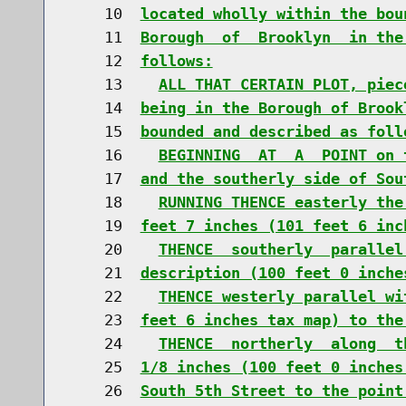
    10  
located wholly within the bou
    11  
Borough  of  Brooklyn  in the
    12  
follows:
    13    
ALL THAT CERTAIN PLOT, piec
    14  
being in the Borough of Brook
    15  
bounded and described as foll
    16    
BEGINNING  AT  A  POINT on 
    17  
and the southerly side of Sou
    18    
RUNNING THENCE easterly the
    19  
feet 7 inches (101 feet 6 inc
    20    
THENCE  southerly  parallel
    21  
description (100 feet 0 inche
    22    
THENCE westerly parallel wi
    23  
feet 6 inches tax map) to the
    24    
THENCE  northerly  along  t
    25  
1/8 inches (100 feet 0 inches
    26  
South 5th Street to the point