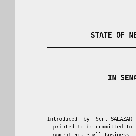
                STATE OF N
        _____________________________
                                      
                    IN SEN
                                      
                                      
        Introduced  by  Sen. SALAZAR 
          printed to be committed to 
          opment and Small Business
