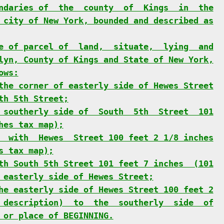
ndaries of  the  county  of  Kings  in  the
 city of New York, bounded and described as
e of parcel of  land,  situate,  lying  and
lyn, County of Kings and State of New York,
ows:
the corner of easterly side of Hewes Street
th 5th Street;
 southerly side of  South  5th  Street  101
hes tax map);
  with  Hewes  Street 100 feet 2 1/8 inches
s tax map);
th South 5th Street 101 feet 7 inches  (101
 easterly side of Hewes Street;
he easterly side of Hewes Street 100 feet 2
 description)  to  the  southerly  side  of
 or place of BEGINNING.