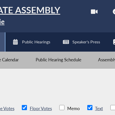
ATE ASSEMBLY
ie
Public Hearings
Speaker's Press
ve Calendar
Public Hearing Schedule
Assembly
e Votes
Floor Votes
Memo
Text