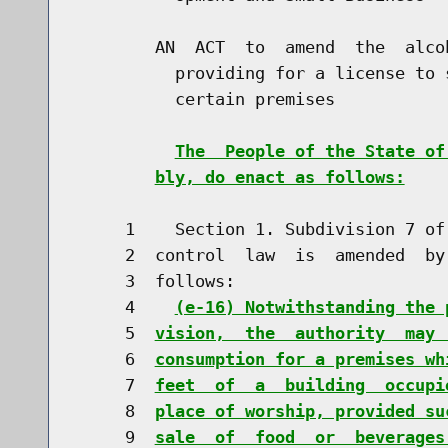
        AN  ACT  to  amend  the  alco
          providing for a license to 
          certain premises

The  People of the State of
bly, do enact as follows:
     1    Section 1. Subdivision 7 of
     2  control  law  is  amended  by
     3  follows:

     4    
(e-16) Notwithstanding the 
     5  
vision,  the  authority  may 
     6  
consumption for a premises wh
     7  
feet  of  a  building  occupi
     8  
place of worship, provided su
     9  
sale  of  food  or  beverages