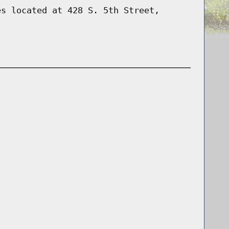
es located at 428 S. 5th Street,