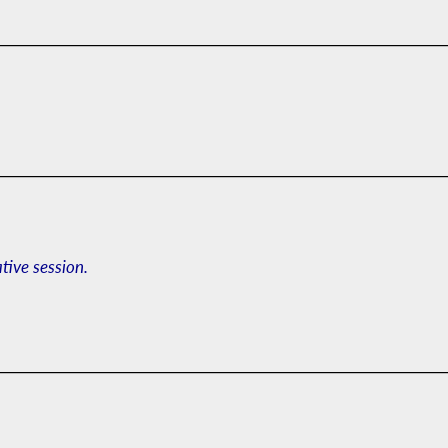
ative session.