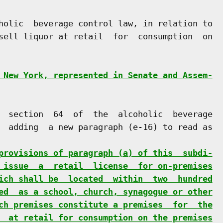
holic  beverage control law, in relation to

sell liquor at retail  for  consumption  on

 New York, represented in Senate and Assem-
  section  64  of  the  alcoholic  beverage

  adding  a new paragraph (e-16) to read as

provisions of paragraph (a) of this  subdi-
 issue  a  retail  license  for on-premises
ich shall be  located  within  two  hundred
ed  as a school, church, synagogue or other
ch premises constitute a premises  for  the
  at retail for consumption on the premises