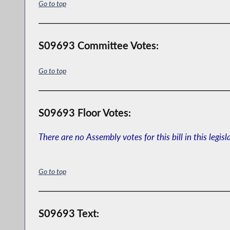
Go to top
S09693 Committee Votes:
Go to top
S09693 Floor Votes:
There are no Assembly votes for this bill in this legisl
Go to top
S09693 Text: