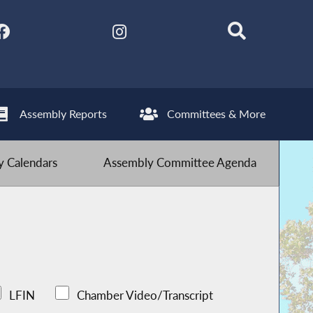
Assembly Reports
Committees & More
 Calendars
Assembly Committee Agenda
LFIN
Chamber Video/Transcript