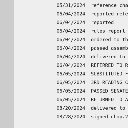
05/31/2024
reference cha
06/04/2024
reported refe
06/04/2024
reported
06/04/2024
rules report 
06/04/2024
ordered to th
06/04/2024
passed assemb
06/04/2024
delivered to 
06/04/2024
REFERRED TO R
06/05/2024
SUBSTITUTED F
06/05/2024
3RD READING C
06/05/2024
PASSED SENATE
06/05/2024
RETURNED TO A
08/20/2024
delivered to 
08/28/2024
signed chap.2