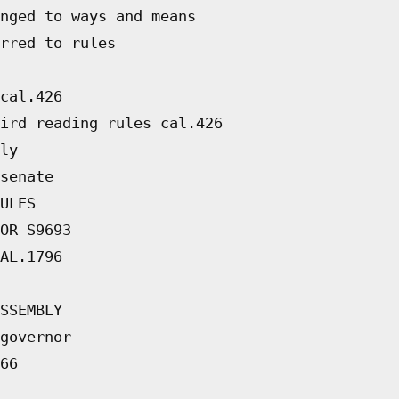
nged to ways and means
rred to rules
cal.426
ird reading rules cal.426
ly
senate
ULES
OR S9693
AL.1796
SSEMBLY
governor
66