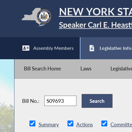
NEW YORK ST
Speaker Carl E. Heast
Assembly Members
Legislative Info
Bill Search Home
Laws
Legislati
Bill No.:
Summary
Actions
Committe