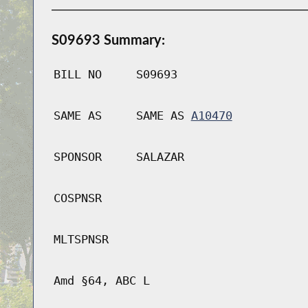
S09693 Summary:
BILL NO
S09693
SAME AS
SAME AS
A10470
SPONSOR
SALAZAR
COSPNSR
MLTSPNSR
Amd §64, ABC L