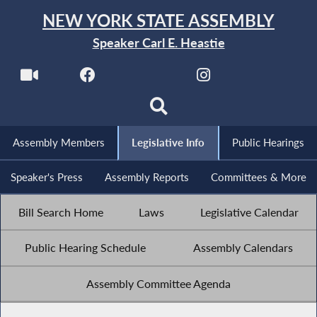
NEW YORK STATE ASSEMBLY
Speaker Carl E. Heastie
Assembly Members
Legislative Info
Public Hearings
Speaker's Press
Assembly Reports
Committees & More
Bill Search Home
Laws
Legislative Calendar
Public Hearing Schedule
Assembly Calendars
Assembly Committee Agenda