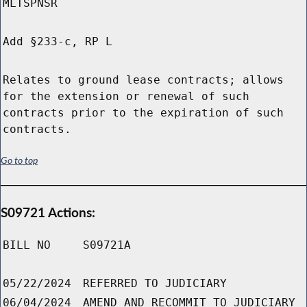
MLTSPNSR
Add §233-c, RP L
Relates to ground lease contracts; allows
for the extension or renewal of such
contracts prior to the expiration of such
contracts.
Go to top
S09721 Actions:
BILL NO
S09721A
05/22/2024
REFERRED TO JUDICIARY
06/04/2024
AMEND AND RECOMMIT TO JUDICIARY