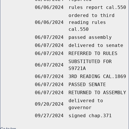
06/06/2024
rules report cal.550
ordered to third
06/06/2024
reading rules
cal.550
06/07/2024
passed assembly
06/07/2024
delivered to senate
06/07/2024
REFERRED TO RULES
SUBSTITUTED FOR
06/07/2024
S9721A
06/07/2024
3RD READING CAL.1869
06/07/2024
PASSED SENATE
06/07/2024
RETURNED TO ASSEMBLY
delivered to
09/20/2024
governor
09/27/2024
signed chap.371
Go to top