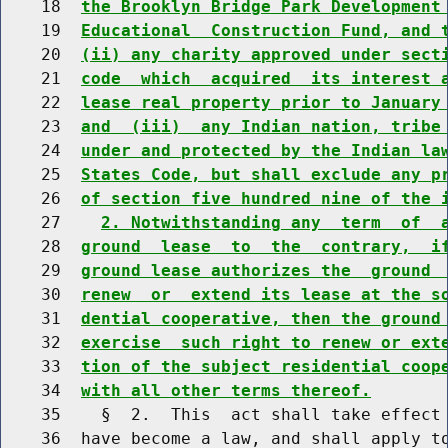
    18  
the Brooklyn Bridge Park Development
    19  
Educational  Construction Fund, and 
    20  
(ii) any charity approved under sect
    21  
code  which  acquired  its interest 
    22  
lease real property prior to January
    23  
and  (iii)  any Indian nation, tribe
    24  
under and protected by the Indian la
    25  
States Code, but shall exclude any p
    26  
of section five hundred nine of the 
    27    
2. Notwithstanding any  term  of  
    28  
ground  lease  to  the  contrary,  i
    29  
ground lease authorizes the  ground 
    30  
renew  or  extend its lease at the s
    31  
dential cooperative, then the ground
    32  
exercise  such right to renew or ext
    33  
tion of the subject residential coop
    34  
with all other terms thereof.
    35    §  2.  This  act shall take effect 
    36  have become a law, and shall apply to