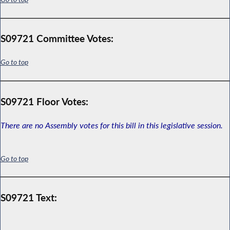
S09721 Committee Votes:
Go to top
S09721 Floor Votes:
There are no Assembly votes for this bill in this legislative session.
Go to top
S09721 Text: