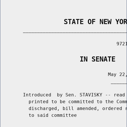
                STATE OF NEW YO
        _____________________________________
                                         9721
                    IN SENATE
                                      May 22,
                                       ______
        Introduced  by Sen. STAVISKY -- read 
          printed to be committed to the Comm
          discharged, bill amended, ordered r
          to said committee
