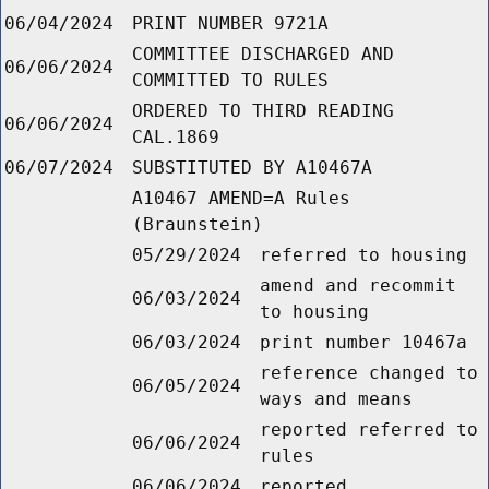
06/04/2024
PRINT NUMBER 9721A
COMMITTEE DISCHARGED AND
06/06/2024
COMMITTED TO RULES
ORDERED TO THIRD READING
06/06/2024
CAL.1869
06/07/2024
SUBSTITUTED BY A10467A
A10467 AMEND=A Rules
(Braunstein)
05/29/2024
referred to housing
amend and recommit
06/03/2024
to housing
06/03/2024
print number 10467a
reference changed to
06/05/2024
ways and means
reported referred to
06/06/2024
rules
06/06/2024
reported