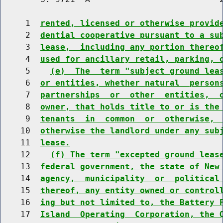
     1  
rented, licensed or otherwise provid
     2  
dential cooperative pursuant to a su
     3  
lease,  including any portion thereo
     4  
used for ancillary retail, parking, 
     5    
(e)  The  term "subject ground lea
     6  
or entities, whether natural  person
     7  
partnerships  or  other  entities,  
     8  
owner, that holds title to or is the
     9  
tenants  in  common  or  otherwise, 
    10  
otherwise the landlord under any sub
    11  
lease.
    12    
(f) The term "excepted ground leas
    13  
federal government, the state of New
    14  
agency,  municipality  or  political
    15  
thereof, any entity owned or control
    16  
ing but not limited to, the Battery 
    17  
Island  Operating  Corporation, the 