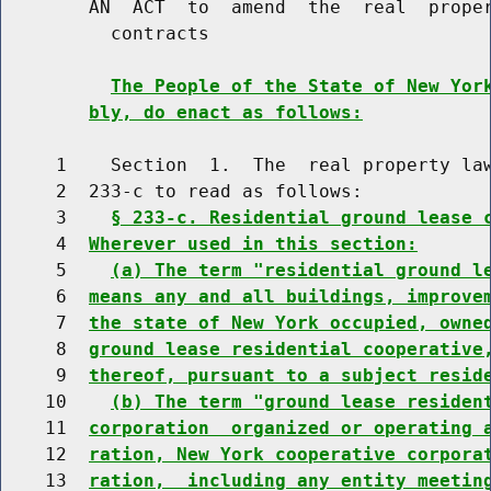
        AN  ACT  to  amend  the  real  proper
          contracts

The People of the State of New Yor
bly, do enact as follows:
     1    Section  1.  The  real property law
     2  233-c to read as follows:

     3    
§ 233-c. Residential ground lease 
     4  
Wherever used in this section:
     5    
(a) The term "residential ground l
     6  
means any and all buildings, improve
     7  
the state of New York occupied, owne
     8  
ground lease residential cooperative
     9  
thereof, pursuant to a subject resid
    10    
(b) The term "ground lease residen
    11  
corporation  organized or operating 
    12  
ration, New York cooperative corpora
    13  
ration,  including any entity meetin