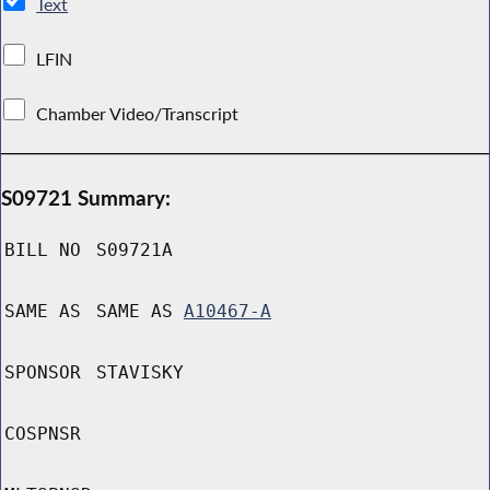
Text
LFIN
Chamber Video/Transcript
S09721 Summary:
BILL NO
S09721A
SAME AS
SAME AS
A10467-A
SPONSOR
STAVISKY
COSPNSR