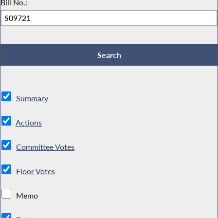
Bill No.:
Summary
Actions
Committee Votes
Floor Votes
Memo