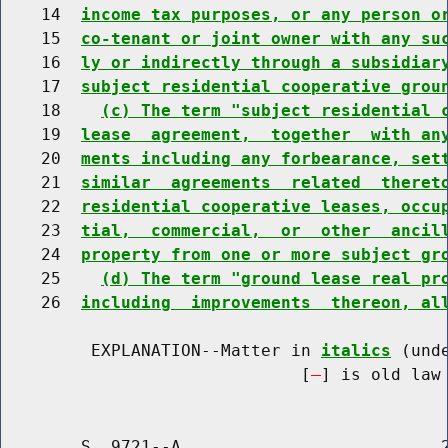
    14  
income tax purposes, or any person o
    15  
co-tenant or joint owner with any su
    16  
ly or indirectly through a subsidiar
    17  
subject residential cooperative grou
    18    
(c) The term "subject residential 
    19  
lease  agreement,  together  with an
    20  
ments including any forbearance, set
    21  
similar  agreements  related  theret
    22  
residential cooperative leases, occu
    23  
tial,  commercial,  or  other  ancil
    24  
property from one or more subject gr
    25    
(d) The term "ground lease real pr
    26  
including  improvements  thereon, al
         EXPLANATION--Matter in 
italics
 (und
                              [
] is old law 
        S. 9721--A                          2