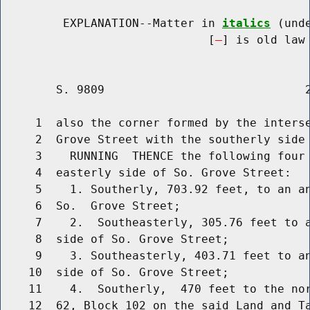
         EXPLANATION--Matter in 
italics
 (und
                              [
] is old law 
        S. 9809                             2
     1  also the corner formed by the interse
     2  Grove Street with the southerly side 
     3    RUNNING  THENCE the following four 
     4  easterly side of So. Grove Street:

     5    1. Southerly, 703.92 feet, to an an
     6  So.  Grove Street;

     7    2.  Southeasterly, 305.76 feet to a
     8  side of So. Grove Street;

     9    3. Southeasterly, 403.71 feet to an
    10  side of So. Grove Street;

    11    4.  Southerly,  470 feet to the nor
    12  62, Block 102 on the said Land and Ta