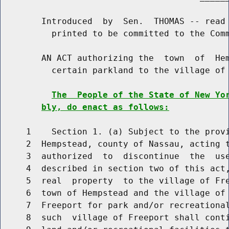
        Introduced  by  Sen.  THOMAS -- read 
          printed to be committed to the Comm
        AN ACT authorizing the  town  of  Hem
          certain parkland to the village of 
The  People of the State of New Yo
bly, do enact as follows:
     1    Section 1. (a) Subject to the provi
     2  Hempstead, county of Nassau, acting t
     3  authorized  to  discontinue  the  use
     4  described in section two of this act,
     5  real  property  to the village of Fre
     6  town of Hempstead and the village of 
     7  Freeport for park and/or recreational
     8  such  village of Freeport shall conti