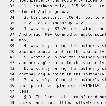
    31  southwesterly and southerly sides of 
    32    1.  Northwesterly,  315.69 feet to 
    33  side of Anchorage Way;

    34    2. Northwesterly, 300.48 feet to an
    35  terly side of Anchorage Way;

    36    3. Westerly, 83.70 feet, along the 
    37  Anchorage  Way to another angle point
    38  Way;

    39    4. Westerly, along the southerly si
    40  another angle point in the southerly 
    41    5. Westerly, along the southerly si
    42  another angle point in the southerly 
    43    6. Westerly, along the southerly si
    44  another angle point in the southerly 
    45    7. Westerly, along the southerly si
    46  the  point  or  place of BEGINNING. C
    47  less.

    48    § 3. The land to be transferred pur
    49  tures  and  facilities  situated on s