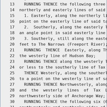
    13    RUNNING THENCE the following three 
    14  northerly and easterly lines of said 
    15    1. Easterly, along the northerly li
    16  point on the easterly line of said ta
    17    2.  Southerly, along the easterly l
    18  an angle point in said easterly line 
    19    3. Southerly, still along the easte
    20  feet to The Narrows (Freeport River);
    21    RUNNING  THENCE  Easterly, along Th
    22  the westerly line of Hudson Bay;

    23    RUNNING THENCE along the westerly l
    24  or less to the southerly line of Tax 
    25    THENCE Westerly, along the southerl
    26  to a point on the westerly line of sa
    27    RUNNING THENCE Northwesterly, along
    28  and  the  westerly  lines  of  Tax  L
    29  northwesterly side of Anchorage Way;

    30    RUNNING THENCE the following six (6