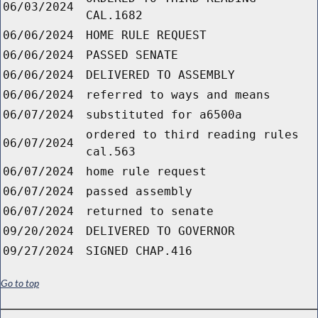
06/03/2024
CAL.1682
06/06/2024
HOME RULE REQUEST
06/06/2024
PASSED SENATE
06/06/2024
DELIVERED TO ASSEMBLY
06/06/2024
referred to ways and means
06/07/2024
substituted for a6500a
ordered to third reading rules
06/07/2024
cal.563
06/07/2024
home rule request
06/07/2024
passed assembly
06/07/2024
returned to senate
09/20/2024
DELIVERED TO GOVERNOR
09/27/2024
SIGNED CHAP.416
Go to top