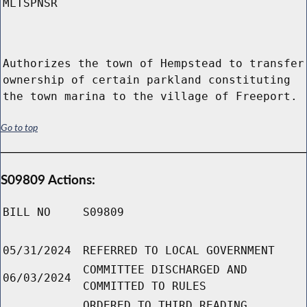
MLTSPNSR
Authorizes the town of Hempstead to transfer
ownership of certain parkland constituting
the town marina to the village of Freeport.
Go to top
S09809 Actions:
BILL NO
S09809
05/31/2024
REFERRED TO LOCAL GOVERNMENT
COMMITTEE DISCHARGED AND
06/03/2024
COMMITTED TO RULES
ORDERED TO THIRD READING