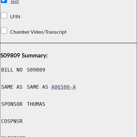
Text
LFIN
Chamber Video/Transcript
S09809 Summary:
BILL NO
S09809
SAME AS
SAME AS
A06500-A
SPONSOR
THOMAS
COSPNSR