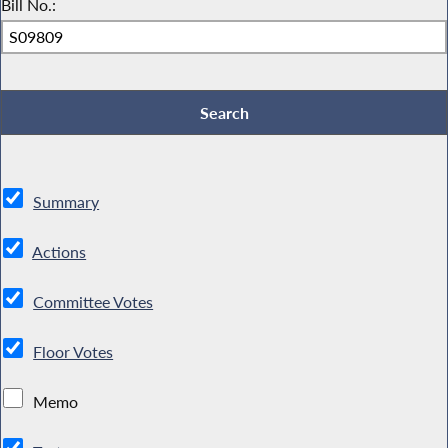
Bill No.:
Summary
Actions
Committee Votes
Floor Votes
Memo