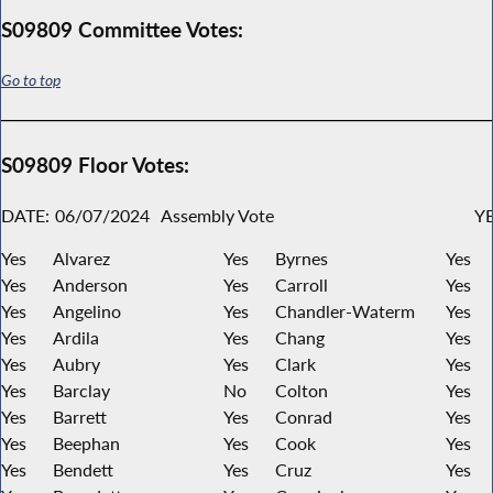
S09809 Committee Votes:
Go to top
S09809 Floor Votes:
DATE:
06/07/2024
Assembly Vote
YE
Yes
Alvarez
Yes
Byrnes
Yes
Yes
Anderson
Yes
Carroll
Yes
Yes
Angelino
Yes
Chandler-Waterm
Yes
Yes
Ardila
Yes
Chang
Yes
Yes
Aubry
Yes
Clark
Yes
Yes
Barclay
No
Colton
Yes
Yes
Barrett
Yes
Conrad
Yes
Yes
Beephan
Yes
Cook
Yes
Yes
Bendett
Yes
Cruz
Yes