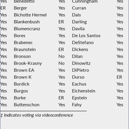
Yes
Benedetto
Yes
Cunningham
Yes
ER
Berger
Yes
Curran
Yes
Yes
Bichotte Hermel
Yes
Dais
Yes
Yes
Blankenbush
ER
Darling
Yes
Yes
Blumencranz
Yes
Davila
Yes
Yes
Bores
Yes
De Los Santos
Yes
Yes
Brabenec
Yes
DeStefano
Yes
Yes
Braunstein
ER
Dickens
Yes
Yes
Bronson
No
Dilan
Yes
Yes
Brook-Krasny
No
Dinowitz
Yes
Yes
Brown EA
Yes
DiPietro
Yes
Yes
Brown K
Yes
Durso
ER
Yes
Burdick
Yes
Eachus
Yes
Yes
Burgos
Yes
Eichenstein
Yes
Yes
Burke
ER
Epstein
Yes
Yes
Buttenschon
Yes
Fahy
Yes
‡ Indicates voting via videoconference