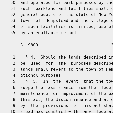
    50  and operated for park purposes by the
    51  such  parkland and facilities shall c
    52  general public of the state of New Yo
    53  town  of  Hempstead and the village o
    54  of such facilities is limited, use of
        S. 9809                             3
     1    § 4.  Should the lands described in
     2  be  used  for  the  purposes describe
     3  lands shall revert to the town of Hem
     4  ational purposes.

     5    §  5.  In  the  event  that the tow
     6  support or assistance from the  feder
     7  maintenance  or improvement of the pa
     8  this act, the discontinuance and alie
     9  by  the  provisions  of this act shal
    10  stead has complied with  any  federal