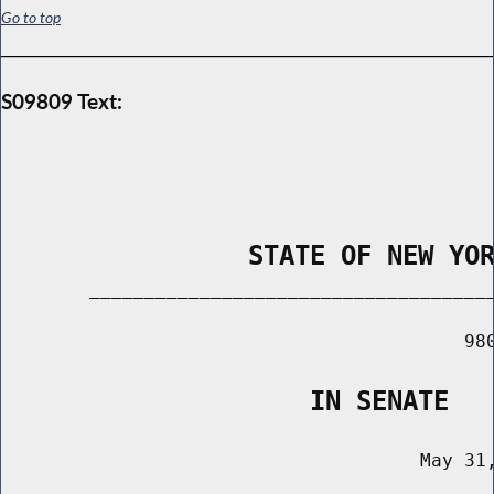
Go to top
S09809 Text:
                STATE OF NEW YO
        _____________________________________
                                          980
                    IN SENATE
                                      May 31,
                                       ______