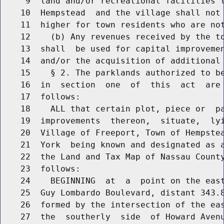
     9  land and/or recreational facilities t
    10  Hempstead  and the village shall not 
    11  higher for town residents who are not
    12    (b) Any revenues received by the to
    13  shall  be used for capital improvemen
    14  and/or the acquisition of additional 
    15    § 2. The parklands authorized to be
    16  in  section  one  of  this  act  are 
    17  follows:

    18    ALL that certain plot, piece or  pa
    19  improvements  thereon,  situate,  lyi
    20  Village of Freeport, Town of Hempstea
    21  York  being known and designated as a
    22  the Land and Tax Map of Nassau County
    23  follows:

    24    BEGINNING  at  a  point on the east
    25  Guy Lombardo Boulevard, distant 343.8
    26  formed by the intersection of the eas
    27  the  southerly  side  of Howard Avenu