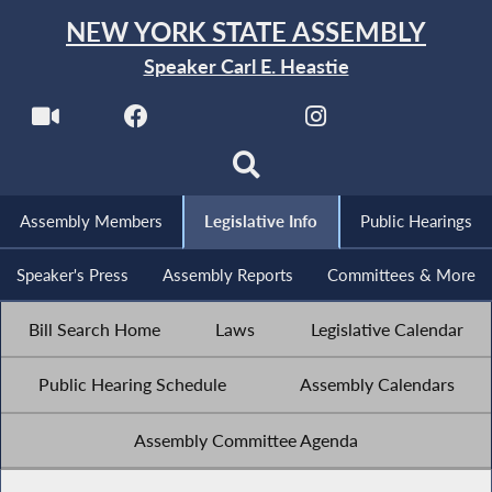
NEW YORK STATE ASSEMBLY
Speaker Carl E. Heastie
Assembly Members
Legislative Info
Public Hearings
Speaker's Press
Assembly Reports
Committees & More
Bill Search Home
Laws
Legislative Calendar
Public Hearing Schedule
Assembly Calendars
Assembly Committee Agenda