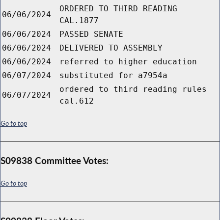
ORDERED TO THIRD READING
06/06/2024
CAL.1877
06/06/2024
PASSED SENATE
06/06/2024
DELIVERED TO ASSEMBLY
06/06/2024
referred to higher education
06/07/2024
substituted for a7954a
ordered to third reading rules
06/07/2024
cal.612
Go to top
S09838 Committee Votes:
Go to top