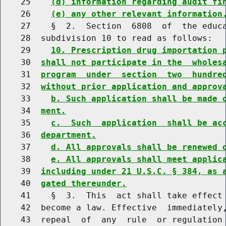
    25    
(d) information regarding audit fi
    26    
(e) any other relevant information
    27    §  2.  Section  6808  of  the educa
    28  subdivision 10 to read as follows:

    29    
10. Prescription drug importation 
    30  
shall not participate in the  wholes
    31  
program  under  section  two  hundre
    32  
without prior application and approv
    33    
b. Such application shall be made 
    34  
ment.
    35    
c.  Such  application  shall be ac
    36  
department.
    37    
d. All approvals shall be renewed 
    38    
e. All approvals shall meet applic
    39  
including under 21 U.S.C. § 384, as 
    40  
gated thereunder.
    41    §  3.  This  act shall take effect 
    42  become a law. Effective  immediately,
    43  repeal  of  any  rule  or regulation 