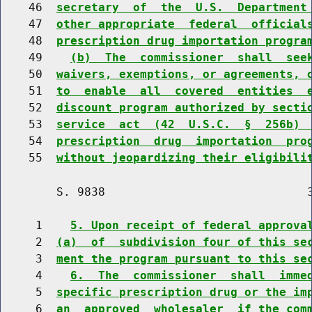
    46  
secretary  of  the  U.S.  Department
    47  
other appropriate  federal  official
    48  
prescription drug importation progra
    49    
(b)  The  commissioner  shall  see
    50  
waivers, exemptions, or agreements, 
    51  
to  enable  all  covered  entities  
    52  
discount program authorized by secti
    53  
service  act  (42  U.S.C.  §  256b) 
    54  
prescription  drug  importation  pro
    55  
without jeopardizing their eligibili
        S. 9838                             3
     1    
5. Upon receipt of federal approva
     2  
(a)  of  subdivision four of this se
     3  
ment the program pursuant to this se
     4    
6.  The  commissioner  shall  imme
     5  
specific prescription drug or the im
     6  
an  approved  wholesaler  if the com