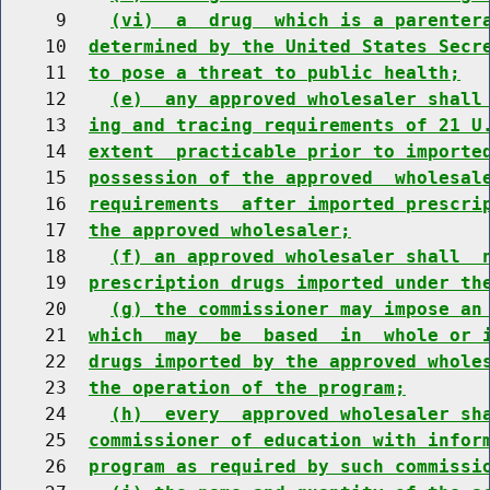
     9    
(vi)  a  drug  which is a parenter
    10  
determined by the United States Secr
    11  
to pose a threat to public health;
    12    
(e)  any approved wholesaler shall
    13  
ing and tracing requirements of 21 U
    14  
extent  practicable prior to importe
    15  
possession of the approved  wholesal
    16  
requirements  after imported prescri
    17  
the approved wholesaler;
    18    
(f) an approved wholesaler shall  
    19  
prescription drugs imported under th
    20    
(g) the commissioner may impose an
    21  
which  may  be  based  in  whole or 
    22  
drugs imported by the approved whole
    23  
the operation of the program;
    24    
(h)  every  approved wholesaler sh
    25  
commissioner of education with infor
    26  
program as required by such commissi