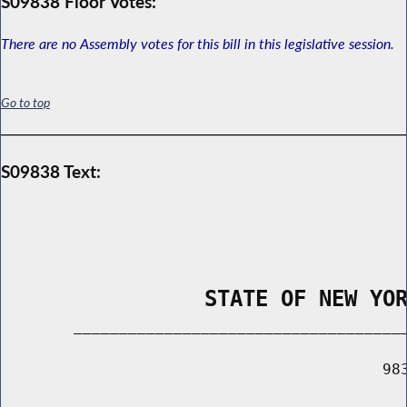
S09838 Floor Votes:
There are no Assembly votes for this bill in this legislative session.
Go to top
S09838 Text:
                STATE OF NEW YO
        _____________________________________
                                          983