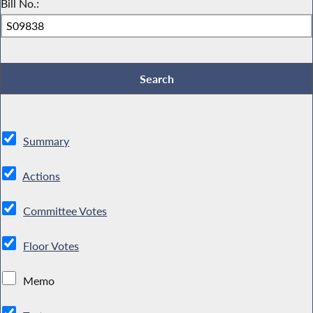
Bill No.:
Summary
Actions
Committee Votes
Floor Votes
Memo