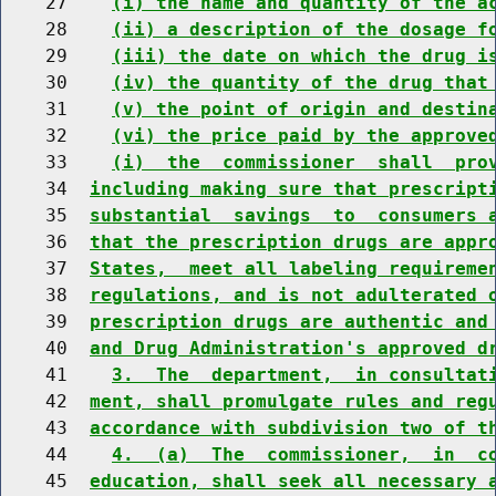
    27    
(i) the name and quantity of the a
    28    
(ii) a description of the dosage f
    29    
(iii) the date on which the drug i
    30    
(iv) the quantity of the drug that
    31    
(v) the point of origin and destin
    32    
(vi) the price paid by the approve
    33    
(i)  the  commissioner  shall  pro
    34  
including making sure that prescript
    35  
substantial  savings  to  consumers 
    36  
that the prescription drugs are appr
    37  
States,  meet all labeling requireme
    38  
regulations, and is not adulterated 
    39  
prescription drugs are authentic and
    40  
and Drug Administration's approved d
    41    
3.  The  department,  in consultat
    42  
ment, shall promulgate rules and reg
    43  
accordance with subdivision two of t
    44    
4.  (a)  The  commissioner,  in  c
    45  
education, shall seek all necessary 