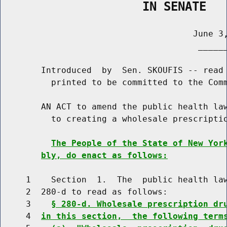
                    IN SENATE
                                      June 3,
                                       ______
        Introduced  by  Sen. SKOUFIS -- read 
          printed to be committed to the Comm
        AN ACT to amend the public health law
          to creating a wholesale prescriptio
The People of the State of New Yor
bly, do enact as follows:
     1    Section  1.  The  public health law
     2  280-d to read as follows:

     3    
§ 280-d. Wholesale prescription dr
     4  
in this section,  the following term