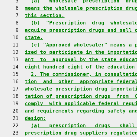
     5    
(a)  "Wholesale  prescription  dru
     6  
means the wholesale prescription dru
     7  
this section.
     8    
(b)  "Prescription  drug  wholesal
     9  
acquire prescription drugs and sell 
    10  
state.
    11    
(c) "Approved wholesaler" means a 
    12  
ized to participate in the importati
    13  
ant  to  approval by the state educa
    14  
eight hundred eight of the education
    15    
2. The commissioner, in consultati
    16  
tion  and  other  appropriate federa
    17  
wholesale prescription drug importat
    18  
tation of prescription drugs  from  
    19  
comply  with applicable federal requ
    20  
and requirements regarding safety an
    21  
design:
    22    
(a)   prescription   drugs   shall
    23  
prescription drug suppliers regulate