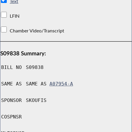
Text
LFIN
Chamber Video/Transcript
S09838 Summary:
BILL NO
S09838
SAME AS
SAME AS
A07954-A
SPONSOR
SKOUFIS
COSPNSR