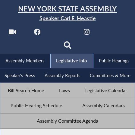
NEW YORK STATE ASSEMBLY
Speaker Carl E. Heastie
Assembly Members
Legislative Info
Public Hearings
Speaker's Press
Assembly Reports
Committees & More
Bill Search Home
Laws
Legislative Calendar
Public Hearing Schedule
Assembly Calendars
Assembly Committee Agenda