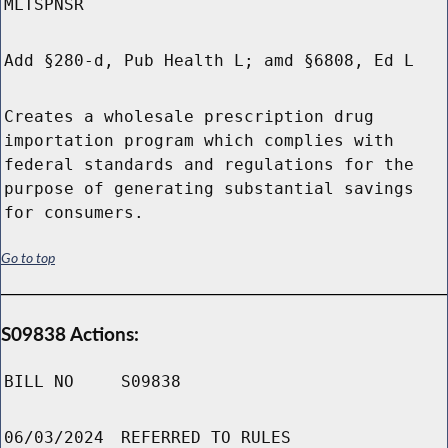
MLTSPNSR
Add §280-d, Pub Health L; amd §6808, Ed L
Creates a wholesale prescription drug
importation program which complies with
federal standards and regulations for the
purpose of generating substantial savings
for consumers.
Go to top
S09838 Actions:
BILL NO
S09838
06/03/2024
REFERRED TO RULES