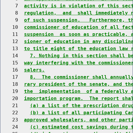
     7  
activity is in violation of this sec
     8  
regulation,  and  shall immediately 
     9  
of such suspension.   Furthermore, t
    10  
commissioner of education of all fac
    11  
suspension  as soon as practicable, 
    12  
sioner of education in any disciplin
    13  
to title eight of the education law 
    14    
7. Nothing in this section shall b
    15  
way interfering with the commissione
    16  
salers.
    17    
8.  The commissioner shall annuall
    18  
rary president of the senate, and th
    19  
the  implementation  of a federally 
    20  
importation program.  The report sha
    21    
(a) a list of the prescription dru
    22    
(b) a list of all participating Ca
    23  
approved wholesalers, and other part
    24    
(c) estimated cost savings during 