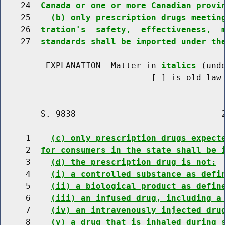
    24  
Canada or one or more Canadian provi
    25    
(b) only prescription drugs meetin
    26  
tration's  safety,  effectiveness,  
    27  
standards shall be imported under th
         EXPLANATION--Matter in 
italics
 (und
                              [
] is old law 
        S. 9838                             2
     1    
(c) only prescription drugs expect
     2  
for consumers in the state shall be 
     3    
(d) the prescription drug is not:
     4    
(i) a controlled substance as defi
     5    
(ii) a biological product as defin
     6    
(iii) an infused drug, including a
     7    
(iv) an intravenously injected dru
     8    
(v) a drug that is inhaled during 