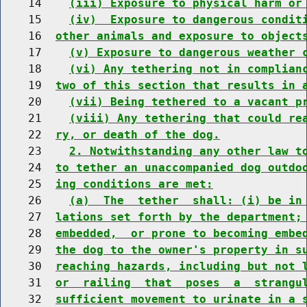
    14    
(iii) Exposure to physical harm or
    15    
(iv)  Exposure to dangerous condit
    16  
other animals and exposure to object
    17    
(v) Exposure to dangerous weather 
    18    
(vi) Any tethering not in complian
    19  
two of this section that results in 
    20    
(vii) Being tethered to a vacant p
    21    
(viii) Any tethering that could re
    22  
ry, or death of the dog.
    23    
2. Notwithstanding any other law t
    24  
to tether an unaccompanied dog outdo
    25  
ing conditions are met:
    26    
(a)  The  tether  shall: (i) be in
    27  
lations set forth by the department;
    28  
embedded,  or prone to becoming embe
    29  
the dog to the owner's property in s
    30  
reaching hazards, including but not 
    31  
or  railing  that  poses  a  strangu
    32  
sufficient movement to urinate in a 