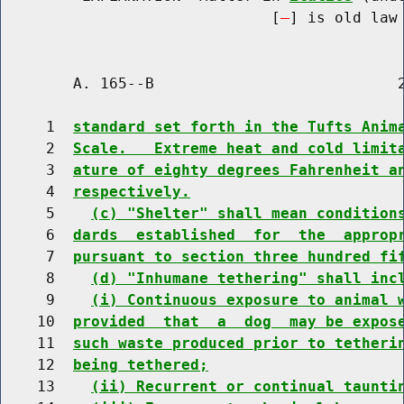
                              [
] is old law 
        A. 165--B                           2
     1  
standard set forth in the Tufts Anim
     2  
Scale.   Extreme heat and cold limit
     3  
ature of eighty degrees Fahrenheit a
     4  
respectively.
     5    
(c) "Shelter" shall mean condition
     6  
dards  established  for  the  approp
     7  
pursuant to section three hundred fi
     8    
(d) "Inhumane tethering" shall inc
     9    
(i) Continuous exposure to animal 
    10  
provided  that  a  dog  may be expos
    11  
such waste produced prior to tetheri
    12  
being tethered;
    13    
(ii) Recurrent or continual taunti