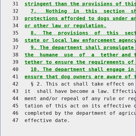
    31  
stringent than the provisions of thi
    32    
7.   Nothing  in  this  section  s
    33  
protections afforded to dogs under a
    34  
or other law or regulation.
    35    
8.  The  provisions  of  this  sec
    36  
state or local law enforcement agenc
    37    
9. The department shall promulgate
    38  
the  humane  use  of  a  tether and 
    39  
tether to ensure the requirements of
    40    
10. The department shall engage in
    41  
ensure that dog owners are aware of 
    42    § 2. This act shall take effect on 
    43  it  shall have become a law. Effectiv
    44  ment and/or repeal of any rule or reg
    45  tation of this act on its effective d
    46  completed by the department of agricu