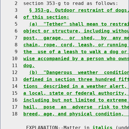
     2  section 353-g to read as follows:

     3    
§ 353-g. Outdoor restraint of dogs
     4  
of this section:
     5    
(a)  "Tether" shall mean to restra
     6  
object or structure, including witho
     7  
post,  garage,  or  shed,  by  any m
     8  
chain, rope, cord, leash, or running
     9  
the  use of a leash to walk a dog or
    10  
wise accompanied by a person who own
    11  
dog.
    12    
(b)  "Dangerous  weather  conditio
    13  
defined in section three hundred fif
    14  
tions  described in a weather alert,
    15  
a local, state or federal authority,
    16  
including but not limited to extreme
    17  
hail,  pose  an  adverse  risk to th
    18  
breed, age, and physical condition, 
         EXPLANATION--Matter in 
italics
 (und