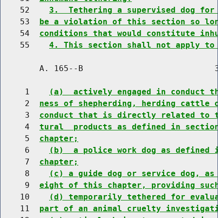
    52    
3.  Tethering a supervised dog for
    53  
be a violation of this section so lo
    54  
conditions that would constitute inh
    55    
4. This section shall not apply to
        A. 165--B                           3
     1    
(a)  actively engaged in conduct t
     2  
ness of shepherding, herding cattle 
     3  
conduct that is directly related to 
     4  
tural  products as defined in sectio
     5  
chapter;
     6    
(b)  a police work dog as defined 
     7  
chapter;
     8    
(c) a guide dog or service dog, as
     9  
eight of this chapter, providing suc
    10    
(d) temporarily tethered for evalu
    11  
part of an animal cruelty investigat