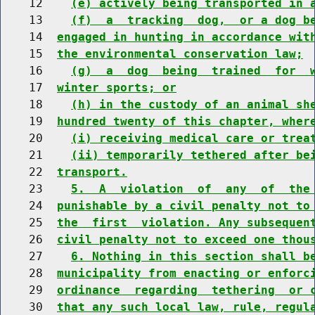
    12    
(e) actively being transported in 
    13    
(f)  a  tracking  dog,  or a dog b
    14  
engaged in hunting in accordance wit
    15  
the environmental conservation law;
    16    
(g)  a  dog  being  trained  for  
    17  
winter sports; or
    18    
(h) in the custody of an animal sh
    19  
hundred twenty of this chapter, wher
    20    
(i) receiving medical care or trea
    21    
(ii) temporarily tethered after be
    22  
transport.
    23    
5.  A  violation  of  any  of  the
    24  
punishable by a civil penalty not to
    25  
the  first  violation. Any subsequen
    26  
civil penalty not to exceed one thou
    27    
6. Nothing in this section shall b
    28  
municipality from enacting or enforc
    29  
ordinance  regarding  tethering  or 
    30  
that any such local law, rule, regul