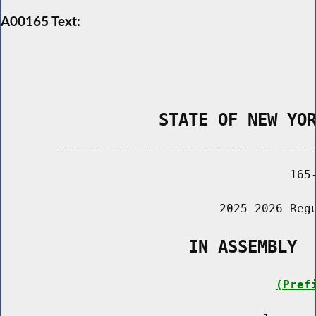
A00165 Text:
                STATE OF NEW YO
        _____________________________________
                                         165-
                               2025-2026 Regu
                   IN ASSEMBLY
(Pref