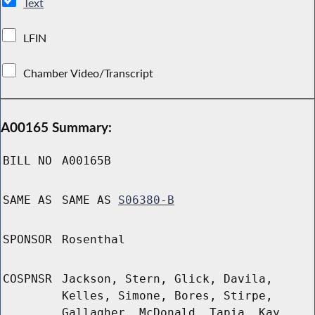
Text
LFIN
Chamber Video/Transcript
A00165 Summary:
BILL NO
A00165B
SAME AS
SAME AS
S06380-B
SPONSOR
Rosenthal
COSPNSR
Jackson, Stern, Glick, Davila,
Kelles, Simone, Bores, Stirpe,
Gallagher, McDonald, Tapia, Kay,