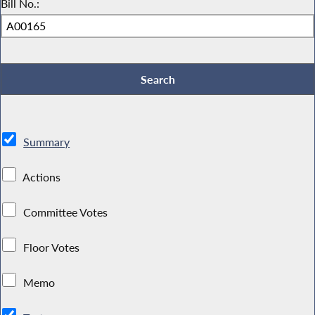
Bill No.:
Summary
Actions
Committee Votes
Floor Votes
Memo