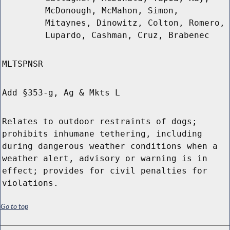
McDonough, McMahon, Simon,
Mitaynes, Dinowitz, Colton, Romero,
Lupardo, Cashman, Cruz, Brabenec
MLTSPNSR
Add §353-g, Ag & Mkts L
Relates to outdoor restraints of dogs;
prohibits inhumane tethering, including
during dangerous weather conditions when a
weather alert, advisory or warning is in
effect; provides for civil penalties for
violations.
Go to top