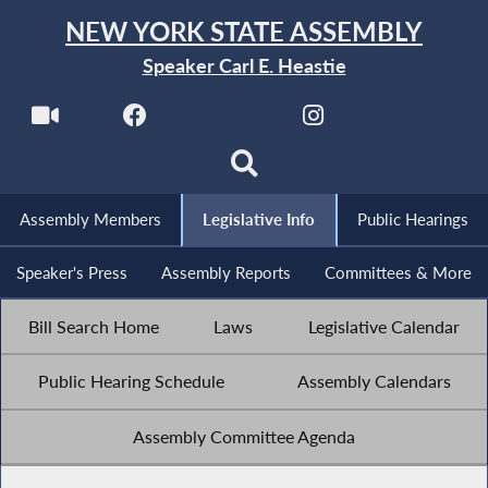
NEW YORK STATE ASSEMBLY
Speaker Carl E. Heastie
Assembly Members
Legislative Info
Public Hearings
Speaker's Press
Assembly Reports
Committees & More
Bill Search Home
Laws
Legislative Calendar
Public Hearing Schedule
Assembly Calendars
Assembly Committee Agenda