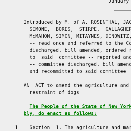
                                     January 
                                       ______
        Introduced by M. of A. ROSENTHAL, JAC
          SIMONE,  BORES,  STIRPE,  GALLAGHER
          McMAHON, SIMON, MITAYNES, DINOWITZ,
          -- read once and referred to the Co
          discharged, bill amended, ordered r
          to  said  committee -- reported and
          -- committee discharged, bill amend
          and recommitted to said committee

        AN  ACT to amend the agriculture and 
          restraint of dogs

The People of the State of New Yor
bly, do enact as follows:
     1    Section  1. The agriculture and mar