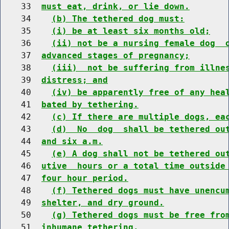
    33  
must eat, drink, or lie down.
    34    
(b) The tethered dog must:
    35    
(i) be at least six months old;
    36    
(ii) not be a nursing female dog  
    37  
advanced stages of pregnancy;
    38    
(iii)  not be suffering from illne
    39  
distress; and
    40    
(iv) be apparently free of any hea
    41  
bated by tethering.
    42    
(c) If there are multiple dogs, ea
    43    
(d)  No  dog  shall be tethered ou
    44  
and six a.m.
    45    
(e) A dog shall not be tethered ou
    46  
utive  hours or a total time outside
    47  
four hour period.
    48    
(f) Tethered dogs must have unencu
    49  
shelter, and dry ground.
    50    
(g) Tethered dogs must be free fro
    51  
inhumane tethering.