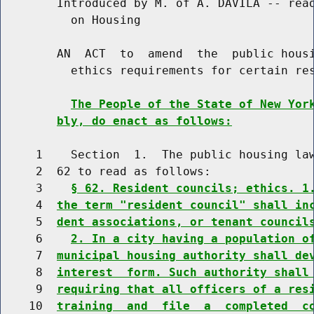
        Introduced by M. of A. DAVILA -- read
          on Housing

        AN  ACT  to  amend  the  public housi
          ethics requirements for certain res
The People of the State of New Yor
bly, do enact as follows:
     1    Section  1.  The public housing law
     2  62 to read as follows:

     3    
§ 62. Resident councils; ethics. 1
     4  
the term "resident council" shall in
     5  
dent associations, or tenant council
     6    
2. In a city having a population o
     7  
municipal housing authority shall de
     8  
interest  form. Such authority shall
     9  
requiring that all officers of a res
    10  
training  and  file  a  completed  c