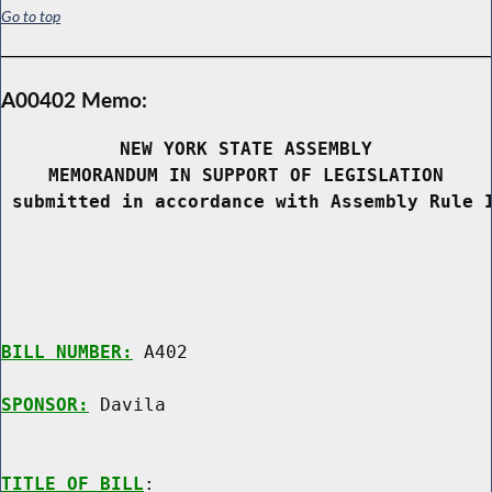
Go to top
A00402 Memo:
NEW YORK STATE ASSEMBLY
MEMORANDUM IN SUPPORT OF LEGISLATION
 submitted in accordance with Assembly Rule 
BILL NUMBER:
 A402

SPONSOR:
 Davila
TITLE OF BILL
:
