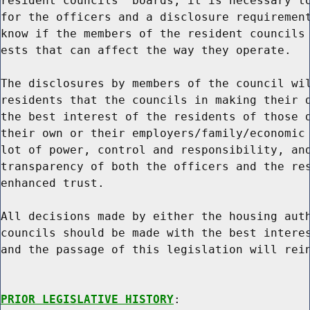
resident councils' boards, it is necessary to
for the officers and a disclosure requirement
know if the members of the resident councils 
ests that can affect the way they operate.

The disclosures by members of the council wil
residents that the councils in making their d
the best interest of the residents of those d
their own or their employers/family/economic 
lot of power, control and responsibility, and
transparency of both the officers and the res
enhanced trust.

All decisions made by either the housing auth
councils should be made with the best interes
and the passage of this legislation will rein
PRIOR LEGISLATIVE HISTORY
:
