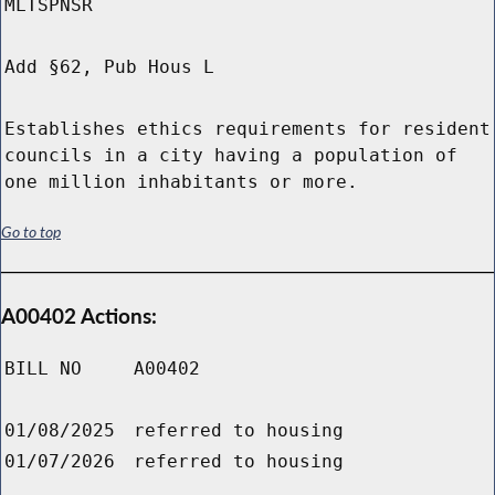
MLTSPNSR
Add §62, Pub Hous L
Establishes ethics requirements for resident
councils in a city having a population of
one million inhabitants or more.
Go to top
A00402 Actions:
BILL NO
A00402
01/08/2025
referred to housing
01/07/2026
referred to housing