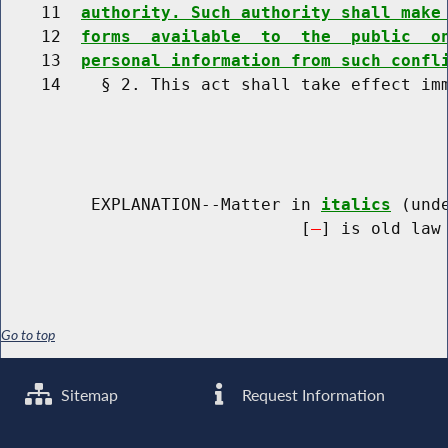
    11  
authority. Such authority shall make
    12  
forms  available  to  the  public  o
    13  
personal information from such confl
    14    § 2. This act shall take effect imm
         EXPLANATION--Matter in 
italics
 (und
                              [
] is old law 
Go to top
Sitemap
Request Information