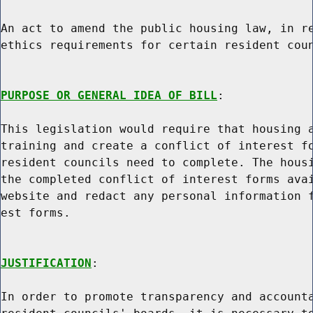
An act to amend the public housing law, in re
ethics requirements for certain resident coun
PURPOSE OR GENERAL IDEA OF BILL
:

This legislation would require that housing a
training and create a conflict of interest fo
resident councils need to complete. The housi
the completed conflict of interest forms avai
website and redact any personal information f
est forms.

JUSTIFICATION
:

In order to promote transparency and accounta