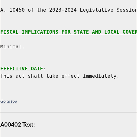
A. 10450 of the 2023-2024 Legislative Session
FISCAL IMPLICATIONS FOR STATE AND LOCAL GOVE
Minimal.

EFFECTIVE DATE
:

Go to top
A00402 Text: