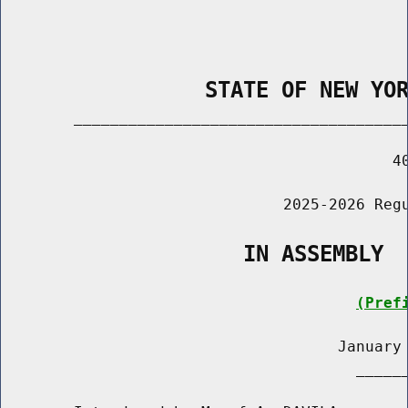
                STATE OF NEW YO
        _____________________________________
                                           40
                               2025-2026 Regu
                   IN ASSEMBLY
(Pref
                                     January 
                                       ______