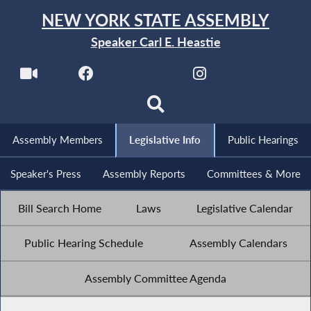
NEW YORK STATE ASSEMBLY
Speaker Carl E. Heastie
Assembly Members
Legislative Info
Public Hearings
Speaker's Press
Assembly Reports
Committees & More
Bill Search Home
Laws
Legislative Calendar
Public Hearing Schedule
Assembly Calendars
Assembly Committee Agenda