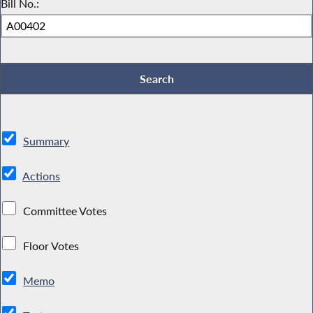
Bill No.:
Summary
Actions
Committee Votes
Floor Votes
Memo