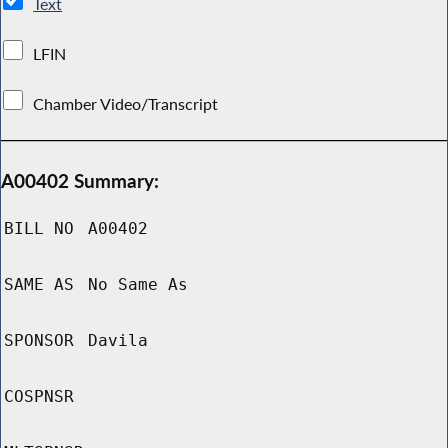
Text
LFIN
Chamber Video/Transcript
A00402 Summary:
BILL NO
A00402
SAME AS
No Same As
SPONSOR
Davila
COSPNSR