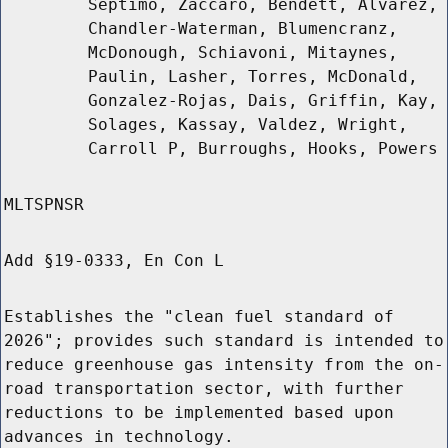
Septimo, Zaccaro, Bendett, Alvarez,
Chandler-Waterman, Blumencranz,
McDonough, Schiavoni, Mitaynes,
Paulin, Lasher, Torres, McDonald,
Gonzalez-Rojas, Dais, Griffin, Kay,
Solages, Kassay, Valdez, Wright,
Carroll P, Burroughs, Hooks, Powers
MLTSPNSR
Add §19-0333, En Con L
Establishes the "clean fuel standard of
2026"; provides such standard is intended to
reduce greenhouse gas intensity from the on-
road transportation sector, with further
reductions to be implemented based upon
advances in technology.