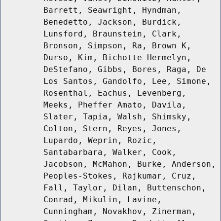
Barrett, Seawright, Hyndman,
Benedetto, Jackson, Burdick,
Lunsford, Braunstein, Clark,
Bronson, Simpson, Ra, Brown K,
Durso, Kim, Bichotte Hermelyn,
DeStefano, Gibbs, Bores, Raga, De
Los Santos, Gandolfo, Lee, Simone,
Rosenthal, Eachus, Levenberg,
Meeks, Pheffer Amato, Davila,
Slater, Tapia, Walsh, Shimsky,
Colton, Stern, Reyes, Jones,
Lupardo, Weprin, Rozic,
Santabarbara, Walker, Cook,
Jacobson, McMahon, Burke, Anderson,
Peoples-Stokes, Rajkumar, Cruz,
Fall, Taylor, Dilan, Buttenschon,
Conrad, Mikulin, Lavine,
Cunningham, Novakhov, Zinerman,