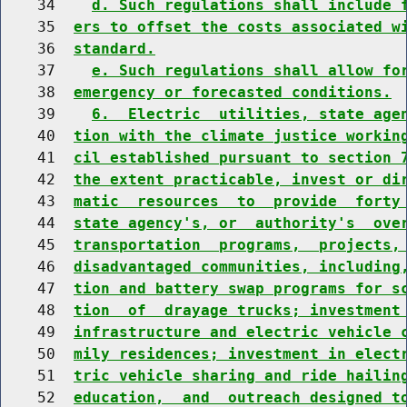
    34    
d. Such regulations shall include 
    35  
ers to offset the costs associated w
    36  
standard.
    37    
e. Such regulations shall allow fo
    38  
emergency or forecasted conditions.
    39    
6.  Electric  utilities, state age
    40  
tion with the climate justice workin
    41  
cil established pursuant to section 
    42  
the extent practicable, invest or di
    43  
matic  resources  to  provide  forty
    44  
state agency's, or  authority's  ove
    45  
transportation  programs,  projects,
    46  
disadvantaged communities, including
    47  
tion and battery swap programs for s
    48  
tion  of  drayage trucks; investment
    49  
infrastructure and electric vehicle 
    50  
mily residences; investment in elect
    51  
tric vehicle sharing and ride hailin
    52  
education,  and  outreach designed t