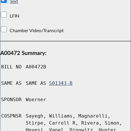
Text
LFIN
Chamber Video/Transcript
A00472 Summary:
BILL NO
A00472B
SAME AS
SAME AS
S01343-B
SPONSOR
Woerner
COSPNSR
Sayegh, Williams, Magnarelli,
Stirpe, Carroll R, Rivera, Simon,
Hevesi, Vanel, Dinowitz, Hunter,