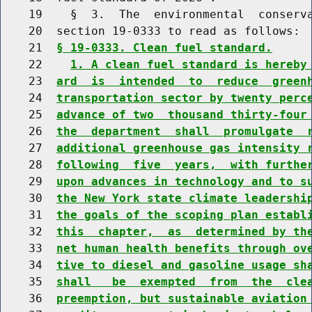
    19    §  3.  The  environmental  conserva
    20  section 19-0333 to read as follows:

    21  
§ 19-0333. Clean fuel standard.
    22    
1. A clean fuel standard is hereby
    23  
ard  is  intended  to  reduce  green
    24  
transportation sector by twenty perc
    25  
advance of two  thousand thirty-four
    26  
the  department  shall  promulgate  
    27  
additional greenhouse gas intensity 
    28  
following  five  years,  with furthe
    29  
upon advances in technology and to s
    30  
the New York state climate leadershi
    31  
the goals of the scoping plan establ
    32  
this  chapter,  as  determined by th
    33  
net human health benefits through ov
    34  
tive to diesel and gasoline usage sh
    35  
shall   be  exempted  from  the  cle
    36  
preemption, but sustainable aviation