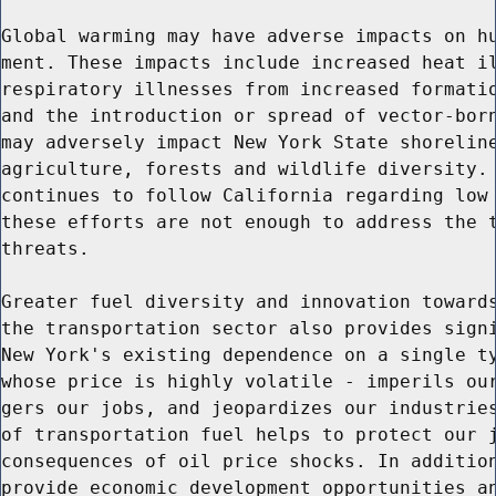
Global warming may have adverse impacts on hu
ment. These impacts include increased heat il
respiratory illnesses from increased formatio
and the introduction or spread of vector-born
may adversely impact New York State shoreline
agriculture, forests and wildlife diversity. 
continues to follow California regarding low 
these efforts are not enough to address the t
threats.

Greater fuel diversity and innovation towards
the transportation sector also provides signi
New York's existing dependence on a single ty
whose price is highly volatile - imperils our
gers our jobs, and jeopardizes our industries
of transportation fuel helps to protect our j
consequences of oil price shocks. In addition
provide economic development opportunities an