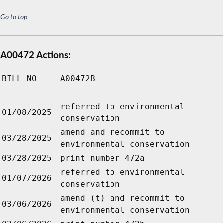
Go to top
A00472 Actions:
BILL NO
A00472B
referred to environmental
01/08/2025
conservation
amend and recommit to
03/28/2025
environmental conservation
03/28/2025
print number 472a
referred to environmental
01/07/2026
conservation
amend (t) and recommit to
03/06/2026
environmental conservation