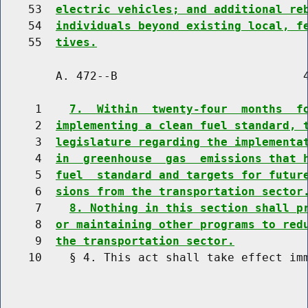
    53  
electric vehicles; and additional re
    54  
individuals beyond existing local, f
    55  
tives.
        A. 472--B                           4
     1    
7.  Within  twenty-four  months  f
     2  
implementing a clean fuel standard, 
     3  
legislature regarding the implementa
     4  
in  greenhouse  gas  emissions that 
     5  
fuel  standard and targets for futur
     6  
sions from the transportation sector
     7    
8. Nothing in this section shall p
     8  
or maintaining other programs to red
     9  
the transportation sector.