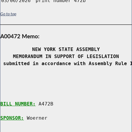
03/06/2026
print number 472b
Go to top
A00472 Memo:
NEW YORK STATE ASSEMBLY
MEMORANDUM IN SUPPORT OF LEGISLATION
 submitted in accordance with Assembly Rule 
BILL NUMBER:
 A472B

SPONSOR:
 Woerner