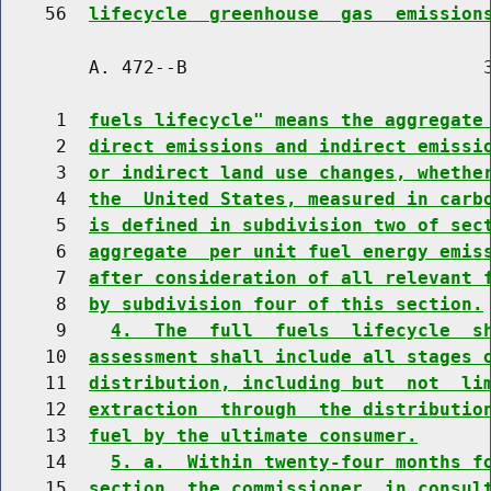
    56  
lifecycle  greenhouse  gas  emission
        A. 472--B                           3
     1  
fuels lifecycle" means the aggregate
     2  
direct emissions and indirect emissi
     3  
or indirect land use changes, whethe
     4  
the  United States, measured in carb
     5  
is defined in subdivision two of sec
     6  
aggregate  per unit fuel energy emis
     7  
after consideration of all relevant 
     8  
by subdivision four of this section.
     9    
4.  The  full  fuels  lifecycle  s
    10  
assessment shall include all stages 
    11  
distribution, including but  not  li
    12  
extraction  through  the distributio
    13  
fuel by the ultimate consumer.
    14    
5. a.  Within twenty-four months f
    15  
section, the commissioner, in consul