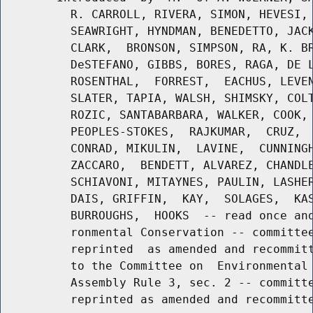
          R. CARROLL, RIVERA, SIMON, HEVESI, 
          SEAWRIGHT, HYNDMAN, BENEDETTO, JACK
          CLARK,  BRONSON, SIMPSON, RA, K. BR
          DeSTEFANO, GIBBS, BORES, RAGA, DE L
          ROSENTHAL,  FORREST,  EACHUS, LEVEN
          SLATER, TAPIA, WALSH, SHIMSKY, COLT
          ROZIC, SANTABARBARA, WALKER, COOK, 
          PEOPLES-STOKES,  RAJKUMAR,  CRUZ,  
          CONRAD, MIKULIN,  LAVINE,  CUNNINGH
          ZACCARO,  BENDETT, ALVAREZ, CHANDLE
          SCHIAVONI, MITAYNES, PAULIN, LASHER
          DAIS, GRIFFIN,  KAY,  SOLAGES,  KAS
          BURROUGHS,  HOOKS  -- read once and
          ronmental Conservation -- committee
          reprinted  as amended and recommitt
          to the Committee on  Environmental 
          Assembly Rule 3, sec. 2 -- committe
          reprinted as amended and recommitte