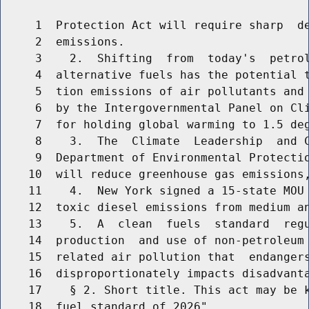
     1  Protection Act will require sharp  de
     2  emissions.

     3    2.  Shifting  from  today's  petrol
     4  alternative fuels has the potential t
     5  tion emissions of air pollutants and 
     6  by the Intergovernmental Panel on Cli
     7  for holding global warming to 1.5 deg
     8    3.  The  Climate  Leadership  and C
     9  Department of Environmental Protectio
    10  will reduce greenhouse gas emissions,
    11    4.  New York signed a 15-state MOU 
    12  toxic diesel emissions from medium an
    13    5.  A  clean  fuels  standard  regu
    14  production  and use of non-petroleum 
    15  related air pollution that  endangers
    16  disproportionately impacts disadvanta
    17    § 2. Short title. This act may be k
    18  fuel standard of 2026".
