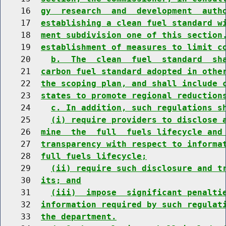
    16  
gy  research  and  development  auth
    17  
establishing a clean fuel standard w
    18  
ment subdivision one of this section
    19  
establishment of measures to limit c
    20    
b.  The  clean  fuel  standard  sh
    21  
carbon fuel standard adopted in othe
    22  
the scoping plan, and shall include 
    23  
states to promote regional reduction
    24    
c. In addition, such regulations s
    25    
(i) require providers to disclose 
    26  
mine  the  full  fuels lifecycle and
    27  
transparency with respect to informa
    28  
full fuels lifecycle;
    29    
(ii) require such disclosure and t
    30  
its; and
    31    
(iii)  impose  significant penalti
    32  
information required by such regulat
    33  
the department.