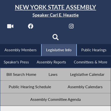
NEW YORK STATE ASSEMBLY
Speaker Carl E. Heastie
Assembly Members
Legislative Info
Public Hearings
Speaker's Press
Assembly Reports
Committees & More
Bill Search Home
Laws
Legislative Calendar
Public Hearing Schedule
Assembly Calendars
Assembly Committee Agenda