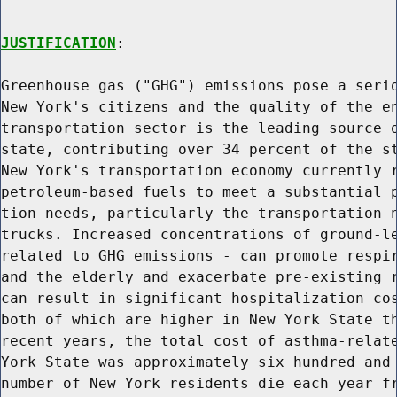
JUSTIFICATION
:

Greenhouse gas ("GHG") emissions pose a serio
New York's citizens and the quality of the en
transportation sector is the leading source o
state, contributing over 34 percent of the st
New York's transportation economy currently r
petroleum-based fuels to meet a substantial p
tion needs, particularly the transportation n
trucks. Increased concentrations of ground-le
related to GHG emissions - can promote respir
and the elderly and exacerbate pre-existing r
can result in significant hospitalization cos
both of which are higher in New York State th
recent years, the total cost of asthma-relate
York State was approximately six hundred and 
number of New York residents die each year fr