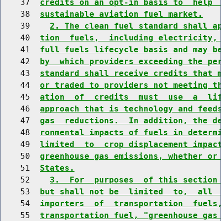
    37  
credits on an opt-in basis to  help 
    38  
sustainable aviation fuel market.
    39    
2. The clean fuel standard shall a
    40  
tion  fuels,  including electricity,
    41  
full fuels lifecycle basis and may b
    42  
by  which providers exceeding the pe
    43  
standard shall receive credits that 
    44  
or traded to providers not meeting t
    45  
ation  of  credits  must  use  a  li
    46  
approach that is technology and feed
    47  
gas  reductions.  In addition, the d
    48  
ronmental impacts of fuels in determ
    49  
limited  to  crop displacement impac
    50  
greenhouse gas emissions, whether or
    51  
States.
    52    
3.  For  purposes  of this section
    53  
but shall not be  limited  to,  all 
    54  
importers  of  transportation  fuels
    55  
transportation fuel, "greenhouse gas