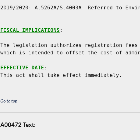
2019/2020: A.5262A/S.4003A -Referred to Envir
FISCAL IMPLICATIONS
:

The legislation authorizes registration fees 
which is intended to offset the cost of admin
EFFECTIVE DATE
:

Go to top
A00472 Text: