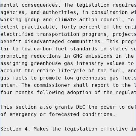
mental consequences. The legislation requires
agencies, and authorities, in consultation wi
working group and climate action council, to 
extent practicable, forty percent of the enti
electrified transportation programs, projects
benefit disadvantaged communities. This progr
lar to low carbon fuel standards in states su
promoting reductions in GHG emissions in the 
assigning greenhouse gas intensity values to 
account the entire lifecycle of the fuel, and
gas fuels to promote low greenhouse gas fuels
anism. The commissioner shall report to the l
four months following adoption of the regulat
This section also grants DEC the power to def
of emergency or forecasted conditions.

Section 4. Makes the legislation effective im