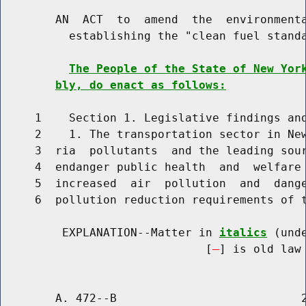
        AN  ACT  to  amend  the  environmenta
          establishing the "clean fuel standa
The People of the State of New Yor
bly, do enact as follows:
     1    Section 1. Legislative findings and
     2    1. The transportation sector in New
     3  ria  pollutants  and the leading sour
     4  endanger public health  and  welfare 
     5  increased  air  pollution  and  dange
     6  pollution reduction requirements of t
         EXPLANATION--Matter in 
italics
 (und
                              [
] is old law 
        A. 472--B                           2