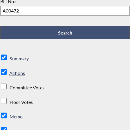
Bill No.:
Summary
Actions
Committee Votes
Floor Votes
Memo