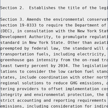
Section 2.  Establishes the title of the legi
Section 3. Amends the environmental conservat
section 19-0333 to require the Department of 
(DEC), in consultation with the New York Stat
Development Authority, to promulgate regulati
standard in New York State. Other than aviati
preempted by federal law, the standard will a
transportation fuels, including electricity, 
greenhouse gas intensity from the on-road tra
least twenty percent by 2034. The legislation
lations to consider the low carbon fuel stand
states, include coordination with other north
regional solutions to reduce GHG emissions, a
tering providers to offset implementation cos
integrity and environmental protection, the b
strict accounting and reporting requirements 
emissions, including consideration for indire