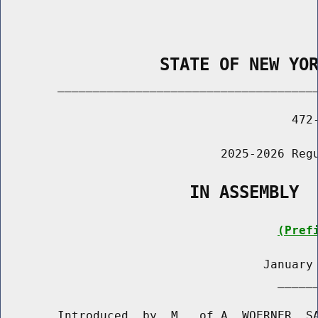
                STATE OF NEW YO
        _____________________________________
                                         472-
                               2025-2026 Regu
                   IN ASSEMBLY
(Pref
                                     January 
                                       ______
        Introduced  by  M.  of A. WOERNER, SA