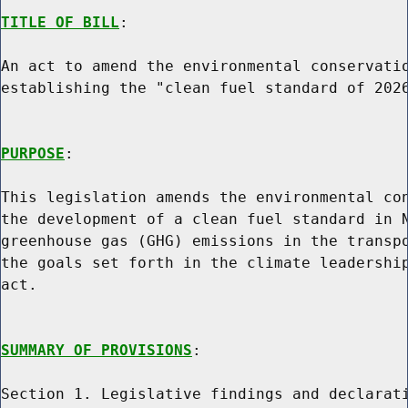
TITLE OF BILL
:

An act to amend the environmental conservatio
establishing the "clean fuel standard of 2026
PURPOSE
:

This legislation amends the environmental con
the development of a clean fuel standard in N
greenhouse gas (GHG) emissions in the transpo
the goals set forth in the climate leadership
act.

SUMMARY OF PROVISIONS
:

Section 1. Legislative findings and declarati