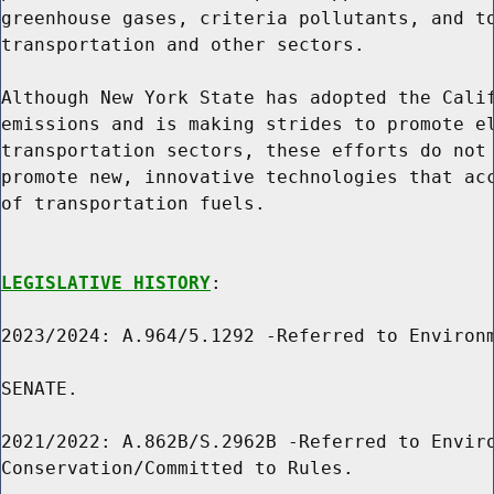
greenhouse gases, criteria pollutants, and to
transportation and other sectors.

Although New York State has adopted the Calif
emissions and is making strides to promote el
transportation sectors, these efforts do not 
promote new, innovative technologies that acc
of transportation fuels.

LEGISLATIVE HISTORY
:

2023/2024: A.964/5.1292 -Referred to Environm
SENATE.

2021/2022: A.862B/S.2962B -Referred to Enviro
Conservation/Committed to Rules.
