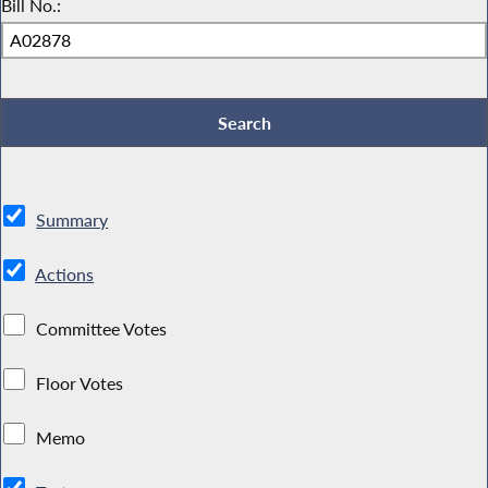
Bill No.:
Summary
Actions
Committee Votes
Floor Votes
Memo