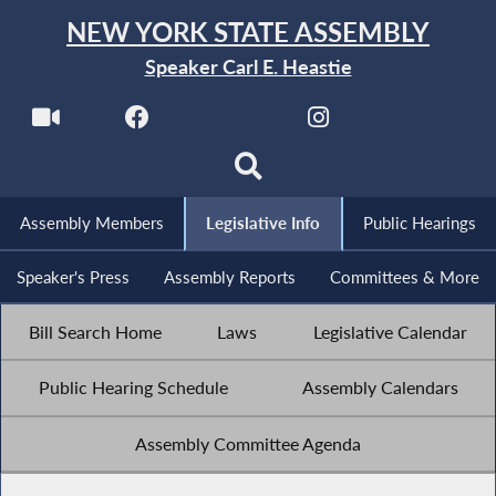
NEW YORK STATE ASSEMBLY
Speaker Carl E. Heastie
Assembly Members
Legislative Info
Public Hearings
Speaker's Press
Assembly Reports
Committees & More
Bill Search Home
Laws
Legislative Calendar
Public Hearing Schedule
Assembly Calendars
Assembly Committee Agenda