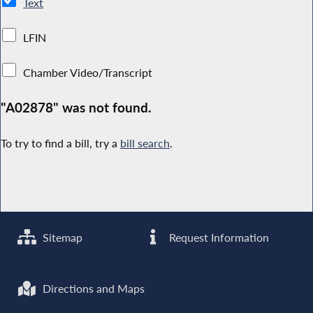
Text
LFIN
Chamber Video/Transcript
"A02878" was not found.
To try to find a bill, try a
bill search
.
Sitemap
Request Information
Directions and Maps