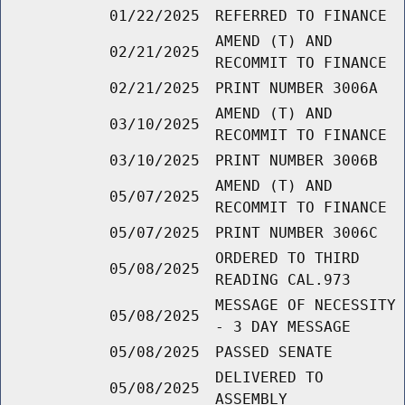
01/22/2025
REFERRED TO FINANCE
AMEND (T) AND
02/21/2025
RECOMMIT TO FINANCE
02/21/2025
PRINT NUMBER 3006A
AMEND (T) AND
03/10/2025
RECOMMIT TO FINANCE
03/10/2025
PRINT NUMBER 3006B
AMEND (T) AND
05/07/2025
RECOMMIT TO FINANCE
05/07/2025
PRINT NUMBER 3006C
ORDERED TO THIRD
05/08/2025
READING CAL.973
MESSAGE OF NECESSITY
05/08/2025
- 3 DAY MESSAGE
05/08/2025
PASSED SENATE
DELIVERED TO
05/08/2025
ASSEMBLY