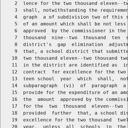
     2  lence for the two thousand eleven--tw
     3  shall, notwithstanding the requiremen
     4  graph  a of subdivision two of this s
     5  of an amount which shall be not less 
     6  approved  by the commissioner in the 
     7  thousand  nine--two  thousand  ten  s
     8  district's  gap  elimination  adjustm
     9  that, a school district that submitte
    10  two thousand eleven--two thousand twe
    11  in the district are identified as  in
    12  contract  for excellence for the two 
    13  teen school  year  which  shall,  not
    14  subparagraph  (vi)  of  paragraph  a 
    15  provide for the expenditure of an amo
    16  the  amount  approved by the commissi
    17  for the  two  thousand  eleven--two  
    18  provided  further  that, a school dis
    19  excellence for the two thousand  twel
    20  year,  unless  all  schools  in  the 