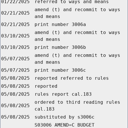
01/22/2025
referred to ways and means
amend (t) and recommit to ways
02/21/2025
and means
02/21/2025
print number 3006a
amend (t) and recommit to ways
03/10/2025
and means
03/10/2025
print number 3006b
amend (t) and recommit to ways
05/07/2025
and means
05/07/2025
print number 3006c
05/08/2025
reported referred to rules
05/08/2025
reported
05/08/2025
rules report cal.183
ordered to third reading rules
05/08/2025
cal.183
05/08/2025
substituted by s3006c
S03006 AMEND=C BUDGET