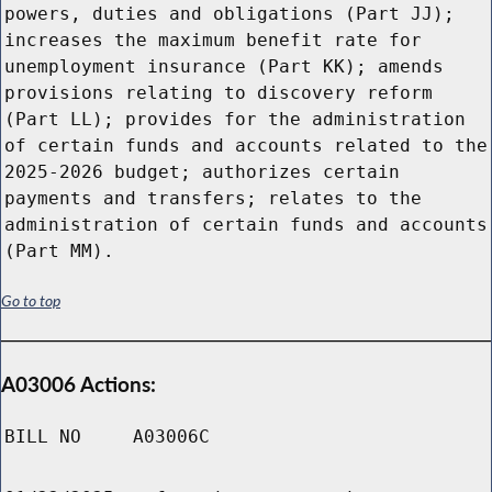
powers, duties and obligations (Part JJ);
increases the maximum benefit rate for
unemployment insurance (Part KK); amends
provisions relating to discovery reform
(Part LL); provides for the administration
of certain funds and accounts related to the
2025-2026 budget; authorizes certain
payments and transfers; relates to the
administration of certain funds and accounts
(Part MM).
Go to top
A03006 Actions:
BILL NO
A03006C