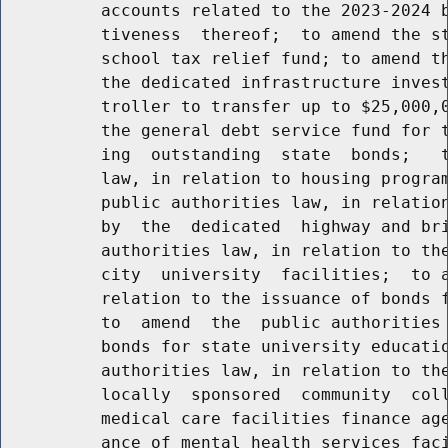
          accounts related to the 2023-2024 b
          tiveness  thereof;  to amend the st
          school tax relief fund; to amend th
          the dedicated infrastructure invest
          troller to transfer up to $25,000,0
          the general debt service fund for t
          ing  outstanding  state  bonds;   t
          law, in relation to housing program
          public authorities law, in relation
          by  the  dedicated  highway and bri
          authorities law, in relation to the
          city  university  facilities;  to a
          relation to the issuance of bonds f
          to  amend  the  public authorities 
          bonds for state university educatio
          authorities law, in relation to the
          locally  sponsored  community  coll
          medical care facilities finance age
          ance of mental health services faci