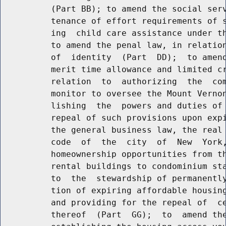
          (Part BB); to amend the social serv
          tenance of effort requirements of s
          ing  child care assistance under th
          to amend the penal law, in relation
          of  identity  (Part  DD);  to amend
          merit time allowance and limited cr
          relation  to  authorizing  the  com
          monitor to oversee the Mount Vernon
          lishing  the  powers and duties of 
          repeal of such provisions upon expi
          the general business law, the real 
          code  of  the  city  of  New  York,
          homeownership opportunities from th
          rental buildings to condominium sta
          to  the  stewardship of permanently
          tion of expiring affordable housing
          and providing for the repeal of  ce
          thereof  (Part  GG);  to  amend the