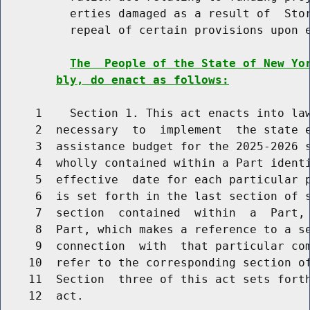
          erties damaged as a result of  Stor
          repeal of certain provisions upon e
The  People of the State of New Yo
bly, do enact as follows:
     1    Section 1. This act enacts into law
     2  necessary  to  implement  the state e
     3  assistance budget for the 2025-2026 s
     4  wholly contained within a Part identi
     5  effective  date for each particular p
     6  is set forth in the last section of s
     7  section  contained  within  a  Part, 
     8  Part, which makes a reference to a se
     9  connection  with  that particular com
    10  refer to the corresponding section of
    11  Section  three of this act sets forth
    12  act.
