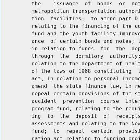
          the    issuance  of  bonds  or  not
          metropolitan transportation authori
          tion  facilities;  to amend part D 
          relating to the financing of the co
          fund and the youth facility improve
          ance  of certain bonds and notes; t
          in relation to funds  for  the  dep
          through  the  dormitory  authority;
          relation to the department of healt
          of the laws of 1968 constituting  t
          act, in relation to personal income
          amend  the state finance law, in re
          repeal certain provisions of the st
          accident  prevention  course  inter
          program fund, relating to the requi
          ing  to  the  deposit  of  receipts
          assessments and relating to the New
          fund;  to  repeal  certain  provisi
          ration act relating to funding proj