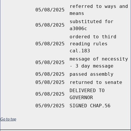
referred to ways and
05/08/2025
means
substituted for
05/08/2025
a3006c
ordered to third
05/08/2025
reading rules
cal.183
message of necessity
05/08/2025
- 3 day message
05/08/2025
passed assembly
05/08/2025
returned to senate
DELIVERED TO
05/08/2025
GOVERNOR
05/09/2025
SIGNED CHAP.56
Go to top