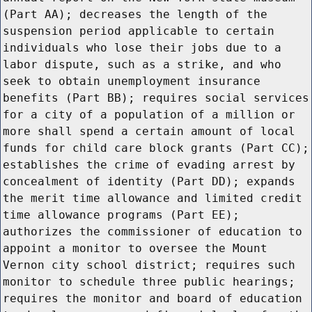
(Part AA); decreases the length of the
suspension period applicable to certain
individuals who lose their jobs due to a
labor dispute, such as a strike, and who
seek to obtain unemployment insurance
benefits (Part BB); requires social services
for a city of a population of a million or
more shall spend a certain amount of local
funds for child care block grants (Part CC);
establishes the crime of evading arrest by
concealment of identity (Part DD); expands
the merit time allowance and limited credit
time allowance programs (Part EE);
authorizes the commissioner of education to
appoint a monitor to oversee the Mount
Vernon city school district; requires such
monitor to schedule three public hearings;
requires the monitor and board of education