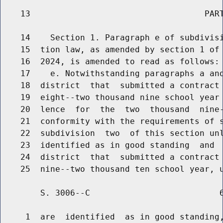
    13                                   PART
    14    Section 1. Paragraph e of subdivisi
    15  tion law, as amended by section 1 of 
    16  2024, is amended to read as follows:

    17    e. Notwithstanding paragraphs a and
    18  district  that  submitted a contract 
    19  eight--two thousand nine school year 
    20  lence  for  the  two  thousand  nine-
    21  conformity with the requirements of s
    22  subdivision  two  of this section unl
    23  identified as in good standing  and  
    24  district  that  submitted a contract 
        S. 3006--C                          6
     1  are  identified  as in good standing,