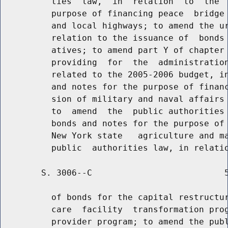
          ties  law,  in  relation  to  the  
          purpose of financing peace  bridge 
          and local highways; to amend the ur
          relation to the issuance of  bonds 
          atives; to amend part Y of chapter 
          providing  for  the  administration
          related to the 2005-2006 budget, in
          and notes for the purpose of financ
          sion of military and naval affairs 
          to  amend  the  public authorities 
          bonds and notes for the purpose of 
          New York state   agriculture and ma
        S. 3006--C                          5
          of bonds for the capital restructur
          care  facility  transformation prog
          provider program; to amend the publ