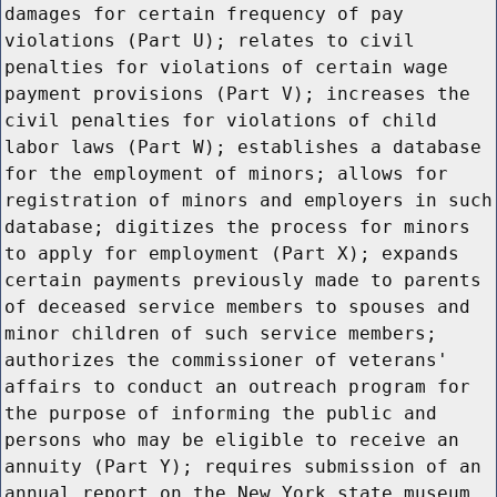
damages for certain frequency of pay
violations (Part U); relates to civil
penalties for violations of certain wage
payment provisions (Part V); increases the
civil penalties for violations of child
labor laws (Part W); establishes a database
for the employment of minors; allows for
registration of minors and employers in such
database; digitizes the process for minors
to apply for employment (Part X); expands
certain payments previously made to parents
of deceased service members to spouses and
minor children of such service members;
authorizes the commissioner of veterans'
affairs to conduct an outreach program for
the purpose of informing the public and
persons who may be eligible to receive an
annuity (Part Y); requires submission of an
annual report on the New York state museum