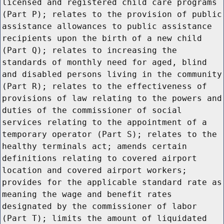
licensed and registered child care programs
(Part P); relates to the provision of public
assistance allowances to public assistance
recipients upon the birth of a new child
(Part Q); relates to increasing the
standards of monthly need for aged, blind
and disabled persons living in the community
(Part R); relates to the effectiveness of
provisions of law relating to the powers and
duties of the commissioner of social
services relating to the appointment of a
temporary operator (Part S); relates to the
healthy terminals act; amends certain
definitions relating to covered airport
location and covered airport workers;
provides for the applicable standard rate as
meaning the wage and benefit rates
designated by the commissioner of labor
(Part T); limits the amount of liquidated