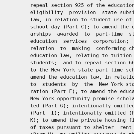
          repeal section 925 of the education
          eligibility  provision  state subsi
          law, in relation to student use of 
          school day (Part C); to amend the e
          arships  awarded  to  part-time  st
          education  services  corporation;  
          relation  to  making  conforming ch
          education law, relating to tuition 
          students;  and to repeal section 66
          to the New York state part-time sch
          amend the education law, in relatio
          to  students  by  the  New York sta
          ration (Part E); to amend the educa
          New York opportunity promise schola
          ted (Part G); intentionally omitted
          (Part  I); intentionally omitted (P
          K); to amend the private housing fi
          of taxes pursuant to shelter  rent 