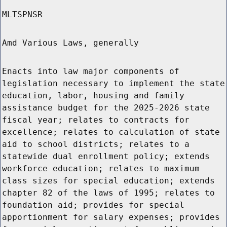
MLTSPNSR
Amd Various Laws, generally
Enacts into law major components of
legislation necessary to implement the state
education, labor, housing and family
assistance budget for the 2025-2026 state
fiscal year; relates to contracts for
excellence; relates to calculation of state
aid to school districts; relates to a
statewide dual enrollment policy; extends
workforce education; relates to maximum
class sizes for special education; extends
chapter 82 of the laws of 1995; relates to
foundation aid; provides for special
apportionment for salary expenses; provides