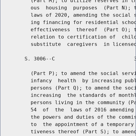
          (Part M); to utilize reserves in th
          ous  housing  purposes  (Part N); t
          laws of 2020, amending the social s
          ing financing for residential schoo
          effectiveness  thereof  (Part O); t
          relation to certification of  child
        S. 3006--C                          3
          (Part P); to amend the social servi
          infancy  health  by increasing publ
          persons (Part Q); to amend the soci
          increasing  the standards of monthl
          persons living in the community (Pa
          54  of  the  laws of 2016 amending 
          the powers and duties of the commis
          to  the appointment of a temporary 
          tiveness thereof (Part S); to amend