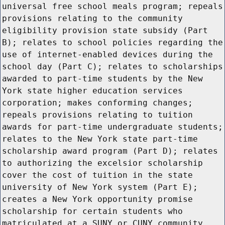
universal free school meals program; repeals
provisions relating to the community
eligibility provision state subsidy (Part
B); relates to school policies regarding the
use of internet-enabled devices during the
school day (Part C); relates to scholarships
awarded to part-time students by the New
York state higher education services
corporation; makes conforming changes;
repeals provisions relating to tuition
awards for part-time undergraduate students;
relates to the New York state part-time
scholarship award program (Part D); relates
to authorizing the excelsior scholarship
cover the cost of tuition in the state
university of New York system (Part E);
creates a New York opportunity promise
scholarship for certain students who
matriculated at a SUNY or CUNY community