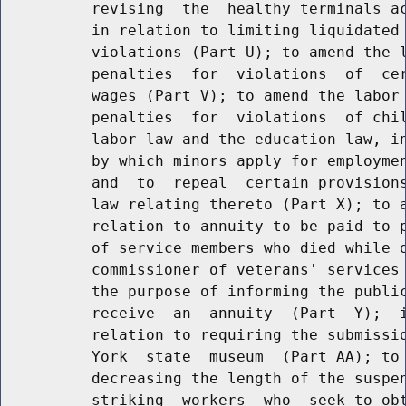
          revising  the  healthy terminals ac
          in relation to limiting liquidated 
          violations (Part U); to amend the l
          penalties  for  violations  of  cer
          wages (Part V); to amend the labor 
          penalties  for  violations  of chil
          labor law and the education law, in
          by which minors apply for employmen
          and  to  repeal  certain provisions
          law relating thereto (Part X); to a
          relation to annuity to be paid to p
          of service members who died while o
          commissioner of veterans' services 
          the purpose of informing the public
          receive  an  annuity  (Part  Y);  i
          relation to requiring the submissio
          York  state  museum  (Part AA); to 
          decreasing the length of the suspen
          striking  workers  who  seek to obt