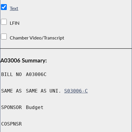
Text
LFIN
Chamber Video/Transcript
A03006 Summary:
BILL NO
A03006C
SAME AS
SAME AS UNI.
S03006-C
SPONSOR
Budget
COSPNSR