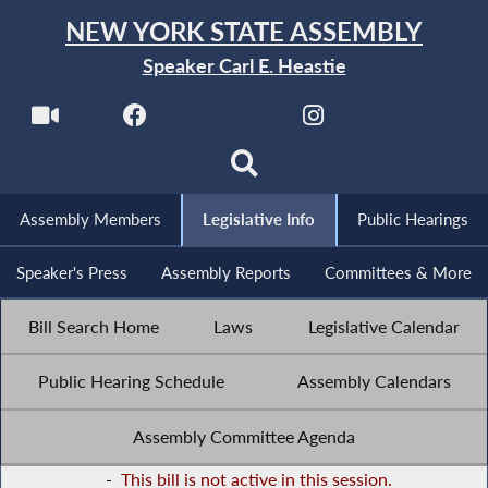
NEW YORK STATE ASSEMBLY
Speaker Carl E. Heastie
Assembly Members
Legislative Info
Public Hearings
Speaker's Press
Assembly Reports
Committees & More
Bill Search Home
Laws
Legislative Calendar
Public Hearing Schedule
Assembly Calendars
Assembly Committee Agenda
-
This bill is not active in this session.