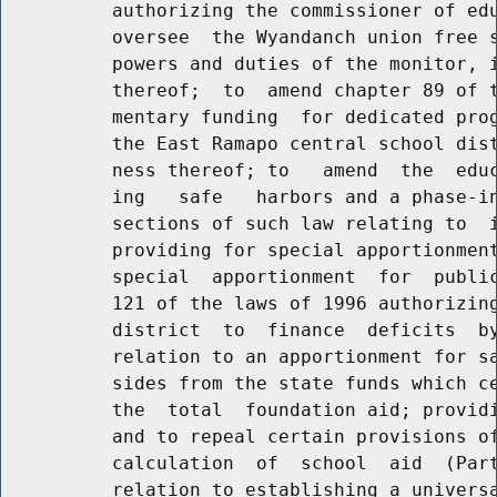
          authorizing the commissioner of edu
          oversee  the Wyandanch union free s
          powers and duties of the monitor, i
          thereof;  to  amend chapter 89 of t
          mentary funding  for dedicated prog
          the East Ramapo central school dist
          ness thereof; to   amend  the  educ
          ing   safe   harbors and a phase-in
          sections of such law relating to  i
          providing for special apportionment
          special  apportionment  for  public
          121 of the laws of 1996 authorizing
          district  to  finance  deficits  by
          relation to an apportionment for sa
          sides from the state funds which ce
          the  total  foundation aid; providi
          and to repeal certain provisions of
          calculation  of  school  aid  (Part
          relation to establishing a universa