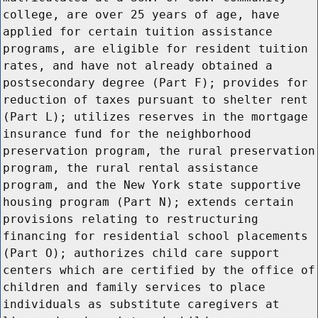
college, are over 25 years of age, have
applied for certain tuition assistance
programs, are eligible for resident tuition
rates, and have not already obtained a
postsecondary degree (Part F); provides for
reduction of taxes pursuant to shelter rent
(Part L); utilizes reserves in the mortgage
insurance fund for the neighborhood
preservation program, the rural preservation
program, the rural rental assistance
program, and the New York state supportive
housing program (Part N); extends certain
provisions relating to restructuring
financing for residential school placements
(Part O); authorizes child care support
centers which are certified by the office of
children and family services to place
individuals as substitute caregivers at