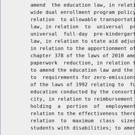
          amend  the education law, in relati
          wide dual enrollment program policy
          relation  to allowable transportati
          law, in relation  to  universal  pr
          universal  full-day  pre-kindergart
          law, in relation to state aid adjus
          in relation to the apportionment of
          chapter 378 of the laws of 2010 ame
          paperwork  reduction, in relation t
          to amend the education law and the 
          to  requirements for zero-emissions
          of the laws of 1992 relating to  fu
          education conducted by the consorti
          city, in relation to reimbursement 
          holding  a  portion  of  employment
          relation to the effectiveness there
          relation  to  maximum  class  sizes
          students with disabilities; to amen