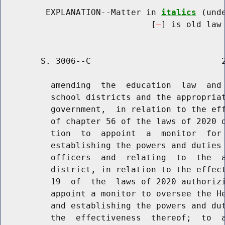
         EXPLANATION--Matter in 
italics
 (und
                              [
] is old law 
        S. 3006--C                          2
          amending  the  education  law  and 
          school districts and the appropriat
          government,  in relation to the eff
          of chapter 56 of the laws of 2020 d
          tion  to  appoint  a  monitor  for 
          establishing the powers and duties 
          officers  and  relating  to  the  a
          district, in relation to the effect
          19  of  the  laws of 2020 authorizi
          appoint a monitor to oversee the He
          and establishing the powers and dut
          the  effectiveness  thereof;  to  a