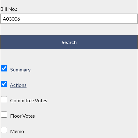
Bill No.:
Summary
Actions
Committee Votes
Floor Votes
Memo