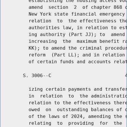
          establishing the housing access vou
          amend  section  2  of chapter 868 o
          New York state financial emergency 
          relation  to  the effectiveness the
          authorities law, in relation to est
          ing authority (Part JJ); to  amend 
          increasing  the  maximum benefit ra
          KK); to amend the criminal procedur
          reform  (Part LL); and in relation 
        S. 3006--C                          4
          izing certain payments and transfer
          in  relation  to  the administratio
          relation to the effectiveness there
          owed  on  outstanding balances of d
          of the laws of 2024, amending the s
          relating  to  providing  for  the  