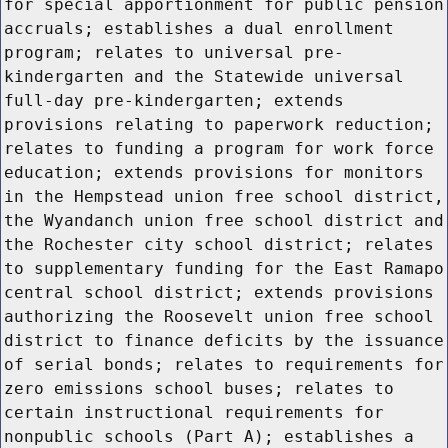
for special apportionment for public pension
accruals; establishes a dual enrollment
program; relates to universal pre-
kindergarten and the Statewide universal
full-day pre-kindergarten; extends
provisions relating to paperwork reduction;
relates to funding a program for work force
education; extends provisions for monitors
in the Hempstead union free school district,
the Wyandanch union free school district and
the Rochester city school district; relates
to supplementary funding for the East Ramapo
central school district; extends provisions
authorizing the Roosevelt union free school
district to finance deficits by the issuance
of serial bonds; relates to requirements for
zero emissions school buses; relates to
certain instructional requirements for
nonpublic schools (Part A); establishes a