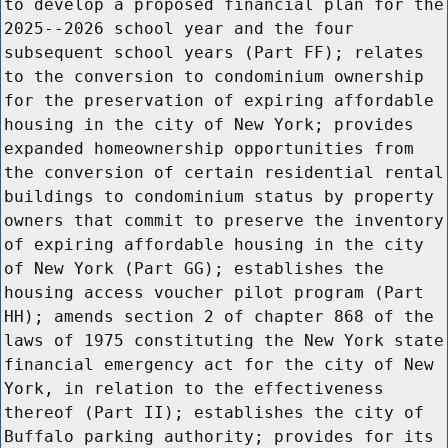
to develop a proposed financial plan for the
2025--2026 school year and the four
subsequent school years (Part FF); relates
to the conversion to condominium ownership
for the preservation of expiring affordable
housing in the city of New York; provides
expanded homeownership opportunities from
the conversion of certain residential rental
buildings to condominium status by property
owners that commit to preserve the inventory
of expiring affordable housing in the city
of New York (Part GG); establishes the
housing access voucher pilot program (Part
HH); amends section 2 of chapter 868 of the
laws of 1975 constituting the New York state
financial emergency act for the city of New
York, in relation to the effectiveness
thereof (Part II); establishes the city of
Buffalo parking authority; provides for its