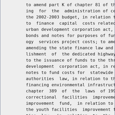
          to amend part K of chapter 81 of th
          ing  for  the  administration of ce
          the 2002-2003 budget, in relation t
          to  finance  capital  costs related
          urban development corporation act, 
          bonds and notes for purposes of fun
          ogy  services project costs; to ame
          amending the state finance law and 
          lishment  of  the dedicated highway
          to the issuance of funds to the thr
          development  corporation act, in re
          notes to fund costs for  statewide 
          authorities  law, in relation to th
          financing environmental infrastruct
          chapter  389  of  the  laws  of 199
          correctional  facilities  improveme
          improvement  fund,  in relation to 
          the youth facilities  improvement f