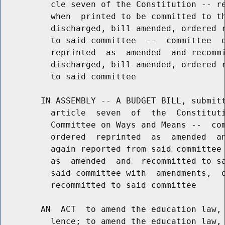
          cle seven of the Constitution -- re
          when  printed to be committed to th
          discharged, bill amended, ordered r
          to said committee  --  committee  d
          reprinted  as  amended  and recommi
          discharged, bill amended, ordered r
          to said committee

        IN ASSEMBLY -- A BUDGET BILL, submitt
          article  seven  of  the  Constituti
          Committee on Ways and Means --  com
          ordered  reprinted  as  amended  an
          again reported from said committee 
          as  amended  and  recommitted to sa
          said committee with  amendments,  o
          recommitted to said committee

        AN  ACT  to amend the education law, 
          lence; to amend the education law, 