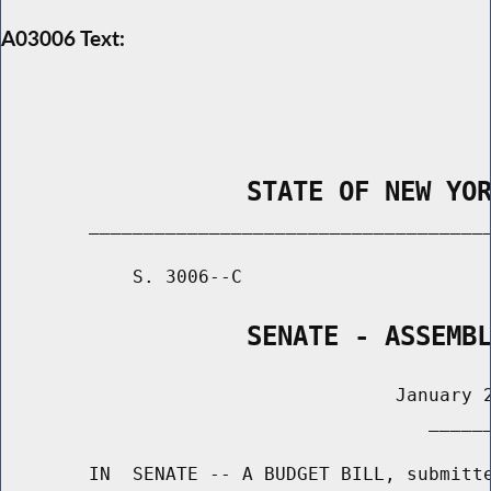
A03006 Text:
                STATE OF NEW YO
        _____________________________________
            S. 3006--C                       
                SENATE - ASSEMB
                                    January 2
                                       ______
        IN  SENATE -- A BUDGET BILL, submitte