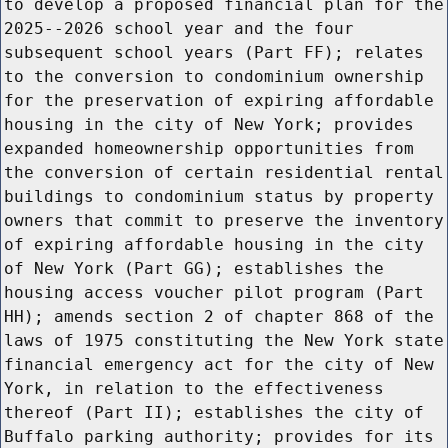
to develop a proposed financial plan for the
2025--2026 school year and the four
subsequent school years (Part FF); relates
to the conversion to condominium ownership
for the preservation of expiring affordable
housing in the city of New York; provides
expanded homeownership opportunities from
the conversion of certain residential rental
buildings to condominium status by property
owners that commit to preserve the inventory
of expiring affordable housing in the city
of New York (Part GG); establishes the
housing access voucher pilot program (Part
HH); amends section 2 of chapter 868 of the
laws of 1975 constituting the New York state
financial emergency act for the city of New
York, in relation to the effectiveness
thereof (Part II); establishes the city of
Buffalo parking authority; provides for its