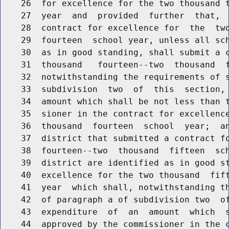
    26  for excellence for the two thousand t
    27  year  and  provided  further  that,  
    28  contract for excellence for  the  two
    29  fourteen  school year, unless all sch
    30  as in good standing, shall submit a c
    31  thousand   fourteen--two  thousand  f
    32  notwithstanding the requirements of s
    33  subdivision  two  of  this  section, 
    34  amount which shall be not less than t
    35  sioner in the contract for excellence
    36  thousand  fourteen  school  year;  an
    37  district that submitted a contract fo
    38  fourteen--two  thousand  fifteen  sch
    39  district are identified as in good st
    40  excellence for the two thousand  fift
    41  year  which shall, notwithstanding th
    42  of paragraph a of subdivision two  of
    43  expenditure  of  an  amount  which  s
    44  approved by the commissioner in the c