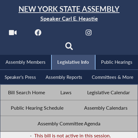
NEW YORK STATE ASSEMBLY
Speaker Carl E. Heastie
Assembly Members
Legislative Info
Public Hearings
Speaker's Press
Assembly Reports
Committees & More
Bill Search Home
Laws
Legislative Calendar
Public Hearing Schedule
Assembly Calendars
Assembly Committee Agenda
-
This bill is not active in this session.