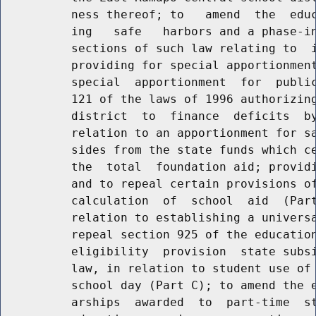
          ness thereof; to   amend  the  educ
          ing   safe   harbors and a phase-in
          sections of such law relating to  i
          providing for special apportionment
          special  apportionment  for  public
          121 of the laws of 1996 authorizing
          district  to  finance  deficits  by
          relation to an apportionment for sa
          sides from the state funds which ce
          the  total  foundation aid; providi
          and to repeal certain provisions of
          calculation  of  school  aid  (Part
          relation to establishing a universa
          repeal section 925 of the education
          eligibility  provision  state subsi
          law, in relation to student use of 
          school day (Part C); to amend the e
          arships  awarded  to  part-time  st