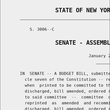
                STATE OF NEW YO
        _____________________________________
            S. 3006--C                       
                SENATE - ASSEMB
                                    January 2
                                       ______
        IN  SENATE -- A BUDGET BILL, submitte
          cle seven of the Constitution -- re
          when  printed to be committed to th
          discharged, bill amended, ordered r
          to said committee  --  committee  d
          reprinted  as  amended  and recommi
          discharged, bill amended, ordered r