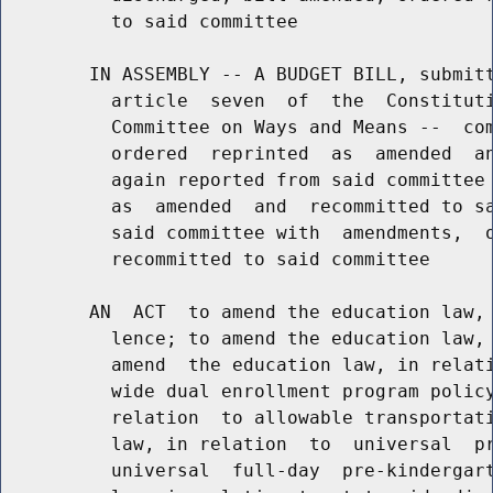
          to said committee

        IN ASSEMBLY -- A BUDGET BILL, submitt
          article  seven  of  the  Constituti
          Committee on Ways and Means --  com
          ordered  reprinted  as  amended  an
          again reported from said committee 
          as  amended  and  recommitted to sa
          said committee with  amendments,  o
          recommitted to said committee

        AN  ACT  to amend the education law, 
          lence; to amend the education law, 
          amend  the education law, in relati
          wide dual enrollment program policy
          relation  to allowable transportati
          law, in relation  to  universal  pr
          universal  full-day  pre-kindergart