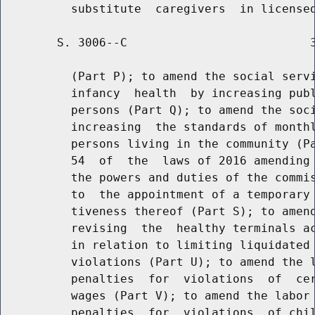
        S. 3006--C                          3
          (Part P); to amend the social servi
          infancy  health  by increasing publ
          persons (Part Q); to amend the soci
          increasing  the standards of monthl
          persons living in the community (Pa
          54  of  the  laws of 2016 amending 
          the powers and duties of the commis
          to  the appointment of a temporary 
          tiveness thereof (Part S); to amend
          revising  the  healthy terminals ac
          in relation to limiting liquidated 
          violations (Part U); to amend the l
          penalties  for  violations  of  cer
          wages (Part V); to amend the labor 
          penalties  for  violations  of chil