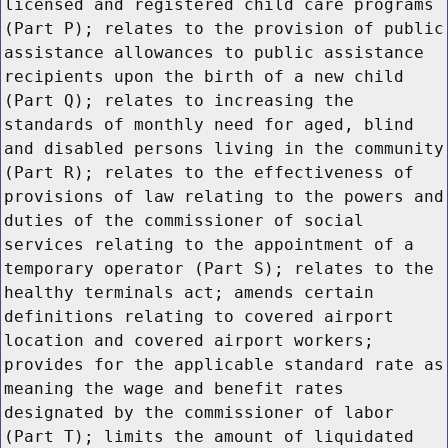
licensed and registered child care programs
(Part P); relates to the provision of public
assistance allowances to public assistance
recipients upon the birth of a new child
(Part Q); relates to increasing the
standards of monthly need for aged, blind
and disabled persons living in the community
(Part R); relates to the effectiveness of
provisions of law relating to the powers and
duties of the commissioner of social
services relating to the appointment of a
temporary operator (Part S); relates to the
healthy terminals act; amends certain
definitions relating to covered airport
location and covered airport workers;
provides for the applicable standard rate as
meaning the wage and benefit rates
designated by the commissioner of labor
(Part T); limits the amount of liquidated