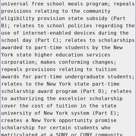
universal free school meals program; repeals
provisions relating to the community
eligibility provision state subsidy (Part
B); relates to school policies regarding the
use of internet-enabled devices during the
school day (Part C); relates to scholarships
awarded to part-time students by the New
York state higher education services
corporation; makes conforming changes;
repeals provisions relating to tuition
awards for part-time undergraduate students;
relates to the New York state part-time
scholarship award program (Part D); relates
to authorizing the excelsior scholarship
cover the cost of tuition in the state
university of New York system (Part E);
creates a New York opportunity promise
scholarship for certain students who
matriculated at a SUNY or CUNY community