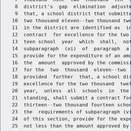
     8  district's  gap  elimination  adjustm
     9  that, a school district that submitte
    10  two thousand eleven--two thousand twe
    11  in the district are identified as  in
    12  contract  for excellence for the two 
    13  teen school  year  which  shall,  not
    14  subparagraph  (vi)  of  paragraph  a 
    15  provide for the expenditure of an amo
    16  the  amount  approved by the commissi
    17  for the  two  thousand  eleven--two  
    18  provided  further  that, a school dis
    19  excellence for the two thousand  twel
    20  year,  unless  all  schools  in  the 
    21  standing, shall submit a contract for
    22  thirteen--two thousand fourteen schoo
    23  the  requirements of subparagraph (vi
    24  of this section, provide for the expe
    25  not less than the amount approved by 