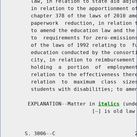
          law, in relation to state aid adjus
          in relation to the apportionment of
          chapter 378 of the laws of 2010 ame
          paperwork  reduction, in relation t
          to amend the education law and the 
          to  requirements for zero-emissions
          of the laws of 1992 relating to  fu
          education conducted by the consorti
          city, in relation to reimbursement 
          holding  a  portion  of  employment
          relation to the effectiveness there
          relation  to  maximum  class  sizes
          students with disabilities; to amen
         EXPLANATION--Matter in 
italics
 (und
                              [
] is old law 
        S. 3006--C                          2