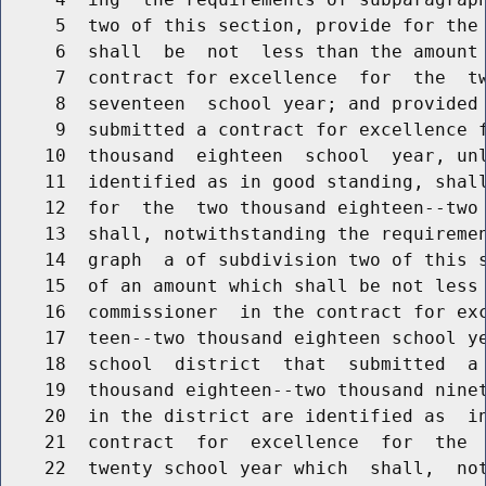
     5  two of this section, provide for the 
     6  shall  be  not  less than the amount 
     7  contract for excellence  for  the  tw
     8  seventeen  school year; and provided 
     9  submitted a contract for excellence f
    10  thousand  eighteen  school  year, unl
    11  identified as in good standing, shall
    12  for  the  two thousand eighteen--two 
    13  shall, notwithstanding the requiremen
    14  graph  a of subdivision two of this s
    15  of an amount which shall be not less 
    16  commissioner  in the contract for exc
    17  teen--two thousand eighteen school ye
    18  school  district  that  submitted  a 
    19  thousand eighteen--two thousand ninet
    20  in the district are identified as  in
    21  contract  for  excellence  for  the  
    22  twenty school year which  shall,  not