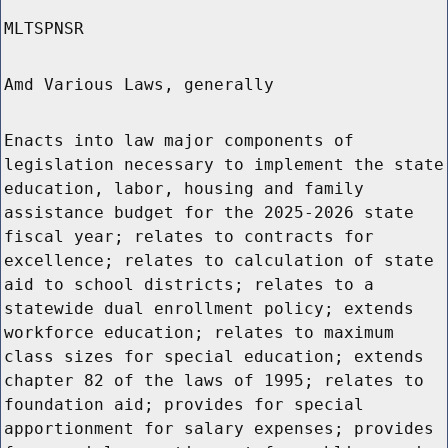
MLTSPNSR
Amd Various Laws, generally
Enacts into law major components of
legislation necessary to implement the state
education, labor, housing and family
assistance budget for the 2025-2026 state
fiscal year; relates to contracts for
excellence; relates to calculation of state
aid to school districts; relates to a
statewide dual enrollment policy; extends
workforce education; relates to maximum
class sizes for special education; extends
chapter 82 of the laws of 1995; relates to
foundation aid; provides for special
apportionment for salary expenses; provides