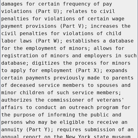
damages for certain frequency of pay
violations (Part U); relates to civil
penalties for violations of certain wage
payment provisions (Part V); increases the
civil penalties for violations of child
labor laws (Part W); establishes a database
for the employment of minors; allows for
registration of minors and employers in such
database; digitizes the process for minors
to apply for employment (Part X); expands
certain payments previously made to parents
of deceased service members to spouses and
minor children of such service members;
authorizes the commissioner of veterans'
affairs to conduct an outreach program for
the purpose of informing the public and
persons who may be eligible to receive an
annuity (Part Y); requires submission of an
annual report on the New York state museum