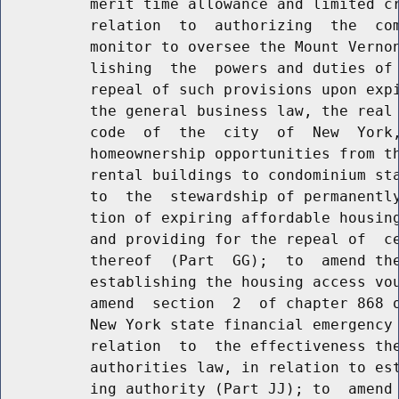
          merit time allowance and limited cr
          relation  to  authorizing  the  com
          monitor to oversee the Mount Vernon
          lishing  the  powers and duties of 
          repeal of such provisions upon expi
          the general business law, the real 
          code  of  the  city  of  New  York,
          homeownership opportunities from th
          rental buildings to condominium sta
          to  the  stewardship of permanently
          tion of expiring affordable housing
          and providing for the repeal of  ce
          thereof  (Part  GG);  to  amend the
          establishing the housing access vou
          amend  section  2  of chapter 868 o
          New York state financial emergency 
          relation  to  the effectiveness the
          authorities law, in relation to est
          ing authority (Part JJ); to  amend 