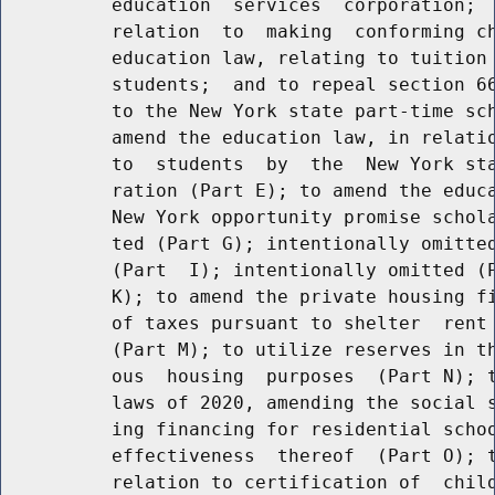
          education  services  corporation;  
          relation  to  making  conforming ch
          education law, relating to tuition 
          students;  and to repeal section 66
          to the New York state part-time sch
          amend the education law, in relatio
          to  students  by  the  New York sta
          ration (Part E); to amend the educa
          New York opportunity promise schola
          ted (Part G); intentionally omitted
          (Part  I); intentionally omitted (P
          K); to amend the private housing fi
          of taxes pursuant to shelter  rent 
          (Part M); to utilize reserves in th
          ous  housing  purposes  (Part N); t
          laws of 2020, amending the social s
          ing financing for residential schoo
          effectiveness  thereof  (Part O); t
          relation to certification of  child