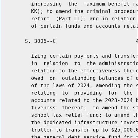
          increasing  the  maximum benefit ra
          KK); to amend the criminal procedur
          reform  (Part LL); and in relation 
        S. 3006--C                          4
          izing certain payments and transfer
          in  relation  to  the administratio
          relation to the effectiveness there
          owed  on  outstanding balances of d
          of the laws of 2024, amending the s
          relating  to  providing  for  the  
          accounts related to the 2023-2024 b
          tiveness  thereof;  to amend the st
          school tax relief fund; to amend th
          the dedicated infrastructure invest
          troller to transfer up to $25,000,0
          the general debt service fund for t