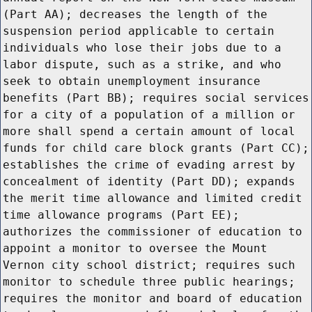
(Part AA); decreases the length of the
suspension period applicable to certain
individuals who lose their jobs due to a
labor dispute, such as a strike, and who
seek to obtain unemployment insurance
benefits (Part BB); requires social services
for a city of a population of a million or
more shall spend a certain amount of local
funds for child care block grants (Part CC);
establishes the crime of evading arrest by
concealment of identity (Part DD); expands
the merit time allowance and limited credit
time allowance programs (Part EE);
authorizes the commissioner of education to
appoint a monitor to oversee the Mount
Vernon city school district; requires such
monitor to schedule three public hearings;
requires the monitor and board of education