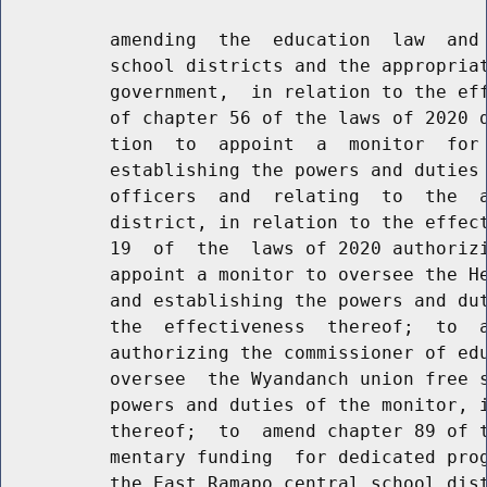
          amending  the  education  law  and 
          school districts and the appropriat
          government,  in relation to the eff
          of chapter 56 of the laws of 2020 d
          tion  to  appoint  a  monitor  for 
          establishing the powers and duties 
          officers  and  relating  to  the  a
          district, in relation to the effect
          19  of  the  laws of 2020 authorizi
          appoint a monitor to oversee the He
          and establishing the powers and dut
          the  effectiveness  thereof;  to  a
          authorizing the commissioner of edu
          oversee  the Wyandanch union free s
          powers and duties of the monitor, i
          thereof;  to  amend chapter 89 of t
          mentary funding  for dedicated prog
          the East Ramapo central school dist