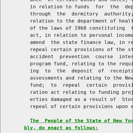
          in relation to funds  for  the  dep
          through  the  dormitory  authority;
          relation to the department of healt
          of the laws of 1968 constituting  t
          act, in relation to personal income
          amend  the state finance law, in re
          repeal certain provisions of the st
          accident  prevention  course  inter
          program fund, relating to the requi
          ing  to  the  deposit  of  receipts
          assessments and relating to the New
          fund;  to  repeal  certain  provisi
          ration act relating to funding proj
          erties damaged as a result of  Stor
          repeal of certain provisions upon e
The  People of the State of New Yo
bly, do enact as follows: