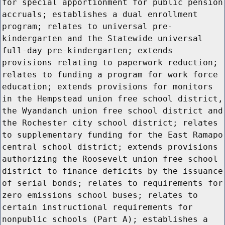
for special apportionment for public pension
accruals; establishes a dual enrollment
program; relates to universal pre-
kindergarten and the Statewide universal
full-day pre-kindergarten; extends
provisions relating to paperwork reduction;
relates to funding a program for work force
education; extends provisions for monitors
in the Hempstead union free school district,
the Wyandanch union free school district and
the Rochester city school district; relates
to supplementary funding for the East Ramapo
central school district; extends provisions
authorizing the Roosevelt union free school
district to finance deficits by the issuance
of serial bonds; relates to requirements for
zero emissions school buses; relates to
certain instructional requirements for
nonpublic schools (Part A); establishes a