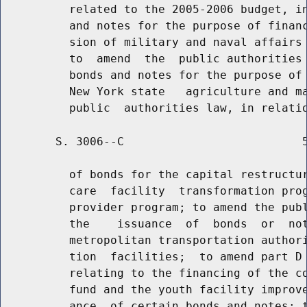
          related to the 2005-2006 budget, in
          and notes for the purpose of financ
          sion of military and naval affairs 
          to  amend  the  public authorities 
          bonds and notes for the purpose of 
          New York state   agriculture and ma
        S. 3006--C                          5
          of bonds for the capital restructur
          care  facility  transformation prog
          provider program; to amend the publ
          the    issuance  of  bonds  or  not
          metropolitan transportation authori
          tion  facilities;  to amend part D 
          relating to the financing of the co
          fund and the youth facility improve
          ance  of certain bonds and notes; t