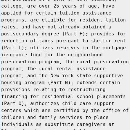
college, are over 25 years of age, have
applied for certain tuition assistance
programs, are eligible for resident tuition
rates, and have not already obtained a
postsecondary degree (Part F); provides for
reduction of taxes pursuant to shelter rent
(Part L); utilizes reserves in the mortgage
insurance fund for the neighborhood
preservation program, the rural preservation
program, the rural rental assistance
program, and the New York state supportive
housing program (Part N); extends certain
provisions relating to restructuring
financing for residential school placements
(Part O); authorizes child care support
centers which are certified by the office of
children and family services to place
individuals as substitute caregivers at