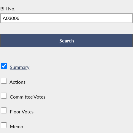
Bill No.:
Summary
Actions
Committee Votes
Floor Votes
Memo