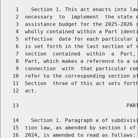
     1    Section 1. This act enacts into law
     2  necessary  to  implement  the state e
     3  assistance budget for the 2025-2026 s
     4  wholly contained within a Part identi
     5  effective  date for each particular p
     6  is set forth in the last section of s
     7  section  contained  within  a  Part, 
     8  Part, which makes a reference to a se
     9  connection  with  that particular com
    10  refer to the corresponding section of
    11  Section  three of this act sets forth
    12  act.

    13                                   PART
    14    Section 1. Paragraph e of subdivisi
    15  tion law, as amended by section 1 of 
    16  2024, is amended to read as follows:
