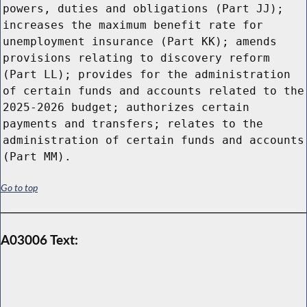
powers, duties and obligations (Part JJ);
increases the maximum benefit rate for
unemployment insurance (Part KK); amends
provisions relating to discovery reform
(Part LL); provides for the administration
of certain funds and accounts related to the
2025-2026 budget; authorizes certain
payments and transfers; relates to the
administration of certain funds and accounts
(Part MM).
Go to top
A03006 Text: