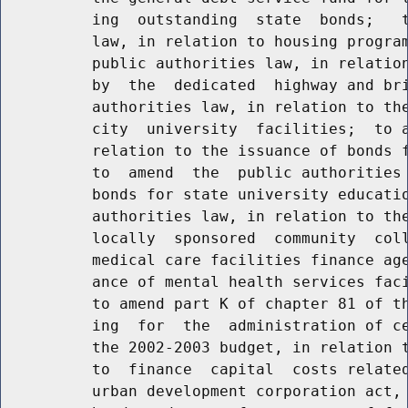
          ing  outstanding  state  bonds;   t
          law, in relation to housing program
          public authorities law, in relation
          by  the  dedicated  highway and bri
          authorities law, in relation to the
          city  university  facilities;  to a
          relation to the issuance of bonds f
          to  amend  the  public authorities 
          bonds for state university educatio
          authorities law, in relation to the
          locally  sponsored  community  coll
          medical care facilities finance age
          ance of mental health services faci
          to amend part K of chapter 81 of th
          ing  for  the  administration of ce
          the 2002-2003 budget, in relation t
          to  finance  capital  costs related
          urban development corporation act, 