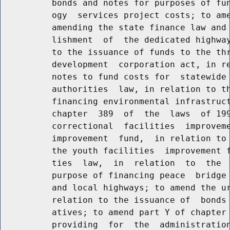
          bonds and notes for purposes of fun
          ogy  services project costs; to ame
          amending the state finance law and 
          lishment  of  the dedicated highway
          to the issuance of funds to the thr
          development  corporation act, in re
          notes to fund costs for  statewide 
          authorities  law, in relation to th
          financing environmental infrastruct
          chapter  389  of  the  laws  of 199
          correctional  facilities  improveme
          improvement  fund,  in relation to 
          the youth facilities  improvement f
          ties  law,  in  relation  to  the  
          purpose of financing peace  bridge 
          and local highways; to amend the ur
          relation to the issuance of  bonds 
          atives; to amend part Y of chapter 
          providing  for  the  administration