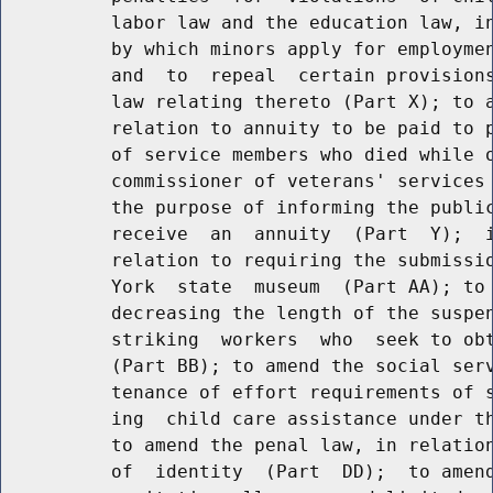
          labor law and the education law, in
          by which minors apply for employmen
          and  to  repeal  certain provisions
          law relating thereto (Part X); to a
          relation to annuity to be paid to p
          of service members who died while o
          commissioner of veterans' services 
          the purpose of informing the public
          receive  an  annuity  (Part  Y);  i
          relation to requiring the submissio
          York  state  museum  (Part AA); to 
          decreasing the length of the suspen
          striking  workers  who  seek to obt
          (Part BB); to amend the social serv
          tenance of effort requirements of s
          ing  child care assistance under th
          to amend the penal law, in relation
          of  identity  (Part  DD);  to amend