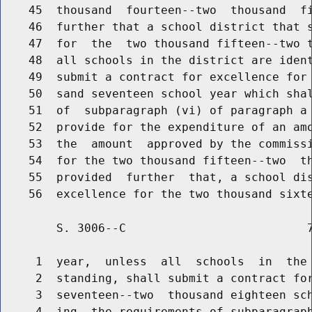
    45  thousand  fourteen--two  thousand  fi
    46  further that a school district that s
    47  for  the  two thousand fifteen--two t
    48  all schools in the district are ident
    49  submit a contract for excellence for 
    50  sand seventeen school year which shal
    51  of  subparagraph (vi) of paragraph a 
    52  provide for the expenditure of an amo
    53  the  amount  approved by the commissi
    54  for the two thousand fifteen--two  th
    55  provided  further  that, a school dis
        S. 3006--C                          7
     1  year,  unless  all  schools  in  the 
     2  standing, shall submit a contract for
     3  seventeen--two  thousand eighteen sch
     4  ing  the requirements of subparagraph