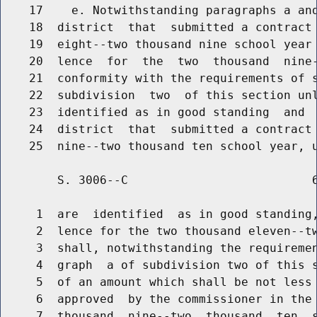
    17    e. Notwithstanding paragraphs a and
    18  district  that  submitted a contract 
    19  eight--two thousand nine school year 
    20  lence  for  the  two  thousand  nine-
    21  conformity with the requirements of s
    22  subdivision  two  of this section unl
    23  identified as in good standing  and  
    24  district  that  submitted a contract 
        S. 3006--C                          6
     1  are  identified  as in good standing,
     2  lence for the two thousand eleven--tw
     3  shall, notwithstanding the requiremen
     4  graph  a of subdivision two of this s
     5  of an amount which shall be not less 
     6  approved  by the commissioner in the 
     7  thousand  nine--two  thousand  ten  s