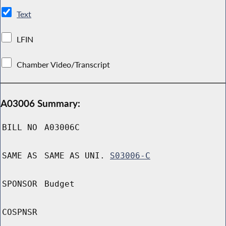
Text
LFIN
Chamber Video/Transcript
A03006 Summary:
BILL NO
A03006C
SAME AS
SAME AS UNI.
S03006-C
SPONSOR
Budget
COSPNSR