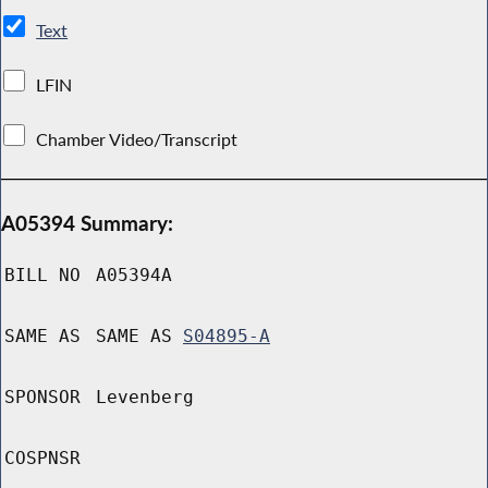
Text
LFIN
Chamber Video/Transcript
A05394 Summary:
BILL NO
A05394A
SAME AS
SAME AS
S04895-A
SPONSOR
Levenberg
COSPNSR