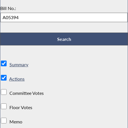
Bill No.:
Summary
Actions
Committee Votes
Floor Votes
Memo