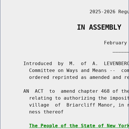
                               2025-2026 Regu
                   IN ASSEMBLY
                                    February 
                                       ______
        Introduced  by  M.  of  A.  LEVENBERG
          Committee on Ways and Means --  com
          ordered reprinted as amended and re
        AN  ACT  to  amend chapter 468 of the
          relating to authorizing the imposit
          village  of  Briarcliff Manor, in r
          ness thereof

The People of the State of New Yor