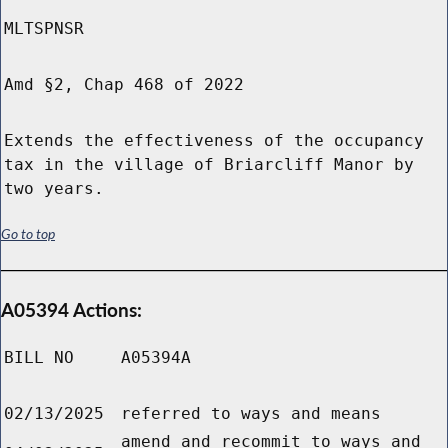
MLTSPNSR
Amd §2, Chap 468 of 2022
Extends the effectiveness of the occupancy
tax in the village of Briarcliff Manor by
two years.
Go to top
A05394 Actions:
BILL NO
A05394A
02/13/2025
referred to ways and means
amend and recommit to ways and