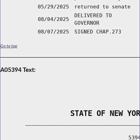
05/29/2025
returned to senate
DELIVERED TO
08/04/2025
GOVERNOR
08/07/2025
SIGNED CHAP.273
Go to top
A05394 Text:
                STATE OF NEW YO
        _____________________________________
                                         5394