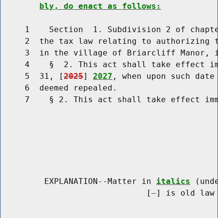
bly, do enact as follows:
     1    Section  1. Subdivision 2 of chapte
     2  the tax law relating to authorizing t
     3  in the village of Briarcliff Manor, i
     4    §  2. This act shall take effect im
     5  31, [
2025
] 
2027
, when upon such date 
     6  deemed repealed.

     7    § 2. This act shall take effect imm
         EXPLANATION--Matter in 
italics
 (und
                              [
] is old law 