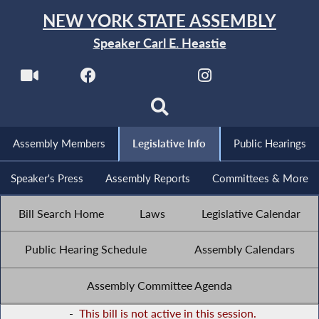
NEW YORK STATE ASSEMBLY
Speaker Carl E. Heastie
Assembly Members
Legislative Info
Public Hearings
Speaker's Press
Assembly Reports
Committees & More
Bill Search Home
Laws
Legislative Calendar
Public Hearing Schedule
Assembly Calendars
Assembly Committee Agenda
-
This bill is not active in this session.