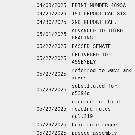
04/03/2025
PRINT NUMBER 4895A
04/29/2025
1ST REPORT CAL.818
04/30/2025
2ND REPORT CAL.
ADVANCED TO THIRD
05/01/2025
READING
05/27/2025
PASSED SENATE
DELIVERED TO
05/27/2025
ASSEMBLY
referred to ways and
05/27/2025
means
substituted for
05/29/2025
a5394a
ordered to third
05/29/2025
reading rules
cal.319
05/29/2025
home rule request
05/29/2025
passed assembly