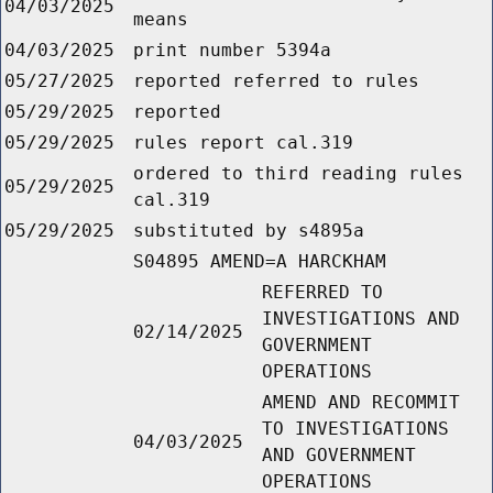
04/03/2025
means
04/03/2025
print number 5394a
05/27/2025
reported referred to rules
05/29/2025
reported
05/29/2025
rules report cal.319
ordered to third reading rules
05/29/2025
cal.319
05/29/2025
substituted by s4895a
S04895 AMEND=A HARCKHAM
REFERRED TO
INVESTIGATIONS AND
02/14/2025
GOVERNMENT
OPERATIONS
AMEND AND RECOMMIT
TO INVESTIGATIONS
04/03/2025
AND GOVERNMENT
OPERATIONS