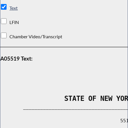
Text
LFIN
Chamber Video/Transcript
A05519 Text:
                STATE OF NEW YO
        _____________________________________
                                          551