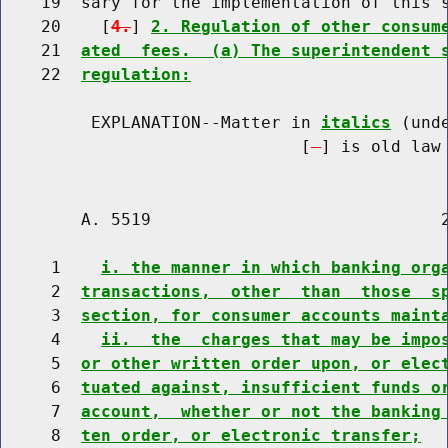
    19  sary for the implementation of this s
    20    [
4.
] 
2. Regulation of other consum
    21  
ated  fees.  (a) The superintendent 
    22  
regulation:
         EXPLANATION--Matter in 
italics
 (und
                              [
] is old law 
        A. 5519                             2
     1    
i. the manner in which banking org
     2  
transactions,  other  than  those  s
     3  
section, for consumer accounts maint
     4    
ii.  the  charges that may be impo
     5  
or other written order upon, or elec
     6  
tuated against, insufficient funds o
     7  
account,  whether or not the banking
     8  
ten order, or electronic transfer;