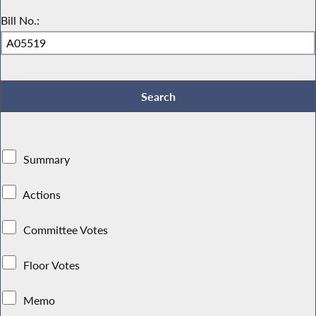
Bill No.:
Summary
Actions
Committee Votes
Floor Votes
Memo