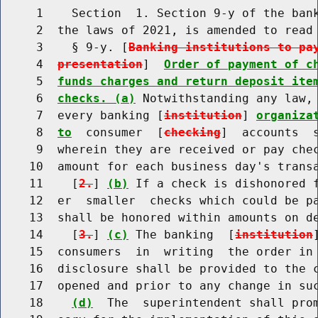
     1    Section  1. Section 9-y of the bank
     2  the laws of 2021, is amended to read 
     3    § 9-y. [
Banking institutions to pa
     4  
presentation
]  
Order of payment of c
     5  
funds charges and return deposit ite
     6  
checks. (a)
 Notwithstanding any law, 
     7  every banking [
institution
] 
organiza
     8  
to
  consumer  [
checking
]  accounts  
     9  wherein they are received or pay chec
    10  amount for each business day's transa
    11    [
2.
] 
(b)
 If a check is dishonored f
    12  er  smaller  checks which could be pa
    13  shall be honored within amounts on de
    14    [
3.
] 
(c)
 The banking  [
institution
    15  consumers  in  writing  the order in 
    16  disclosure shall be provided to the c
    17  opened and prior to any change in suc
    18    
(d)
  The  superintendent shall prom