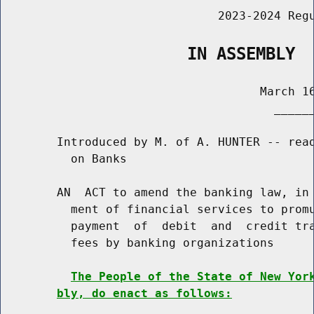
                               2023-2024 Regu
                   IN ASSEMBLY
                                     March 16
                                       ______
        Introduced by M. of A. HUNTER -- read
          on Banks

        AN  ACT to amend the banking law, in 
          ment of financial services to promu
          payment  of  debit  and  credit tra
          fees by banking organizations

The People of the State of New Yor
bly, do enact as follows: