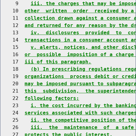
     9    
iii. the charges that may be impos
    10  
other  written  order  received by a
    11  
collection drawn against a consumer 
    12  
and returned for any reason by the d
    13    
iv.  disclosures  provided  to  co
    14  
transactions in a consumer account a
    15    
v. alerts, notices, and other disc
    16  
or  possible  imposition of a charge
    17  
iii of this paragraph.
    18    
(b) In prescribing regulations reg
    19  
organizations  process debit or cred
    20  
may be imposed pursuant to subparagr
    21  
this  subdivision,  the superintende
    22  
following factors:
    23    
i. the cost incurred by the bankin
    24  
services associated with such charge
    25    
ii. the competitive position of th
    26    
iii.  the  maintenance  of  a safe
    27  
protects the public interest.