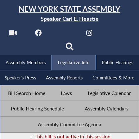
NEW YORK STATE ASSEMBLY
Speaker Carl E. Heastie
Assembly Members
Legislative Info
Public Hearings
Speaker's Press
Assembly Reports
Committees & More
Bill Search Home
Laws
Legislative Calendar
Public Hearing Schedule
Assembly Calendars
Assembly Committee Agenda
-
This bill is not active in this session.