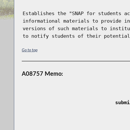
Establishes the "SNAP for students ac
informational materials to provide in
versions of such materials to institu
to notify students of their potential
Go to top
A08757 Memo:
 submi