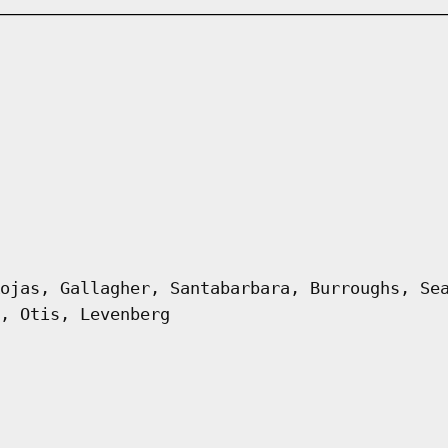
ojas, Gallagher, Santabarbara, Burroughs, Se
, Otis, Levenberg