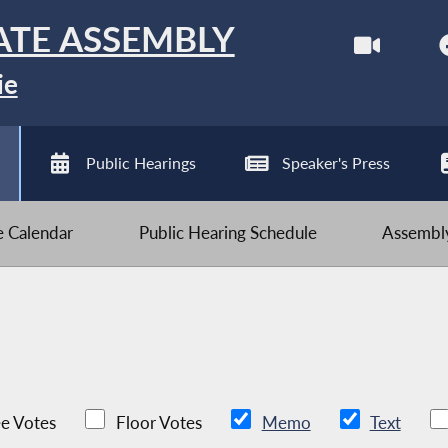
ATE ASSEMBLY
ie
Public Hearings
Speaker's Press
ve Calendar
Public Hearing Schedule
Assembly
e Votes
Floor Votes
Memo
Text