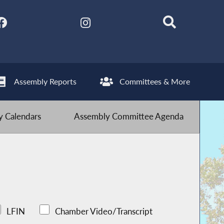
Assembly Reports
Committees & More
 Calendars
Assembly Committee Agenda
LFIN
Chamber Video/Transcript