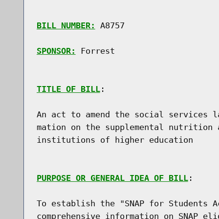
BILL NUMBER:
 A8757

SPONSOR:
 Forrest
TITLE OF BILL
:

An act to amend the social services l
mation on the supplemental nutrition 
institutions of higher education

PURPOSE OR GENERAL IDEA OF BILL
:

To establish the "SNAP for Students A
comprehensive information on SNAP eli