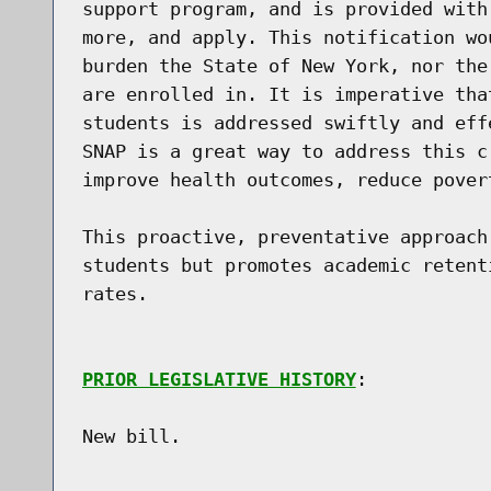
support program, and is provided with
more, and apply. This notification wo
burden the State of New York, nor the
are enrolled in. It is imperative tha
students is addressed swiftly and eff
SNAP is a great way to address this c
improve health outcomes, reduce pover
This proactive, preventative approach
students but promotes academic retent
rates.

PRIOR LEGISLATIVE HISTORY
:

New bill.
