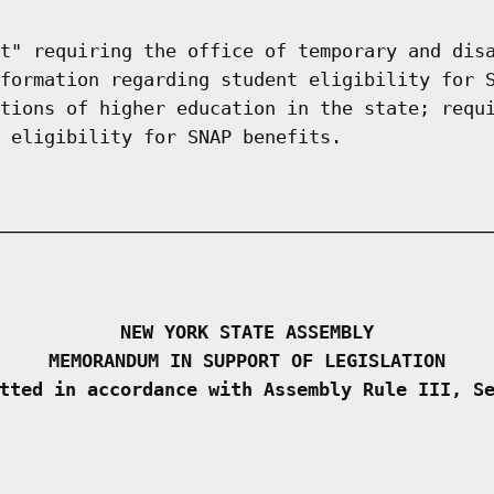
t" requiring the office of temporary and dis
formation regarding student eligibility for 
tions of higher education in the state; requ
 eligibility for SNAP benefits.
NEW YORK STATE ASSEMBLY
MEMORANDUM IN SUPPORT OF LEGISLATION
tted in accordance with Assembly Rule III, S