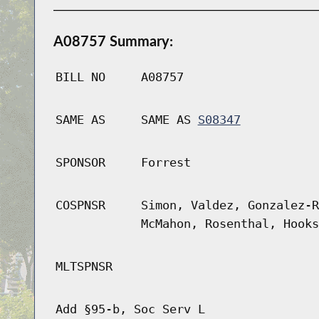
A08757 Summary:
BILL NO
A08757
SAME AS
SAME AS
S08347
SPONSOR
Forrest
COSPNSR
Simon, Valdez, Gonzalez-R
McMahon, Rosenthal, Hooks
MLTSPNSR
Add §95-b, Soc Serv L