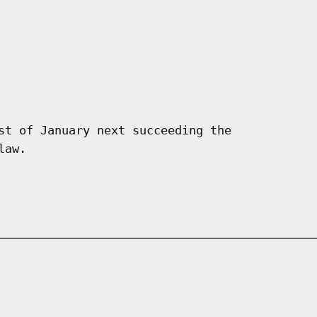
st of January next succeeding the
