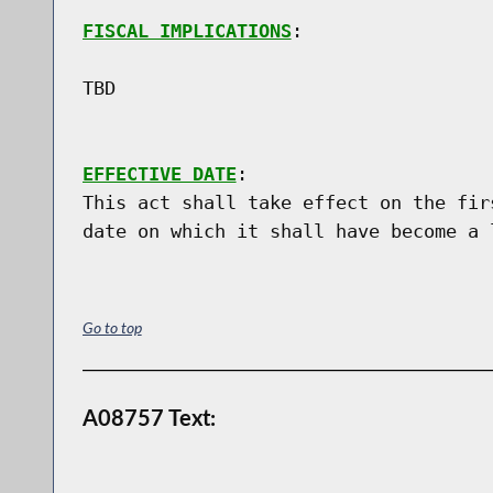
FISCAL IMPLICATIONS
:

TBD

EFFECTIVE DATE
:

This act shall take effect on the fir
Go to top
A08757 Text: