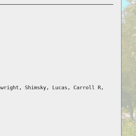
awright, Shimsky, Lucas, Carroll R,