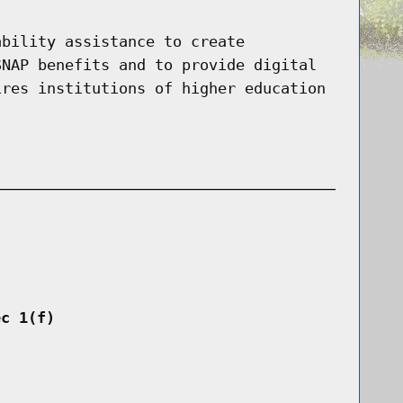
ability assistance to create
SNAP benefits and to provide digital
ires institutions of higher education
ec 1(f)