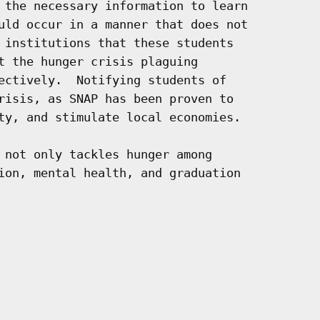
 the necessary information to learn

uld occur in a manner that does not

 institutions that these students

t the hunger crisis plaguing

ectively.  Notifying students of

risis, as SNAP has been proven to

ty, and stimulate local economies.

 not only tackles hunger among

ion, mental health, and graduation
