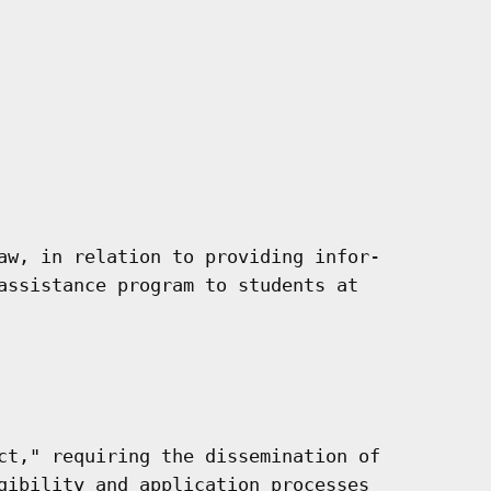
aw, in relation to providing infor-

assistance program to students at

ct," requiring the dissemination of

gibility and application processes
