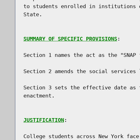
to students enrolled in institutions 
State.

SUMMARY OF SPECIFIC PROVISIONS
:

Section 1 names the act as the "SNAP f
Section 2 amends the social services 
Section 3 sets the effective date as 
enactment.

JUSTIFICATION
:

College students across New York face