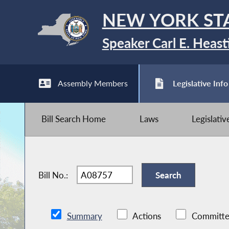
NEW YORK ST
Speaker Carl E. Heast
Assembly Members
Legislative Info
Bill Search Home
Laws
Legislati
Bill No.:
Summary
Actions
Committe