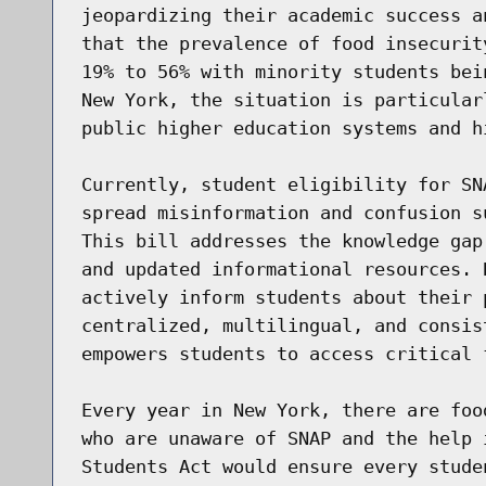
jeopardizing their academic success a
that the prevalence of food insecurit
19% to 56% with minority students bei
New York, the situation is particular
public higher education systems and hi
Currently, student eligibility for SN
spread misinformation and confusion s
This bill addresses the knowledge gap
and updated informational resources. 
actively inform students about their 
centralized, multilingual, and consis
empowers students to access critical f
Every year in New York, there are foo
who are unaware of SNAP and the help 
Students Act would ensure every stude