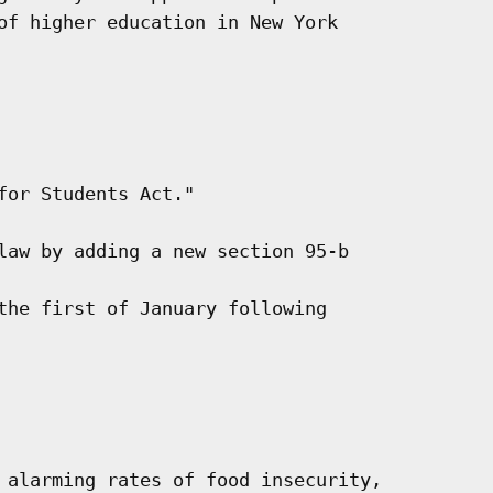
of higher education in New York

or Students Act."

law by adding a new section 95-b

the first of January following

 alarming rates of food insecurity,
