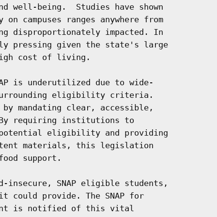
nd well-being.  Studies have shown

y on campuses ranges anywhere from

ng disproportionately impacted. In

ly pressing given the state's large

gh cost of living.

AP is underutilized due to wide-

urrounding eligibility criteria.

 by mandating clear, accessible,

By requiring institutions to

potential eligibility and providing

tent materials, this legislation

ood support.

d-insecure, SNAP eligible students,

it could provide. The SNAP for

nt is notified of this vital
