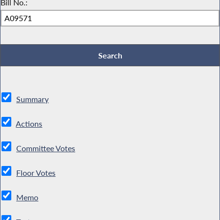
Bill No.:
Summary
Actions
Committee Votes
Floor Votes
Memo