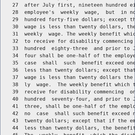
    27  after July first, nineteen hundred ei
    28  employee's  weekly  wage,  but  in no
    29  hundred forty-five dollars; except th
    30  wage is less than twenty dollars, the
    31  weekly  wage. The weekly benefit whic
    32  to receive for disability commencing 
    33  hundred  eighty-three  and prior to J
    34  four shall be one-half of the employe
    35  case  shall  such  benefit exceed one
    36  less than twenty dollars; except that
    37  wage is less than twenty dollars the 
    38  ly  wage.  The weekly benefit which t
    39  receive for disability commencing  on
    40  hundred  seventy-four, and prior to J
    41  three, shall be one-half of the emplo
    42  no  case  shall such benefit exceed n
    43  twenty dollars; except that if the em
    44  less than twenty dollars, the benefit