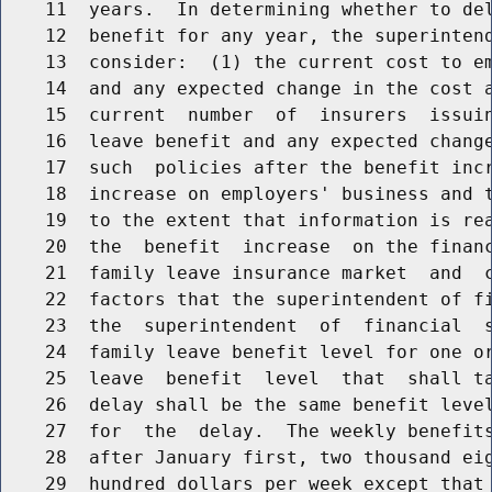
    11  years.  In determining whether to del
    12  benefit for any year, the superintend
    13  consider:  (1) the current cost to em
    14  and any expected change in the cost a
    15  current  number  of  insurers  issuin
    16  leave benefit and any expected change
    17  such  policies after the benefit incr
    18  increase on employers' business and t
    19  to the extent that information is rea
    20  the  benefit  increase  on the financ
    21  family leave insurance market  and  c
    22  factors that the superintendent of fi
    23  the  superintendent  of  financial  s
    24  family leave benefit level for one or
    25  leave  benefit  level  that  shall ta
    26  delay shall be the same benefit level
    27  for  the  delay.  The weekly benefits
    28  after January first, two thousand eig
    29  hundred dollars per week except that 