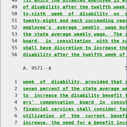
    48  
fit which the disabled employee is e
    49  
of disability after the twelfth week
    50  
ty-sixth  week  of  disability  on  
    51  
twenty-eight and each succeeding yea
    52  
employee's  average  weekly  wage bu
    53  
the state average weekly wage.  The 
    54  
board,  in  consultation  with the s
    55  
shall have discretion to increase th
    56  
disability after the twelfth week of
        A. 9571--A                          5
     1  
week  of  disability, provided that 
     2  
seven percent of the state average w
     3  
to  increase the disability benefit 
     4  
ers'  compensation  board  in  consu
     5  
financial services shall consider fa
     6  
utilization  of  the  current  benef
     7  
increase, the need for a benefit inc