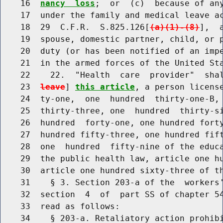
    16  
nancy  loss
;  or  (c)  because of any
    17  under the family and medical leave ac
    18  29  C.F.R.  S.825.126[
(a)(1)-(8)
],  
    19  spouse, domestic partner, child, or p
    20  duty (or has been notified of an impe
    21  in the armed forces of the United Sta
    22    22.  "Health  care  provider"  sha
    23  
leave
] 
this article
, a person license
    24  ty-one,  one  hundred  thirty-one-B, 
    25  thirty-three, one  hundred  thirty-si
    26  hundred  forty-one, one hundred forty
    27  hundred fifty-three, one hundred fift
    28  one  hundred  fifty-nine of the educa
    29  the public health law, article one hu
    30  article one hundred sixty-three of th
    31    § 3. Section 203-a of the  workers'
    32  section  4  of  part SS of chapter 54
    33  read as follows:

    34    § 203-a. Retaliatory action prohib