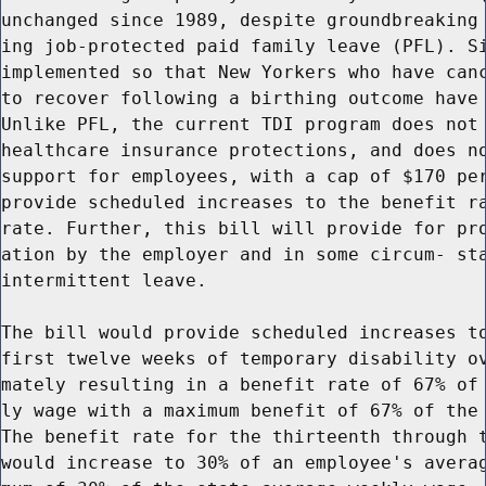
unchanged since 1989, despite groundbreaking 
ing job-protected paid family leave (PFL). Si
implemented so that New Yorkers who have canc
to recover following a birthing outcome have 
Unlike PFL, the current TDI program does not 
healthcare insurance protections, and does no
support for employees, with a cap of $170 per
provide scheduled increases to the benefit ra
rate. Further, this bill will provide for pro
ation by the employer and in some circum- sta
intermittent leave.

The bill would provide scheduled increases to
first twelve weeks of temporary disability ov
mately resulting in a benefit rate of 67% of 
ly wage with a maximum benefit of 67% of the 
The benefit rate for the thirteenth through t
would increase to 30% of an employee's averag