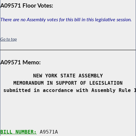
A09571 Floor Votes:
There are no Assembly votes for this bill in this legislative session.
Go to top
A09571 Memo:
NEW YORK STATE ASSEMBLY
MEMORANDUM IN SUPPORT OF LEGISLATION
 submitted in accordance with Assembly Rule 
BILL NUMBER:
 A9571A
