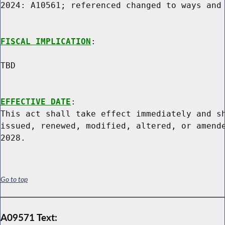
2024: A10561; referenced changed to ways and 
FISCAL IMPLICATION
:

TBD

EFFECTIVE DATE
:

This act shall take effect immediately and sh
issued, renewed, modified, altered, or amende
Go to top
A09571 Text: