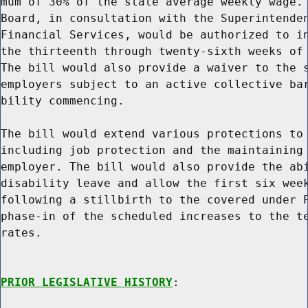
mum of 30% of the state average weekly wage. 
Board, in consultation with the Superintenden
Financial Services, would be authorized to in
the thirteenth through twenty-sixth weeks of 
The bill would also provide a waiver to the s
employers subject to an active collective bar
bility commencing.

The bill would extend various protections to 
including job protection and the maintaining 
employer. The bill would also provide the abi
disability leave and allow the first six week
following a stillbirth to the covered under P
phase-in of the scheduled increases to the te
rates.

PRIOR LEGISLATIVE HISTORY
:
