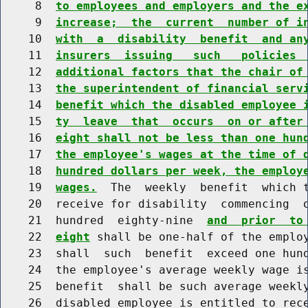
     8  
to employees and employers and the e
     9  
increase;  the  current  number of i
    10  
with  a  disability  benefit  and an
    11  
insurers  issuing   such   policies 
    12  
additional factors that the chair of
    13  
the superintendent of financial serv
    14  
benefit which the disabled employee 
    15  
ty  leave  that  occurs  on or after
    16  
eight shall not be less than one hun
    17  
the employee's wages at the time of 
    18  
hundred dollars per week, the employ
    19  
wages.
  The  weekly  benefit  which t
    20  receive for disability  commencing  o
    21  hundred  eighty-nine  
and  prior  to
    22  
eight
 shall be one-half of the employ
    23  shall  such  benefit  exceed one hund
    24  the employee's average weekly wage is
    25  benefit  shall be such average weekly
    26  disabled employee is entitled to rece