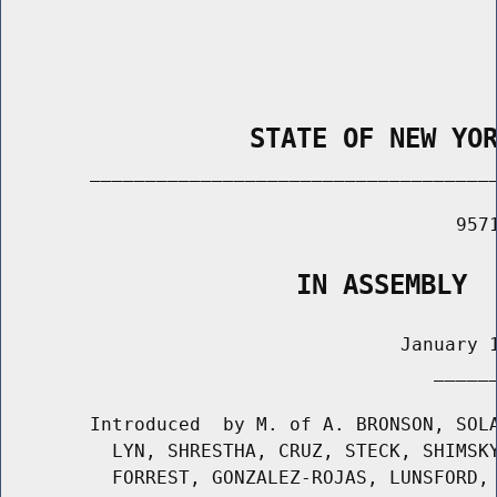
                STATE OF NEW YO
        _____________________________________
                                         9571
                   IN ASSEMBLY
                                    January 1
                                       ______
        Introduced  by M. of A. BRONSON, SOLA
          LYN, SHRESTHA, CRUZ, STECK, SHIMSKY
          FORREST, GONZALEZ-ROJAS, LUNSFORD, 