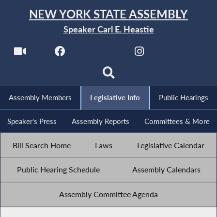
NEW YORK STATE ASSEMBLY
Speaker Carl E. Heastie
Assembly Members
Legislative Info
Public Hearings
Speaker's Press
Assembly Reports
Committees & More
Bill Search Home
Laws
Legislative Calendar
Public Hearing Schedule
Assembly Calendars
Assembly Committee Agenda