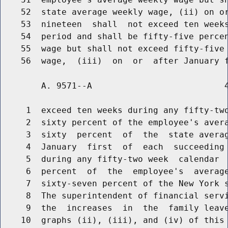
    52  state average weekly wage, (ii) on or
    53  nineteen  shall  not exceed ten weeks
    54  period and shall be fifty-five percen
    55  wage but shall not exceed fifty-five 
        A. 9571--A                          4
     1  exceed ten weeks during any fifty-two
     2  sixty percent of the employee's avera
     3  sixty  percent  of  the  state averag
     4  January  first  of  each  succeeding 
     5  during any fifty-two week  calendar  
     6  percent  of  the  employee's  average
     7  sixty-seven percent of the New York s
     8  The superintendent of financial servi
     9  the  increases  in  the  family leave
    10  graphs (ii), (iii), and (iv) of this 