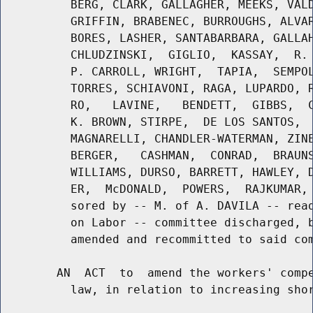
          BERG, CLARK, GALLAGHER, MEEKS, VALD
          GRIFFIN, BRABENEC, BURROUGHS, ALVAR
          BORES, LASHER, SANTABARBARA, GALLAH
          CHLUDZINSKI,  GIGLIO,  KASSAY,  R. 
          P. CARROLL, WRIGHT,  TAPIA,  SEMPOL
          TORRES, SCHIAVONI, RAGA, LUPARDO, R
          RO,   LAVINE,   BENDETT,  GIBBS,  C
          K. BROWN, STIRPE,  DE LOS SANTOS,  
          MAGNARELLI, CHANDLER-WATERMAN, ZINE
          BERGER,   CASHMAN,  CONRAD,  BRAUNS
          WILLIAMS, DURSO, BARRETT, HAWLEY, D
          ER,  McDONALD,  POWERS,  RAJKUMAR, 
          sored by -- M. of A. DAVILA -- read
          on Labor -- committee discharged, b
          amended and recommitted to said com
        AN  ACT  to  amend the workers' compe
          law, in relation to increasing shor