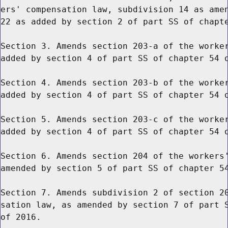
ers' compensation law, subdivision 14 as amen
22 as added by section 2 of part SS of chapte
Section 3. Amends section 203-a of the worker
added by section 4 of part SS of chapter 54 o
Section 4. Amends section 203-b of the worker
added by section 4 of part SS of chapter 54 o
Section 5. Amends section 203-c of the worker
added by section 4 of part SS of chapter 54 o
Section 6. Amends section 204 of the workers'
amended by section 5 of part SS of chapter 54
Section 7. Amends subdivision 2 of section 20
sation law, as amended by section 7 of part S
of 2016.
