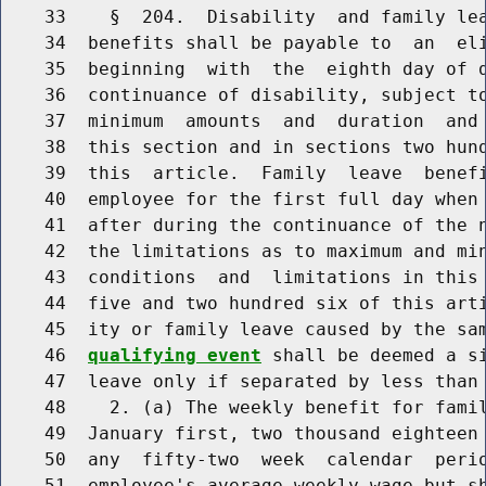
    33    §  204.  Disability  and family lea
    34  benefits shall be payable to  an  eli
    35  beginning  with  the  eighth day of d
    36  continuance of disability, subject to
    37  minimum  amounts  and  duration  and 
    38  this section and in sections two hund
    39  this  article.  Family  leave  benefi
    40  employee for the first full day when 
    41  after during the continuance of the n
    42  the limitations as to maximum and min
    43  conditions  and  limitations in this 
    44  five and two hundred six of this arti
    45  ity or family leave caused by the sa
    46  
qualifying event
 shall be deemed a si
    47  leave only if separated by less than 
    48    2. (a) The weekly benefit for famil
    49  January first, two thousand eighteen 
    50  any  fifty-two  week  calendar  perio
    51  employee's average weekly wage but sh