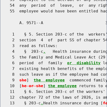
    54  any  period  of  leave,  or  any righ
        A. 9571--A                          3
     1    § 5. Section 203-c of the  workers'
     2  section  4  of  part SS of chapter 54
     3  read as follows:

     4    §  203-c
.
   Health insurance durin
     5  the Family and Medical Leave Act (29 
     6  period  of  family  
or  disability
 l
     7  existing health benefits of the emplo
     8  such leave as if the employee had co
     9  
she
]  
the  employee
  commenced famil
    10  [
he or she
] 
the employee
 returns to e
    11    § 6. Section 203-c of the workers' 
    12  chapter 72 of the laws of 2026, is am
    13    § 203-c
.
Health insurance during [
f