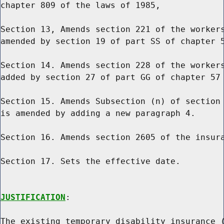
chapter 809 of the laws of 1985,

Section 13, Amends section 221 of the workers
amended by section 19 of part SS of chapter 5
Section 14. Amends section 228 of the workers
added by section 27 of part GG of chapter 57 
Section 15. Amends Subsection (n) of section 
is amended by adding a new paragraph 4.

Section 16. Amends section 2605 of the insura
Section 17. Sets the effective date.

JUSTIFICATION
:

The existing temporary disability insurance (