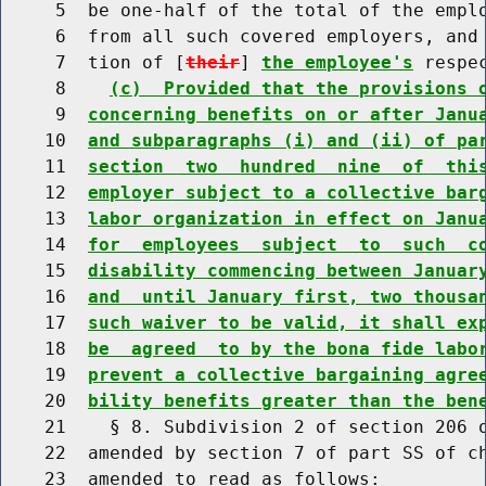
     5  be one-half of the total of the emplo
     6  from all such covered employers, and 
     7  tion of [
their
] 
the employee's
 respe
     8    
(c)  Provided that the provisions 
     9  
concerning benefits on or after Janu
    10  
and subparagraphs (i) and (ii) of pa
    11  
section  two  hundred  nine  of  thi
    12  
employer subject to a collective bar
    13  
labor organization in effect on Janu
    14  
for  employees  subject  to  such  c
    15  
disability commencing between Januar
    16  
and  until January first, two thousa
    17  
such waiver to be valid, it shall ex
    18  
be  agreed  to by the bona fide labo
    19  
prevent a collective bargaining agre
    20  
bility benefits greater than the ben
    21    § 8. Subdivision 2 of section 206 o
    22  amended by section 7 of part SS of ch
    23  amended to read as follows:
