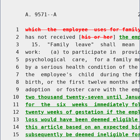
        A. 9571--A                          2
     1  
which  the  employee  uses for famil
     2  has not received [
his or her
] 
the em
     3    15.  "Family  leave"  shall  mean  
     4  work:   (a) to participate in  provid
     5  psychological  care,  for a family me
     6  by a serious health condition of the 
     7  the  employee's  child  during the fi
     8  birth, or the first twelve months aft
     9  adoption  or foster care with the em
    10  
two thousand twenty-seven until Janu
    11  
for  the  six  weeks  immediately fo
    12  
twenty weeks of gestation if the emp
    13  
loss would have been deemed eligible
    14  
this article based on an expected bi
    15  
subsequently be deemed ineligible fo