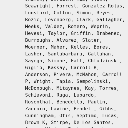
Seawright, Forrest, Gonzalez-Rojas,
Lunsford, Colton, Simon, Reyes,
Rozic, Levenberg, Clark, Gallagher,
Meeks, Valdez, Romero, Weprin,
Hevesi, Taylor, Griffin, Brabenec,
Burroughs, Alvarez, Slater,
Woerner, Maher, Kelles, Bores,
Lasher, Santabarbara, Gallahan,
Sayegh, Simone, Fall, Chludzinski,
Giglio, Kassay, Carroll R,
Anderson, Rivera, McMahon, Carroll
P, Wright, Tapia, Sempolinski,
McDonough, Mitaynes, Kay, Torres,
Schiavoni, Raga, Lupardo,
Rosenthal, Benedetto, Paulin,
Zaccaro, Lavine, Bendett, Gibbs,
Cunningham, Otis, Septimo, Lucas,
Brown K, Stirpe, De Los Santos,