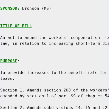
SPONSOR:
 Bronson (MS)
TITLE OF BILL
:

An act to amend the workers' compensation  la
law, in relation to increasing short-term dis
PURPOSE
:

To provide increases to the benefit rate for 
leave.

Section 1. Amends section 200 of the workers'
amended by section 1 of part SS of chapter 54
Section 2. Amends subdivisions 14, 15 and 22 