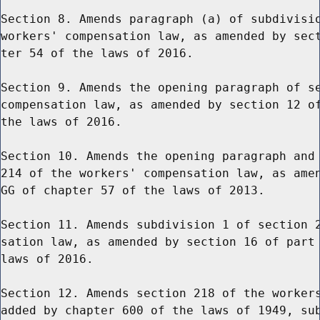
Section 8. Amends paragraph (a) of subdivisio
workers' compensation law, as amended by sect
ter 54 of the laws of 2016.

Section 9. Amends the opening paragraph of se
compensation law, as amended by section 12 of
the laws of 2016.

Section 10. Amends the opening paragraph and 
214 of the workers' compensation law, as amen
GG of chapter 57 of the laws of 2013.

Section 11. Amends subdivision 1 of section 2
sation law, as amended by section 16 of part 
laws of 2016.

Section 12. Amends section 218 of the workers
added by chapter 600 of the laws of 1949, sub