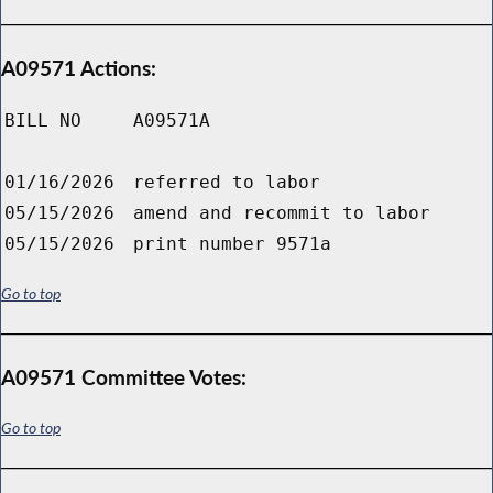
A09571 Actions:
BILL NO
A09571A
01/16/2026
referred to labor
05/15/2026
amend and recommit to labor
05/15/2026
print number 9571a
Go to top
A09571 Committee Votes:
Go to top