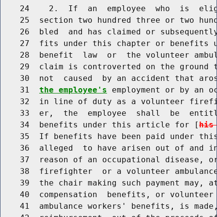
    24    2.  If  an  employee  who  is  elig
    25  section two hundred three or two hund
    26  bled  and has claimed or subsequently
    27  fits under this chapter or benefits u
    28  benefit  law  or  the volunteer ambul
    29  claim is controverted on the ground t
    30  not  caused  by an accident that aro
    31  
the employee's
 employment or by an oc
    32  in line of duty as a volunteer firefi
    33  er,  the  employee  shall  be  entitl
    34  benefits under this article for [
his
    35  If benefits have been paid under this
    36  alleged  to have arisen out of and in
    37  reason of an occupational disease, or
    38  firefighter  or a volunteer ambulance
    39  the chair making such payment may, at
    40  compensation  benefits, or volunteer 
    41  ambulance workers' benefits, is made,