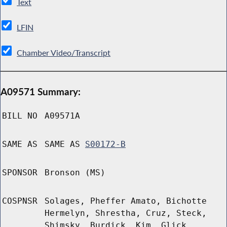
Text
LFIN
Chamber Video/Transcript
A09571 Summary:
BILL NO
A09571A
SAME AS
SAME AS
S00172-B
SPONSOR
Bronson (MS)
COSPNSR
Solages, Pheffer Amato, Bichotte
Hermelyn, Shrestha, Cruz, Steck,
Shimsky, Burdick, Kim, Glick,