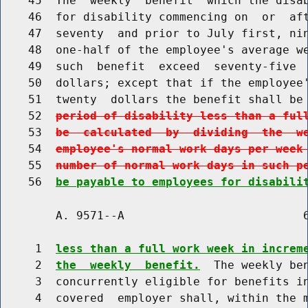
    45  The  weekly  benefit  which the disab
    46  for disability commencing on  or  aft
    47  seventy  and prior to July first, nin
    48  one-half of the employee's average we
    49  such  benefit  exceed  seventy-five  
    50  dollars; except that if the employee'
    51  twenty  dollars the benefit shall be
    52  
period of disability less than a ful
    53  
be  calculated  by  dividing  the  w
    54  
employee's normal work days per week
    55  
number of normal work days in such p
    56  
be payable to employees for disabili
        A. 9571--A                          6
     1  
less than a full work week in increm
     2  
the  weekly  benefit.
  The weekly ben
     3  concurrently eligible for benefits in
     4  covered  employer shall, within the m