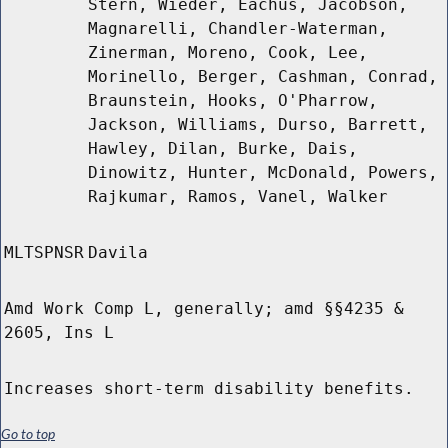
Stern, Wieder, Eachus, Jacobson,
Magnarelli, Chandler-Waterman,
Zinerman, Moreno, Cook, Lee,
Morinello, Berger, Cashman, Conrad,
Braunstein, Hooks, O'Pharrow,
Jackson, Williams, Durso, Barrett,
Hawley, Dilan, Burke, Dais,
Dinowitz, Hunter, McDonald, Powers,
Rajkumar, Ramos, Vanel, Walker
MLTSPNSR
Davila
Amd Work Comp L, generally; amd §§4235 &
2605, Ins L
Increases short-term disability benefits.
Go to top