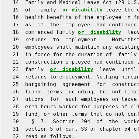
    14  Family and Medical Leave Act (29 U.S.
    15  of  family  
or disability
 leave the 
    16  health benefits of the employee in fo
    17  as  if  the  employee  had continued 
    18  commenced family 
or  disability
  lea
    19  returns  to  employment.    Notwithst
    20  employees shall maintain any existing
    21  in force for the duration of  family
    22  construction employee had continued t
    23  family  
or  disability
  leave  until
    24  returns to employment. Nothing herein
    25  bargaining  agreement  for  construct
    26  tional terms including, but not limit
    27  utions  for  such employees on leave 
    28  ered hours worked for purposes of eli
    29  fund, or other terms that do not conf
    30    §  7.  Section  204  of  the  worke
    31  section 5 of part SS of chapter 54 of
    32  read as follows:
