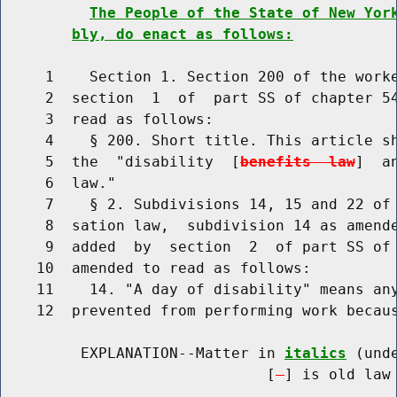
The People of the State of New Yor
bly, do enact as follows:
     1    Section 1. Section 200 of the worke
     2  section  1  of  part SS of chapter 54
     3  read as follows:

     4    § 200. Short title. This article sh
     5  the  "disability  [
benefits  law
]  a
     6  law."

     7    § 2. Subdivisions 14, 15 and 22 of 
     8  sation law,  subdivision 14 as amende
     9  added  by  section  2  of part SS of 
    10  amended to read as follows:

    11    14. "A day of disability" means any
    12  prevented from performing work becau
         EXPLANATION--Matter in 
italics
 (und
                              [
] is old law 