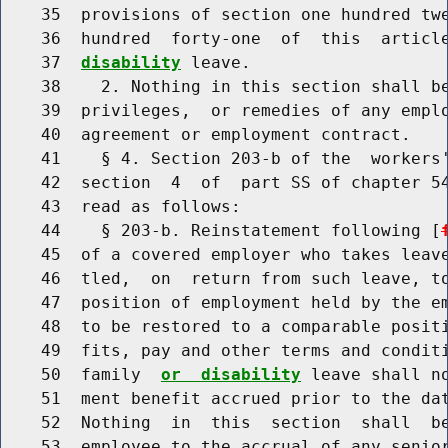
    35  provisions of section one hundred twe
    36  hundred  forty-one  of  this  articl
    37  
disability
 leave.

    38    2. Nothing in this section shall be
    39  privileges,  or remedies of any emplo
    40  agreement or employment contract.

    41    § 4. Section 203-b of the  workers'
    42  section  4  of  part SS of chapter 54
    43  read as follows:

    44    § 203-b. Reinstatement following [
    45  of a covered employer who takes leave
    46  tled,  on  return from such leave, to
    47  position of employment held by the em
    48  to be restored to a comparable positi
    49  fits, pay and other terms and conditi
    50  family  
or  disability
 leave shall n
    51  ment benefit accrued prior to the dat
    52  Nothing  in  this  section  shall  be
    53  employee to the accrual of any senior