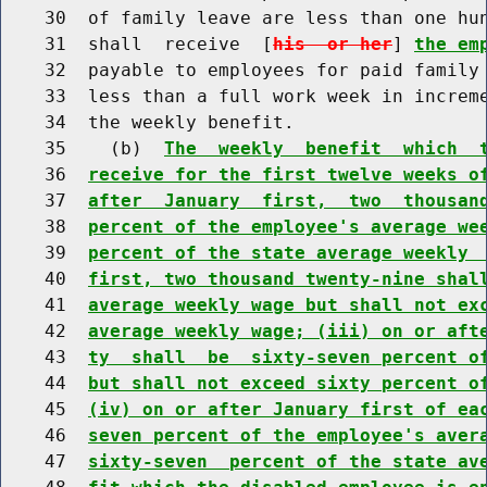
    30  of family leave are less than one hun
    31  shall  receive  [
his  or her
] 
the em
    32  payable to employees for paid family 
    33  less than a full work week in increme
    34  the weekly benefit.

    35    (b)  
The  weekly  benefit  which  
    36  
receive for the first twelve weeks o
    37  
after  January  first,  two  thousan
    38  
percent of the employee's average we
    39  
percent of the state average weekly 
    40  
first, two thousand twenty-nine shal
    41  
average weekly wage but shall not ex
    42  
average weekly wage; (iii) on or aft
    43  
ty  shall  be  sixty-seven percent o
    44  
but shall not exceed sixty percent o
    45  
(iv) on or after January first of ea
    46  
seven percent of the employee's aver
    47  
sixty-seven  percent of the state av