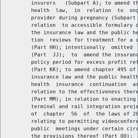
          insurers   (Subpart A); to amend th
          health  law,  in  relation  to  ong
          provider during pregnancy (Subpart 
          relation  to accessible formulary d
          the insurance law and the public he
          tion  reviews for treatment for a c
          (Part HH); intentionally  omitted  
          (Part  JJ);  to  amend the insuranc
          policy period for excess profit ref
          (Part KK); to amend chapter 495 of 
          insurance law and the public health
          health  insurance  continuation  as
          relation to the effectiveness there
          (Part MM); in relation to enacting 
          terminal and rail integration proje
          of  chapter  56  of  the laws of 20
          relating to permitting videoconfere
          public  meetings under certain circ
          the provisions thereof (Part OO);  