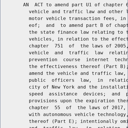
        AN  ACT to amend part U1 of chapter 6
          vehicle and traffic law and other l
          motor vehicle transaction fees, in 
          eof;  and  to amend part B of chapt
          the state finance law relating to t
          vehicles, in relation to the effect
          chapter  751  of  the laws of 2005,
          vehicle  and  traffic  law  relatin
          prevention  course  internet  techn
          the effectiveness thereof (Part B);
          amend the vehicle and traffic law, 
          public  officers  law,  in  relatio
          city of New York and the installati
          speed  assistance  devices;  and  p
          provisions upon the expiration ther
          chapter  55  of  the laws of 2017, 
          with autonomous vehicle technology,
          thereof (Part E); intentionally omi