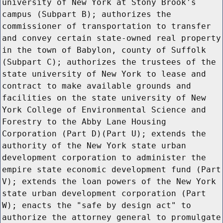
university of New York at Stony Brook's
campus (Subpart B); authorizes the
commissioner of transportation to transfer
and convey certain state-owned real property
in the town of Babylon, county of Suffolk
(Subpart C); authorizes the trustees of the
state university of New York to lease and
contract to make available grounds and
facilities on the state university of New
York College of Environmental Science and
Forestry to the Abby Lane Housing
Corporation (Part D)(Part U); extends the
authority of the New York state urban
development corporation to administer the
empire state economic development fund (Part
V); extends the loan powers of the New York
state urban development corporation (Part
W); enacts the "safe by design act" to
authorize the attorney general to promulgate