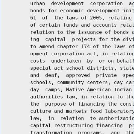
          urban  development  corporation  ac
          bonds for economic development init
          61  of  the laws of 2005, relating 
          of certain funds and accounts relat
          relation to the issuance of bonds a
          ing  capital  projects for the divi
          to amend chapter 174 of the laws of
          opment corporation act, in relation
          costs  undertaken  by  or on behalf
          special act school districts, state
          and  deaf,  approved  private  spec
          schools, community centers, day car
          day  camps, Native American Indian 
          authorities law, in relation to the
          the  purpose of financing the const
          culture and markets food laboratory
          law,  in  relation  to authorizatio
          capital restructuring financing  pr
          transformation  programs,  and  the