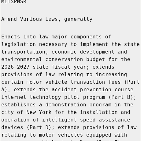
MLTSPNSR
Amend Various Laws, generally
Enacts into law major components of
legislation necessary to implement the state
transportation, economic development and
environmental conservation budget for the
2026-2027 state fiscal year; extends
provisions of law relating to increasing
certain motor vehicle transaction fees (Part
A); extends the accident prevention course
internet technology pilot program (Part B);
establishes a demonstration program in the
city of New York for the installation and
operation of intelligent speed assistance
devices (Part D); extends provisions of law
relating to motor vehicles equipped with