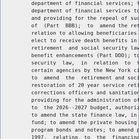
          department of financial services; t
          department of financial services to
          and providing for the repeal of suc
          of  (Part  BBB);  to  amend the ret
          relation to allowing beneficiaries 
          elect to receive death benefits in 
          retirement  and social security law
          benefit enhancements (Part DDD); to
          security  law,  in  relation  to  t
          certain agencies by the New York ci
          to  amend  the  retirement and soci
          restoration of 20 year service reti
          corrections officers and sanitation
          providing for the administration of
          to  the 2026--2027 budget, authoriz
          to amend the state finance law, in 
          fund; to amend the private housing 
          program bonds and notes; to amend p
          1997,  relating  to  the  financing