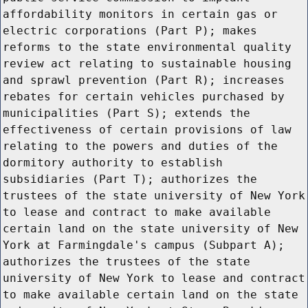
affordability monitors in certain gas or
electric corporations (Part P); makes
reforms to the state environmental quality
review act relating to sustainable housing
and sprawl prevention (Part R); increases
rebates for certain vehicles purchased by
municipalities (Part S); extends the
effectiveness of certain provisions of law
relating to the powers and duties of the
dormitory authority to establish
subsidiaries (Part T); authorizes the
trustees of the state university of New York
to lease and contract to make available
certain land on the state university of New
York at Farmingdale's campus (Subpart A);
authorizes the trustees of the state
university of New York to lease and contract
to make available certain land on the state