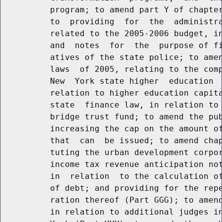
          program; to amend part Y of chapter
          to  providing  for  the  administra
          related to the 2005-2006 budget, in
          and  notes  for  the  purpose of fi
          atives of the state police; to amen
          laws  of 2005, relating to the comp
          New  York state higher  education  
          relation to higher education capita
          state  finance law, in relation to 
          bridge trust fund; to amend the pub
          increasing the cap on the amount of
          that  can  be issued; to amend chap
          tuting the urban development corpor
          income tax revenue anticipation not
          in  relation  to the calculation of
          of debt; and providing for the repe
          ration thereof (Part GGG); to amend
          in relation to additional judges in