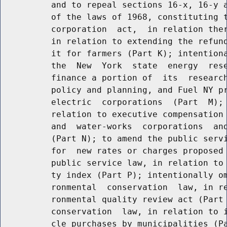
          and to repeal sections 16-x, 16-y a
          of the laws of 1968, constituting t
          corporation  act,  in relation ther
          in relation to extending the refund
          it for farmers (Part K); intentiona
          the  New  York  state  energy  rese
          finance a portion of  its  research
          policy and planning, and Fuel NY pr
          electric  corporations  (Part  M); 
          relation to executive compensation 
          and  water-works  corporations  and
          (Part N); to amend the public servi
          for  new rates or charges proposed 
          public service law, in relation to 
          ty index (Part P); intentionally om
          ronmental  conservation  law, in re
          ronmental quality review act (Part 
          conservation  law, in relation to i
          cle purchases by municipalities (Pa