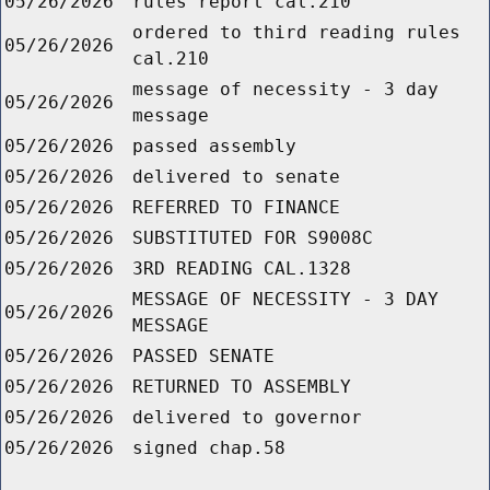
05/26/2026
rules report cal.210
ordered to third reading rules
05/26/2026
cal.210
message of necessity - 3 day
05/26/2026
message
05/26/2026
passed assembly
05/26/2026
delivered to senate
05/26/2026
REFERRED TO FINANCE
05/26/2026
SUBSTITUTED FOR S9008C
05/26/2026
3RD READING CAL.1328
MESSAGE OF NECESSITY - 3 DAY
05/26/2026
MESSAGE
05/26/2026
PASSED SENATE
05/26/2026
RETURNED TO ASSEMBLY
05/26/2026
delivered to governor
05/26/2026
signed chap.58