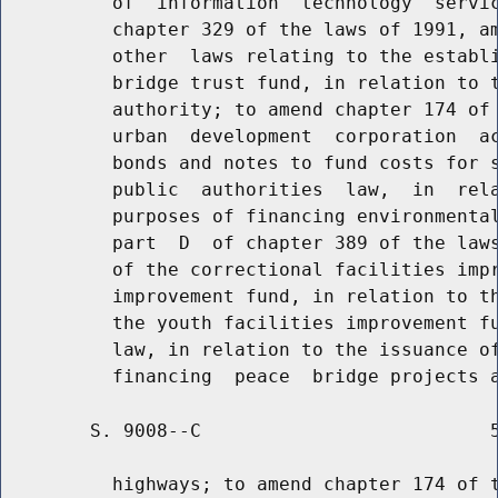
          of  information  technology  servic
          chapter 329 of the laws of 1991, am
          other  laws relating to the establi
          bridge trust fund, in relation to t
          authority; to amend chapter 174 of 
          urban  development  corporation  ac
          bonds and notes to fund costs for s
          public  authorities  law,  in  rela
          purposes of financing environmental
          part  D  of chapter 389 of the laws
          of the correctional facilities impr
          improvement fund, in relation to th
          the youth facilities improvement fu
          law, in relation to the issuance of
        S. 9008--C                          5
          highways; to amend chapter 174 of t