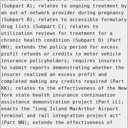
(Subpart A); relates to ongoing treatment by
an out-of-network provider during pregnancy
(Subpart B); relates to accessible formulary
drug lists (Subpart C); relates to
utilization reviews for treatment for a
chronic health condition (Subpart D) (Part
HH); extends the policy period for excess
profit refunds or credits to motor vehicle
insurance policyholders; requires insurers
to submit reports demonstrating whether the
insurer realized an excess profit and
completed making any credits required (Part
KK); relates to the effectiveness of the New
York state health insurance continuation
assistance demonstration project (Part LL);
enacts the "Long Island MacArthur Airport
terminal and rail integration project act"
(Part NN); extends the effectiveness of