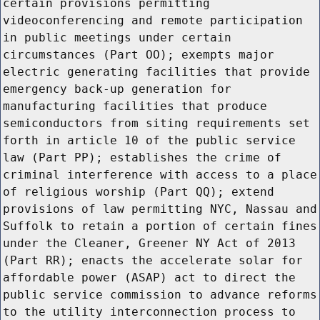
certain provisions permitting
videoconferencing and remote participation
in public meetings under certain
circumstances (Part OO); exempts major
electric generating facilities that provide
emergency back-up generation for
manufacturing facilities that produce
semiconductors from siting requirements set
forth in article 10 of the public service
law (Part PP); establishes the crime of
criminal interference with access to a place
of religious worship (Part QQ); extend
provisions of law permitting NYC, Nassau and
Suffolk to retain a portion of certain fines
under the Cleaner, Greener NY Act of 2013
(Part RR); enacts the accelerate solar for
affordable power (ASAP) act to direct the
public service commission to advance reforms
to the utility interconnection process to