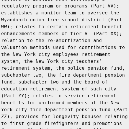
regulatory program or programs (Part VV);
establishes a monitor team to oversee the
Wyandanch union free school district (Part
WW); relates to certain retirement benefit
enhancements members of tier VI (Part XX);
relation to the re-amortization and
valuation methods used for contributions to
the New York city employees retirement
system, the New York city teachers'
retirement system, the police pension fund,
subchapter two, the fire department pension
fund, subchapter two and the board of
education retirement system of such city
(Part YY); relates to service retirement
benefits for uniformed members of the New
York city fire department pension fund (Part
ZZ); provides for longevity bonuses relating
to first grade firefighters and promotions