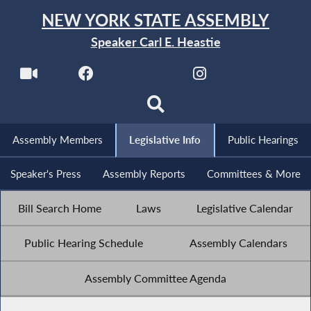
NEW YORK STATE ASSEMBLY
Speaker Carl E. Heastie
Assembly Members
Legislative Info
Public Hearings
Speaker's Press
Assembly Reports
Committees & More
Bill Search Home
Laws
Legislative Calendar
Public Hearing Schedule
Assembly Calendars
Assembly Committee Agenda