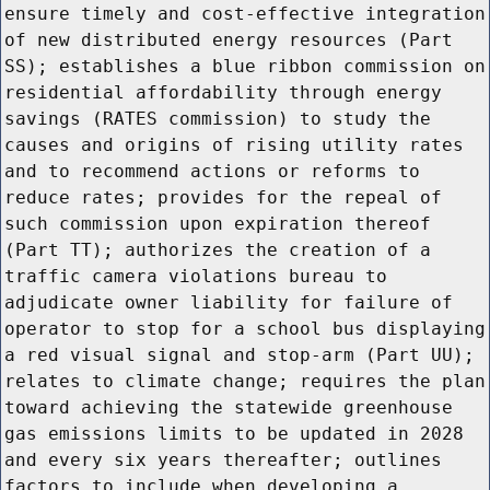
ensure timely and cost-effective integration
of new distributed energy resources (Part
SS); establishes a blue ribbon commission on
residential affordability through energy
savings (RATES commission) to study the
causes and origins of rising utility rates
and to recommend actions or reforms to
reduce rates; provides for the repeal of
such commission upon expiration thereof
(Part TT); authorizes the creation of a
traffic camera violations bureau to
adjudicate owner liability for failure of
operator to stop for a school bus displaying
a red visual signal and stop-arm (Part UU);
relates to climate change; requires the plan
toward achieving the statewide greenhouse
gas emissions limits to be updated in 2028
and every six years thereafter; outlines
factors to include when developing a