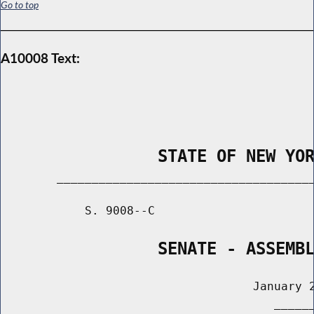
Go to top
A10008 Text:
                STATE OF NEW YO
        _____________________________________
            S. 9008--C                       
                SENATE - ASSEMB
                                    January 2
                                       ______