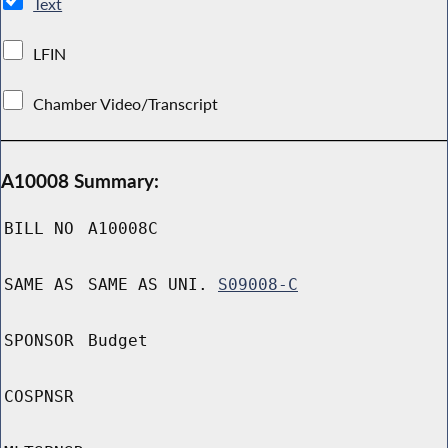
Text
LFIN
Chamber Video/Transcript
A10008 Summary:
BILL NO
A10008C
SAME AS
SAME AS UNI.
S09008-C
SPONSOR
Budget
COSPNSR