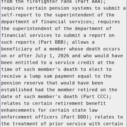
from the firefighter rank (Part AAA);
requires certain pension systems to submit a
self-report to the superintendent of the
department of financial services; requires
the superintendent of the department of
financial services to submit a report on
such reports (Part BBB); allows a
beneficiary of a member whose death occurs
on or after July 1, 2026 and who would have
been entitled to a service credit at the
time of such member's death to elect to
receive a lump sum payment equal to the
pension reserve that would have been
established had the member retired on the
date of such member's death (Part CCC);
relates to certain retirement benefit
enhancements for certain state law
enforcement officers (Part DDD); relates to
the treatment of prior service with certain