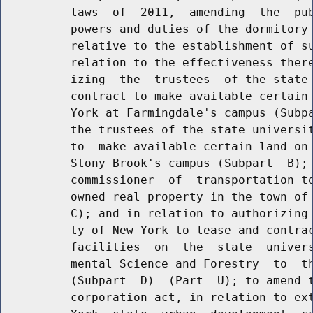
          laws  of  2011,  amending  the  pub
          powers and duties of the dormitory 
          relative to the establishment of su
          relation to the effectiveness there
          izing  the  trustees  of the state 
          contract to make available certain 
          York at Farmingdale's campus (Subpa
          the trustees of the state universit
          to  make available certain land on 
          Stony Brook's campus (Subpart  B); 
          commissioner  of  transportation to
          owned real property in the town of 
          C); and in relation to authorizing 
          ty of New York to lease and contrac
          facilities  on  the  state  univers
          mental Science and Forestry  to  th
          (Subpart  D)  (Part  U); to amend t
          corporation act, in relation to ext