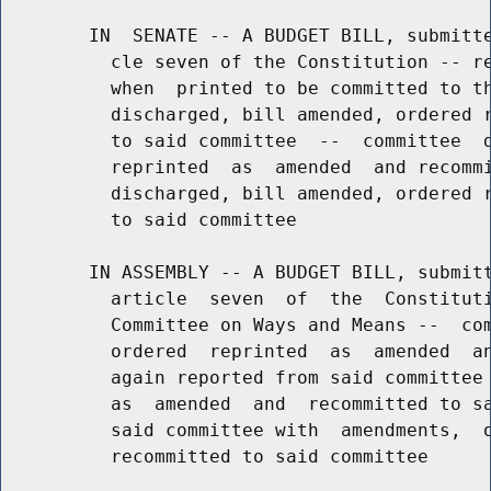
        IN  SENATE -- A BUDGET BILL, submitte
          cle seven of the Constitution -- re
          when  printed to be committed to th
          discharged, bill amended, ordered r
          to said committee  --  committee  d
          reprinted  as  amended  and recommi
          discharged, bill amended, ordered r
          to said committee

        IN ASSEMBLY -- A BUDGET BILL, submitt
          article  seven  of  the  Constituti
          Committee on Ways and Means --  com
          ordered  reprinted  as  amended  an
          again reported from said committee 
          as  amended  and  recommitted to sa
          said committee with  amendments,  o
          recommitted to said committee
