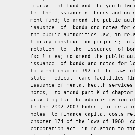
          improvement fund and the youth faci
          to  the  issuance of bonds and note
          ment fund; to amend the public auth
          issuance  of  bonds and notes for c
          the public authorities law, in rela
          library construction projects; to a
          relation  to  the  issuance  of bon
          facilities; to amend the public aut
          issuance  of bonds and notes for lo
          to amend chapter 392 of the laws of
          state  medical  care facilities fin
          issuance of mental health services 
          notes;  to amend part K of chapter 
          providing for the administration of
          to the 2002-2003 budget, in relatio
          notes  to finance capital costs rel
          chapter 174 of the laws of 1968  co
          corporation act, in relation to fin