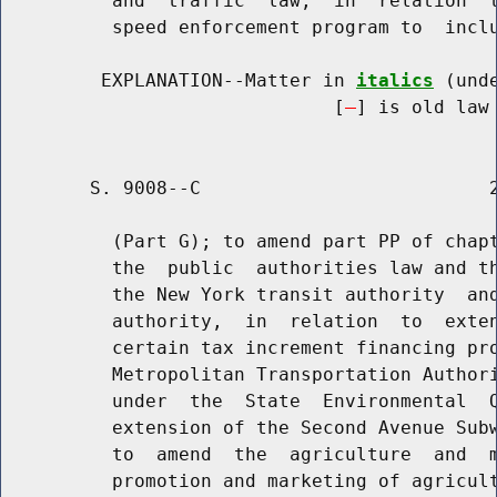
          and  traffic  law,  in  relation  t
          speed enforcement program to  inclu
         EXPLANATION--Matter in 
italics
 (und
                              [
] is old law 
        S. 9008--C                          2
          (Part G); to amend part PP of chapt
          the  public  authorities law and th
          the New York transit authority  and
          authority,  in  relation  to  exten
          certain tax increment financing pro
          Metropolitan Transportation Authori
          under  the  State  Environmental  Q
          extension of the Second Avenue Subw
          to  amend  the  agriculture  and  m
          promotion and marketing of agricult