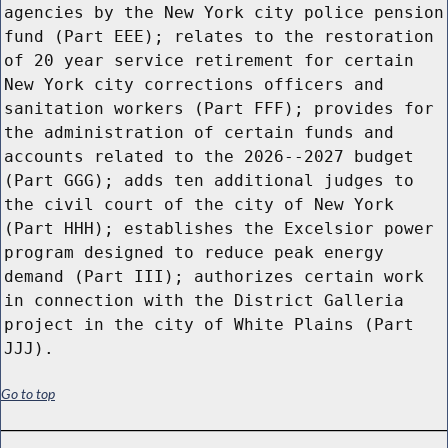
agencies by the New York city police pension
fund (Part EEE); relates to the restoration
of 20 year service retirement for certain
New York city corrections officers and
sanitation workers (Part FFF); provides for
the administration of certain funds and
accounts related to the 2026--2027 budget
(Part GGG); adds ten additional judges to
the civil court of the city of New York
(Part HHH); establishes the Excelsior power
program designed to reduce peak energy
demand (Part III); authorizes certain work
in connection with the District Galleria
project in the city of White Plains (Part
JJJ).
Go to top