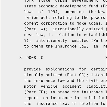
          York  state  urban  development  co
          state economic development fund (Pa
          laws  of  1994,  amending  the New 
          ration act, relating to the powers 
          opment corporation to make loans, i
          (Part  W);  intentionally omitted (
          ness law, in relation to establishi
          Y);  intentionally  omitted (Part Z
        S. 9008--C                          3
          provide  explanations  for  certain
          tionally omitted (Part CC); intenti
          the insurance law and the civil pra
          motor  vehicle  accident  liability
          (Part FF); to amend the insurance l
          reports on insurance for multi-fami
          the  insurance law, in relation to 