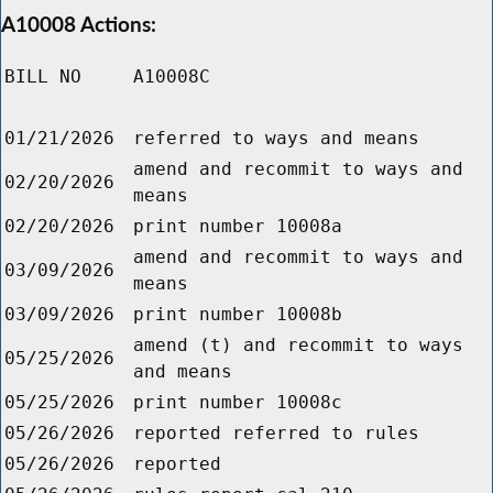
A10008 Actions:
BILL NO
A10008C
01/21/2026
referred to ways and means
amend and recommit to ways and
02/20/2026
means
02/20/2026
print number 10008a
amend and recommit to ways and
03/09/2026
means
03/09/2026
print number 10008b
amend (t) and recommit to ways
05/25/2026
and means
05/25/2026
print number 10008c
05/26/2026
reported referred to rules
05/26/2026
reported