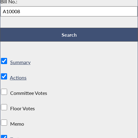
Bill No.:
Summary
Actions
Committee Votes
Floor Votes
Memo