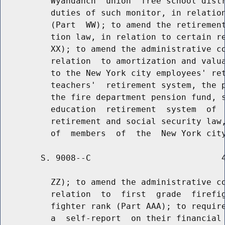
          Wyandanch  union  free school distr
          duties of such monitor, in relation
          (Part  WW); to amend the retirement
          tion law, in relation to certain re
          XX); to amend the administrative co
          relation  to amortization and valua
          to the New York city employees' ret
          teachers'  retirement system, the p
          the fire department pension fund, s
          education  retirement  system  of  
          retirement and social security law,
        S. 9008--C                          4
          ZZ); to amend the administrative co
          relation  to  first  grade  firefig
          fighter rank (Part AAA); to require
          a  self-report  on their financial 