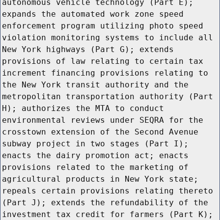
autonomous vehicle technology (Part E);
expands the automated work zone speed
enforcement program utilizing photo speed
violation monitoring systems to include all
New York highways (Part G); extends
provisions of law relating to certain tax
increment financing provisions relating to
the New York transit authority and the
metropolitan transportation authority (Part
H); authorizes the MTA to conduct
environmental reviews under SEQRA for the
crosstown extension of the Second Avenue
subway project in two stages (Part I);
enacts the dairy promotion act; enacts
provisions related to the marketing of
agricultural products in New York state;
repeals certain provisions relating thereto
(Part J); extends the refundability of the
investment tax credit for farmers (Part K);