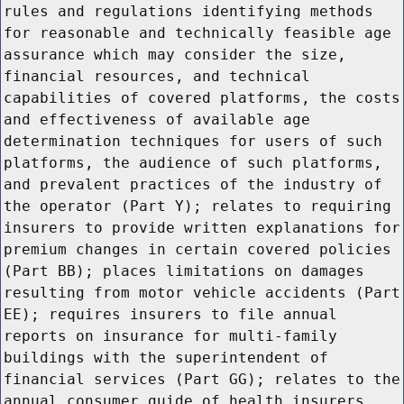
rules and regulations identifying methods
for reasonable and technically feasible age
assurance which may consider the size,
financial resources, and technical
capabilities of covered platforms, the costs
and effectiveness of available age
determination techniques for users of such
platforms, the audience of such platforms,
and prevalent practices of the industry of
the operator (Part Y); relates to requiring
insurers to provide written explanations for
premium changes in certain covered policies
(Part BB); places limitations on damages
resulting from motor vehicle accidents (Part
EE); requires insurers to file annual
reports on insurance for multi-family
buildings with the superintendent of
financial services (Part GG); relates to the
annual consumer guide of health insurers