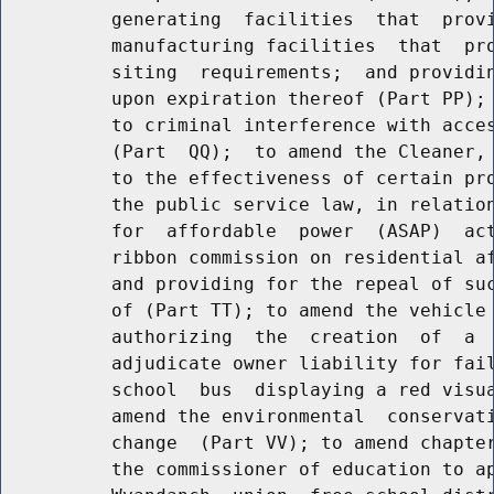
          generating  facilities  that  provi
          manufacturing facilities  that  pro
          siting  requirements;  and providin
          upon expiration thereof (Part PP); 
          to criminal interference with acces
          (Part  QQ);  to amend the Cleaner, 
          to the effectiveness of certain pro
          the public service law, in relation
          for  affordable  power  (ASAP)  act
          ribbon commission on residential af
          and providing for the repeal of suc
          of (Part TT); to amend the vehicle 
          authorizing  the  creation  of  a  
          adjudicate owner liability for fail
          school  bus  displaying a red visua
          amend the environmental  conservati
          change  (Part VV); to amend chapter
          the commissioner of education to ap