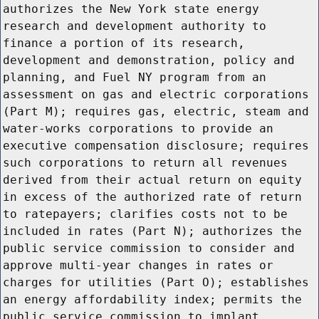
authorizes the New York state energy
research and development authority to
finance a portion of its research,
development and demonstration, policy and
planning, and Fuel NY program from an
assessment on gas and electric corporations
(Part M); requires gas, electric, steam and
water-works corporations to provide an
executive compensation disclosure; requires
such corporations to return all revenues
derived from their actual return on equity
in excess of the authorized rate of return
to ratepayers; clarifies costs not to be
included in rates (Part N); authorizes the
public service commission to consider and
approve multi-year changes in rates or
charges for utilities (Part O); establishes
an energy affordability index; permits the
public service commission to implant