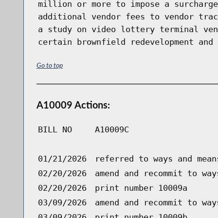
million or more to impose a surcharge
additional vendor fees to vendor trac
a study on video lottery terminal ven
certain brownfield redevelopment and 
Go to top
A10009 Actions:
BILL NO
A10009C
01/21/2026
referred to ways and mean
02/20/2026
amend and recommit to way
02/20/2026
print number 10009a
03/09/2026
amend and recommit to way
03/09/2026
print number 10009b