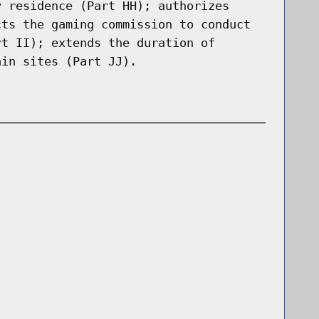
y residence (Part HH); authorizes
cts the gaming commission to conduct
rt II); extends the duration of
ain sites (Part JJ).