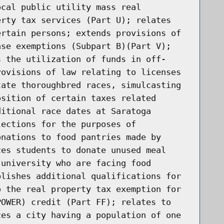
ocal public utility mass real
erty tax services (Part U); relates
ertain persons; extends provisions of
ase exemptions (Subpart B)(Part V);
s the utilization of funds in off-
rovisions of law relating to licenses
tate thoroughbred races, simulcasting
osition of certain taxes related
ditional race dates at Saratoga
lections for the purposes of
onations to food pantries made by
zes students to donate unused meal
 university who are facing food
blishes additional qualifications for
o the real property tax exemption for
POWER) credit (Part FF); relates to
zes a city having a population of one