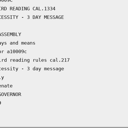
IRD READING CAL.1334
CESSITY - 3 DAY MESSAGE
ASSEMBLY
ays and means
or a10009c
ird reading rules cal.217
cessity - 3 day message
ly
enate
GOVERNOR
9