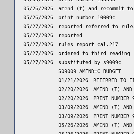
05/26/2026
amend (t) and recommit to
05/26/2026
print number 10009c
05/27/2026
reported referred to rule
05/27/2026
reported
05/27/2026
rules report cal.217
05/27/2026
ordered to third reading 
05/27/2026
substituted by s9009c
S09009 AMEND=C BUDGET
01/21/2026
REFERRED TO F
02/20/2026
AMEND (T) AND
02/20/2026
PRINT NUMBER 
03/09/2026
AMEND (T) AND
03/09/2026
PRINT NUMBER 
05/26/2026
AMEND (T) AND
05/26/2026
PRINT NUMBER 