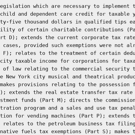
egislation which are necessary to implement 
child and dependent care credit for taxable 
ty-five thousand dollars in qualified tips e
ility of certain charitable contributions (P
rt D); extends the current corporate tax rat
 cases, provided such exemptions were not al
 F); relates to the treatment of certain ded
city taxable income for corporations for tax
 of law relating to the commercial security 
e New York city musical and theatrical produ
makes provisions relating to the possession 
); extends the real estate transfer tax rate
stment funds (Part M); directs the commissio
tration program and a sales and use tax pena
tion for vending machines (Part P); extends 
 relates to the petroleum business tax filin
native fuels tax exemptions (Part S); makes 