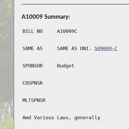
A10009 Summary:
BILL NO
A10009C
SAME AS
SAME AS UNI.
S09009-C
SPONSOR
Budget
COSPNSR
MLTSPNSR
Amd Various Laws, generally