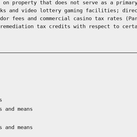
 on property that does not serve as a primar
ks and video lottery gaming facilities; dire
dor fees and commercial casino tax rates (Pa
remediation tax credits with respect to cert
s
s and means
s and means