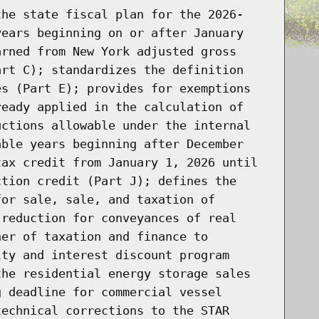
the state fiscal plan for the 2026-
years beginning on or after January
arned from New York adjusted gross
art C); standardizes the definition
es (Part E); provides for exemptions
ready applied in the calculation of
uctions allowable under the internal
able years beginning after December
tax credit from January 1, 2026 until
ction credit (Part J); defines the
for sale, sale, and taxation of
 reduction for conveyances of real
ner of taxation and finance to
lty and interest discount program
the residential energy storage sales
g deadline for commercial vessel
technical corrections to the STAR