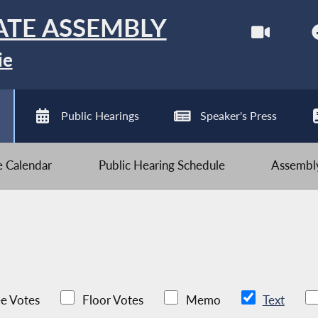
ATE ASSEMBLY
ie
Public Hearings
Speaker's Press
ve Calendar
Public Hearing Schedule
Assembly
e Votes
Floor Votes
Memo
Text