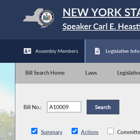
NEW YORK ST
Speaker Carl E. Heast
Assembly Members
Legislative Info
Bill Search Home
Laws
Legislati
Bill No.:
Summary
Actions
Committe