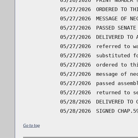
05/27/2026
ORDERED TO TH
05/27/2026
MESSAGE OF NE
05/27/2026
PASSED SENATE
05/27/2026
DELIVERED TO 
05/27/2026
referred to w
05/27/2026
substituted f
05/27/2026
ordered to th
05/27/2026
message of ne
05/27/2026
passed assemb
05/27/2026
returned to s
05/28/2026
DELIVERED TO 
05/28/2026
SIGNED CHAP.5
Go to top