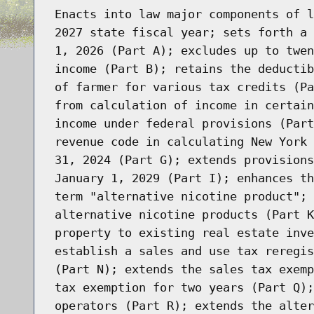
Enacts into law major components of l
2027 state fiscal year; sets forth a 
1, 2026 (Part A); excludes up to twen
income (Part B); retains the deductib
of farmer for various tax credits (Pa
from calculation of income in certain
income under federal provisions (Part
revenue code in calculating New York 
31, 2024 (Part G); extends provisions
January 1, 2029 (Part I); enhances th
term "alternative nicotine product"; 
alternative nicotine products (Part K
property to existing real estate inve
establish a sales and use tax reregis
(Part N); extends the sales tax exemp
tax exemption for two years (Part Q);
operators (Part R); extends the alter