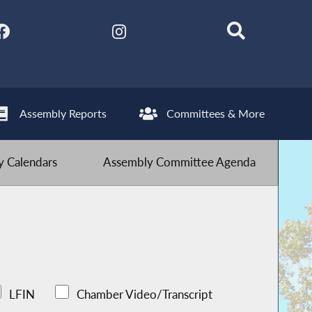
Assembly Reports
Committees & More
 Calendars
Assembly Committee Agenda
LFIN
Chamber Video/Transcript