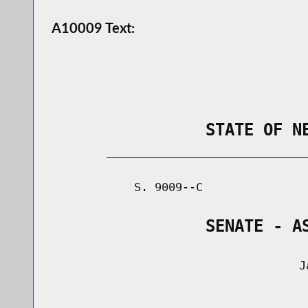
A10009 Text:
                STATE OF N
        _____________________________
            S. 9009--C               
                SENATE - A
                                    Ja
                                      