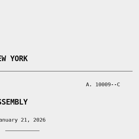
EW YORK
___________________________________________

                            A. 10009--C

SSEMBLY
nuary 21, 2026

 ___________
