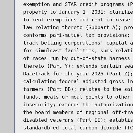
exemption and STAR credit programs (P
property to January 1, 2031; clarifie
to rent exemptions and rent increase 
law relating thereto (Subpart A); pro
conforms pari-mutuel tax provisions; 
track betting corporations' capital a
for simulcast facilities, sums relati
of races run by out-of-state harness 
thereto (Part Y); extends certain sea
Racetrack for the year 2026 (Part Z);
calculating federal adjusted gross in
farmers (Part BB); relates to the sal
funds, meals or meal points to other 
insecurity; extends the authorization
the board members of regional off-tra
disabled veterans (Part EE); establis
standardbred total carbon dioxide (TC