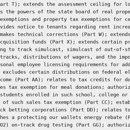
art T); extends the assessment ceiling for l
s the powers of the state board of real prop
exemptions and property tax exemptions for c
vides notice to tenants regarding rent incre
makes technical corrections (Part W); extend
cquisition funds (Part X); extends certain p
ng to track simulcast, simulcast of out-of-s
tracks, distributions of wagers, and the imp
sonal employee licensing requirements for ad
 excludes certain distributions on federal e
come (Part AA); relates to tax credits for d
es tax exemption for meal donations; authori
students enrolled in such school, college or
 of such sales tax exemption (Part CC); esta
ck betting corporations (Part DD); relates t
hes a protecting our wallets energy rebate (
O2) on-track drug testing (Part GG); authori