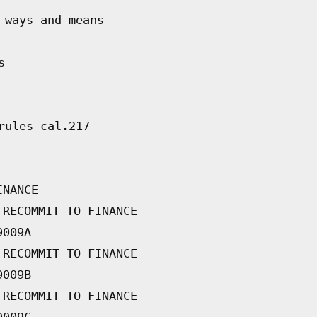
 ways and means
s
rules cal.217
INANCE
 RECOMMIT TO FINANCE
9009A
 RECOMMIT TO FINANCE
9009B
 RECOMMIT TO FINANCE
9009C