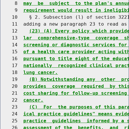
     8  
may  be  subject  to the plan's annu
     9  
requirement would result in ineligib
    10    § 2. Subsection (l) of section 3221
    11  adding a new paragraph 23 to read as 
    12    
(23) (A) Every policy which provid
    13  
lar  comprehensive-type  coverage  s
    14  
screening or diagnostic services for
    15  
of a health care provider acting wit
    16  
pursuant to title eight of the educa
    17  
nationally  recognized clinical prac
    18  
lung cancer.
    19    
(B) Notwithstanding any  other  pr
    20  
provides  coverage  required  by thi
    21  
cost sharing for follow-up screening
    22  
cancer.
    23    
(C)  For  the purposes of this par
    24  
ical practice guidelines" means evid
    25  
practice  guidelines  informed by a 
    26  
assessment of the  benefits,  and  r