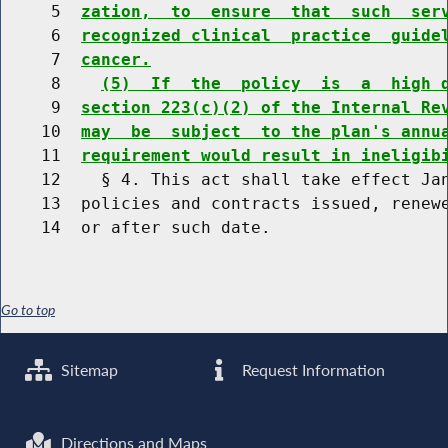
     5  
zation,  to  ensure  that  such  ser
     6  
recognized clinical  practice  guide
     7  
cancer.
     8    
(5)  If  the  policy  is  a  high 
     9  
section 223(c)(2) of the Internal Re
    10  
may  be  subject  to the plan's annu
    11  
requirement would result in ineligib
    12    § 4. This act shall take effect Jan
    13  policies and contracts issued, renewe
Go to top
Sitemap
Request Information
Directions and Maps