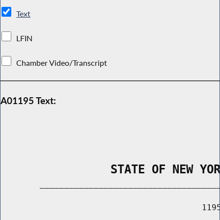
Text
LFIN
Chamber Video/Transcript
A01195 Text:
                STATE OF NEW YO
        _____________________________________
                                         1195