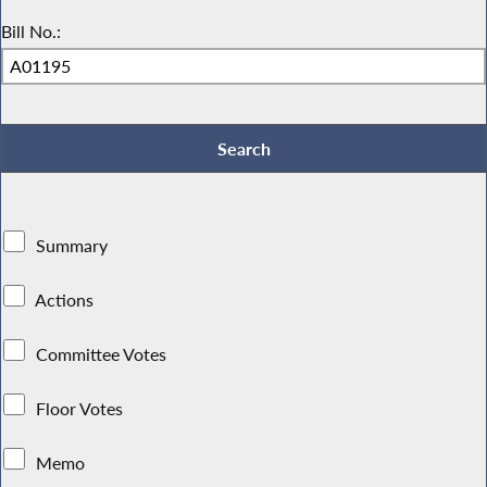
Bill No.:
Summary
Actions
Committee Votes
Floor Votes
Memo