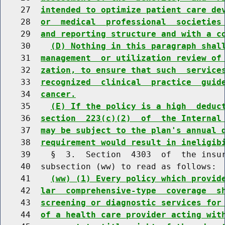
    27  
intended to optimize patient care de
    28  
or  medical  professional  societies
    29  
and reporting structure and with a c
    30    
(D) Nothing in this paragraph shal
    31  
management  or utilization review of
    32  
zation, to ensure that such  service
    33  
recognized  clinical  practice  guid
    34  
cancer.
    35    
(E) If the policy is a high  deduc
    36  
section  223(c)(2)  of  the Internal
    37  
may be subject to the plan's annual 
    38  
requirement would result in ineligib
    39    §  3.  Section  4303  of  the insur
    40  subsection (ww) to read as follows:

    41    
(ww) (1) Every policy which provid
    42  
lar  comprehensive-type  coverage  s
    43  
screening or diagnostic services for
    44  
of a health care provider acting wit