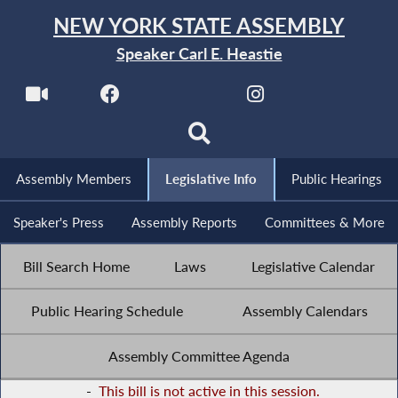
NEW YORK STATE ASSEMBLY
Speaker Carl E. Heastie
Assembly Members
Legislative Info
Public Hearings
Speaker's Press
Assembly Reports
Committees & More
Bill Search Home
Laws
Legislative Calendar
Public Hearing Schedule
Assembly Calendars
Assembly Committee Agenda
-
This bill is not active in this session.