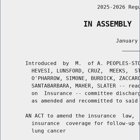
                               2025-2026 Regu
                   IN ASSEMBLY
                                     January 
                                       ______
        Introduced  by  M.  of A. PEOPLES-STO
          HEVESI, LUNSFORD, CRUZ,  MEEKS,  ST
          O'PHARROW, SIMONE, BURDICK, ZACCARO
          SANTABARBARA, MAHER, SLATER -- read
          on  Insurance -- committee discharg
          as amended and recommitted to said 
        AN ACT to amend the insurance  law,  
          insurance  coverage for follow-up s
          lung cancer
