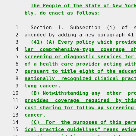
The People of the State of New Yor
bly, do enact as follows:
     1    Section  1.  Subsection  (i)  of  s
     2  amended by adding a new paragraph 41 
     3    
(41) (A) Every policy which provid
     4  
lar  comprehensive-type  coverage  s
     5  
screening or diagnostic services for
     6  
of a health care provider acting wit
     7  
pursuant to title eight of the educa
     8  
nationally  recognized clinical prac
     9  
lung cancer.
    10    
(B) Notwithstanding any  other  pr
    11  
provides  coverage  required  by thi
    12  
cost sharing for follow-up screening
    13  
cancer.
    14    
(C)  For  the purposes of this par
    15  
ical practice guidelines" means evid