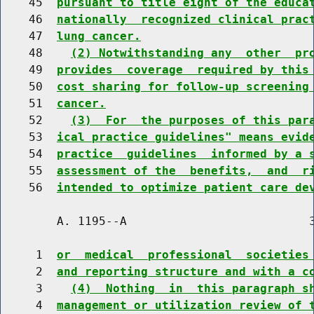
    45  
pursuant to title eight of the educa
    46  
nationally  recognized clinical prac
    47  
lung cancer.
    48    
(2) Notwithstanding any  other  pr
    49  
provides  coverage  required by this
    50  
cost sharing for follow-up screening
    51  
cancer.
    52    
(3)  For  the purposes of this par
    53  
ical practice guidelines" means evid
    54  
practice  guidelines  informed by a 
    55  
assessment of the  benefits,  and  r
    56  
intended to optimize patient care de
        A. 1195--A                          3
     1  
or  medical  professional  societies
     2  
and reporting structure and with a c
     3    
(4)  Nothing  in  this paragraph s
     4  
management or utilization review of 