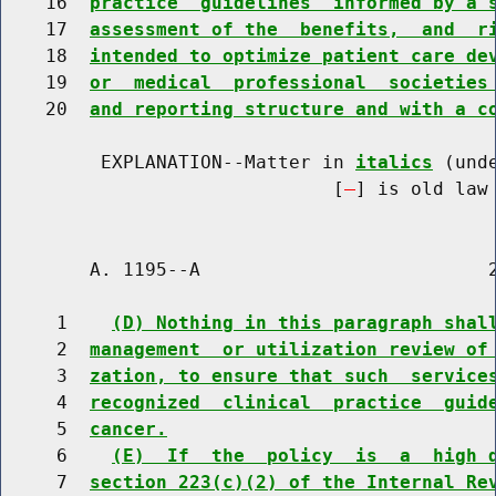
    16  
practice  guidelines  informed by a 
    17  
assessment of the  benefits,  and  r
    18  
intended to optimize patient care de
    19  
or  medical  professional  societies
    20  
and reporting structure and with a c
         EXPLANATION--Matter in 
italics
 (und
                              [
] is old law 
        A. 1195--A                          2
     1    
(D) Nothing in this paragraph shal
     2  
management  or utilization review of
     3  
zation, to ensure that such  service
     4  
recognized  clinical  practice  guid
     5  
cancer.
     6    
(E)  If  the  policy  is  a  high 
     7  
section 223(c)(2) of the Internal Re