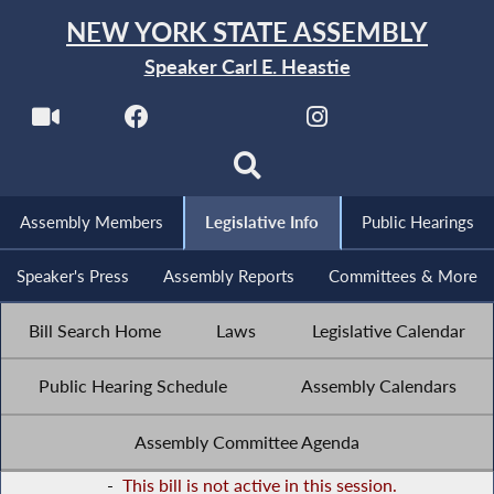
NEW YORK STATE ASSEMBLY
Speaker Carl E. Heastie
Assembly Members
Legislative Info
Public Hearings
Speaker's Press
Assembly Reports
Committees & More
Bill Search Home
Laws
Legislative Calendar
Public Hearing Schedule
Assembly Calendars
Assembly Committee Agenda
-
This bill is not active in this session.