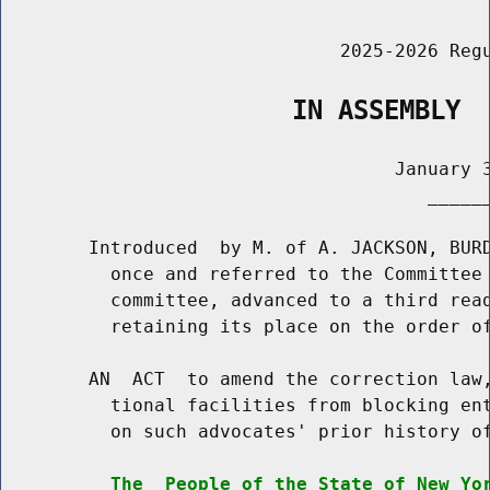
                               2025-2026 Regu
                   IN ASSEMBLY
                                    January 3
                                       ______
        Introduced  by M. of A. JACKSON, BURD
          once and referred to the Committee 
          committee, advanced to a third read
          retaining its place on the order of
        AN  ACT  to amend the correction law,
          tional facilities from blocking ent
          on such advocates' prior history of
The  People of the State of New Yo