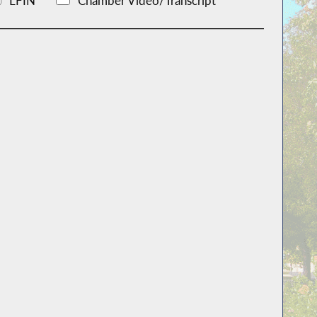
LFIN
Chamber Video/Transcript