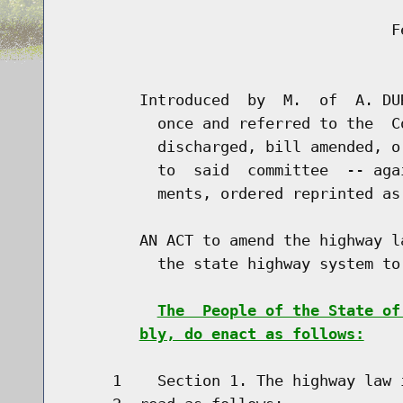
                                    Fe
                                      
        Introduced  by  M.  of  A. DU
          once and referred to the  C
          discharged, bill amended, o
          to  said  committee  -- aga
          ments, ordered reprinted as
        AN ACT to amend the highway l
          the state highway system to 
The  People of the State of
bly, do enact as follows:
     1    Section 1. The highway law 