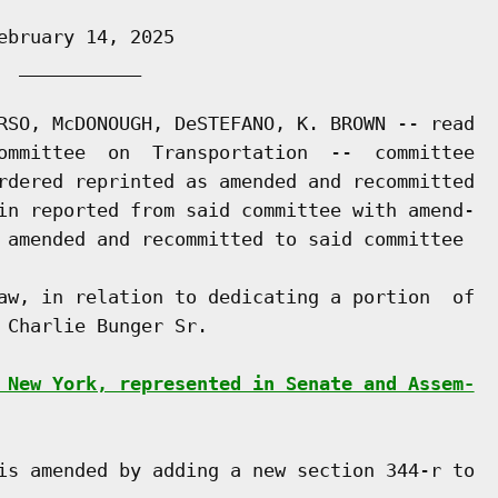
bruary 14, 2025

 ___________

RSO, McDONOUGH, DeSTEFANO, K. BROWN -- read

ommittee  on  Transportation  --  committee

rdered reprinted as amended and recommitted

in reported from said committee with amend-

 amended and recommitted to said committee

aw, in relation to dedicating a portion  of

Charlie Bunger Sr.

 New York, represented in Senate and Assem-
is amended by adding a new section 344-r to
