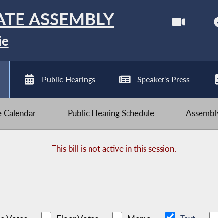
ATE ASSEMBLY
ie
Public Hearings
Speaker's Press
ve Calendar
Public Hearing Schedule
Assembly
-
This bill is not active in this session.