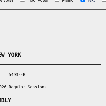
e Votes
Floor Votes
Memo
Text
EW YORK
___________________________________________

   5493--B

026 Regular Sessions

MBLY