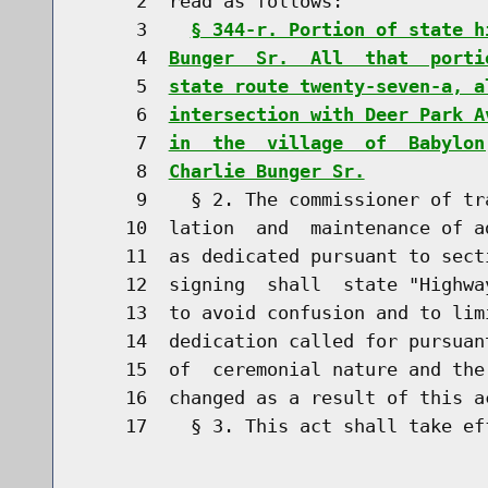
     2  read as follows:

     3    
§ 344-r. Portion of state h
     4  
Bunger  Sr.  All  that  porti
     5  
state route twenty-seven-a, a
     6  
intersection with Deer Park A
     7  
in  the  village  of  Babylon
     8  
Charlie Bunger Sr.
     9    § 2. The commissioner of tr
    10  lation  and  maintenance of a
    11  as dedicated pursuant to sect
    12  signing  shall  state "Highwa
    13  to avoid confusion and to lim
    14  dedication called for pursuan
    15  of  ceremonial nature and the
    16  changed as a result of this ac
    17    § 3. This act shall take eff