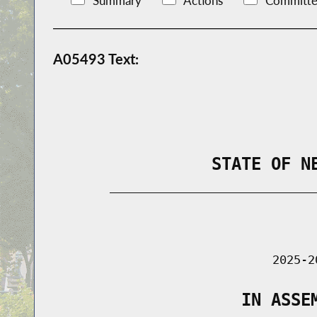
Summary
Actions
Committe
A05493 Text:
                STATE OF N
        _____________________________
                                      
                               2025-2
                   IN ASSE