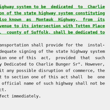
ighway system to be  dedicated  to  Charlie
on of the state highway system constituting
lso known  as  Montauk  Highway,  from  its
venue to its intersection with Totten Place
,  county of Suffolk, shall be dedicated to
ansportation shall provide for the  instal-

dequate signing of the state highway system

ion one of this  act,  provided  that  such

y Dedicated to Charlie Bunger Sr". However,

it any possible disruption of commerce, the

t to section one of this act shall  be  one

 official name of such highway shall not be

t.

ect immediately.
