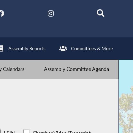
Assembly Reports
Committees & More
 Calendars
Assembly Committee Agenda