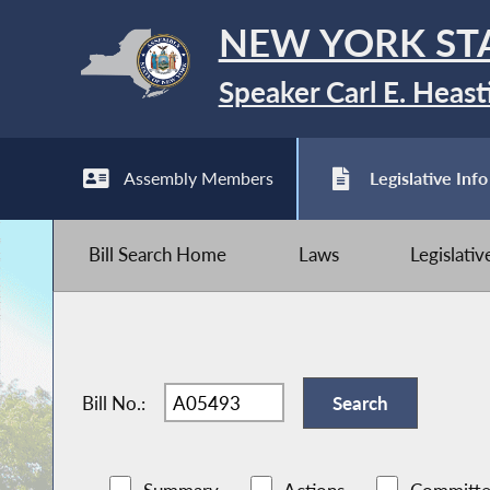
NEW YORK ST
Speaker Carl E. Heast
Assembly Members
Legislative Info
Bill Search Home
Laws
Legislati
Bill No.: